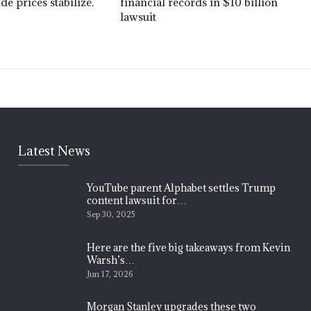
ude prices stabilize.
financial records in $10 billion
lawsuit
Latest News
YouTube parent Alphabet settles Trump
content lawsuit for…
Sep 30, 2025
Here are the five big takeaways from Kevin
Warsh’s…
Jun 17, 2026
Morgan Stanley upgrades these two