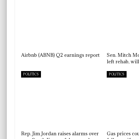
Airbnb (ABNB) Q2 earnings report
Sen. Mitch Mc
left rehab, w
POLITICS
POLITICS
Rep. Jim Jordan raises alarms over
Gas prices co