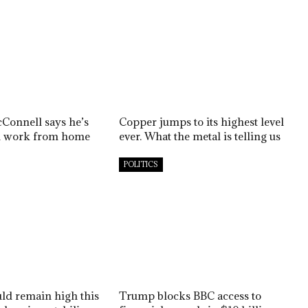
Connell says he’s
Copper jumps to its highest level
ill work from home
ever. What the metal is telling us
POLITICS
uld remain high this
Trump blocks BBC access to