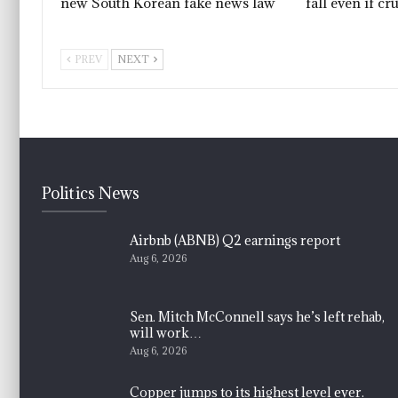
new South Korean fake news law
fall even if cr
PREV
NEXT
Politics News
Airbnb (ABNB) Q2 earnings report
Aug 6, 2026
Sen. Mitch McConnell says he’s left rehab,
will work…
Aug 6, 2026
Copper jumps to its highest level ever.