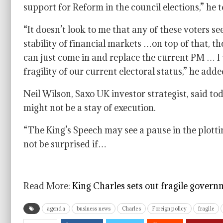
support for Reform in the council elections,” h
“It doesn’t look to me that any of these voters s
stability of financial markets …on top of that, t
can just come in and replace the current PM … I t
fragility of our current electoral status,” he adde
Neil Wilson, Saxo UK investor strategist, said to
might not be a stay of execution.
“The King’s Speech may see a pause in the plotti
not be surprised if…
Read More:
King Charles sets out fragile governm
agenda
business news
Charles
Foreign policy
fragile