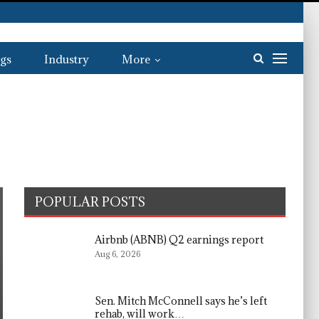
gs
Industry
More
POPULAR POSTS
Airbnb (ABNB) Q2 earnings report
Aug 6, 2026
Sen. Mitch McConnell says he’s left
rehab, will work…