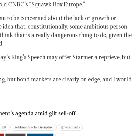
e told CNBC’s “Squawk Box Europe.”
eem to be concerned about the lack of growth or
he idea that, constitutionally, some ambitious person
hink that is a really dangerous thing to do, given the
d.
day’s King’s Speech may offer Starmer a reprieve, but
ng, but bond markets are clearly on edge, and I would
ent’s agenda amid gilt sell-off
gilt
Goldman Sachs Group Inc.
governments