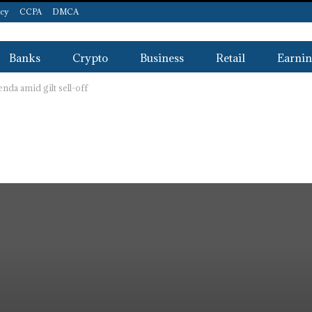
icy
CCPA
DMCA
Banks
Crypto
Business
Retail
Earnin
nda amid gilt sell-off