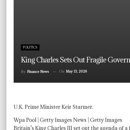
POLITICS
King Charles Sets Out Fragile Gover
On
May 13, 2026
By
Finance News
U.K. Prime Minister Keir Starmer.
Wpa Pool | Getty Images News | Getty Images
Britain’s King Charles III set out the agenda of