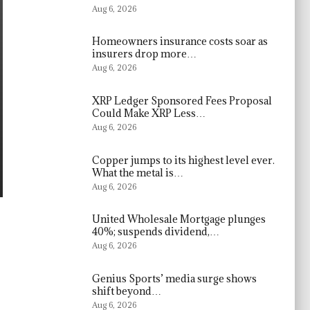
Aug 6, 2026
Homeowners insurance costs soar as
insurers drop more…
Aug 6, 2026
XRP Ledger Sponsored Fees Proposal
Could Make XRP Less…
Aug 6, 2026
Copper jumps to its highest level ever.
What the metal is…
Aug 6, 2026
United Wholesale Mortgage plunges
40%; suspends dividend,…
Aug 6, 2026
Genius Sports’ media surge shows
shift beyond…
Aug 6, 2026