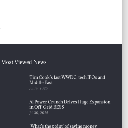
Most Viewed News
Tim Cook’s last WWDC, tech IPOs and
Middle East…
Jun 8, 2026
AI Power Crunch Drives Huge Expansion
in Off-Grid BESS
Jul 30, 2026
‘What’s the point’ of saving money