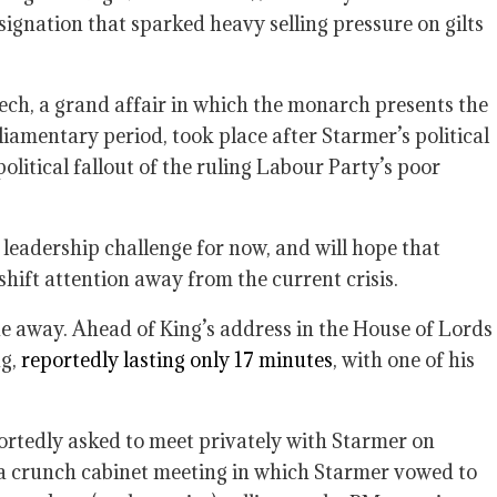
signation that sparked heavy selling pressure on gilts
ch, a grand affair in which the monarch presents the
iamentary period, took place after Starmer’s political
litical fallout of the ruling Labour Party’s poor
leadership challenge for now, and will hope that
ift attention away from the current crisis.
e away. Ahead of King’s address in the House of Lords
ng,
reportedly lasting only 17 minutes
, with one of his
ortedly asked to meet privately with Starmer on
a crunch cabinet meeting in which Starmer vowed to