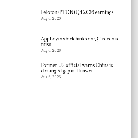
Peloton (PTON) Q4 2026 earnings
Aug 6, 2026
AppLovin stock tanks on Q2 revenue
miss
Aug 6, 2026
Former US official warns China is
closing AI gap as Huawei…
Aug 6, 2026