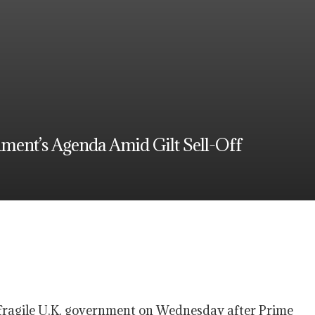
nment’s Agenda Amid Gilt Sell-Off
 a fragile U.K. government on Wednesday after Prime