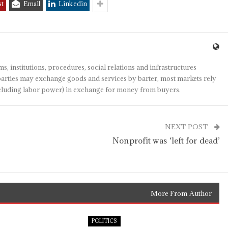
st
Email
Linkedin
s, institutions, procedures, social relations and infrastructures
arties may exchange goods and services by barter, most markets rely
(including labor power) in exchange for money from buyers.
NEXT POST
Nonprofit was ‘left for dead’
More From Author
POLITICS