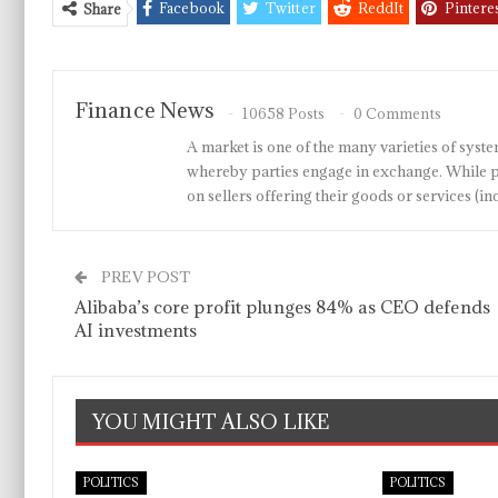
Facebook
Twitter
ReddIt
Pintere
Share
Finance News
10658 Posts
0 Comments
A market is one of the many varieties of system
whereby parties engage in exchange. While p
on sellers offering their goods or services 
PREV POST
Alibaba’s core profit plunges 84% as CEO defends
AI investments
YOU MIGHT ALSO LIKE
POLITICS
POLITICS