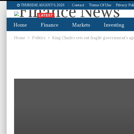
Contact
Terms Of Use
Privacy Pol
THURSDAY, AUGUST 6, 2026
LATEST
Home
Finance
Markets
Investing
Home
Politics
King Charles sets out fragile government’s age