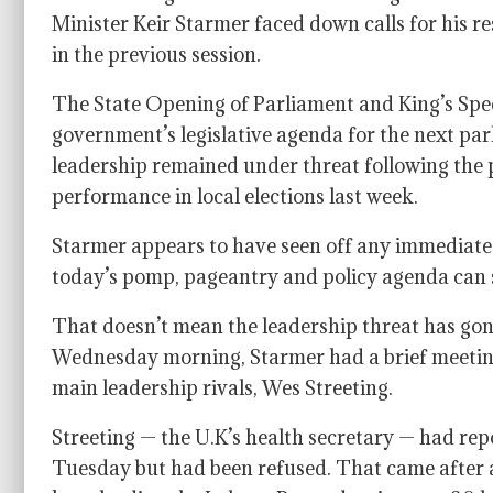
Minister Keir Starmer faced down calls for his re
in the previous session.
The State Opening of Parliament and King’s Spee
government’s legislative agenda for the next parl
leadership remained under threat following the po
performance in local elections last week.
Starmer appears to have seen off any immediate 
today’s pomp, pageantry and policy agenda can sh
That doesn’t mean the leadership threat has gon
Wednesday morning, Starmer had a brief meeti
main leadership rivals, Wes Streeting.
Streeting — the U.K’s health secretary — had rep
Tuesday but had been refused. That came after 