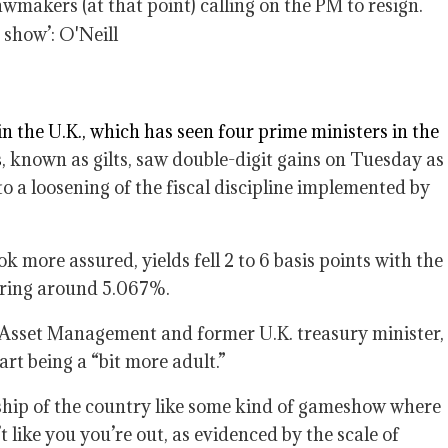
wmakers (at that point) calling on the PM to resign.
in the U.K., which has seen four prime ministers in the
s
, known as gilts, saw double-digit gains on Tuesday as
o a loosening of the fiscal discipline implemented by
k more assured, yields fell 2 to 6 basis points with the
ering around 5.067%.
Asset Management and former U.K. treasury minister,
rt being a “bit more adult.”
rship of the country like some kind of gameshow where
 like you you’re out, as evidenced by the scale of