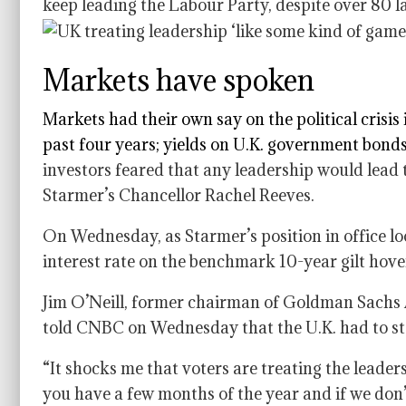
keep leading the Labour Party, despite over 80 la
Markets have spoken
Markets had their own say on the political crisis 
past four years; yields on
U.K. government bond
investors feared that any leadership would lead t
Starmer’s Chancellor Rachel Reeves.
On Wednesday, as Starmer’s position in office loo
interest rate on the benchmark 10-year gilt hov
Jim O’Neill, former chairman of Goldman Sachs 
told CNBC on Wednesday that the U.K. had to sta
“It shocks me that voters are treating the leade
you have a few months of the year and if we don’t