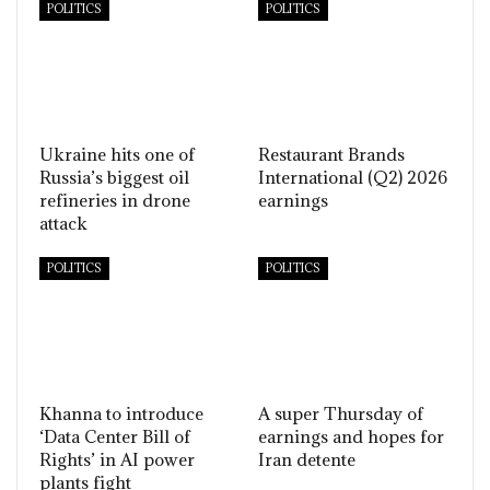
POLITICS
POLITICS
Ukraine hits one of
Restaurant Brands
Russia’s biggest oil
International (Q2) 2026
refineries in drone
earnings
attack
POLITICS
POLITICS
Khanna to introduce
A super Thursday of
‘Data Center Bill of
earnings and hopes for
Rights’ in AI power
Iran detente
plants fight