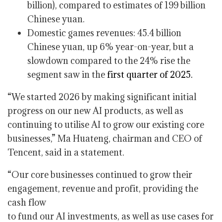
billion), compared to estimates of 199 billion
Chinese yuan.
Domestic games revenues: 45.4 billion
Chinese yuan, up 6% year-on-year, but a
slowdown compared to the 24% rise the
segment saw in the
first quarter of 2025.
“We started 2026 by making significant initial
progress on our new AI products, as well as
continuing to utilise AI to grow our existing core
businesses,” Ma Huateng, chairman and CEO of
Tencent, said in a statement.
“Our core businesses continued to grow their
engagement, revenue and profit, providing the
cash flow
to fund our AI investments, as well as use cases for