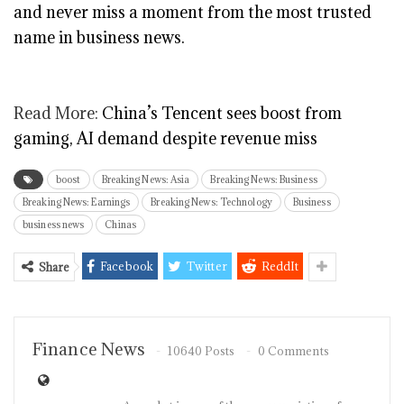
and never miss a moment from the most trusted
name in business news.
Read More:
China’s Tencent sees boost from
gaming, AI demand despite revenue miss
boost
Breaking News: Asia
Breaking News: Business
Breaking News: Earnings
Breaking News: Technology
Business
business news
Chinas
Facebook
Twitter
ReddIt
Share
Finance News
10640 Posts
0 Comments