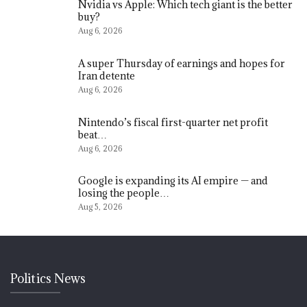
Nvidia vs Apple: Which tech giant is the better
buy?
Aug 6, 2026
A super Thursday of earnings and hopes for
Iran detente
Aug 6, 2026
Nintendo’s fiscal first-quarter net profit
beat…
Aug 6, 2026
Google is expanding its AI empire — and
losing the people…
Aug 5, 2026
Politics News