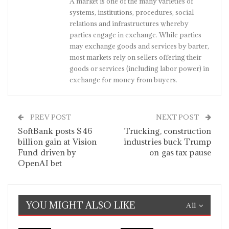
A market is one of the many varieties of
systems, institutions, procedures, social
relations and infrastructures whereby
parties engage in exchange. While parties
may exchange goods and services by barter,
most markets rely on sellers offering their
goods or services (including labor power) in
exchange for money from buyers.
PREV POST
NEXT POST
SoftBank posts $46
Trucking, construction
billion gain at Vision
industries buck Trump
Fund driven by
on gas tax pause
OpenAI bet
YOU MIGHT ALSO LIKE
All