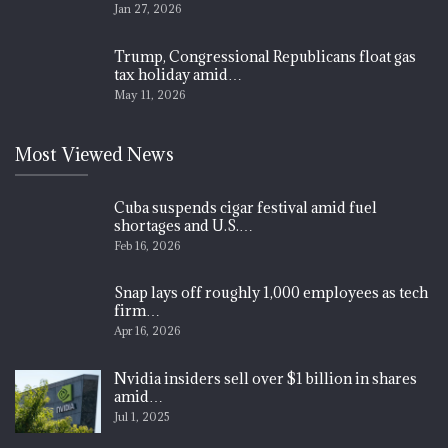
Jan 27, 2026
Trump, Congressional Republicans float gas
tax holiday amid…
May 11, 2026
Most Viewed News
Cuba suspends cigar festival amid fuel
shortages and U.S.…
Feb 16, 2026
Snap lays off roughly 1,000 employees as tech
firm…
Apr 16, 2026
Nvidia insiders sell over $1 billion in shares
amid…
Jul 1, 2025