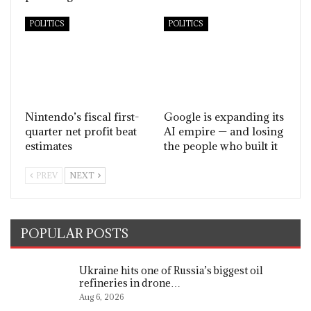
POLITICS
POLITICS
Nintendo’s fiscal first-
Google is expanding its
quarter net profit beat
AI empire — and losing
estimates
the people who built it
PREV
NEXT
POPULAR POSTS
Ukraine hits one of Russia’s biggest oil
refineries in drone…
Aug 6, 2026