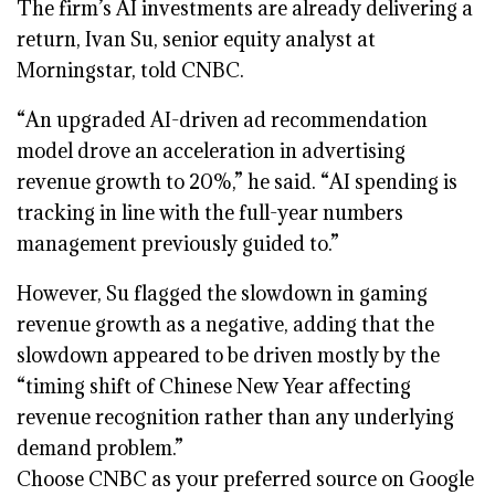
The firm’s AI investments are already delivering a
return, Ivan Su, senior equity analyst at
Morningstar, told CNBC.
“An upgraded AI-driven ad recommendation
model drove an acceleration in advertising
revenue growth to 20%,” he said. “AI spending is
tracking in line with the full-year numbers
management previously guided to.”
However, Su flagged the slowdown in gaming
revenue growth as a negative, adding that the
slowdown appeared to be driven mostly by the
“timing shift of Chinese New Year affecting
revenue recognition rather than any underlying
demand problem.”
Choose CNBC as your preferred source on Google