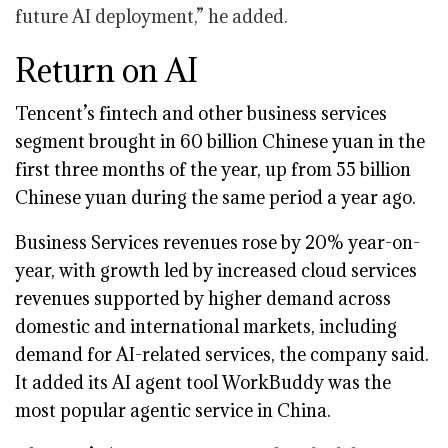
future AI deployment,” he added.
Return on AI
Tencent’s fintech and other business services
segment brought in 60 billion Chinese yuan in the
first three months of the year, up from 55 billion
Chinese yuan during the same period a year ago.
Business Services revenues rose by 20% year-on-
year, with growth led by increased cloud services
revenues supported by higher demand across
domestic and international markets, including
demand for AI-related services, the company said.
It added its AI agent tool WorkBuddy was the
most popular agentic service in China.