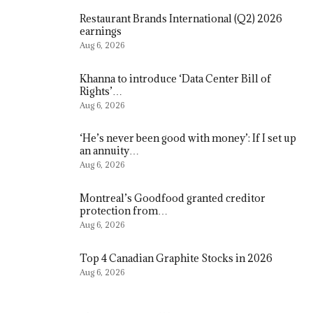
Restaurant Brands International (Q2) 2026
earnings
Aug 6, 2026
Khanna to introduce ‘Data Center Bill of
Rights’…
Aug 6, 2026
‘He’s never been good with money’: If I set up
an annuity…
Aug 6, 2026
Montreal’s Goodfood granted creditor
protection from…
Aug 6, 2026
Top 4 Canadian Graphite Stocks in 2026
Aug 6, 2026