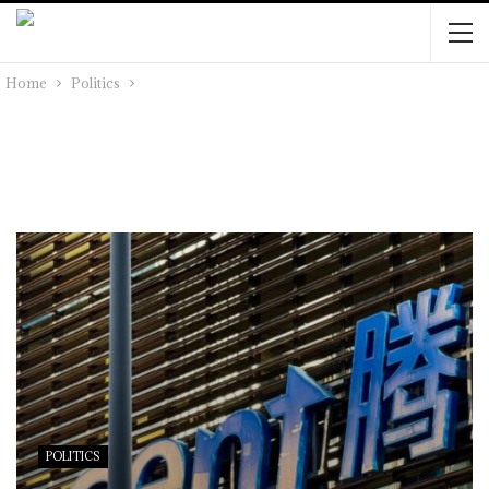
Home
Politics
POLITICS