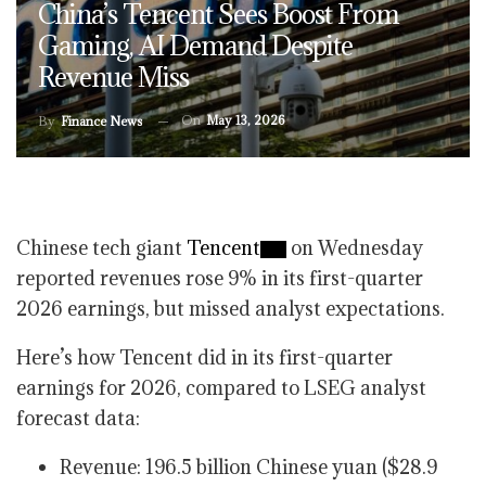
China’s Tencent Sees Boost From
Gaming, AI Demand Despite
Revenue Miss
On
May 13, 2026
By
Finance News
Chinese tech giant
Tencent
on Wednesday
reported revenues rose 9% in its first-quarter
2026 earnings, but missed analyst expectations.
Here’s how Tencent did in its first-quarter
earnings for 2026, compared to LSEG analyst
forecast data:
Revenue: 196.5 billion Chinese yuan ($28.9