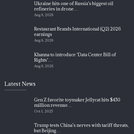
Ukraine hits one of Russia’s biggest oil
refineries in drone…
Aug 6, 2026
Restaurant Brands International (Q2) 2026
earnings
Aug 6, 2026
Khanna to introduce ‘Data Center Bill of
Rights’…
Aug 6, 2026
Latest News
Gen Z favorite toymaker Jellycat hits $450
million revenue…
Oct 1, 2025
Trump tests China’s nerves with tariff threats,
but Beijing…