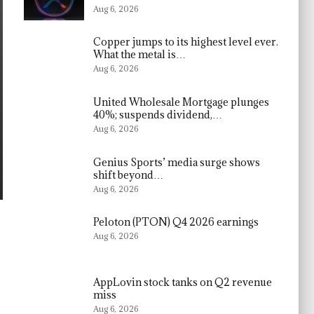
Aug 6, 2026
Copper jumps to its highest level ever.
What the metal is…
Aug 6, 2026
United Wholesale Mortgage plunges
40%; suspends dividend,…
Aug 6, 2026
Genius Sports’ media surge shows
shift beyond…
Aug 6, 2026
Peloton (PTON) Q4 2026 earnings
Aug 6, 2026
AppLovin stock tanks on Q2 revenue
miss
Aug 6, 2026