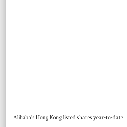
Alibaba’s Hong Kong listed shares year-to-date.