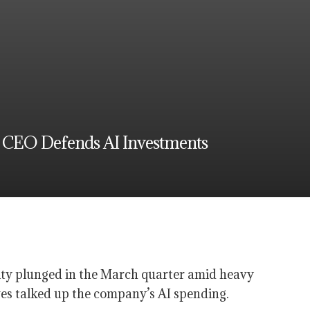
s CEO Defends AI Investments
lity plunged in the March quarter amid heavy
es talked up the company’s AI spending.