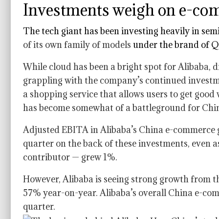
Investments weigh on e-com
The tech giant has been investing heavily in
semi
of its own family of models
under the brand of 
While cloud has been a bright spot for Alibaba, 
grappling with the company’s continued invest
a shopping service that allows users to get good 
has become somewhat of a battleground for Chi
Adjusted EBITA in Alibaba’s China e-commerce
quarter on the back of these investments, even 
contributor — grew 1%.
However, Alibaba is seeing strong growth from 
57% year-on-year. Alibaba’s overall China e-c
quarter.