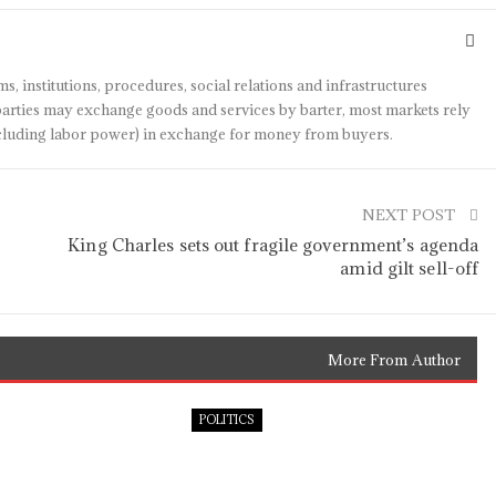
s, institutions, procedures, social relations and infrastructures
arties may exchange goods and services by barter, most markets rely
(including labor power) in exchange for money from buyers.
NEXT POST
King Charles sets out fragile government’s agenda
amid gilt sell-off
More From Author
POLITICS