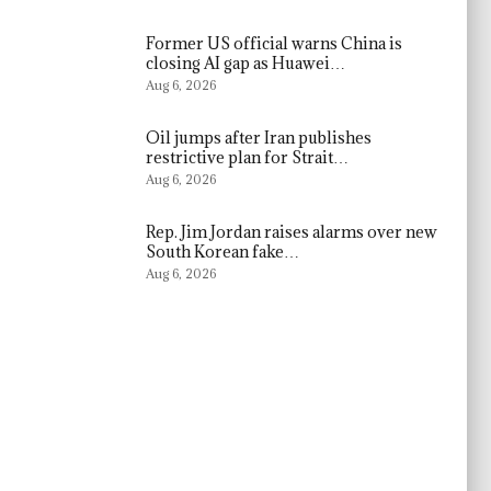
Former US official warns China is
closing AI gap as Huawei…
Aug 6, 2026
Oil jumps after Iran publishes
restrictive plan for Strait…
Aug 6, 2026
Rep. Jim Jordan raises alarms over new
South Korean fake…
Aug 6, 2026
s