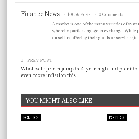
Finance News
10656 Posts
0 Comments
A market is one of the many varieties of system
whereby parties engage in exchange. While p
on sellers offering their goods or services 
PREV POST
Wholesale prices jump to 4-year high and point to
even more inflation this
YOU MIGHT ALSO LIKE
POLITICS
POLITICS