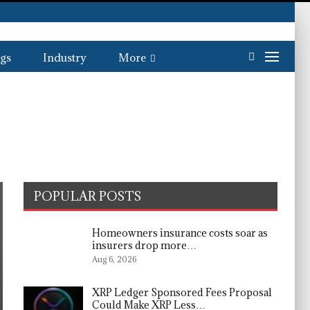
gs
Industry
More
POPULAR POSTS
Homeowners insurance costs soar as
insurers drop more…
Aug 6, 2026
XRP Ledger Sponsored Fees Proposal
Could Make XRP Less…