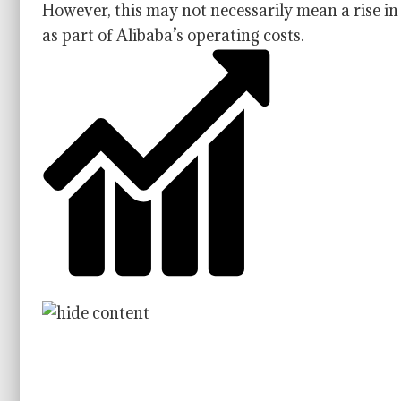
However, this may not necessarily mean a rise i
as part of Alibaba’s operating costs.