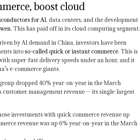
merce, boost cloud
conductors for AI
, data centers, and the development
Qwen
. This has paid off in its cloud computing segment.
driven by AI demand in China, investors have been
ments into
so-called quick or instant commerce
. This is
with super-fast delivery speeds under an hour, and it
na’s e-commerce giants.
 group dropped 40% year-on-year in the March
as customer management revenue — its single-largest
those investments with quick commerce revenue up
ommerce revenue was up 6% year-on-year in the March