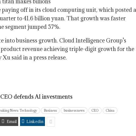
 paying off in its cloud computing unit, which posted 
arter to 41.6 billion yuan. That growth was faster
the segment jumped 57%.
e into business growth. Cloud Intelligence Group’s
 product revenue achieving triple-digit growth for the
Xu said in a press release.
s CEO defends AI investments
eaking News: Technology
Business
business news
CEO
China
Email
Linkedin