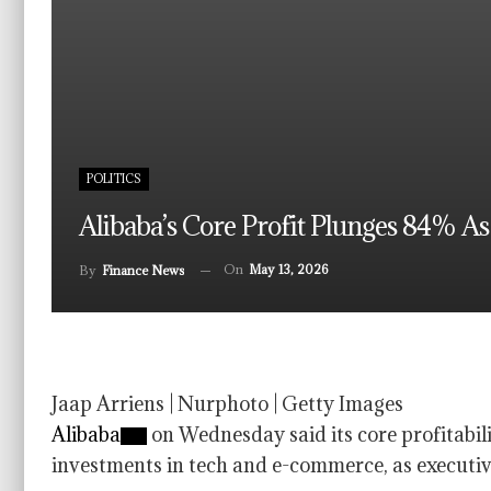
POLITICS
Alibaba’s Core Profit Plunges 84% A
On
May 13, 2026
By
Finance News
Jaap Arriens | Nurphoto | Getty Images
Alibaba
on Wednesday said its core profitabi
investments in tech and e-commerce, as executiv