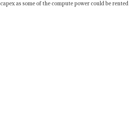
n capex as some of the compute power could be rented