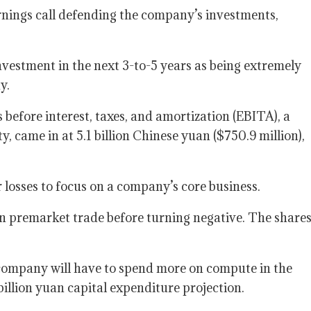
rnings call defending the company’s investments,
nvestment in the next 3-to-5 years as being extremely
y.
 before interest, taxes, and amortization (EBITA), a
, came in at 5.1 billion Chinese yuan ($750.9 million),
r losses to focus on a company’s core business.
r in premarket trade before turning negative. The share
 company will have to spend more on compute in the
billion yuan capital expenditure projection.