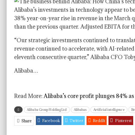
Alibaba’s investments in technology appear to be
38% year-on-year rise in revenue in the March qu
than the previous quarter. Adjusted EBITA for 
“Our strategic investments continued to translat
revenue continued to accelerate, with AI-related
eleventh consecutive quarter,” Alibaba CFO Toby 
Alibaba…
Read More:
Alibaba’s core profit plunges 84% a
Alibaba Group Holding Ltd
Alibabas
Artificial intelligence
Br
Facebook
Twitter
ReddIt
Pinterest
Share