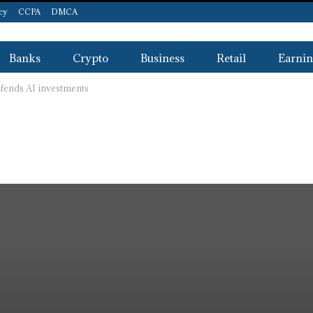
icy
CCPA
DMCA
Banks
Crypto
Business
Retail
Earnin
efends AI investments