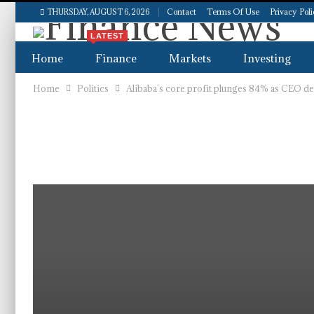
Contact
Terms Of Use
Privacy Pol
THURSDAY, AUGUST 6, 2026
LATEST
Home
Finance
Markets
Investing
Home
Politics
Alibaba’s core profit plunges 84% as CEO d