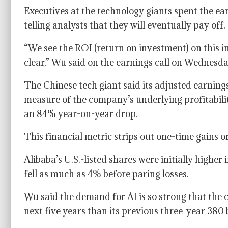
Executives at the technology giants spent the ea
telling analysts that they will eventually pay off.
“We see the ROI (return on investment) on this i
clear,” Wu said on the earnings call on Wednesda
The Chinese tech giant said its adjusted earnings
measure of the company’s underlying profitability
an 84% year-on-year drop.
This financial metric strips out one-time gains o
Alibaba’s U.S.-listed shares were initially highe
fell as much as 4% before paring losses.
Wu said the demand for AI is so strong that the
next five years than its previous three-year 380 