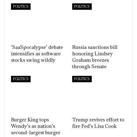
POLITICS
POLITICS
‘SaaSpocalypse’ debate
Russia sanctions bill
intensifies as software
honoring Lindsey
stocks swing wildly
Graham breezes
through Senate
POLITICS
POLITICS
Burger King tops
Trump revives effort to
Wendy’s as nation’s
fire Fed’s Lisa Cook
second-largest burger