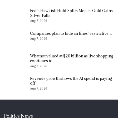
Fed’s Hawkish Hold Splits Metals: Gold Gains,
Silver Falls
Aug 7, 2026
Companies plan to hide airlines’ restrictive…
Aug 7, 2026
Whatnot valued at $20 billion as live shopping
continues to…
Aug 7, 2026
Revenue growth shows the AI spend is paying
off
Aug 7, 2026
Politics News