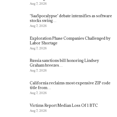
Aug 7, 2026
‘SaaSpocalypse’ debate intensifies as software
stocks swing…
Aug 7, 2026
Exploration Phase Companies Challenged by
Labor Shortage
Aug 7, 2026
Russia sanctions bill honoring Lindsey
Graham breezes…
Aug 7, 2026
California reclaims most expensive ZIP code
title from…
Aug 7, 2026
Victims Report Median Loss Of 1 BTC
Aug 7, 2026