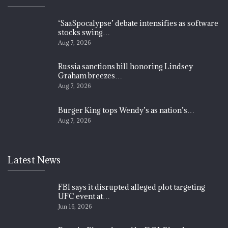
‘SaaSpocalypse’ debate intensifies as software
stocks swing…
Aug 7, 2026
Russia sanctions bill honoring Lindsey
Graham breezes…
Aug 7, 2026
Burger King tops Wendy’s as nation’s…
Aug 7, 2026
Latest News
FBI says it disrupted alleged plot targeting
UFC event at…
Jun 16, 2026