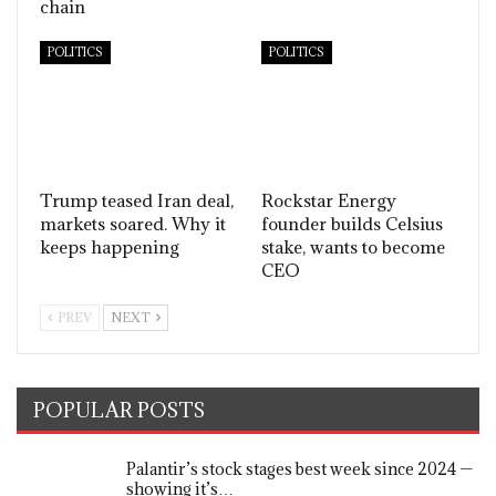
chain
POLITICS
POLITICS
Trump teased Iran deal,
Rockstar Energy
markets soared. Why it
founder builds Celsius
keeps happening
stake, wants to become
CEO
PREV
NEXT
POPULAR POSTS
Palantir’s stock stages best week since 2024 —
showing it’s…