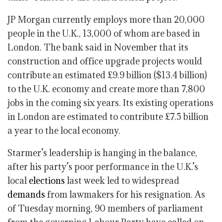
JP Morgan currently employs more than 20,000
people in the U.K., 13,000 of whom are based in
London. The bank said in November that its
construction and office upgrade projects would
contribute an estimated £9.9 billion ($13.4 billion)
to the U.K. economy and create more than 7,800
jobs in the coming six years. Its existing operations
in London are estimated to contribute £7.5 billion
a year to the local economy.
Starmer’s leadership is hanging in the balance,
after his party’s poor performance in the U.K.’s
local
elections
last week led to widespread
demands
from lawmakers for his resignation. As
of Tuesday morning, 90 members of parliament