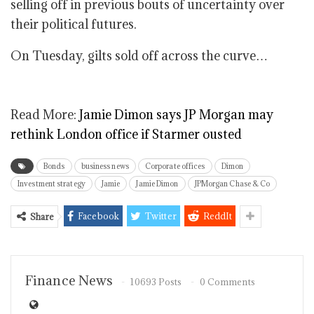
selling off in previous bouts of uncertainty over
their political futures.
On Tuesday, gilts sold off across the curve…
Read More:
Jamie Dimon says JP Morgan may
rethink London office if Starmer ousted
Bonds
business news
Corporate offices
Dimon
Investment strategy
Jamie
Jamie Dimon
JPMorgan Chase & Co
Facebook
Twitter
ReddIt
Share
Finance News
10693 Posts
0 Comments