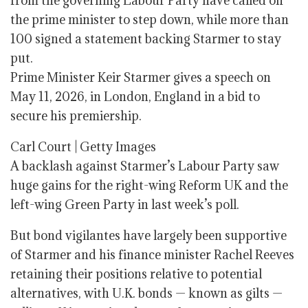
from the governing Labour Party have called on
the prime minister to step down, while more than
100 signed a statement backing Starmer to stay
put.
Prime Minister Keir Starmer gives a speech on
May 11, 2026, in London, England in a bid to
secure his premiership.
Carl Court | Getty Images
A backlash against Starmer’s Labour Party saw
huge gains for the right-wing Reform UK and the
left-wing Green Party in last week’s poll.
But bond vigilantes have largely been supportive
of Starmer and his finance minister Rachel Reeves
retaining their positions relative to potential
alternatives, with U.K. bonds — known as gilts —