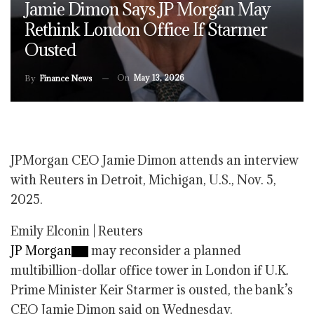
Jamie Dimon Says JP Morgan May
Rethink London Office If Starmer
Ousted
On
May 13, 2026
By
Finance News
JPMorgan CEO Jamie Dimon attends an interview
with Reuters in Detroit, Michigan, U.S., Nov. 5,
2025.
Emily Elconin | Reuters
JP Morgan
may reconsider a planned
multibillion-dollar office tower in London if U.K.
Prime Minister Keir Starmer is ousted, the bank’s
CEO Jamie Dimon said on Wednesday.