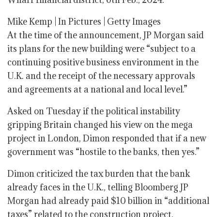
Mike Kemp | In Pictures | Getty Images
At the time of the announcement, JP Morgan said
its plans for the new building were “subject to a
continuing positive business environment in the
U.K. and the receipt of the necessary approvals
and agreements at a national and local level.”
Asked on Tuesday if the political instability
gripping Britain changed his view on the mega
project in London, Dimon responded that if a new
government was “hostile to the banks, then yes.”
Dimon criticized the tax burden that the bank
already faces in the U.K., telling Bloomberg JP
Morgan had already paid $10 billion in “additional
taxes” related to the construction project.