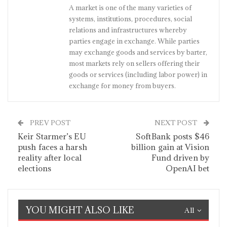
A market is one of the many varieties of
systems, institutions, procedures, social
relations and infrastructures whereby
parties engage in exchange. While parties
may exchange goods and services by barter,
most markets rely on sellers offering their
goods or services (including labor power) in
exchange for money from buyers.
PREV POST
NEXT POST
Keir Starmer’s EU
SoftBank posts $46
push faces a harsh
billion gain at Vision
reality after local
Fund driven by
elections
OpenAI bet
YOU MIGHT ALSO LIKE
All