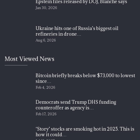
Epstein files released by DOJ, Blanche says
Jan 30, 2026
Ukraine hits one of Russia’s biggest oil
refineries in drone…
Aug 6, 2026
Most Viewed News
Bitcoin briefly breaks below $73,000 to lowest
since…
Feb 4, 2026
Democrats send Trump DHS funding
counteroffer as agency is…
Feb 17, 2026
‘Story’ stocks are smoking hot in 2025. This is
how it could…