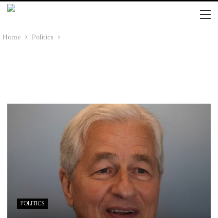
Home
Politics
POLITICS