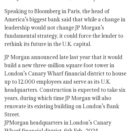
Speaking to Bloomberg in Paris, the head of
America’s biggest bank said that while a change in
leadership would not change JP Morgan’s
fundamental strategy, it could force the lender to
rethink its future in the U.K. capital.
JP Morgan announced late last year that it would
build a new three-million square foot tower in
London’s Canary Wharf financial district to house
up to 12,000 employees and serve as its U.K.
headquarters. Construction is expected to take six
years, during which time JP Morgan will also
renovate its existing building on London’s Bank
Street.
JPMorgan headquarters in London’s Canary
Wharf financial district, 6th Feb., 2024.