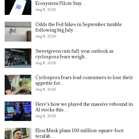
Ecosystem Pilots Stay…
Aug 8, 2026
Odds the Fed hikes in September tumble
following big July…
Aug 8, 2026
Sweetgreen cuts full-year outlook as
cyclospora fears weigh…
Aug 8, 2026
Cyclospora fears lead consumers to lose their
appetite for…
Aug 8, 2026
Here’s how we played the massive rebound in
AI stocks this…
Aug 8, 2026
Elon Musk plans 100 million-square-foot
terafab…