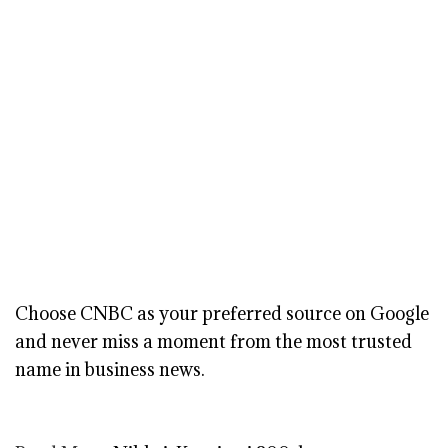
Choose CNBC as your preferred source on Google
and never miss a moment from the most trusted
name in business news.