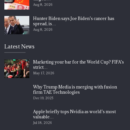
Aug 8, 2026
Hunter Biden says Joe Biden’s cancer has
spread, is…
Aug 8, 2026
Latest News
Marketing your bar for the World Cup? FIFA’s
strict…
May 17, 2026
Why Trump Media is merging with fusion
firm TAE Technologies
Dec 19, 2025
Apple briefly tops Nvidia as world’s most
valuable…
Jul 18, 2026