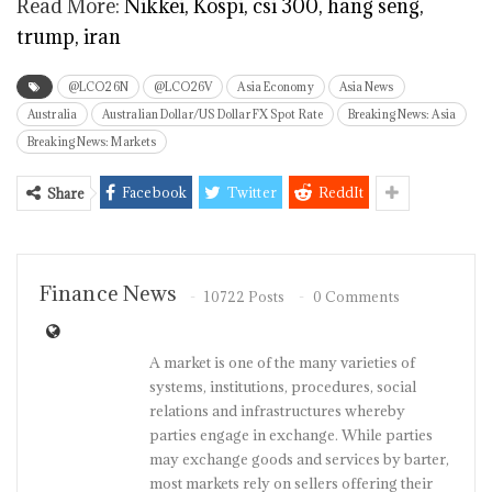
Read More:
Nikkei, Kospi, csi 300, hang seng,
trump, iran
@LCO26N
@LCO26V
Asia Economy
Asia News
Australia
Australian Dollar/US Dollar FX Spot Rate
Breaking News: Asia
Breaking News: Markets
Facebook
Twitter
ReddIt
Share
Finance News
10722 Posts
0 Comments
A market is one of the many varieties of
systems, institutions, procedures, social
relations and infrastructures whereby
parties engage in exchange. While parties
may exchange goods and services by barter,
most markets rely on sellers offering their