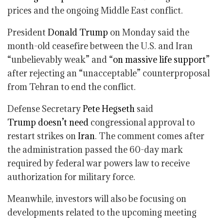
prices and the ongoing Middle East conflict.
President
Donald Trump
on Monday said the
month-old ceasefire between the U.S. and Iran
“unbelievably weak” and “
on massive life support
”
after rejecting an “unacceptable” counterproposal
from Tehran to end the conflict.
Defense Secretary
Pete Hegseth
said
Trump
doesn’t need
congressional approval to
restart strikes on
Iran
. The comment comes after
the administration passed the 60-day mark
required by federal war powers law to receive
authorization for military force.
Meanwhile, investors will also be focusing on
developments related to the upcoming meeting