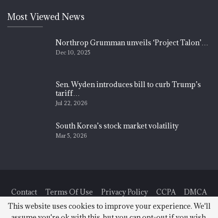
Most Viewed News
Northrop Grumman unveils ‘Project Talon’…
Dec 10, 2025
Sen. Wyden introduces bill to curb Trump’s
tariff…
Jul 22, 2026
South Korea’s stock market volatility
Mar 5, 2026
Contact
Terms Of Use
Privacy Policy
CCPA
DMCA
This website uses cookies to improve your experience. We'll
assume you're ok with this, but you can opt-out if you wish.