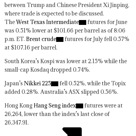
between Trump and Chinese President Xi Jinping,
where trade is expected to be discussed.
The
West Texas Intermediate
futures for June
was 0.51% lower at $101.66 per barrel as of 8:06
p.m. ET.
Brent crude
futures for July fell 0.57%
at $107.16 per barrel.
South Korea’s Kospi was lower at 2.15% while the
small-cap Kosdaq dropped 0.74%.
Japan’s
Nikkei 225
fell 0.52%, while the Topix
added 0.28%. Australia’s ASX slipped 0.56%.
Hong Kong
Hang Seng index
futures were at
26,264, lower than the index’s last close of
26,347.91.