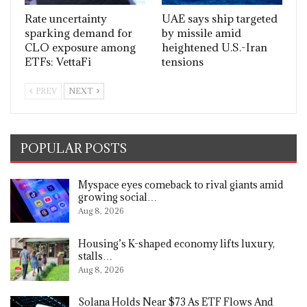
Rate uncertainty
UAE says ship targeted
sparking demand for
by missile amid
CLO exposure among
heightened U.S.-Iran
ETFs: VettaFi
tensions
PREV
NEXT
POPULAR POSTS
Myspace eyes comeback to rival giants amid
growing social…
Aug 8, 2026
Housing’s K-shaped economy lifts luxury,
stalls…
Aug 8, 2026
Solana Holds Near $73 As ETF Flows And