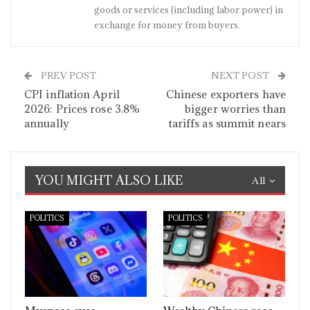
goods or services (including labor power) in
exchange for money from buyers.
PREV POST
NEXT POST
CPI inflation April
Chinese exporters have
2026: Prices rose 3.8%
bigger worries than
annually
tariffs as summit nears
YOU MIGHT ALSO LIKE
All
POLITICS
POLITICS