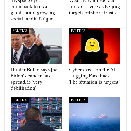
Myspace eyes
Wealthy Chinese race
comeback to rival
for tax advice as Beijing
giants amid growing
targets offshore trusts
social media fatigue
POLITICS
POLITICS
Hunter Biden says Joe
Cyber execs on the AI
Biden’s cancer has
Hugging Face hack:
spread, is ‘very
The situation is ‘urgent’
debilitating’
POLITICS
POLITICS