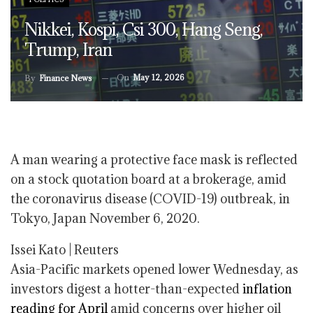
Nikkei, Kospi, Csi 300, Hang Seng,
Trump, Iran
On
May 12, 2026
By
Finance News
A man wearing a protective face mask is reflected
on a stock quotation board at a brokerage, amid
the coronavirus disease (COVID-19) outbreak, in
Tokyo, Japan November 6, 2020.
Issei Kato | Reuters
Asia-Pacific markets opened lower Wednesday, as
investors digest a hotter-than-expected
inflation
reading for April
amid concerns over higher oil