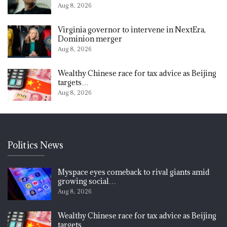
Aug 8, 2026
Virginia governor to intervene in NextEra,
Dominion merger
Aug 8, 2026
Wealthy Chinese race for tax advice as Beijing
targets…
Aug 8, 2026
Politics News
Myspace eyes comeback to rival giants amid
growing social…
Aug 8, 2026
Wealthy Chinese race for tax advice as Beijing
targets…