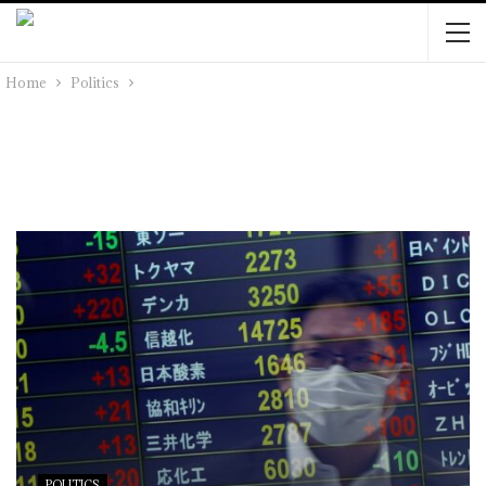
Home
Politics
POLITICS