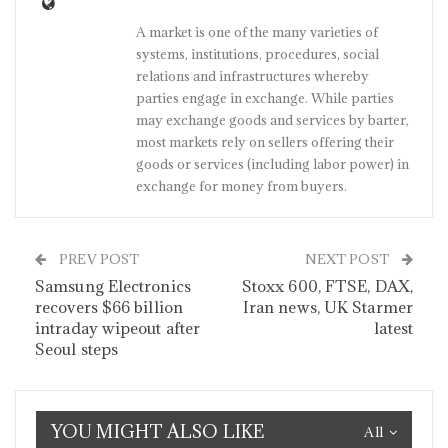
A market is one of the many varieties of
systems, institutions, procedures, social
relations and infrastructures whereby
parties engage in exchange. While parties
may exchange goods and services by barter,
most markets rely on sellers offering their
goods or services (including labor power) in
exchange for money from buyers.
PREV POST
NEXT POST
Samsung Electronics
Stoxx 600, FTSE, DAX,
recovers $66 billion
Iran news, UK Starmer
intraday wipeout after
latest
Seoul steps
YOU MIGHT ALSO LIKE
All