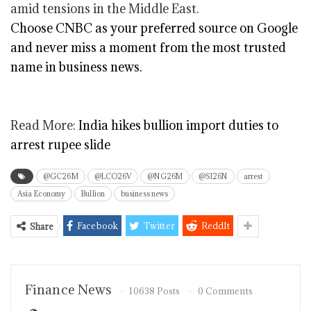
amid tensions in the Middle East.
Choose CNBC as your preferred source on Google
and never miss a moment from the most trusted
name in business news.
Read More:
India hikes bullion import duties to
arrest rupee slide
@GC26M
@LCO26V
@NG26M
@SI26N
arrest
Asia Economy
Bullion
business news
Facebook
Twitter
ReddIt
Share
Finance News
10638 Posts
0 Comments