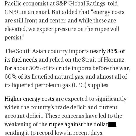
Pacific economist at S&P Global Ratings, told
CNBC in an email. But added that “energy costs
are still front and center, and while these are
elevated, we expect pressure on the rupee will
persist.”
The South Asian country imports
nearly 85% of
its fuel needs
and relied on the Strait of Hormuz
for about 50% of its crude imports before the war,
60% of its liquefied natural gas, and almost all of
its liquefied petroleum gas (LPG) supplies.
Higher energy costs
are expected to significantly
widen the country’s trade deficit and current
account deficit. These concerns have led to the
weakening of the
rupee against the dollar
,
sending it to record lows in recent days.