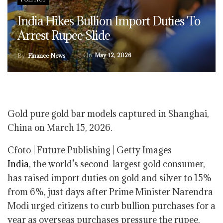
India Hikes Bullion Import Duties To
Arrest Rupee Slide
On
May 12, 2026
By
Finance News
Gold pure gold bar models captured in Shanghai,
China on March 15, 2026.
Cfoto | Future Publishing | Getty Images
India
, the world’s second-largest gold consumer,
has raised import duties on gold and silver to 15%
from 6%, just days after Prime Minister Narendra
Modi urged citizens to curb bullion purchases for a
year as overseas purchases pressure the rupee.