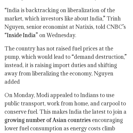
“India is backtracking on liberalization of the
market, which investors like about India,” Trinh
Nguyen, senior economist at Natixis, told CNBC’s
“
Inside India
” on Wednesday.
The country has not raised fuel prices at the
pump, which would lead to “demand destruction,”
instead, it is raising import duties and shifting
away from liberalizing the economy, Nguyen
added
On Monday, Modi appealed to Indians to use
public transport, work from home, and carpool to
conserve fuel. This makes India the latest to join a
growing number of Asian countries
encouraging
lower fuel consumption as energy costs climb