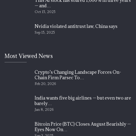
This AI stock has soared 1,600% in three years
— and…
Oct 15, 2025
Nvidia violated antitrust law, China says
Sep 15, 2025
Most Viewed News
Crypto’s Changing Landscape Forces On-
Chain Firm Parsec To…
Feb 20, 2026
India wants five big airlines — but even two are
barely…
Jan 8, 2026
Bitcoin Price (BTC) Closes August Bearishly —
Eyes Now On…
Sep 3, 2025