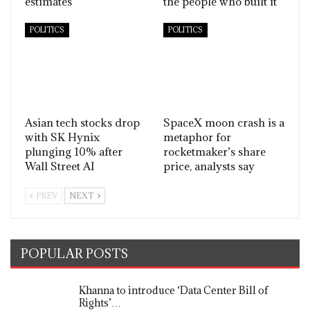
estimates
the people who built it
POLITICS
POLITICS
Asian tech stocks drop
SpaceX moon crash is a
with SK Hynix
metaphor for
plunging 10% after
rocketmaker’s share
Wall Street AI
price, analysts say
PREV
NEXT
POPULAR POSTS
Khanna to introduce ‘Data Center Bill of
Rights’…