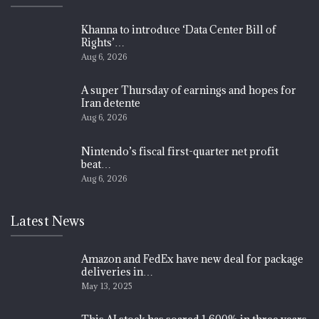
Khanna to introduce ‘Data Center Bill of
Rights’…
Aug 6, 2026
A super Thursday of earnings and hopes for
Iran detente
Aug 6, 2026
Nintendo’s fiscal first-quarter net profit
beat…
Aug 6, 2026
Latest News
Amazon and FedEx have new deal for package
deliveries in…
May 13, 2025