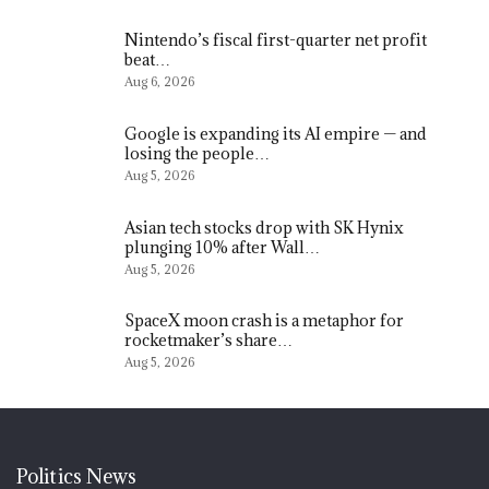
Nintendo’s fiscal first-quarter net profit
beat…
Aug 6, 2026
Google is expanding its AI empire — and
losing the people…
Aug 5, 2026
Asian tech stocks drop with SK Hynix
plunging 10% after Wall…
Aug 5, 2026
SpaceX moon crash is a metaphor for
rocketmaker’s share…
Aug 5, 2026
Politics News