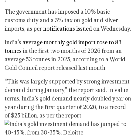
The government has imposed a 10% basic
customs duty and a 5% tax on gold and silver
imports, as per
notifications issued
on Wednesday.
India’s
average monthly gold import rose to 83
tonnes
in the first two months of 2026 from an
average 53 tonnes in 2025, according to a World
Gold Council report released last month.
“This was largely supported by strong investment
demand during January,” the report said. In value
terms, India’s gold demand nearly doubled year on
year during the first quarter of 2026, to a record
of $25 billion, as per the report.