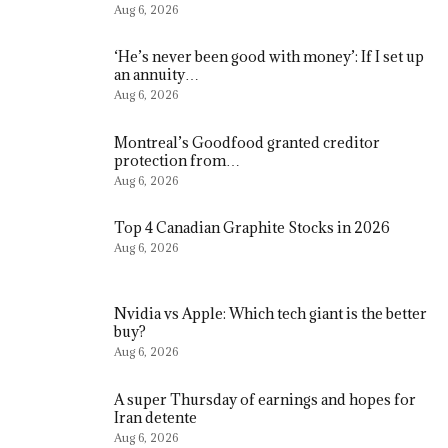
Aug 6, 2026
‘He’s never been good with money’: If I set up
an annuity…
Aug 6, 2026
Montreal’s Goodfood granted creditor
protection from…
Aug 6, 2026
Top 4 Canadian Graphite Stocks in 2026
Aug 6, 2026
Nvidia vs Apple: Which tech giant is the better
buy?
Aug 6, 2026
A super Thursday of earnings and hopes for
Iran detente
Aug 6, 2026