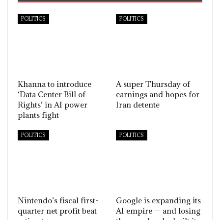
POLITICS
POLITICS
Khanna to introduce
A super Thursday of
‘Data Center Bill of
earnings and hopes for
Rights’ in AI power
Iran detente
plants fight
POLITICS
POLITICS
Nintendo’s fiscal first-
Google is expanding its
quarter net profit beat
AI empire — and losing