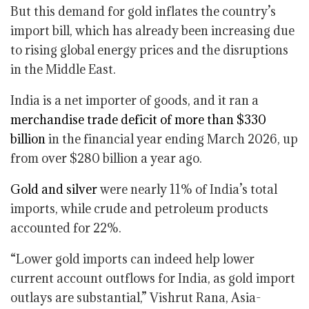
But this demand for gold inflates the country’s
import bill, which has already been increasing due
to rising global energy prices and the disruptions
in the Middle East.
India is a net importer of goods, and it ran a
merchandise trade deficit of more than $330
billion
in the financial year ending March 2026, up
from over $280 billion a year ago.
Gold and silver
were nearly 11% of India’s total
imports, while crude and petroleum products
accounted for 22%.
“Lower gold imports can indeed help lower
current account outflows for India, as gold import
outlays are substantial,” Vishrut Rana, Asia-