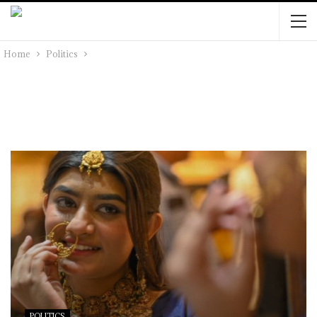
Home
Politics
POLITICS