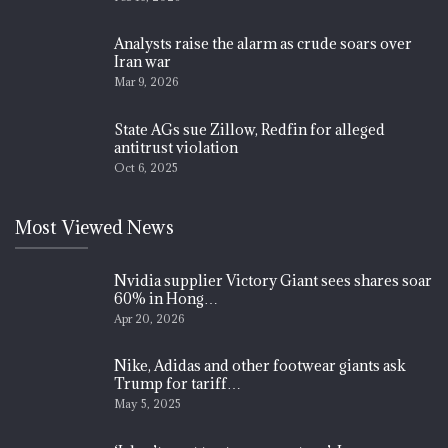
Analysts raise the alarm as crude soars over
Iran war
Mar 9, 2026
State AGs sue Zillow, Redfin for alleged
antitrust violation
Oct 6, 2025
Most Viewed News
Nvidia supplier Victory Giant sees shares soar
60% in Hong…
Apr 20, 2026
Nike, Adidas and other footwear giants ask
Trump for tariff…
May 5, 2025