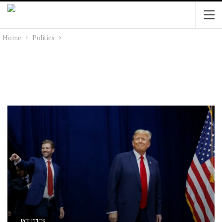
Home
Politics
POLITICS