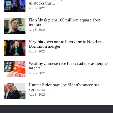
AI stocks this…
Aug 8, 2026
Elon Musk plans 100 million-square-foot
terafab…
Aug 8, 2026
Virginia governor to intervene in NextEra,
Dominion merger
Aug 8, 2026
Wealthy Chinese race for tax advice as Beijing
targets…
Aug 8, 2026
Hunter Biden says Joe Biden’s cancer has
spread, is…
Aug 8, 2026