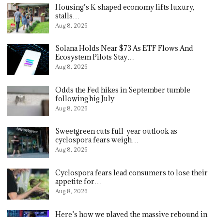
Housing’s K-shaped economy lifts luxury,
stalls…
Aug 8, 2026
Solana Holds Near $73 As ETF Flows And
Ecosystem Pilots Stay…
Aug 8, 2026
Odds the Fed hikes in September tumble
following big July…
Aug 8, 2026
Sweetgreen cuts full-year outlook as
cyclospora fears weigh…
Aug 8, 2026
Cyclospora fears lead consumers to lose their
appetite for…
Aug 8, 2026
Here’s how we played the massive rebound in