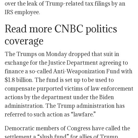
over the leak of Trump-related tax filings by an
IRS employee.
Read more CNBC politics
coverage
The Trumps on Monday dropped that suit in
exchange for the Justice Department agreeing to
finance a so-called Anti-Weaponization Fund with
$1.8 billion. The fund is set up to be used to
compensate purported victims of law enforcement
actions by the department under the Biden
administration. The Trump administration has
referred to such action as “lawfare.”
Democratic members of Congress have called the
settlement a “slush fund” for allies of Trump,