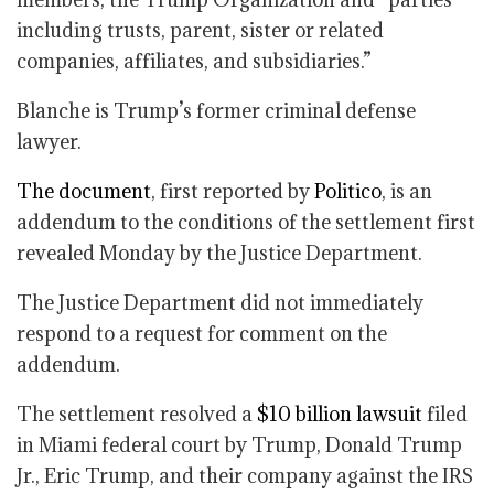
including trusts, parent, sister or related
companies, affiliates, and subsidiaries.”
Blanche is Trump’s former criminal defense
lawyer.
The document
, first reported by
Politico
, is an
addendum to the conditions of the settlement first
revealed Monday by the Justice Department.
The Justice Department did not immediately
respond to a request for comment on the
addendum.
The settlement resolved a
$10 billion lawsuit
filed
in Miami federal court by Trump, Donald Trump
Jr., Eric Trump, and their company against the IRS