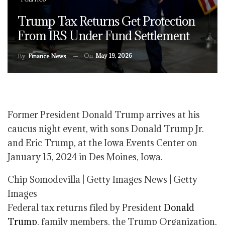
Trump Tax Returns Get Protection
From IRS Under Fund Settlement
On
May 19, 2026
By
Finance News
Former President Donald Trump arrives at his
caucus night event, with sons Donald Trump Jr.
and Eric Trump, at the Iowa Events Center on
January 15, 2024 in Des Moines, Iowa.
Chip Somodevilla | Getty Images News | Getty
Images
Federal tax returns filed by President
Donald
Trump
, family members, the Trump Organization,