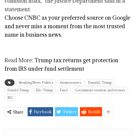
collusion hoax,” the Justice Department said in a
statement.
Choose CNBC as your preferred source on Google
and never miss a moment from the most trusted
name in business news.
Read More:
Trump tax returns get protection
from IRS under fund settlement
Breaking News: Politics
business news
Donald J. Trump
Donald Trump
Eric Trump
Fund
Government taxation and revenue
IRS
Facebook
Twitter
ReddIt
Share