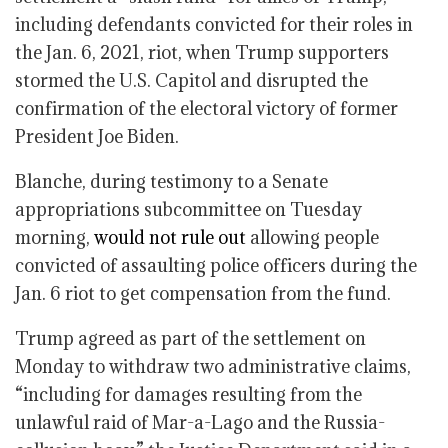
including defendants convicted for their roles in
the Jan. 6, 2021, riot, when Trump supporters
stormed the U.S. Capitol and disrupted the
confirmation of the electoral victory of former
President Joe Biden.
Blanche, during testimony to a Senate
appropriations subcommittee on Tuesday
morning,
would not rule out
allowing people
convicted of assaulting police officers during the
Jan. 6 riot to get compensation from the fund.
Trump agreed as part of the settlement on
Monday to withdraw two administrative claims,
“including for damages resulting from the
unlawful raid of Mar-a-Lago and the Russia-