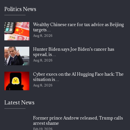
Politics News
Wealthy Chinese race for tax advice as Beijing
targets…
Aug 8, 2026
Hunter Biden says Joe Biden’s cancer has
spread, is…
Aug 8, 2026
Cyber execs on the AI Hugging Face hack: The
situation is…
Aug 8, 2026
Latest News
Former prince Andrew released, Trump calls
arrest shame
Feb 19, 2026