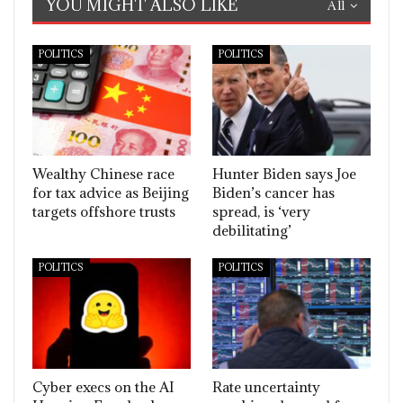
YOU MIGHT ALSO LIKE
All
POLITICS
POLITICS
Wealthy Chinese race
Hunter Biden says Joe
for tax advice as Beijing
Biden’s cancer has
targets offshore trusts
spread, is ‘very
debilitating’
POLITICS
POLITICS
Cyber execs on the AI
Rate uncertainty