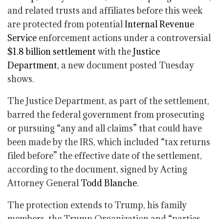
and related trusts and affiliates before this week
are protected from potential
Internal Revenue
Service
enforcement actions under a controversial
$1.8 billion settlement
with the
Justice
Department
, a new document posted Tuesday
shows.
The Justice Department, as part of the settlement,
barred the federal government from prosecuting
or pursuing “any and all claims” that could have
been made by the IRS, which included “tax returns
filed before” the effective date of the settlement,
according to the document, signed by Acting
Attorney General
Todd Blanche
.
The protection extends to Trump, his family
members, the Trump Organization and “parties