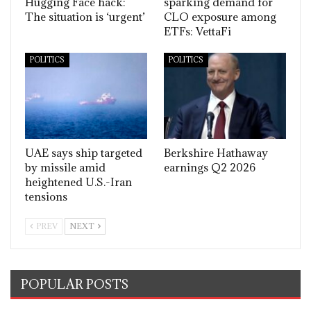
Hugging Face hack:
sparking demand for
The situation is ‘urgent’
CLO exposure among
ETFs: VettaFi
POLITICS
POLITICS
UAE says ship targeted
Berkshire Hathaway
by missile amid
earnings Q2 2026
heightened U.S.-Iran
tensions
PREV
NEXT
POPULAR POSTS