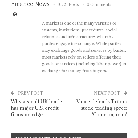
Finance News
10721 Posts
0 Comments
A market is one of the many varieties of
systems, institutions, procedures, social
relations and infrastructures whereby
parties engage in exchange. While parties
may exchange goods and services by barter,
most markets rely on sellers offering their
goods or services (including labor power) in
exchange for money from buyers.
PREV POST
NEXT POST
Why a small UK lender
Vance defends Trump
has major U.S. credit
stock-trading spree:
firms on edge
‘Come on, man’