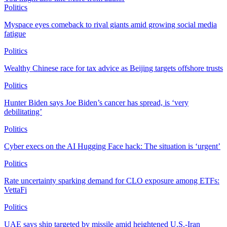
Politics
Myspace eyes comeback to rival giants amid growing social media
fatigue
Politics
Wealthy Chinese race for tax advice as Beijing targets offshore trusts
Politics
Hunter Biden says Joe Biden’s cancer has spread, is ‘very
debilitating’
Politics
Cyber execs on the AI Hugging Face hack: The situation is ‘urgent’
Politics
Rate uncertainty sparking demand for CLO exposure among ETFs:
VettaFi
Politics
UAE says ship targeted by missile amid heightened U.S.-Iran