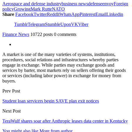
Aerospace and defense industry
business news
defense
envoy
Foreign
policy
Growing
Mark Rutte
NATO
Share
Facebook
Twitter
ReddIt
WhatsApp
Pinterest
Email
Linkedin
Tumblr
Telegram
StumbleUpon
VK
Viber
Finance News
10722 posts
0 comments
A market is one of the many varieties of systems, institutions,
procedures, social relations and infrastructures whereby parties
engage in exchange. While parties may exchange goods and
services by barter, most markets rely on sellers offering their goods
or services (including labor power) in exchange for money from
buyers.
Prev Post
Student loan servicers begin SAVE plan exit notices
Next Post
TeraWulf shares soar after Anthropic leases data center in Kentucky
You might also like
More from author