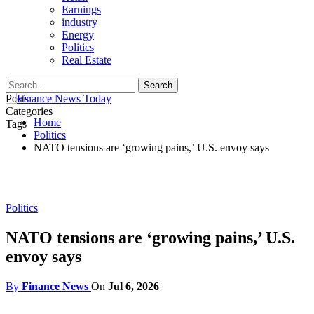
Earnings
industry
Energy
Politics
Real Estate
Posts
Categories
Home
Tags
Politics
NATO tensions are ‘growing pains,’ U.S. envoy says
Politics
NATO tensions are ‘growing pains,’ U.S.
envoy says
By
Finance News
On
Jul 6, 2026