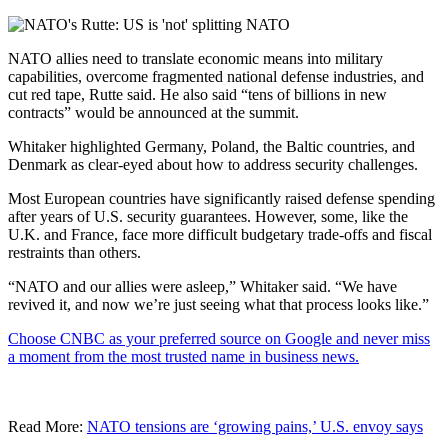
NATO allies need to translate economic means into military
capabilities, overcome fragmented national defense industries, and
cut red tape, Rutte said. He also said “tens of billions in new
contracts” would be announced at the summit.
Whitaker highlighted Germany, Poland, the Baltic countries, and
Denmark as clear-eyed about how to address security challenges.
Most European countries have significantly raised defense spending
after years of U.S. security guarantees. However, some, like the
U.K. and France, face more difficult budgetary trade-offs and fiscal
restraints than others.
“NATO and our allies were asleep,” Whitaker said. “We have
revived it, and now we’re just seeing what that process looks like.”
Choose CNBC as your preferred source on Google and never miss
a moment from the most trusted name in business news.
Read More:
NATO tensions are ‘growing pains,’ U.S. envoy says