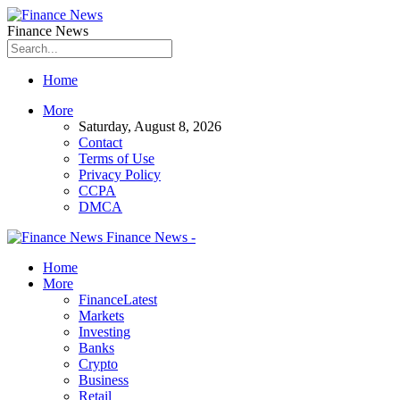
Finance News
Home
More
Saturday, August 8, 2026
Contact
Terms of Use
Privacy Policy
CCPA
DMCA
Finance News -
Home
More
Finance
Latest
Markets
Investing
Banks
Crypto
Business
Retail