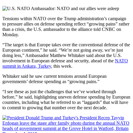
Tensions within NATO over the Trump administration’s campaign
to pressure allies on defense spending reflect “growing pains” rather
than a crisis, the U.S. ambassador to the alliance told CNBC on
Monday.
“The target is that Europe takes over the conventional defense of the
European continent,” he said. “We’re not going away, we’re just
doing less,” Ambassador Matthew Whitaker said about the U.S.
involvement in European defense and security, ahead of the
NATO
summit in Ankara, Turkey
, this week.
Whitaker said he saw current tensions around European
governments’ defense spending as “growing pains.”
“I see these as just the challenges that we’ve worked through
before,” he said, highlighting uneven defense spending by European
countries, including what he referred to as “laggards” that will have
to commit to growing that number over the next decade.