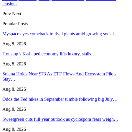
tensions
Prev
Next
Popular Posts
Myspace eyes comeback to rival giants amid growing social…
Aug 8, 2026
Housing’s K-shaped economy lifts luxury, stalls…
Aug 8, 2026
Solana Holds Near $73 As ETF Flows And Ecosystem Pilots
Stay…
Aug 8, 2026
Odds the Fed hikes in September tumble following big July…
Aug 8, 2026
Sweetgreen cuts full-year outlook as cyclospora fears weigh…
Aug 8, 2026