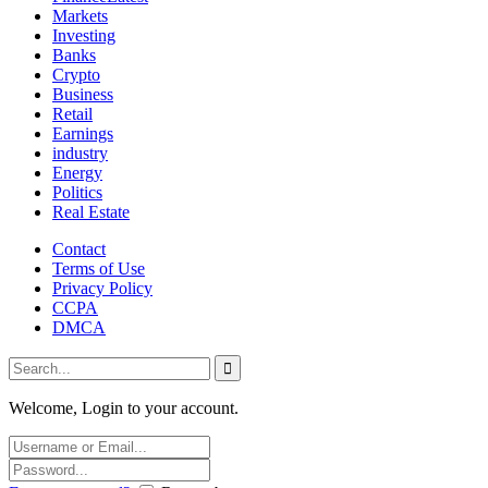
Markets
Investing
Banks
Crypto
Business
Retail
Earnings
industry
Energy
Politics
Real Estate
Contact
Terms of Use
Privacy Policy
CCPA
DMCA
Welcome, Login to your account.