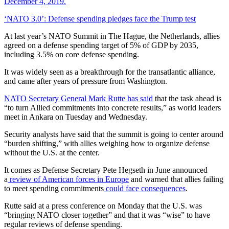
‘NATO 3.0’: Defense spending pledges face the Trump test
At last year’s NATO Summit in The Hague, the Netherlands, allies
agreed on a defense spending target of 5% of GDP by 2035,
including 3.5% on core defense spending.
It was widely seen as a breakthrough for the transatlantic alliance,
and came after years of pressure from Washington.
NATO Secretary General Mark Rutte has said
that the task ahead is
“to turn Allied commitments into concrete results,” as world leaders
meet in Ankara on Tuesday and Wednesday.
Security analysts have said that the summit is going to center around
“burden shifting,” with allies weighing how to organize defense
without the U.S. at the center.
It comes as Defense Secretary Pete Hegseth in June announced
a
review of American forces in Europe
and warned that allies failing
to meet spending commitments
could face consequences
.
Rutte said at a press conference on Monday that the U.S. was
“bringing NATO closer together” and that it was “wise” to have
regular reviews of defense spending.