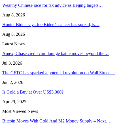
Wealthy Chinese race for tax advice as Beijing targets…
Aug 8, 2026
Hunter Biden says Joe Biden’s cancer has spread, is…
Aug 8, 2026
Latest News
Amex, Chase credit card lounge battle moves beyond the…
Jul 3, 2026
The CFTC has sparked a potential revolution on Wall Street.…
Jun 2, 2026
Is Gold a Buy at Over US$3,000?
Apr 29, 2025
Most Viewed News
Bitcoin Moves With Gold And M2 Money Supply – Next…