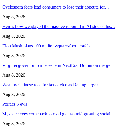
Cyclospora fears lead consumers to lose their appetite for…
Aug 8, 2026
Here’s how we played the massive rebound in AI stocks this…
Aug 8, 2026
Elon Musk plans 100 million-square-foot terafab…
Aug 8, 2026
Virginia governor to intervene in NextEra, Dominion merger
Aug 8, 2026
Wealthy Chinese race for tax advice as Beijing targets…
Aug 8, 2026
Politics News
Myspace eyes comeback to rival giants amid growing social…
Aug 8, 2026