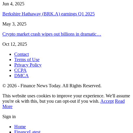
Jun 4, 2025
Berkshire Hathaway (BRK.A) earnings Q1 2025
May 3, 2025
Crypto market crash wipes out billions in dramatic…
Oct 12, 2025
Contact
Terms of Use
Privacy Policy
CCPA
DMCA
© 2026 - Finance News Today. All Rights Reserved.
This website uses cookies to improve your experience. We'll assume
you're ok with this, but you can opt-out if you wish.
Accept
Read
More
Sign in
Home
Finance
Latest