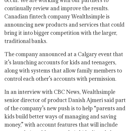
occur. We are working with our partners to
continually review and improve the results.
Canadian fintech company Wealthsimple is
announcing new products and services that could
bring it into bigger competition with the larger,
traditional banks.
The company announced at a Calgary event that
it’s launching accounts for kids and teenagers,
along with systems that allow family members to
control each other’s accounts with permission.
In an interview with CBC News, Wealthsimple
senior director of product Danish Ajmeri said part
of the company’s new push is to help “parents and
kids build better ways of managing and saving
money,” with account features that will include