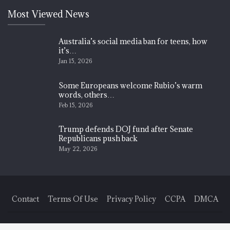
Most Viewed News
Australia’s social media ban for teens, how
it’s…
Jan 15, 2026
Some Europeans welcome Rubio’s warm
words, others…
Feb 15, 2026
Trump defends DOJ fund after Senate
Republicans push back
May 22, 2026
Contact
Terms Of Use
Privacy Policy
CCPA
DMCA
© 2026 - Finance News Today. All Rights Reserved.