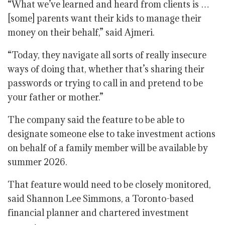
“What we’ve learned and heard from clients is …
[some] parents want their kids to manage their
money on their behalf,” said Ajmeri.
“Today, they navigate all sorts of really insecure
ways of doing that, whether that’s sharing their
passwords or trying to call in and pretend to be
your father or mother.”
The company said the feature to be able to
designate someone else to take investment actions
on behalf of a family member will be available by
summer 2026.
That feature would need to be closely monitored,
said Shannon Lee Simmons, a Toronto-based
financial planner and chartered investment