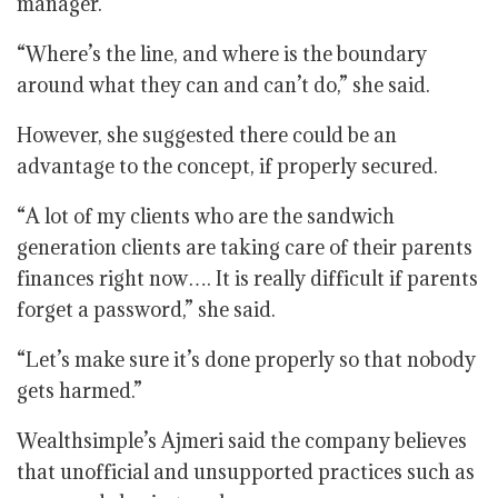
manager.
“Where’s the line, and where is the boundary
around what they can and can’t do,” she said.
However, she suggested there could be an
advantage to the concept, if properly secured.
“A lot of my clients who are the sandwich
generation clients are taking care of their parents
finances right now…. It is really difficult if parents
forget a password,” she said.
“Let’s make sure it’s done properly so that nobody
gets harmed.”
Wealthsimple’s Ajmeri said the company believes
that unofficial and unsupported practices such as