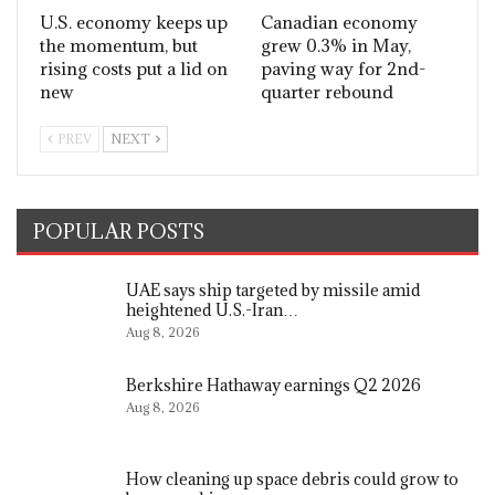
U.S. economy keeps up
Canadian economy
the momentum, but
grew 0.3% in May,
rising costs put a lid on
paving way for 2nd-
new
quarter rebound
PREV
NEXT
POPULAR POSTS
UAE says ship targeted by missile amid
heightened U.S.-Iran…
Aug 8, 2026
Berkshire Hathaway earnings Q2 2026
Aug 8, 2026
How cleaning up space debris could grow to