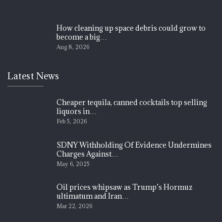
How cleaning up space debris could grow to
become a big…
Aug 8, 2026
Latest News
Cheaper tequila, canned cocktails top selling
liquors in…
Feb 5, 2026
SDNY Withholding Of Evidence Undermines
Charges Against…
May 6, 2025
Oil prices whipsaw as Trump’s Hormuz
ultimatum and Iran…
Mar 22, 2026