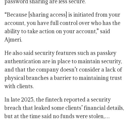
password sharing are less secure.
“Because [sharing access] is initiated from your
account, you have full control over who has the
ability to take action on your account,” said
Ajmeri.
He also said security features such as passkey
authentication are in place to maintain security,
and that the company doesn’t consider a lack of
physical branches a barrier to maintaining trust
with clients.
In late 2025, the fintech reported a security
breach that leaked some clients’ financial details,
but at the time said no funds were stolen,…