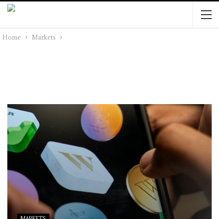
Home
Markets
MARKETS