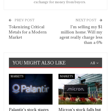
exchange for money from buyers.
PREV POST
NEXT POST
Tokenizing Critical
I’m selling my $1
Metals for a Modern
million home. Will my
Market
agent really charge less
than a 6%
YOU MIGHT ALSO LIKE
All
MARKETS
MARKETS
Palantir’s stock stages
Micron’s stock falls but