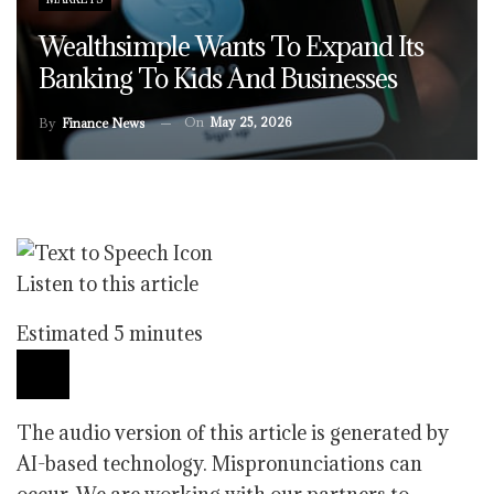
Wealthsimple Wants To Expand Its
Banking To Kids And Businesses
On
May 25, 2026
By
Finance News
Listen to this article
Estimated 5 minutes
The audio version of this article is generated by
AI-based technology. Mispronunciations can