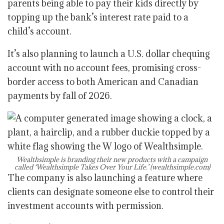
parents being able to pay their kids directly by
topping up the bank’s interest rate paid to a
child’s account.
It’s also planning to launch a U.S. dollar chequing
account with no account fees, promising cross-
border access to both American and Canadian
payments by fall of 2026.
Wealthsimple is branding their new products with a campaign
called ‘Wealthsimple Takes Over Your Life.’
(wealthsimple.com)
The company is also launching a feature where
clients can designate someone else to control their
investment accounts with permission.