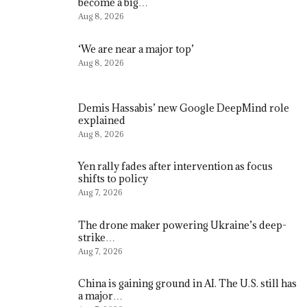
become a big…
Aug 8, 2026
‘We are near a major top’
Aug 8, 2026
Demis Hassabis’ new Google DeepMind role
explained
Aug 8, 2026
Yen rally fades after intervention as focus
shifts to policy
Aug 7, 2026
The drone maker powering Ukraine’s deep-
strike…
Aug 7, 2026
China is gaining ground in AI. The U.S. still has
a major…