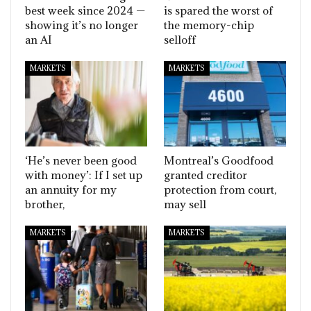
best week since 2024 —
is spared the worst of
showing it’s no longer
the memory-chip
an AI
selloff
MARKETS
MARKETS
‘He’s never been good
Montreal’s Goodfood
with money’: If I set up
granted creditor
an annuity for my
protection from court,
brother,
may sell
MARKETS
MARKETS