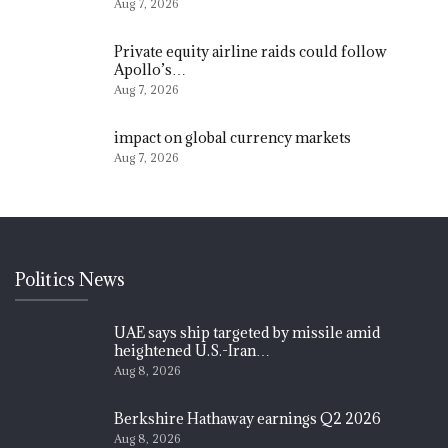
Aug 7, 2026
Private equity airline raids could follow
Apollo’s…
Aug 7, 2026
impact on global currency markets
Aug 7, 2026
Politics News
UAE says ship targeted by missile amid
heightened U.S.-Iran…
Aug 8, 2026
Berkshire Hathaway earnings Q2 2026
Aug 8, 2026