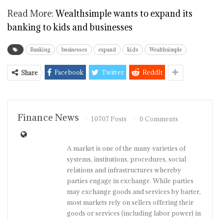
Read More:
Wealthsimple wants to expand its
banking to kids and businesses
Banking
businesses
expand
kids
Wealthsimple
Facebook
Twitter
ReddIt
Share
Finance News
10707 Posts
0 Comments
A market is one of the many varieties of
systems, institutions, procedures, social
relations and infrastructures whereby
parties engage in exchange. While parties
may exchange goods and services by barter,
most markets rely on sellers offering their
goods or services (including labor power) in