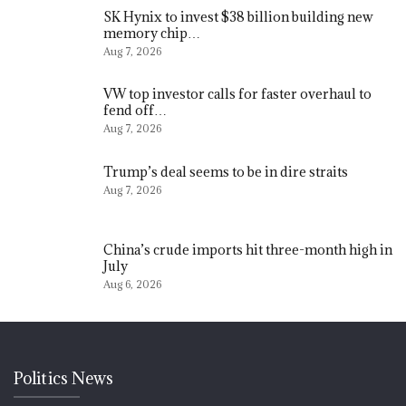
SK Hynix to invest $38 billion building new
memory chip…
Aug 7, 2026
VW top investor calls for faster overhaul to
fend off…
Aug 7, 2026
Trump’s deal seems to be in dire straits
Aug 7, 2026
China’s crude imports hit three-month high in
July
Aug 6, 2026
Politics News