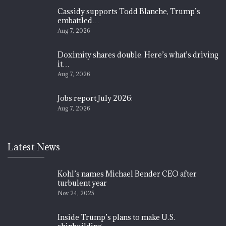
Cassidy supports Todd Blanche, Trump’s
embattled…
Aug 7, 2026
Doximity shares double. Here’s what’s driving
it…
Aug 7, 2026
Jobs report July 2026:
Aug 7, 2026
Latest News
Kohl’s names Michael Bender CEO after
turbulent year
Nov 24, 2025
Inside Trump’s plans to make U.S.