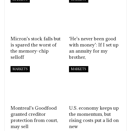
Micron’s stock falls but
‘He’s never been good
is spared the worst of
with money’: If I set up
the memory-chip
an annuity for my
selloff
brother,
MARKETS
MARKETS
Montreal’s Goodfood
U.S. economy keeps up
granted creditor
the momentum, but
protection from court,
rising costs put a lid on
may sell
new