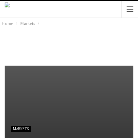
Home
Markets
MARKETS