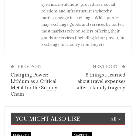
systems, institutions, procedures, social
relations and infrastructures whereby
parties engage in exchange. While parties
may exchange goods and services by barter,
most markets rely on sellers offering their
goods or services (including labor power) in
exchange for money from buyers.
PREV POST
NEXT POST
Charging Power:
8 things I learned
Lithium as a Critical
about travel expenses
Metal for the Supply
after a family tragedy
Chain
YOU MIGHT ALSO LIKE
All
MARKETS
MARKETS