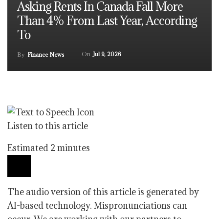
Asking Rents In Canada Fall More
Than 4% From Last Year, According
To
On
Jul 9, 2026
By
Finance News
Listen to this article
Estimated 2 minutes
The audio version of this article is generated by
AI-based technology. Mispronunciations can