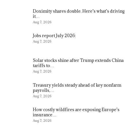
Doximity shares double. Here’s what’s driving
it…
Aug 7, 2026
Jobs report July 2026:
Aug 7, 2026
Solar stocks shine after Trump extends China
tariffs to…
Aug 7, 2026
Treasury yields steady ahead of key nonfarm
payrolls,…
Aug 7, 2026
How costly wildfires are exposing Europe’s
insurance…
Aug 7, 2026