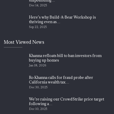
shipbuilding…
Dec 14, 2025
Here’s why Build-A-Bear Workshop is
thriving even as…
Sep 22, 2025
Most Viewed News
Khanna refloats bill to ban investors from
buying up homes
Jan 18, 2026
Ro Khanna calls for fraud probe after
California wealth tax…
Dec 30, 2025
We’re raising our CrowdStrike price target
following a…
Dec 10, 2025