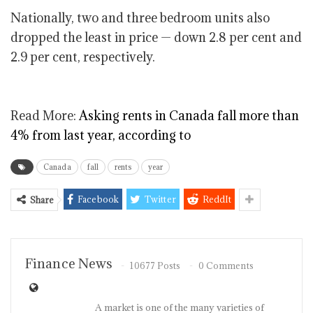
Nationally, two and three bedroom units also
dropped the least in price —
down 2.8
per cent and
2.9 per cent, respectively.
Read More:
Asking rents in Canada fall more than
4% from last year, according to
Canada
fall
rents
year
Facebook
Twitter
ReddIt
Share
Finance News
10677 Posts
0 Comments
A market is one of the many varieties of