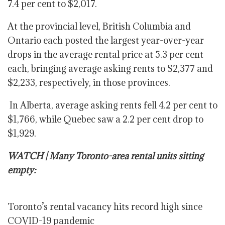
7.4 per cent to $2,017.
At the provincial level, British Columbia and
Ontario each posted the largest year-over-year
drops in the average rental price at 5.3 per cent
each, bringing average asking rents to $2,377 and
$2,233, respectively, in those provinces.
In Alberta, average asking rents fell 4.2 per cent to
$1,766, while Quebec saw a 2.2 per cent drop to
$1,929.
WATCH | Many Toronto-area rental units sitting
empty:
Toronto’s rental vacancy hits record high since
COVID-19 pandemic