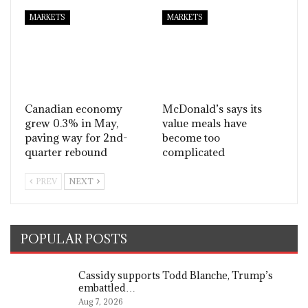
MARKETS
MARKETS
Canadian economy
McDonald’s says its
grew 0.3% in May,
value meals have
paving way for 2nd-
become too
quarter rebound
complicated
PREV
NEXT
POPULAR POSTS
Cassidy supports Todd Blanche, Trump’s
embattled…
Aug 7, 2026