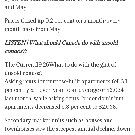
and May.
Prices ticked up 0.2 per cent on a month-over-
month basis from May.
LISTEN | What should Canada do with unsold
condos?:
The Current
19:26
What to do with the glut of
unsold condos?
Asking rents for purpose-built apartments fell 3.1
per cent year-over-year to an average of $2,034
last month, while asking rents for condominium
apartments decreased 6.8 per cent to $2,058.
Secondary market units such as houses and
townhouses saw the steepest annual decline, down