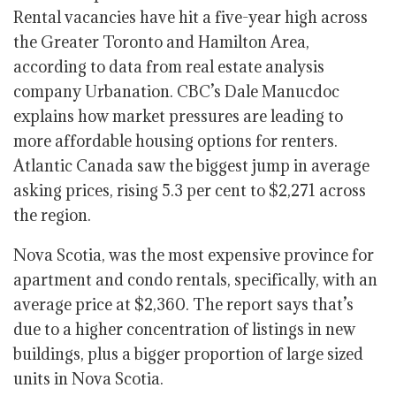
Rental vacancies have hit a five-year high across
the Greater Toronto and Hamilton Area,
according to data from real estate analysis
company Urbanation. CBC’s Dale Manucdoc
explains how market pressures are leading to
more affordable housing options for renters.
Atlantic Canada saw the biggest jump in average
asking prices, rising 5.3 per cent to $2,271 across
the region.
Nova Scotia, was the most expensive province for
apartment and condo rentals, specifically, with an
average price at
$2,360.
The report says that’s
due to a higher concentration of listings in new
buildings, plus a bigger proportion of large sized
units in Nova Scotia.