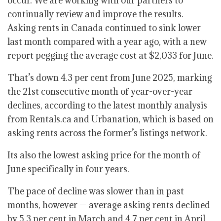
occur. We are working with our partners to
continually review and improve the results.
Asking rents in Canada continued to sink lower
last month compared with a year ago, with a new
report pegging the average cost at $2,033 for June.
That’s down 4.3 per cent from June 2025, marking
the 21st consecutive month of year-over-year
declines
, according to the latest monthly analysis
from Rentals.ca and Urbanation, which is based on
asking rents across the former’s listings network.
Its also the lowest asking price for the month of
June specifically in four years.
The pace of decline was slower than in past
months, however — average asking rents declined
by 5.3 per cent in March and 4.7 per cent in April