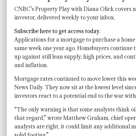
CNBC’s Property Play with Diana Olick covers ne
investor, delivered weekly to your inbox.
Subscribe here to get access today
.
Applications for a mortgage to purchase a home 
same week one year ago. Homebuyers continue to
up against still lean supply, high prices, and co
and inflation.
Mortgage rates continued to move lower this we
News Daily. They now sit at the lowest level since
investors react to a potential end to the war with
“The only warning is that some analysts think oi
that regard,” wrote Matthew Graham, chief opera
analysts are right, it could limit any additiona
solid footing.”