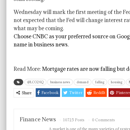
Wednesday will mark the first meeting of the Fed
not expected that the Fed will change interest rate
what may be coming.
Choose CNBC as your preferred source on Googl
name in business news.
Read More:
Mortgage rates are now falling but d
@LCO26Q
business news
demand
falling
housing
Facebook
Twitter
ReddIt
Pintere
Share
Finance News
10725 Posts
0 Comments
A market is one of the many varieties of system