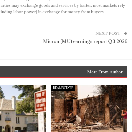
arties may exchange goods and services by barter, most markets rely
(including labor power) in exchange for money from buyers.
NEXT POST
Micron (MU) earnings report Q3 2026
More From Author
REAL ESTATE