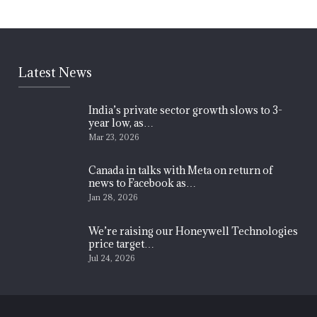
Latest News
India’s private sector growth slows to 3-
year low, as…
Mar 23, 2026
Canada in talks with Meta on return of
news to Facebook as…
Jan 28, 2026
We’re raising our Honeywell Technologies
price target…
Jul 24, 2026