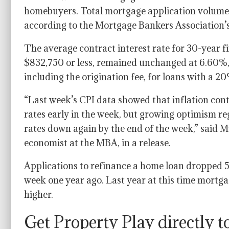
homebuyers. Total mortgage application volume 
according to the Mortgage Bankers Association’s
The average contract interest rate for 30-year 
$832,750 or less, remained unchanged at 6.60%,
including the origination fee, for loans with a
“Last week’s CPI data showed that inflation con
rates early in the week, but growing optimism r
rates down again by the end of the week,” said M
economist at the MBA, in a release.
Applications to refinance a home loan dropped 
week one year ago. Last year at this time mortga
higher.
Get Property Play directly t