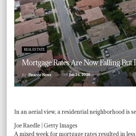
REAL ESTATE
Mortgage Rates Are Now Falling But 
On
Jun 24, 2026
By
Finance News
In an aerial view, a residential neighborhood is 
Joe Raedle | Getty Images
A mixed week for mortgage rates resulted in le