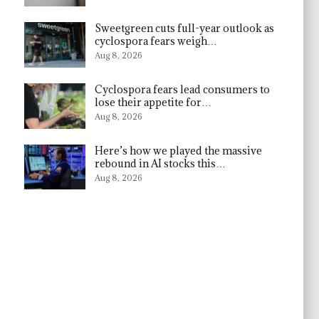
Sweetgreen cuts full-year outlook as
cyclospora fears weigh…
Aug 8, 2026
Cyclospora fears lead consumers to
lose their appetite for…
Aug 8, 2026
Here’s how we played the massive
rebound in AI stocks this…
Aug 8, 2026