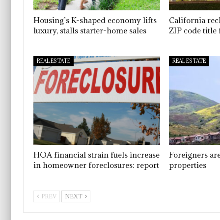
Housing’s K-shaped economy lifts
California re
luxury, stalls starter-home sales
ZIP code titl
REAL ESTATE
REAL ESTATE
HOA financial strain fuels increase
Foreigners ar
in homeowner foreclosures: report
properties
PREV
NEXT