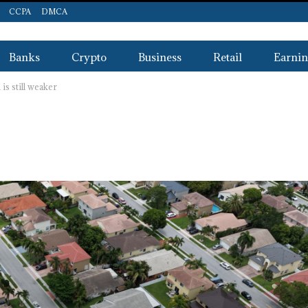
CCPA
DMCA
Banks
Crypto
Business
Retail
Earnin
s still weaker