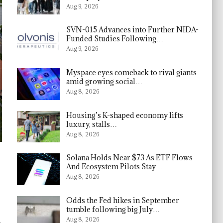
Aug 9, 2026
SVN-015 Advances into Further NIDA-
Funded Studies Following…
Aug 9, 2026
Myspace eyes comeback to rival giants
amid growing social…
Aug 8, 2026
Housing’s K-shaped economy lifts
luxury, stalls…
Aug 8, 2026
Solana Holds Near $73 As ETF Flows
And Ecosystem Pilots Stay…
Aug 8, 2026
Odds the Fed hikes in September
tumble following big July…
l
Aug 8, 2026