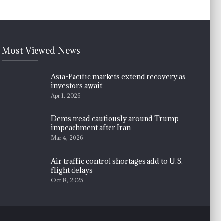
Most Viewed News
Asia-Pacific markets extend recovery as
investors await…
Apr 1, 2026
Dems tread cautiously around Trump
impeachment after Iran…
Mar 4, 2026
Air traffic control shortages add to U.S.
flight delays
Oct 8, 2025