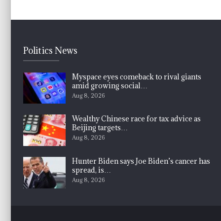
Politics News
Myspace eyes comeback to rival giants
amid growing social…
Aug 8, 2026
Wealthy Chinese race for tax advice as
Beijing targets…
Aug 8, 2026
Hunter Biden says Joe Biden’s cancer has
spread, is…
Aug 8, 2026