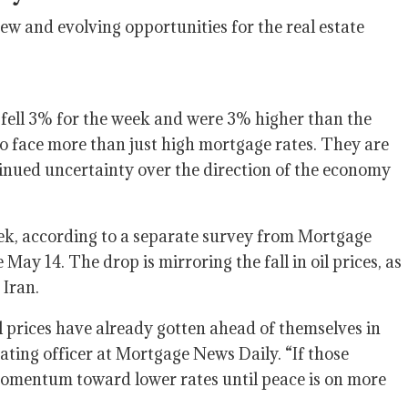
w and evolving opportunities for the real estate
fell 3% for the week and were 3% higher than the
 face more than just high mortgage rates. They are
ntinued uncertainty over the direction of the economy
ek, according to a separate survey from Mortgage
 May 14. The drop is mirroring the fall in oil prices, as
 Iran.
l prices have already gotten ahead of themselves in
ting officer at Mortgage News Daily. “If those
l momentum toward lower rates until peace is on more