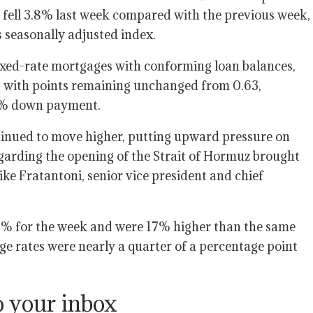
fell 3.8% last week compared with the previous week,
 seasonally adjusted index.
fixed-rate mortgages with conforming loan balances,
 with points remaining unchanged from 0.63,
 20% down payment.
tinued to move higher, putting upward pressure on
egarding the opening of the Strait of Hormuz brought
ike Fratantoni, senior vice president and chief
5% for the week and were 17% higher than the same
ge rates were nearly a quarter of a percentage point
o your inbox