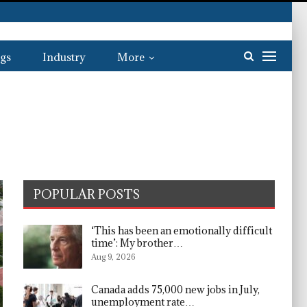
gs
Industry
More
POPULAR POSTS
‘This has been an emotionally difficult
time’: My brother…
Aug 9, 2026
Canada adds 75,000 new jobs in July,
unemployment rate…