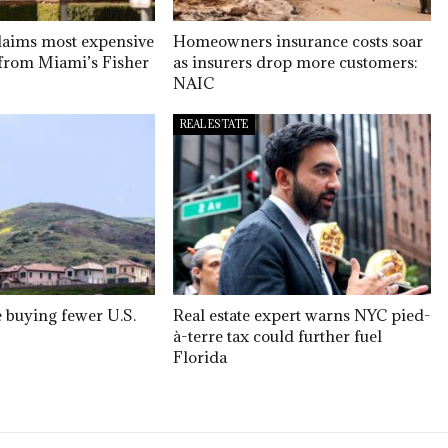
claims most expensive
Homeowners insurance costs soar
e from Miami’s Fisher
as insurers drop more customers:
NAIC
REAL ESTATE
e buying fewer U.S.
Real estate expert warns NYC pied-
à-terre tax could further fuel
Florida