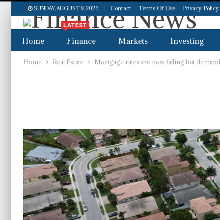
Contact
Terms Of Use
Privacy Policy
SUNDAY, AUGUST 9, 2026
LATEST
Home
Finance
Markets
Investing
Home
Real Estate
Mortgage rates are now falling but demand i