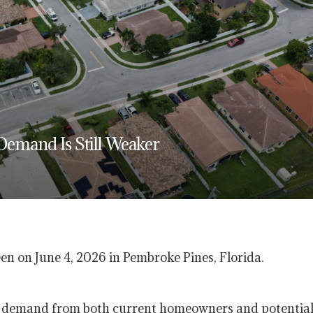
Demand Is Still Weaker
seen on June 4, 2026 in Pembroke Pines, Florida.
ss demand from both current homeowners and potentia