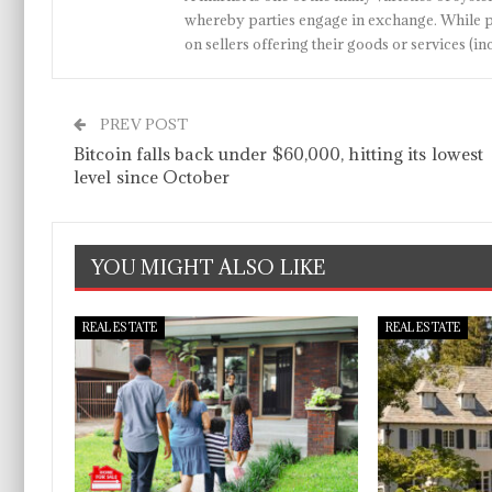
whereby parties engage in exchange. While p
on sellers offering their goods or services 
PREV POST
Bitcoin falls back under $60,000, hitting its lowest
level since October
YOU MIGHT ALSO LIKE
REAL ESTATE
REAL ESTATE