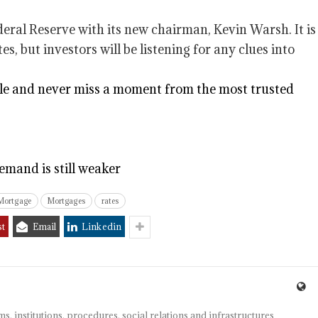
eral Reserve with its new chairman, Kevin Warsh. It is
s, but investors will be listening for any clues into
e and never miss a moment from the most trusted
emand is still weaker
Mortgage
Mortgages
rates
st
Email
Linkedin
s, institutions, procedures, social relations and infrastructures