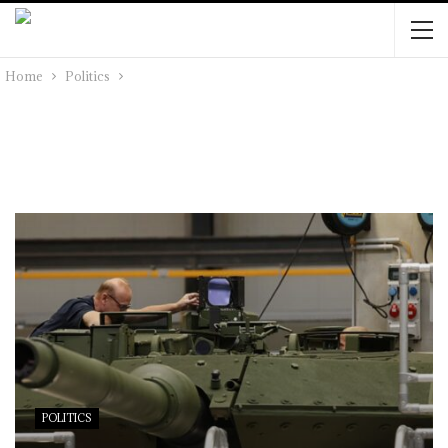
Home
Politics
POLITICS