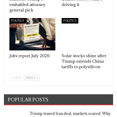
embattled attorney
driving it
general pick
POLITICS
POLITICS
Jobs report July 2026:
Solar stocks shine after
Trump extends China
tariffs to polysilicon
PREV
NEXT
POPULAR POSTS
Trump teased Iran deal, markets soared. Why