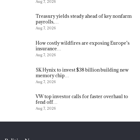
Aug 7, 2026
Treasury yields steady ahead of key nonfarm
payrolls,…
Aug 7, 2026
How costly wildfires are exposing Europe’s
insurance…
Aug 7, 2026
SK Hynix to invest $38 billion building new
memory chip…
Aug 7, 2026
VW top investor calls for faster overhaul to
fend off…
Aug 7, 2026