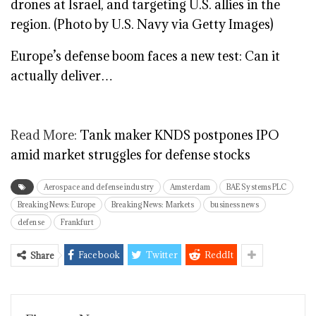
Europe’s defense boom faces a new test: Can it
actually deliver…
Read More:
Tank maker KNDS postpones IPO
amid market struggles for defense stocks
Aerospace and defense industry
Amsterdam
BAE Systems PLC
Breaking News: Europe
Breaking News: Markets
business news
defense
Frankfurt
Facebook
Twitter
ReddIt
Share