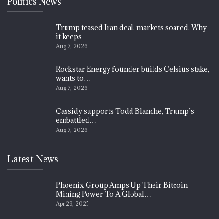
Politics News
Trump teased Iran deal, markets soared. Why
it keeps…
Aug 7, 2026
Rockstar Energy founder builds Celsius stake,
wants to…
Aug 7, 2026
Cassidy supports Todd Blanche, Trump’s
embattled…
Aug 7, 2026
Latest News
Phoenix Group Amps Up Their Bitcoin
Mining Power To A Global…
Apr 29, 2025