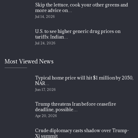
Skip the lettuce, cook your other greens and
more advice on…
Jul 14, 2026
U.S. to see higher generic drug prices on
tariffs: Indian…
Jul 24, 2026
Most Viewed News
Typical home price will hit $1 million by 2050,
NAR…
Jun 17, 2026
Trump threatens Iran before ceasefire
deadline, possible…
Apr 20, 2026
Crude diplomacy casts shadow over Trump-
Xi summit