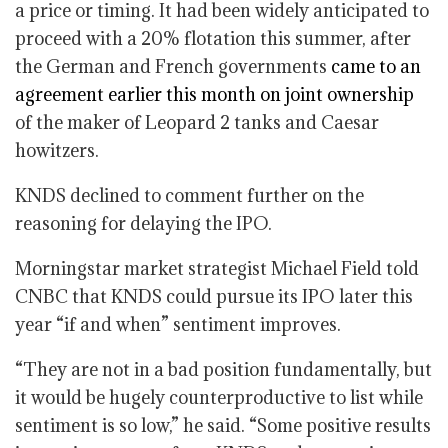
a price or timing. It had been widely anticipated to
proceed with a 20% flotation this summer, after
the German and French governments
came to an
agreement earlier this month on joint ownership
of the maker of Leopard ​2 tanks and Caesar
howitzers.
KNDS declined to comment further on the
reasoning for delaying the IPO.
Morningstar market strategist Michael Field told
CNBC that KNDS could pursue its IPO later this
year “if and when” sentiment improves.
“They are not in a bad position fundamentally, but
it would be hugely counterproductive to list while
sentiment is so low,” he said. “Some positive results