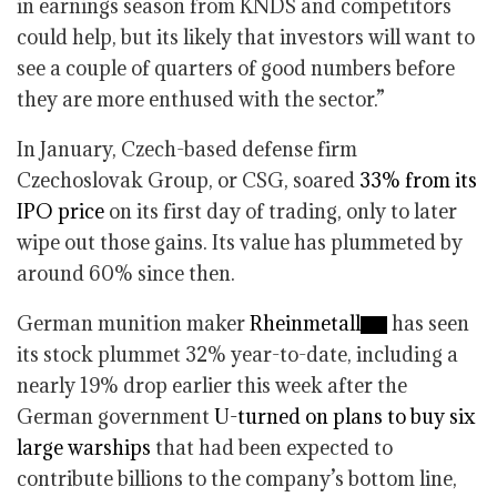
in earnings season from KNDS and competitors
could help, but its likely that investors will want to
see a couple of quarters of good numbers before
they are more enthused with the sector.”
In January, Czech-based defense firm
Czechoslovak Group, or CSG, soared
33% from its
IPO price
on its first day of trading, only to later
wipe out those gains. Its value has plummeted by
around 60% since then.
German munition maker
Rheinmetall
has seen
its stock plummet 32% year-to-date, including a
nearly 19% drop earlier this week after the
German government
U-turned on plans to buy six
large warships
that had been expected to
contribute billions to the company’s bottom line,