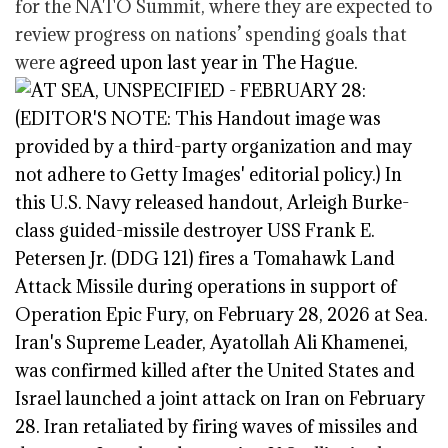
for the NATO Summit, where they are expected to
review progress on nations’ spending goals that
were
agreed upon last year in The Hague.