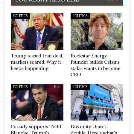
POLITICS
POLITICS
Trump teased Iran deal,
Rockstar Energy
markets soared. Why it
founder builds Celsius
keeps happening
stake, wants to become
CEO
POLITICS
POLITICS
Cassidy supports Todd
Doximity shares
Blanche, Trump’s
double. Here’s what’s