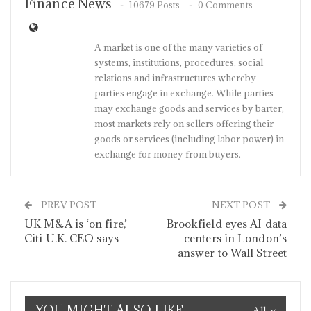
Finance News
10679 Posts
0 Comments
A market is one of the many varieties of
systems, institutions, procedures, social
relations and infrastructures whereby
parties engage in exchange. While parties
may exchange goods and services by barter,
most markets rely on sellers offering their
goods or services (including labor power) in
exchange for money from buyers.
PREV POST
NEXT POST
UK M&A is ‘on fire,’
Brookfield eyes AI data
Citi U.K. CEO says
centers in London’s
answer to Wall Street
YOU MIGHT ALSO LIKE
All