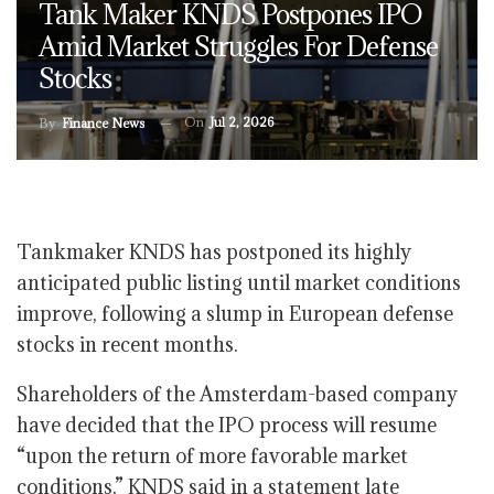
Tank Maker KNDS Postpones IPO
Amid Market Struggles For Defense
Stocks
On
Jul 2, 2026
By
Finance News
Tankmaker KNDS has postponed its highly
anticipated public listing until market conditions
improve, following a slump in European defense
stocks in recent months.
Shareholders of the Amsterdam-based company
have decided that the IPO process will resume
“upon the return of more favorable market
conditions,” KNDS said in a statement late