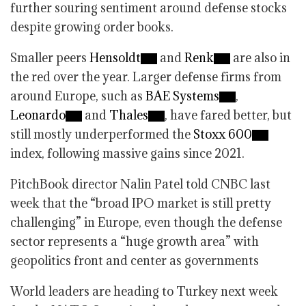
further souring sentiment around defense stocks
despite growing order books.
Smaller peers
Hensoldt
and
Renk
are also in
the red over the year. Larger defense firms from
around Europe, such as
BAE Systems
,
Leonardo
and
Thales
, have fared better, but
still mostly underperformed the
Stoxx 600
index, following massive gains since 2021.
PitchBook director Nalin Patel told CNBC last
week that the “broad IPO market is still pretty
challenging” in Europe, even though the defense
sector represents a “huge growth area” with
geopolitics front and center as governments
World leaders are heading to Turkey next week