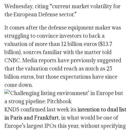
Wednesday, citing “current market volatility for
the European Defense sector.”
It comes after the defense equipment maker was
struggling to convince investors to back a
valuation of more than 12 billion euros ($13.7
billion), sources familiar with the matter told
CNBC. Media reports have previously suggested
that the valuation could reach as much as 25
billion euros, but those expectations have since
come down.
KNDS confirmed last week its
intention to dual list
in Paris and Frankfurt
, in what would be one of
Europe’s largest IPOs this year, without specifying