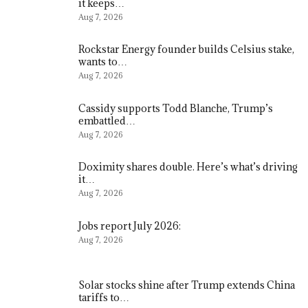
it keeps…
Aug 7, 2026
Rockstar Energy founder builds Celsius stake,
wants to…
Aug 7, 2026
Cassidy supports Todd Blanche, Trump’s
embattled…
Aug 7, 2026
Doximity shares double. Here’s what’s driving
it…
Aug 7, 2026
Jobs report July 2026:
Aug 7, 2026
Solar stocks shine after Trump extends China
tariffs to…