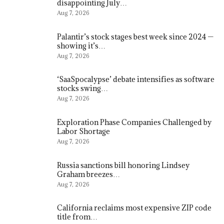
disappointing July…
Aug 7, 2026
Palantir’s stock stages best week since 2024 —
showing it’s…
Aug 7, 2026
‘SaaSpocalypse’ debate intensifies as software
stocks swing…
Aug 7, 2026
Exploration Phase Companies Challenged by
Labor Shortage
Aug 7, 2026
Russia sanctions bill honoring Lindsey
Graham breezes…
Aug 7, 2026
California reclaims most expensive ZIP code
title from…