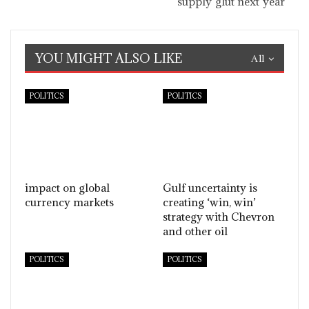
supply glut next year
YOU MIGHT ALSO LIKE
All
POLITICS
POLITICS
impact on global
Gulf uncertainty is
currency markets
creating ‘win, win’
strategy with Chevron
and other oil
POLITICS
POLITICS