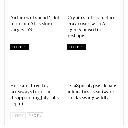
Airbnb will spend ‘a lot
Crypto’s infrastructure
more’ on AI as stock
era arrives, with AI
surges 15%
agents poised to
reshape
POLITICS
POLITICS
Here are three key
‘SaaSpocalypse’ debate
takeaways from the
intensifies as software
disappointing July jobs
stocks swing wildly
report
PREV
NEXT