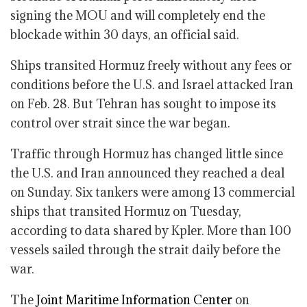
signing the MOU and will completely end the
blockade within 30 days, an official said.
Ships transited Hormuz freely without any fees or
conditions before the U.S. and Israel attacked Iran
on Feb. 28. But Tehran has sought to impose its
control over strait since the war began.
Traffic through Hormuz has changed little since
the U.S. and Iran announced they reached a deal
on Sunday. Six tankers were among 13 commercial
ships that transited Hormuz on Tuesday,
according to data shared by Kpler. More than 100
vessels sailed through the strait daily before the
war.
The
Joint Maritime Information Center
on