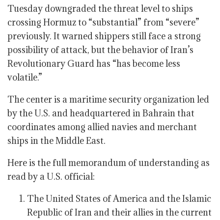
Tuesday downgraded the threat level to ships
crossing Hormuz to “substantial” from “severe”
previously. It warned shippers still face a strong
possibility of attack, but the behavior of Iran’s
Revolutionary Guard has “has become less
volatile.”
The center is a maritime security organization led
by the U.S. and headquartered in Bahrain that
coordinates among allied navies and merchant
ships in the Middle East.
Here is the full memorandum of understanding as
read by a U.S. official:
The United States of America and the Islamic
Republic of Iran and their allies in the current