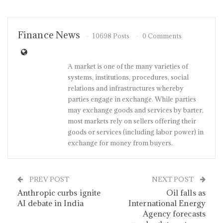
Finance News
10698 Posts
0 Comments
A market is one of the many varieties of
systems, institutions, procedures, social
relations and infrastructures whereby
parties engage in exchange. While parties
may exchange goods and services by barter,
most markets rely on sellers offering their
goods or services (including labor power) in
exchange for money from buyers.
PREV POST
NEXT POST
Anthropic curbs ignite
Oil falls as
AI debate in India
International Energy
Agency forecasts