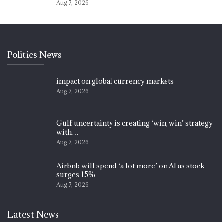
Aug 7, 2026
Politics News
impact on global currency markets
Aug 7, 2026
Gulf uncertainty is creating ‘win, win’ strategy
with…
Aug 7, 2026
Airbnb will spend ‘a lot more’ on AI as stock
surges 15%
Aug 7, 2026
Latest News