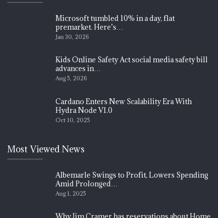
Microsoft tumbled 10% in a day, flat
premarket. Here’s…
Jan 30, 2026
Kids Online Safety Act social media safety bill
advances in…
Aug 5, 2026
Cardano Enters New Scalability Era With
Hydra Node V1.0
Oct 10, 2025
Most Viewed News
Albemarle Swings to Profit, Lowers Spending
Amid Prolonged…
Aug 1, 2025
Why Jim Cramer has reservations about Home