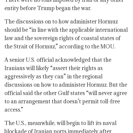
entity before Trump began the war.
The discussions on to how administer Hormuz
should be “in line with the applicable international
law and the sovereign rights of coastal states of
the Strait of Hormuz,” according to the MOU.
A senior U.S. official acknowledged that the
Iranians will likely “assert their rights as
aggressively as they can” in the regional
discussions on how to administer Hormuz. But the
official said the other Gulf states “will never agree
to an arrangement that doesn’t permit toll-free
access.”
The U.S., meanwhile, will begin to lift its naval
blockade of Iranian ports immediately after