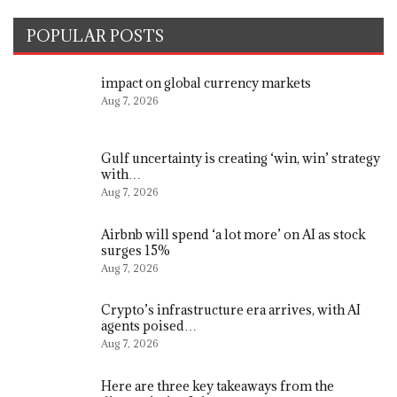
POPULAR POSTS
impact on global currency markets
Aug 7, 2026
Gulf uncertainty is creating ‘win, win’ strategy
with…
Aug 7, 2026
Airbnb will spend ‘a lot more’ on AI as stock
surges 15%
Aug 7, 2026
Crypto’s infrastructure era arrives, with AI
agents poised…
Aug 7, 2026
Here are three key takeaways from the