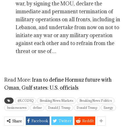
war, by signing the MOU, declare the
immediate and permanent termination of
military operations on all fronts, including in
Lebanon, and undertake from now on not to
initiate any war or any military operation
against each other and to refrain from the
threat or use of…
Read More:
Iran to define Hormuz future with
Oman, Gulf states: U.S. officials
@LCO26Q
Breaking News: Markets
Breaking News: Politics
business news
define
Donald J. Trump
Donald Trump
Energy
Facebook
Twitter
ReddIt
Share