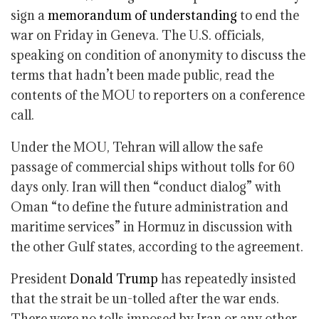
sign a
memorandum of understanding
to end the
war on Friday in Geneva. The U.S. officials,
speaking on condition of anonymity to discuss the
terms that hadn’t been made public, read the
contents of the MOU to reporters on a conference
call.
Under the MOU, Tehran will allow the safe
passage of commercial ships without tolls for 60
days only. Iran will then “conduct dialog” with
Oman “to define the future administration and
maritime services” in Hormuz in discussion with
the other Gulf states, according to the agreement.
President
Donald Trump
has repeatedly insisted
that the strait be un-tolled after the war ends.
There were no tolls imposed by Iran or any other