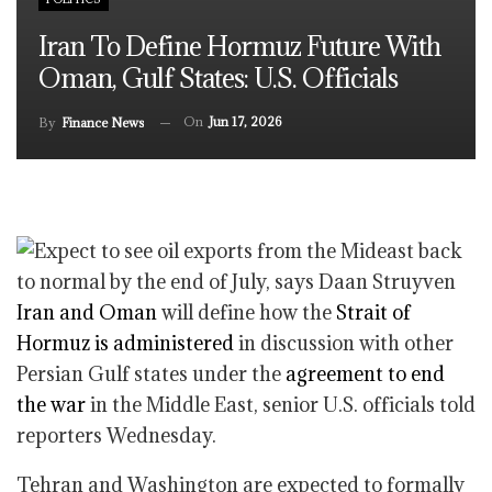
Iran To Define Hormuz Future With
Oman, Gulf States: U.S. Officials
On
Jun 17, 2026
By
Finance News
Iran and Oman
will define how the
Strait of
Hormuz is administered
in discussion with other
Persian Gulf states under the
agreement to end
the war
in the Middle East, senior U.S. officials told
reporters Wednesday.
Tehran and Washington are expected to formally