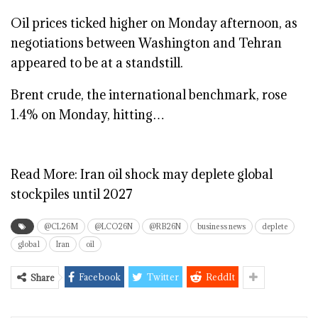
Oil prices ticked higher on Monday afternoon, as
negotiations between Washington and Tehran
appeared to be at a standstill.
Brent crude, the international benchmark, rose
1.4% on Monday, hitting…
Read More:
Iran oil shock may deplete global
stockpiles until 2027
@CL26M
@LCO26N
@RB26N
business news
deplete
global
Iran
oil
Facebook
Twitter
ReddIt
Share