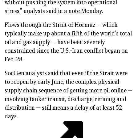
without pushing the system into operational
stress,” analysts said in a note Monday.
Flows through the Strait of Hormuz — which
typically make up about a fifth of the world’s total
oil and gas supply — have been severely
constrained since the U.S.-Iran conflict began on
Feb. 28.
SocGen analysts said that even if the Strait were
to reopen by early June, the complex physical
supply chain sequence of getting more oil online —
involving tanker transit, discharge, refining and
distribution — still means a delay of at least 52
days.