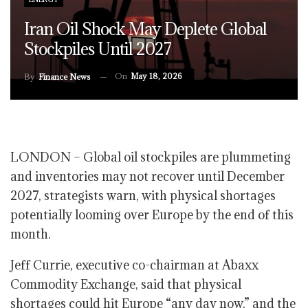
Iran Oil Shock May Deplete Global
Stockpiles Until 2027
On
May 18, 2026
By
Finance News
LONDON – Global oil stockpiles are plummeting
and inventories may not recover until December
2027, strategists warn, with physical shortages
potentially looming over Europe by the end of this
month.
Jeff Currie, executive co-chairman at Abaxx
Commodity Exchange, said that physical
shortages could hit Europe “any day now,” and the