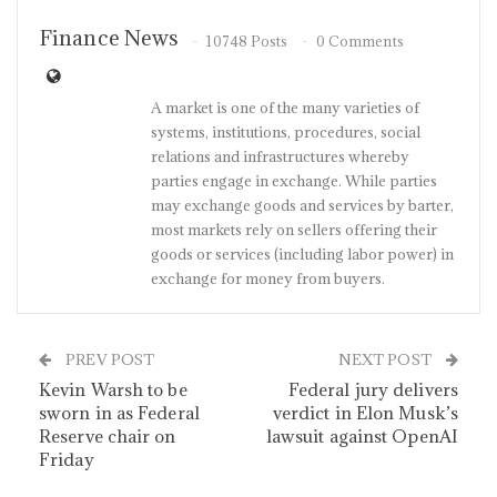
Finance News
10748 Posts
0 Comments
A market is one of the many varieties of
systems, institutions, procedures, social
relations and infrastructures whereby
parties engage in exchange. While parties
may exchange goods and services by barter,
most markets rely on sellers offering their
goods or services (including labor power) in
exchange for money from buyers.
PREV POST
NEXT POST
Kevin Warsh to be
Federal jury delivers
sworn in as Federal
verdict in Elon Musk’s
Reserve chair on
lawsuit against OpenAI
Friday