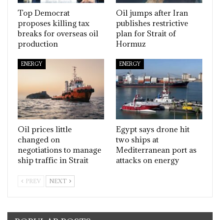
Top Democrat
Oil jumps after Iran
proposes killing tax
publishes restrictive
breaks for overseas oil
plan for Strait of
production
Hormuz
ENERGY
ENERGY
Oil prices little
Egypt says drone hit
changed on
two ships at
negotiations to manage
Mediterranean port as
ship traffic in Strait
attacks on energy
PREV
NEXT