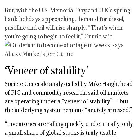
But, with the U.S. Memorial Day and U.K.’s spring
bank holidays approaching, demand for diesel,
gasoline and oil will rise sharply. “That’s when
you’re going to begin to feel it,” Currie said.
‘Veneer of stability’
Societe Generale analysts led by Mike Haigh, head
of FIC and commodity research, said oil markets
are operating under a “veneer of stability” — but
the underlying system remains “acutely stressed.”
“Inventories are falling quickly, and critically, only
a small share of global stocks is truly usable