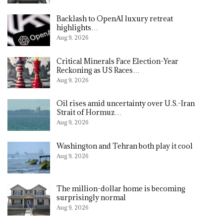
Backlash to OpenAI luxury retreat
highlights…
Aug 9, 2026
Critical Minerals Face Election-Year
Reckoning as US Races…
Aug 9, 2026
Oil rises amid uncertainty over U.S.-Iran
Strait of Hormuz…
Aug 9, 2026
Washington and Tehran both play it cool
Aug 9, 2026
The million-dollar home is becoming
surprisingly normal
Aug 9, 2026