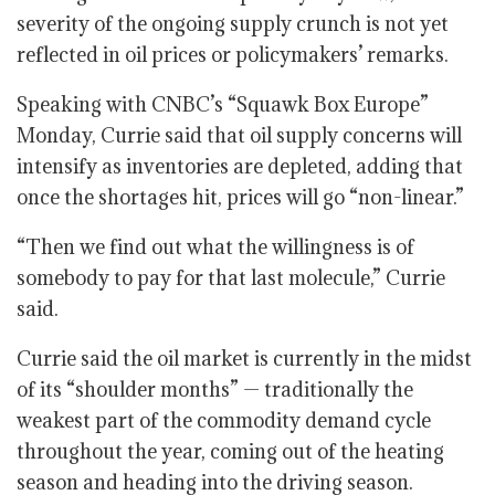
severity of the ongoing supply crunch is not yet
reflected in oil prices or policymakers’ remarks.
Speaking with CNBC’s “Squawk Box Europe”
Monday, Currie said that oil supply concerns will
intensify as inventories are depleted, adding that
once the shortages hit, prices will go “non-linear.”
“Then we find out what the willingness is of
somebody to pay for that last molecule,” Currie
said.
Currie said the oil market is currently in the midst
of its “shoulder months” — traditionally the
weakest part of the commodity demand cycle
throughout the year, coming out of the heating
season and heading into the driving season.