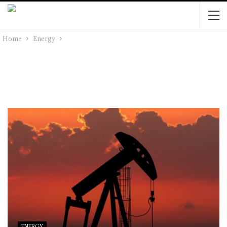
Home
Energy
ENERGY