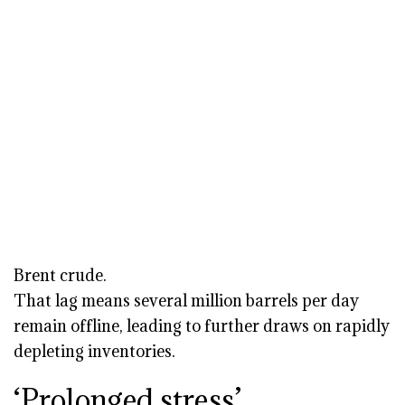
Brent crude.
That lag means several million barrels per day
remain offline, leading to further draws on rapidly
depleting inventories.
‘Prolonged stress’