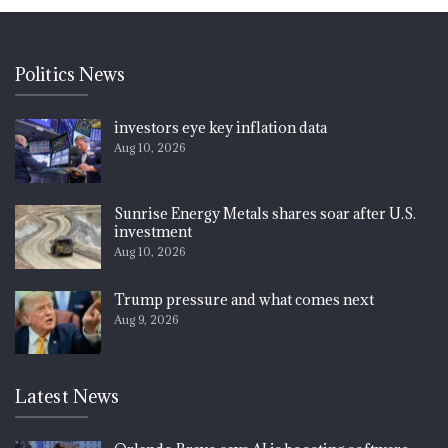
Politics News
investors eye key inflation data
Aug 10, 2026
Sunrise Energy Metals shares soar after U.S.
investment
Aug 10, 2026
Trump pressure and what comes next
Aug 9, 2026
Latest News