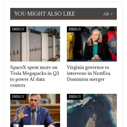
YOU MIGHT ALSO LIKE
All
ENERGY
ENERGY
SpaceX spent more on
Virginia governor to
Tesla Megapacks in Q2
intervene in NextEra,
to power AI data
Dominion merger
centers
ENERGY
ENERGY