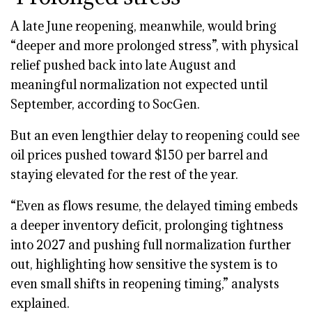
A late June reopening, meanwhile, would bring
“deeper and more prolonged stress”, with physical
relief pushed back into late August and
meaningful normalization not expected until
September, according to SocGen.
But an even lengthier delay to reopening could see
oil prices pushed toward $150 per barrel and
staying elevated for the rest of the year.
“Even as flows resume, the delayed timing embeds
a deeper inventory deficit, prolonging tightness
into 2027 and pushing full normalization further
out, highlighting how sensitive the system is to
even small shifts in reopening timing,” analysts
explained.