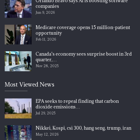
Orlando Bravo says AI is boosting software
companies
Jun 9, 2026
Medicare coverage opens 15 million-patient
opportunity
Feb 11, 2026
Canada’s economy sees surprise boost in 3rd
quarter,…
Nov 28, 2025
Most Viewed News
EPA seeks to repeal finding that carbon
dioxide emissions…
Jul 29, 2025
Nikkei, Kospi, csi 300, hang seng, trump, iran
May 12, 2026