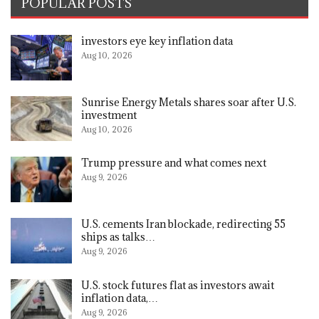
POPULAR POSTS
investors eye key inflation data
Aug 10, 2026
Sunrise Energy Metals shares soar after U.S.
investment
Aug 10, 2026
Trump pressure and what comes next
Aug 9, 2026
U.S. cements Iran blockade, redirecting 55
ships as talks…
Aug 9, 2026
U.S. stock futures flat as investors await
inflation data,…
Aug 9, 2026