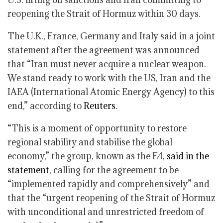
reopening the Strait of Hormuz within 30 days.
The U.K., France, Germany and Italy said in a joint
statement after the agreement was announced
that “Iran must never acquire a nuclear weapon.
We stand ready to work with the US, Iran and the
IAEA (International Atomic Energy Agency) to this
end,” according to
Reuters
.
“This is a moment of opportunity to restore
regional stability and stabilise the global
economy,” the group, known as the E4,
said in the
statement
, calling for the agreement to be
“implemented rapidly and comprehensively” and
that the “urgent reopening of the Strait of Hormuz
with unconditional and unrestricted freedom of