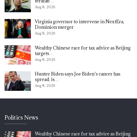
terafab…
Aug 8, 2026
Virginia governor to intervene in NextEra,
Dominion merger
Aug 8, 2026
Wealthy Chinese race for tax advice as Beijing
targets…
Aug 8, 2026
Hunter Biden says Joe Biden’s cancer has
spread, is…
Aug 8, 2026
Politics News
Wealthy Chinese race for tax advice as Beijing