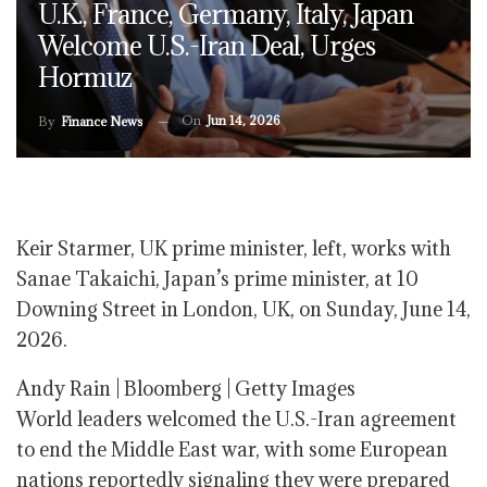
U.K., France, Germany, Italy, Japan
Welcome U.S.-Iran Deal, Urges
Hormuz
On
Jun 14, 2026
By
Finance News
Keir Starmer, UK prime minister, left, works with
Sanae Takaichi, Japan’s prime minister, at 10
Downing Street in London, UK, on Sunday, June 14,
2026.
Andy Rain | Bloomberg | Getty Images
World leaders welcomed the U.S.-Iran agreement
to end the Middle East war, with some European
nations reportedly signaling they were prepared