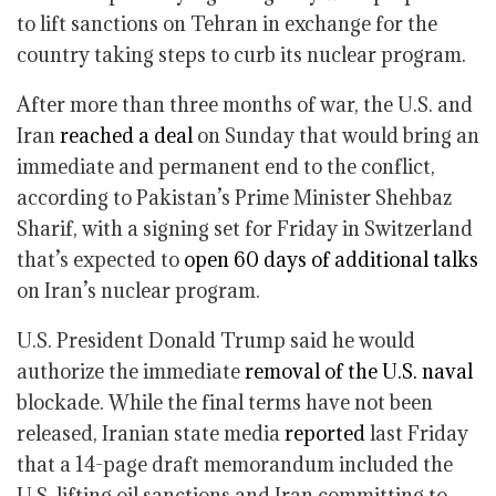
to lift sanctions on Tehran in exchange for the
country taking steps to curb its nuclear program.
After more than three months of war, the U.S. and
Iran
reached a deal
on Sunday that would bring an
immediate and permanent end to the conflict,
according to Pakistan’s Prime Minister Shehbaz
Sharif, with a signing set for Friday in Switzerland
that’s expected to
open 60 days of additional talks
on Iran’s nuclear program.
U.S. President Donald Trump said he would
authorize the immediate
removal of the U.S. naval
blockade. While the final terms have not been
released, Iranian state media
reported
last Friday
that a 14-page draft memorandum included the
U.S. lifting oil sanctions and Iran committing to