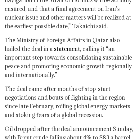
navigation in the Strait of Hormuz will be actually
ensured, and that a final agreement on Iran’s
nuclear issue and other matters will be realized at
the earliest possible date,” Takaichi said.
The Ministry of Foreign Affairs in Qatar also
hailed the deal in a
statement
, calling it “an
important step towards consolidating sustainable
peace and promoting economic growth regionally
and internationally.”
The deal came after months of stop-start
negotiations and bouts of fighting in the region
since late February, roiling global energy markets
and stoking fears of a global recession.
Oil dropped after the deal announcement Sunday,
with Brent crude falling about 4% to $83 a barrel