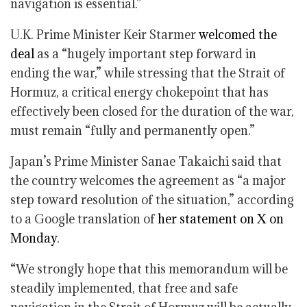
navigation is essential.”
U.K. Prime Minister Keir Starmer
welcomed the
deal
as a “hugely important step forward in
ending the war,” while stressing that the Strait of
Hormuz, a critical energy chokepoint that has
effectively been closed for the duration of the war,
must remain “fully and permanently open.”
Japan’s Prime Minister Sanae Takaichi said that
the country welcomes the agreement as “a major
step toward resolution of the situation,” according
to a Google translation of
her statement on X on
Monday
.
“We strongly hope that this memorandum will be
steadily implemented, that free and safe