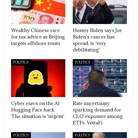
Wealthy Chinese race
Hunter Biden says Joe
for tax advice as Beijing
Biden’s cancer has
targets offshore trusts
spread, is ‘very
debilitating’
POLITICS
POLITICS
Cyber execs on the AI
Rate uncertainty
Hugging Face hack:
sparking demand for
The situation is ‘urgent’
CLO exposure among
ETFs: VettaFi
POLITICS
POLITICS