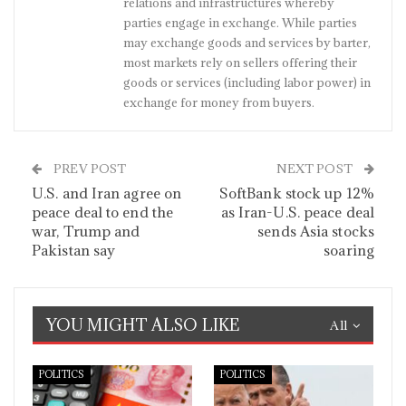
relations and infrastructures whereby
parties engage in exchange. While parties
may exchange goods and services by barter,
most markets rely on sellers offering their
goods or services (including labor power) in
exchange for money from buyers.
PREV POST
NEXT POST
U.S. and Iran agree on
SoftBank stock up 12%
peace deal to end the
as Iran-U.S. peace deal
war, Trump and
sends Asia stocks
Pakistan say
soaring
YOU MIGHT ALSO LIKE
All
POLITICS
POLITICS