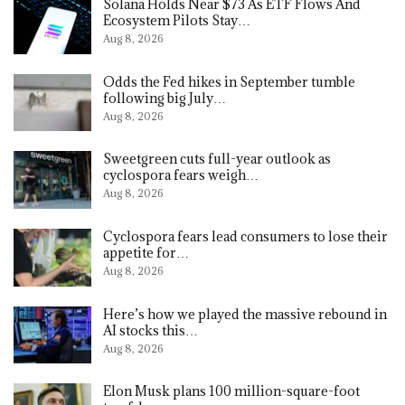
Solana Holds Near $73 As ETF Flows And
Ecosystem Pilots Stay…
Aug 8, 2026
Odds the Fed hikes in September tumble
following big July…
Aug 8, 2026
Sweetgreen cuts full-year outlook as
cyclospora fears weigh…
Aug 8, 2026
Cyclospora fears lead consumers to lose their
appetite for…
Aug 8, 2026
Here’s how we played the massive rebound in
AI stocks this…
Aug 8, 2026
Elon Musk plans 100 million-square-foot