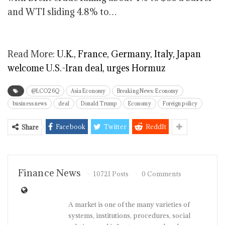
and WTI sliding 4.8% to…
Read More:
U.K., France, Germany, Italy, Japan
welcome U.S.-Iran deal, urges Hormuz
@LCO26Q
Asia Economy
Breaking News: Economy
business news
deal
Donald Trump
Economy
Foreign policy
Facebook
Twitter
ReddIt
Share
Finance News
10721 Posts
0 Comments
A market is one of the many varieties of
systems, institutions, procedures, social