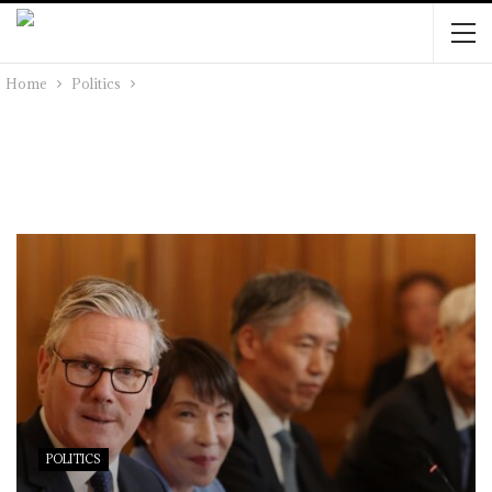
Home
Politics
POLITICS