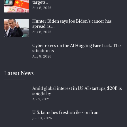
targets…
Aug 8, 2026
Hunter Biden says Joe Biden’s cancer has
spread, is…
Aug 8, 2026
Cyber execs on the AI Hugging Face hack: The
situation is…
Aug 8, 2026
Latest News
Amid global interest in US AI startups, $20B is
sought by…
Apr 9, 2025
U.S. launches fresh strikes on Iran
Jun 10, 2026