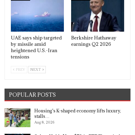
UAE says ship targeted
Berkshire Hathaway
by missile amid
earnings Q2 2026
heightened U.S.-Iran
tensions
PREV
NEXT
POPULAR POSTS
Housing’s K-shaped economy lifts luxury,
stalls…
Aug 8, 2026