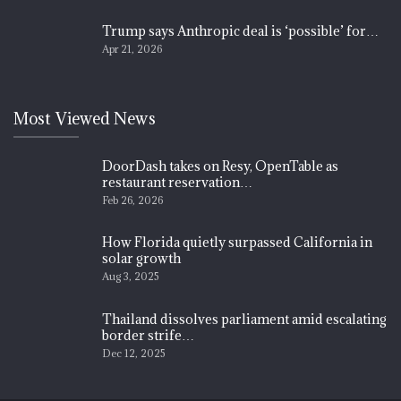
Trump says Anthropic deal is ‘possible’ for…
Apr 21, 2026
Most Viewed News
DoorDash takes on Resy, OpenTable as
restaurant reservation…
Feb 26, 2026
How Florida quietly surpassed California in
solar growth
Aug 3, 2025
Thailand dissolves parliament amid escalating
border strife…
Dec 12, 2025