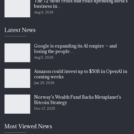
The 72-hour crisis that risks upending Meta’s
business in…
Aug 6, 2026
Latest News
Google is expanding its AI empire — and
losing the people…
Aug 5, 2026
Amazon could invest up to $50B in OpenAI in
coming weeks
Jan 29, 2026
Norway’s Wealth Fund Backs Metaplanet’s
Bitcoin Strategy
Dec 17, 2025
Most Viewed News