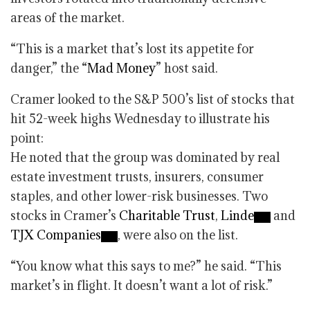
areas of the market.
“This is a market that’s lost its appetite for
danger,” the “
Mad Money
” host said.
Cramer looked to the S&P 500’s list of stocks that
hit 52-week highs Wednesday to illustrate his
point:
He noted that the group was dominated by real
estate investment trusts, insurers, consumer
staples, and other lower-risk businesses. Two
stocks in Cramer’s
Charitable Trust
,
Linde
and
TJX Companies
, were also on the list.
“You know what this says to me?” he said. “This
market’s in flight. It doesn’t want a lot of risk.”