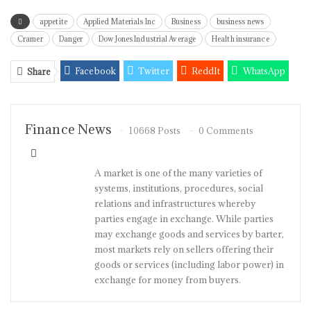
appetite
Applied Materials Inc
Business
business news
Cramer
Danger
Dow Jones Industrial Average
Health insurance
Facebook
Twitter
ReddIt
WhatsApp
Share
Pinterest
Email
Linkedin
Tumblr
Telegram
StumbleUpon
VK
Viber
Finance News
10668 Posts
0 Comments
A market is one of the many varieties of
systems, institutions, procedures, social
relations and infrastructures whereby
parties engage in exchange. While parties
may exchange goods and services by barter,
most markets rely on sellers offering their
goods or services (including labor power) in
exchange for money from buyers.