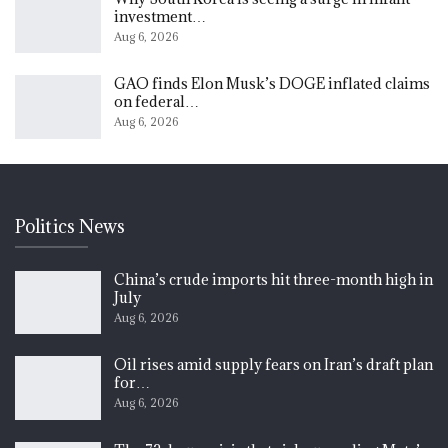
investment…
Aug 6, 2026
GAO finds Elon Musk’s DOGE inflated claims
on federal…
Aug 6, 2026
Politics News
China’s crude imports hit three-month high in
July
Aug 6, 2026
Oil rises amid supply fears on Iran’s draft plan
for…
Aug 6, 2026