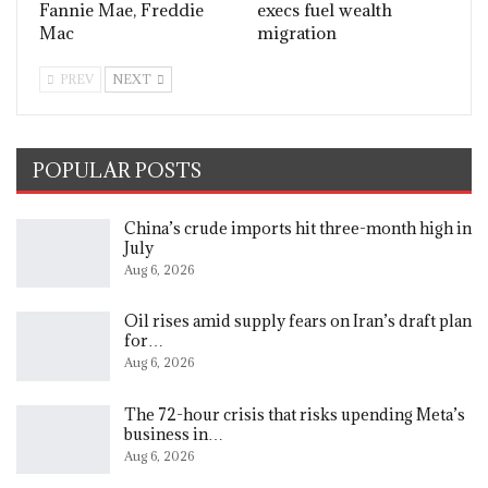
Fannie Mae, Freddie
execs fuel wealth
Mac
migration
PREV
NEXT
POPULAR POSTS
China’s crude imports hit three-month high in
July
Aug 6, 2026
Oil rises amid supply fears on Iran’s draft plan
for…
Aug 6, 2026
The 72-hour crisis that risks upending Meta’s
business in…
Aug 6, 2026