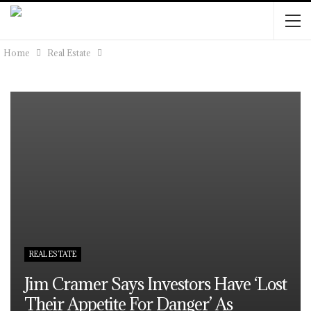
Home
Real Estate
REAL ESTATE
Jim Cramer Says Investors Have ‘lost
Their Appetite For Danger’ As