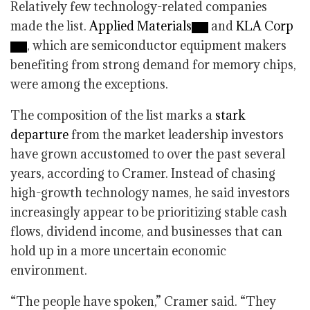
Relatively few technology-related companies
made the list.
Applied Materials
and
KLA Corp
, which are semiconductor equipment makers
benefiting from strong demand for memory chips,
were among the exceptions.
The composition of the list marks a
stark
departure
from the market leadership investors
have grown accustomed to over the past several
years, according to Cramer. Instead of chasing
high-growth technology names, he said investors
increasingly appear to be prioritizing stable cash
flows, dividend income, and businesses that can
hold up in a more uncertain economic
environment.
“The people have spoken,” Cramer said. “They