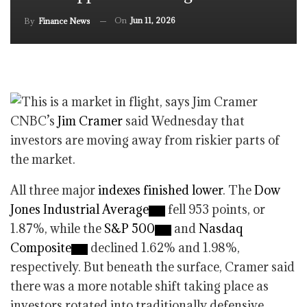
On
Jun 11, 2026
By
Finance News
CNBC’s
Jim Cramer
said Wednesday that
investors are moving away from riskier parts of
the market.
All three major
indexes finished lower
. The
Dow
Jones Industrial Average
fell 953 points, or
1.87%, while the
S&P 500
and
Nasdaq
Composite
declined 1.62% and 1.98%,
respectively. But beneath the surface, Cramer said
there was a more notable shift taking place as
investors rotated into traditionally defensive