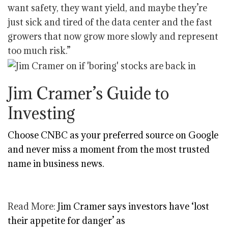
want safety, they want yield, and maybe they’re
just sick and tired of the data center and the fast
growers that now grow more slowly and represent
too much risk.”
Jim Cramer’s Guide to
Investing
Choose CNBC as your preferred source on Google
and never miss a moment from the most trusted
name in business news.
Read More:
Jim Cramer says investors have ‘lost
their appetite for danger’ as