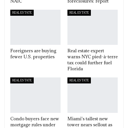
NAIC
foreclosures: report
REAL ESTATE
REAL ESTATE
Foreigners are buying
Real estate expert
fewer U.S. properties
warns NYC pied-à-terre
tax could further fuel
Florida
REAL ESTATE
REAL ESTATE
Condo buyers face new
Miami’s tallest new
mortgage rules under
tower nears sellout as