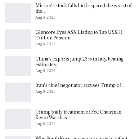
Micron’s stock falls but is spared the worst of
the…
Aug 6, 2026
Glencore Eyes ASX Listing to Tap US$3.1
Trillion Pension…
Aug 6, 2026
China’s exports jump 23% in July, beating
estimates;…
Aug 6, 2026
Iran’s chief negotiator accuses Trump of…
Aug 6, 2026
Trump’s ally treatment of Fed Chairman
Kevin Warsh is…
Aug 6, 2026
Why South Korea is seeing a surge in infant