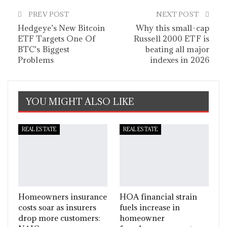
PREV POST
NEXT POST
Hedgeye’s New Bitcoin
Why this small-cap
ETF Targets One Of
Russell 2000 ETF is
BTC’s Biggest
beating all major
Problems
indexes in 2026
YOU MIGHT ALSO LIKE
REAL ESTATE
REAL ESTATE
Homeowners insurance
HOA financial strain
costs soar as insurers
fuels increase in
drop more customers:
homeowner