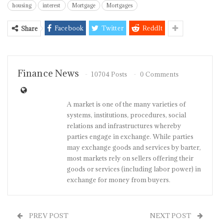
housing
interest
Mortgage
Mortgages
Facebook
Twitter
ReddIt
Share
Finance News
10704 Posts
0 Comments
A market is one of the many varieties of
systems, institutions, procedures, social
relations and infrastructures whereby
parties engage in exchange. While parties
may exchange goods and services by barter,
most markets rely on sellers offering their
goods or services (including labor power) in
exchange for money from buyers.
PREV POST
NEXT POST