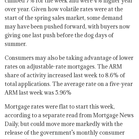
climbed 7% for the week and were 4% higher year
over year. Given how volatile rates were at the
start of the spring sales market, some demand
may have been pushed forward, with buyers now
giving one last push before the dog days of
summer.
Consumers may also be taking advantage of lower
rates on adjustable-rate mortgages. The ARM
share of activity increased last week to 8.6% of
total applications. The average rate on a five-year
ARM last week was 5.96%
Mortgage rates were flat to start this week,
according to a separate read from Mortgage News
Daily, but could move more markedly with the
release of the government’s monthly consumer