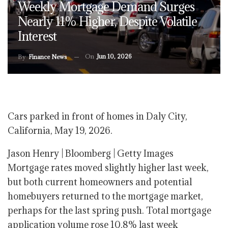
Weekly Mortgage Demand Surges
Nearly 11% Higher, Despite Volatile
Interest
On
Jun 10, 2026
By
Finance News
Cars parked in front of homes in Daly City,
California, May 19, 2026.
Jason Henry | Bloomberg | Getty Images
Mortgage rates moved slightly higher last week,
but both current homeowners and potential
homebuyers returned to the mortgage market,
perhaps for the last spring push. Total mortgage
application volume rose 10.8% last week