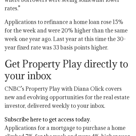
rates.”
Applications to refinance a home loan rose 15%
for the week and were 20% higher than the same
week one year ago. Last year at this time the 30-
year fixed rate was 33 basis points higher.
Get Property Play directly to
your inbox
CNBC’s Property Play with Diana Olick covers
new and evolving opportunities for the real estate
investor, delivered weekly to your inbox.
Subscribe here to get access today
.
Applications for a mortgage to purchase a home