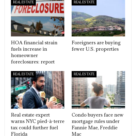
REAL ESTATE
REAL ESTATE
HOA financial strain
Foreigners are buying
fuels increase in
fewer U.S. properties
homeowner
foreclosures: report
REAL ESTATE
REAL ESTATE
Real estate expert
Condo buyers face new
warns NYC pied-à-terre
mortgage rules under
tax could further fuel
Fannie Mae, Freddie
Florida
Mac