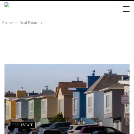
Home
Real Estate
REAL ESTATE