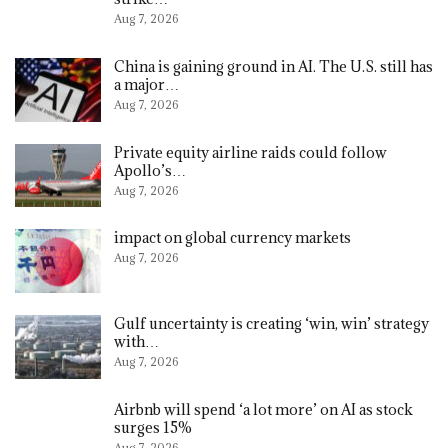
Aug 7, 2026
China is gaining ground in AI. The U.S. still has
a major…
Aug 7, 2026
Private equity airline raids could follow
Apollo’s…
Aug 7, 2026
impact on global currency markets
Aug 7, 2026
Gulf uncertainty is creating ‘win, win’ strategy
with…
Aug 7, 2026
Airbnb will spend ‘a lot more’ on AI as stock
surges 15%
Aug 7, 2026