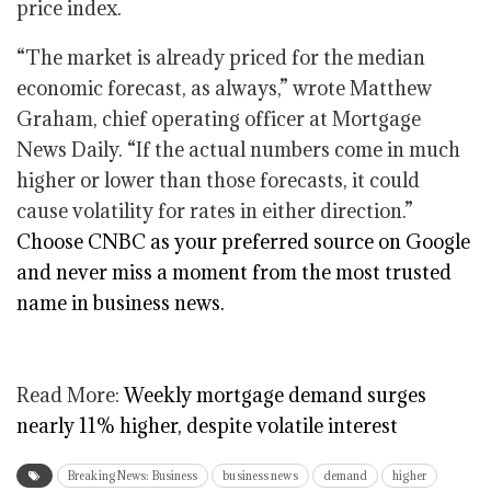
price index.
“The market is already priced for the median
economic forecast, as always,” wrote Matthew
Graham, chief operating officer at Mortgage
News Daily. “If the actual numbers come in much
higher or lower than those forecasts, it could
cause volatility for rates in either direction.”
Choose CNBC as your preferred source on Google
and never miss a moment from the most trusted
name in business news.
Read More:
Weekly mortgage demand surges
nearly 11% higher, despite volatile interest
Breaking News: Business
business news
demand
higher