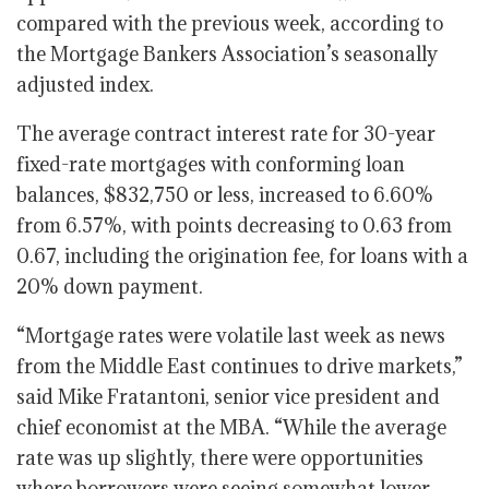
compared with the previous week, according to
the Mortgage Bankers Association’s seasonally
adjusted index.
The average contract interest rate for 30-year
fixed-rate mortgages with conforming loan
balances, $832,750 or less, increased to 6.60%
from 6.57%, with points decreasing to 0.63 from
0.67, including the origination fee, for loans with a
20% down payment.
“Mortgage rates were volatile last week as news
from the Middle East continues to drive markets,”
said Mike Fratantoni, senior vice president and
chief economist at the MBA. “While the average
rate was up slightly, there were opportunities
where borrowers were seeing somewhat lower