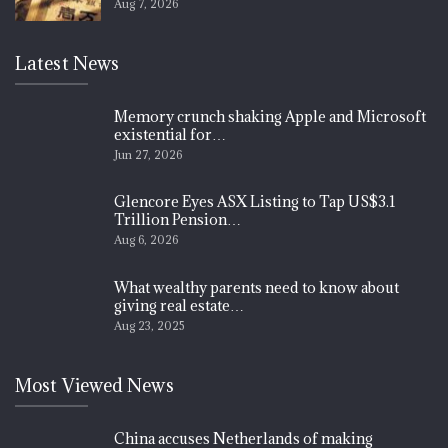
Aug 7, 2026
Latest News
Memory crunch shaking Apple and Microsoft
existential for…
Jun 27, 2026
Glencore Eyes ASX Listing to Tap US$3.1
Trillion Pension…
Aug 6, 2026
What wealthy parents need to know about
giving real estate…
Aug 23, 2025
Most Viewed News
China accuses Netherlands of making