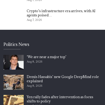
Crypto’s infrastructure era arrives, with AI
agents poised…
Aug 7, 2026
Politics News
‘We are near a major top’
Aug 8, 2026
Demis Hassabis’ new Google DeepMind role
explained
Aug 8, 2026
Yen rally fades after intervention as focus
shifts to policy