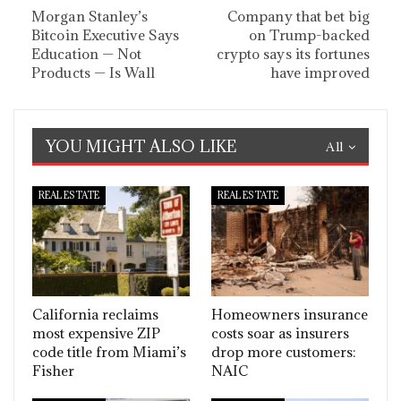
Morgan Stanley’s
Company that bet big
Bitcoin Executive Says
on Trump-backed
Education — Not
crypto says its fortunes
Products — Is Wall
have improved
YOU MIGHT ALSO LIKE
All
REAL ESTATE
REAL ESTATE
California reclaims
Homeowners insurance
most expensive ZIP
costs soar as insurers
code title from Miami’s
drop more customers:
Fisher
NAIC