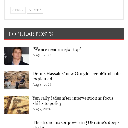
PREV
NEXT
POPULAR POSTS
‘We are near a major top’
Aug 8, 2026
Demis Hassabis’ new Google DeepMind role
explained
Aug 8, 2026
Yen rally fades after intervention as focus
shifts to policy
Aug 7, 2026
The drone maker powering Ukraine’s deep-
strike…