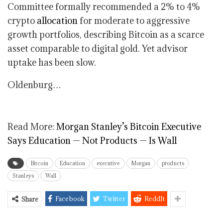
Committee formally recommended a 2% to 4%
crypto
allocation
for moderate to aggressive
growth portfolios, describing Bitcoin as a scarce
asset comparable to digital gold. Yet advisor
uptake has been slow.
Oldenburg…
Read More:
Morgan Stanley’s Bitcoin Executive
Says Education — Not Products — Is Wall
Bitcoin
Education
executive
Morgan
products
Stanleys
Wall
Facebook
Twitter
ReddIt
Share