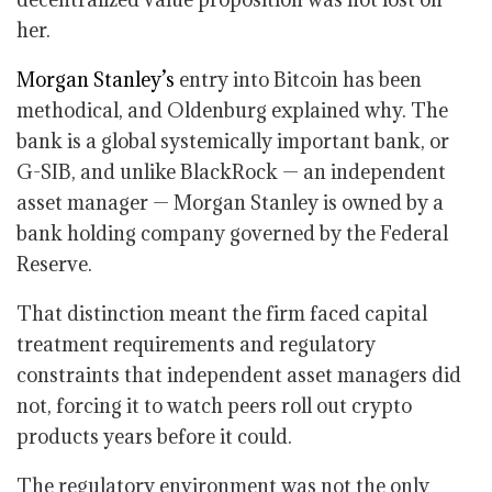
her.
Morgan Stanley’s
entry into Bitcoin has been
methodical, and Oldenburg explained why. The
bank is a global systemically important bank, or
G-SIB, and unlike BlackRock — an independent
asset manager — Morgan Stanley is owned by a
bank holding company governed by the Federal
Reserve.
That distinction meant the firm faced capital
treatment requirements and regulatory
constraints that independent asset managers did
not, forcing it to watch peers roll out crypto
products years before it could.
The regulatory environment was not the only