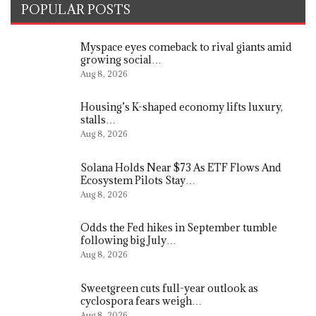
POPULAR POSTS
Myspace eyes comeback to rival giants amid
growing social…
Aug 8, 2026
Housing’s K-shaped economy lifts luxury,
stalls…
Aug 8, 2026
Solana Holds Near $73 As ETF Flows And
Ecosystem Pilots Stay…
Aug 8, 2026
Odds the Fed hikes in September tumble
following big July…
Aug 8, 2026
Sweetgreen cuts full-year outlook as
cyclospora fears weigh…
Aug 8, 2026