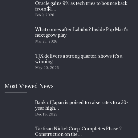
Oracle gains 9% as tech tries to bounce back
from $1…
Feb 9, 2026
What comes after Labubu? Inside Pop Mart’s
next grow play
Mar 25, 2026
TJX delivers a strong quarter, shows it’s a
winning…
May 20, 2026
Most Viewed News
Bank of Japan is poised to raise rates to a 30-
year high…
Dec 18, 2025
Tartisan Nickel Corp. Completes Phase 2
Construction on the…