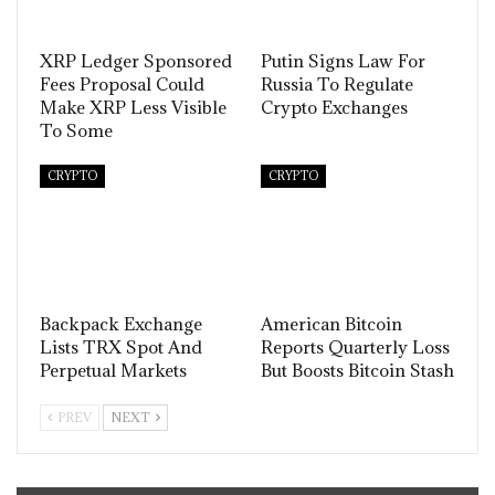
XRP Ledger Sponsored
Putin Signs Law For
Fees Proposal Could
Russia To Regulate
Make XRP Less Visible
Crypto Exchanges
To Some
CRYPTO
CRYPTO
Backpack Exchange
American Bitcoin
Lists TRX Spot And
Reports Quarterly Loss
Perpetual Markets
But Boosts Bitcoin Stash
PREV
NEXT