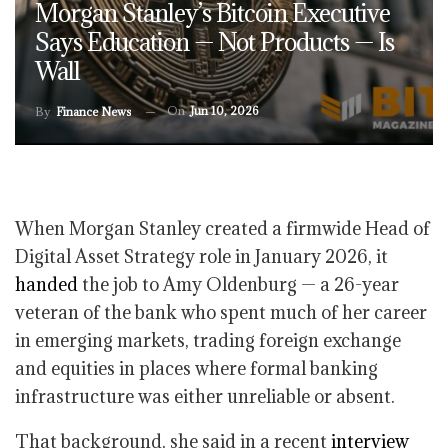
Morgan Stanley’s Bitcoin Executive
Says Education — Not Products — Is
Wall
On
Jun 10, 2026
By
Finance News
When Morgan Stanley created a firmwide Head of
Digital Asset Strategy role in January 2026, it
handed
the job to Amy Oldenburg — a 26-year
veteran of the bank who spent much of her career
in emerging markets, trading foreign exchange
and equities in places where formal banking
infrastructure was either unreliable or absent.
That background, she said in a recent
interview