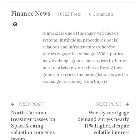
Finance News
10722 Posts
0 Comments
A market is one of the many varieties of
systems, institutions, procedures, social
relations and infrastructures whereby
parties engage in exchange. While parties
may exchange goods and services by barter,
most markets rely on sellers offering their
goods or services (including labor power) in
exchange for money from buyers.
PREV POST
NEXT POST
North Carolina
Weekly mortgage
treasurer passes on
demand surges nearly
SpaceX citing
11% higher, despite
valuation concerns;
volatile interest
favors