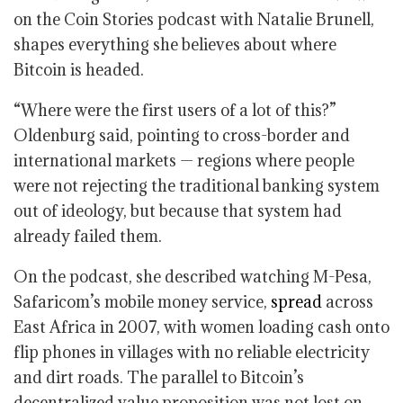
on the Coin Stories podcast with Natalie Brunell,
shapes everything she believes about where
Bitcoin is headed.
“Where were the first users of a lot of this?”
Oldenburg said, pointing to cross-border and
international markets — regions where people
were not rejecting the traditional banking system
out of ideology, but because that system had
already failed them.
On the podcast, she described watching M-Pesa,
Safaricom’s mobile money service,
spread
across
East Africa in 2007, with women loading cash onto
flip phones in villages with no reliable electricity
and dirt roads. The parallel to Bitcoin’s
decentralized value proposition was not lost on