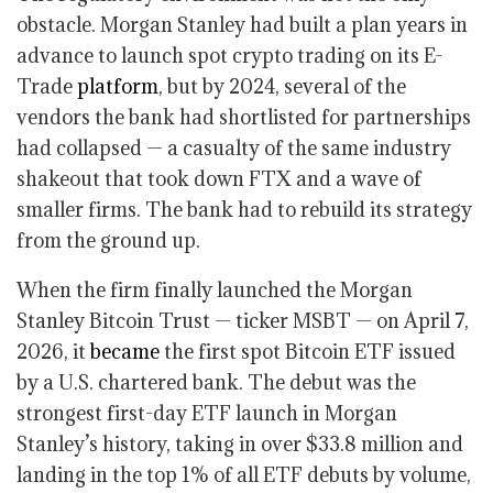
obstacle. Morgan Stanley had built a plan years in
advance to launch spot crypto trading on its E-
Trade
platform
, but by 2024, several of the
vendors the bank had shortlisted for partnerships
had collapsed — a casualty of the same industry
shakeout that took down FTX and a wave of
smaller firms. The bank had to rebuild its strategy
from the ground up.
When the firm finally launched the Morgan
Stanley Bitcoin Trust — ticker MSBT — on April 7,
2026, it
became
the first spot Bitcoin ETF issued
by a U.S. chartered bank. The debut was the
strongest first-day ETF launch in Morgan
Stanley’s history, taking in over $33.8 million and
landing in the top 1% of all ETF debuts by volume,