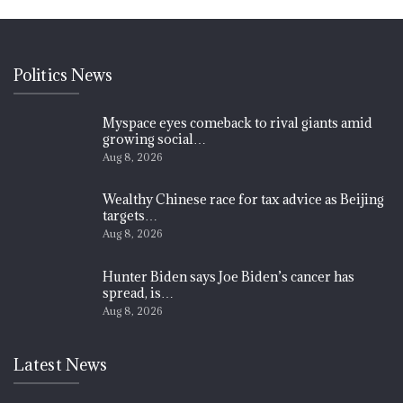
Politics News
Myspace eyes comeback to rival giants amid
growing social…
Aug 8, 2026
Wealthy Chinese race for tax advice as Beijing
targets…
Aug 8, 2026
Hunter Biden says Joe Biden’s cancer has
spread, is…
Aug 8, 2026
Latest News