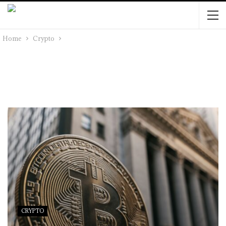
Home
Crypto
CRYPTO