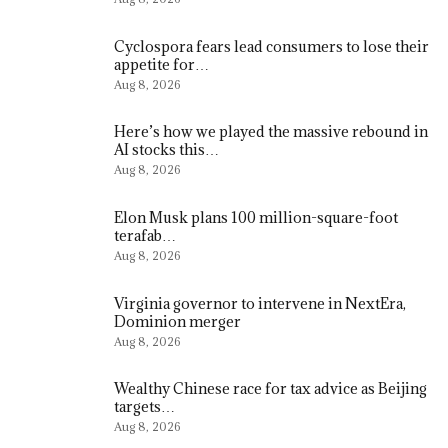
Cyclospora fears lead consumers to lose their
appetite for…
Aug 8, 2026
Here’s how we played the massive rebound in
AI stocks this…
Aug 8, 2026
Elon Musk plans 100 million-square-foot
terafab…
Aug 8, 2026
Virginia governor to intervene in NextEra,
Dominion merger
Aug 8, 2026
Wealthy Chinese race for tax advice as Beijing
targets…
Aug 8, 2026