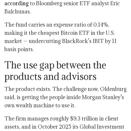
according
to Bloomberg senior ETF analyst Eric
Balchunas.
The fund carries an expense ratio of 0.14%,
making it the cheapest Bitcoin ETF in the U.S.
market — undercutting BlackRock’s IBIT by 11
basis points.
The use gap between the
products and advisors
The product exists. The challenge now, Oldenburg
said, is getting the people inside Morgan Stanley’s
own wealth machine to use it.
The firm manages roughly $9.3 trillion in client
assets, and in October 2025 its Global Investment