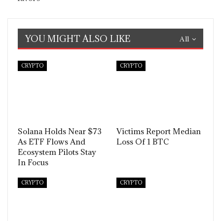
YOU MIGHT ALSO LIKE
All
CRYPTO
CRYPTO
Solana Holds Near $73
Victims Report Median
As ETF Flows And
Loss Of 1 BTC
Ecosystem Pilots Stay
In Focus
CRYPTO
CRYPTO