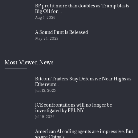
BP profit more than doubles as Trump blasts
Big Oil for…
Aug 4, 2026
A Sound Punt Is Released
May 24, 2025
Most Viewed News
Bitcoin Traders Stay Defensive Near Highs as
Ethereum…
Jun 12, 2025
ICE confrontations will no longer be
investigated by FBI: NY…
Jul 19, 2026
American AI coding agents are impressive. But
so are China’s