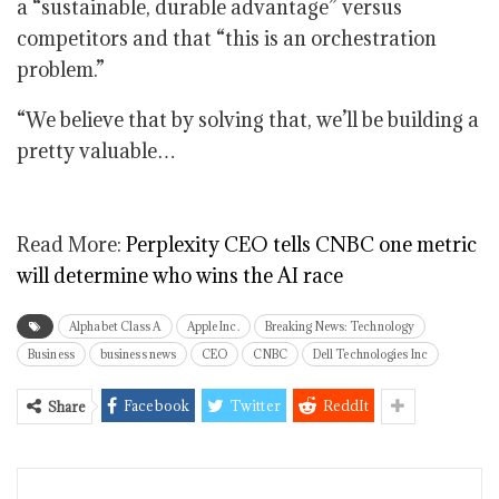
a “sustainable, durable advantage” versus
competitors and that “this is an orchestration
problem.”
“We believe that by solving that, we’ll be building a
pretty valuable…
Read More:
Perplexity CEO tells CNBC one metric
will determine who wins the AI race
Alphabet Class A
Apple Inc.
Breaking News: Technology
Business
business news
CEO
CNBC
Dell Technologies Inc
Facebook
Twitter
ReddIt
Share