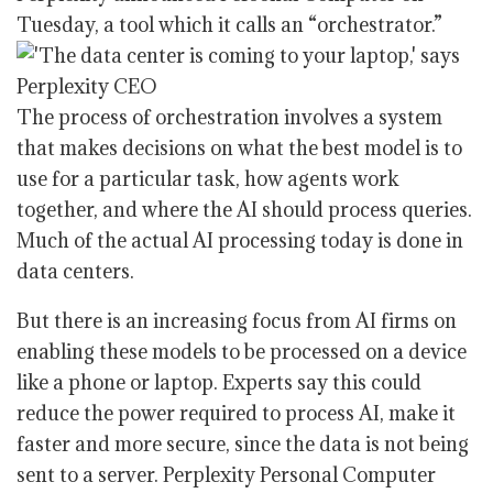
Tuesday, a tool which it calls an “orchestrator.”
The process of orchestration involves a system
that makes decisions on what the best model is to
use for a particular task, how agents work
together, and where the AI should process queries.
Much of the actual AI processing today is done in
data centers.
But there is an increasing focus from AI firms on
enabling these models to be processed on a device
like a phone or laptop. Experts say this could
reduce the power required to process AI, make it
faster and more secure, since the data is not being
sent to a server. Perplexity Personal Computer