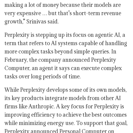
making a lot of money because their models are
very expensive … but that’s short-term revenue
growth,” Srinivas said.
Perplexity is stepping up its focus on agentic AI, a
term that refers to AI systems capable of handling
more complex tasks beyond simple queries. In
February, the company announced Perplexity
Computer, an agent it says can execute complex
tasks over long periods of time.
While Perplexity develops some of its own models,
its key products integrate models from other AI
firms like Anthropic. A key focus for Perplexity is
improving efficiency to achieve the best outcomes
while minimizing energy use. To support that goal,
Perplexity announced Personal Computer on