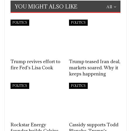
YOU MIGHT ALSO LIKE
All
POLITICS
POLITICS
Trump revives effort to
Trump teased Iran deal,
fire Fed’s Lisa Cook
markets soared. Why it
keeps happening
POLITICS
POLITICS
Rockstar Energy
Cassidy supports Todd
founder builds Celsius
Blanche, Trump’s