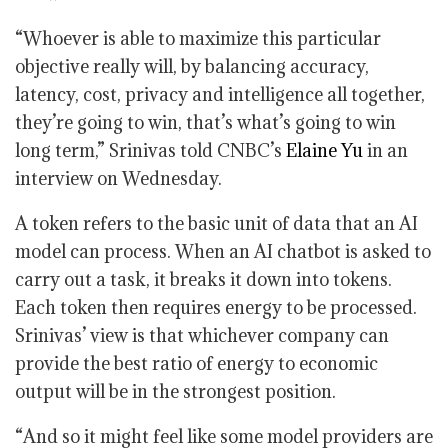
“Whoever is able to maximize this particular
objective really will, by balancing accuracy,
latency, cost, privacy and intelligence all together,
they’re going to win, that’s what’s going to win
long term,” Srinivas told CNBC’s
Elaine Yu
in an
interview on Wednesday.
A token refers to the basic unit of data that an AI
model can process. When an AI chatbot is asked to
carry out a task, it breaks it down into tokens.
Each token then requires energy to be processed.
Srinivas’ view is that whichever company can
provide the best ratio of energy to economic
output will be in the strongest position.
“And so it might feel like some model providers are