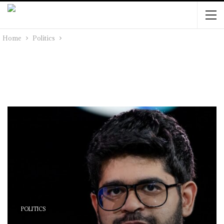
Home
Politics
POLITICS