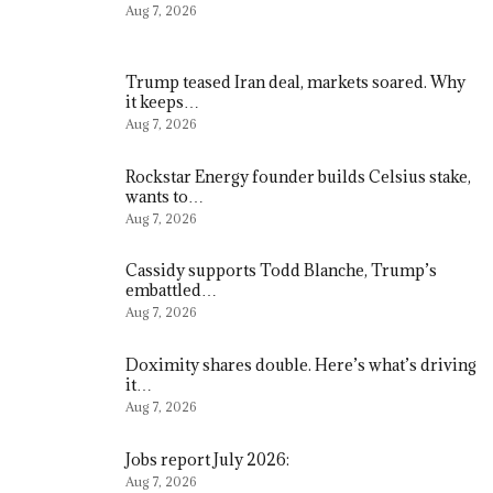
Aug 7, 2026
Trump teased Iran deal, markets soared. Why
it keeps…
Aug 7, 2026
Rockstar Energy founder builds Celsius stake,
wants to…
Aug 7, 2026
Cassidy supports Todd Blanche, Trump’s
embattled…
Aug 7, 2026
Doximity shares double. Here’s what’s driving
it…
Aug 7, 2026
Jobs report July 2026:
Aug 7, 2026