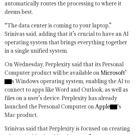
automatically routes the processing to where it
deems best.
“The data center is coming to your laptop,”
Srinivas said, adding that it’s crucial to have an AI
operating system that brings everything together
in a single unified system.
On Wednesday, Perplexity said that its Personal
Computer product will be available on
Microsoft’
s Windows operating system, enabling the AI to
connect to apps like Word and Outlook, as well as
files on a user’s device. Perplexity has already
launched the Personal Computer on
Apple
‘s
Mac product.
Srinivas said that Perplexity is focused on creating