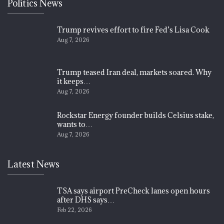
Politics News
Trump revives effort to fire Fed’s Lisa Cook
Aug 7, 2026
Trump teased Iran deal, markets soared. Why
it keeps…
Aug 7, 2026
Rockstar Energy founder builds Celsius stake,
wants to…
Aug 7, 2026
Latest News
TSA says airport PreCheck lanes open hours
after DHS says…
Feb 22, 2026