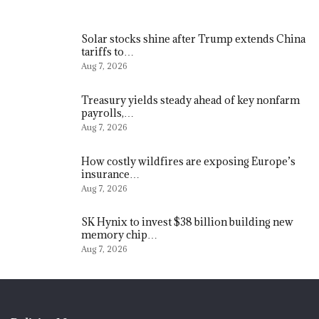
Solar stocks shine after Trump extends China
tariffs to…
Aug 7, 2026
Treasury yields steady ahead of key nonfarm
payrolls,…
Aug 7, 2026
How costly wildfires are exposing Europe’s
insurance…
Aug 7, 2026
SK Hynix to invest $38 billion building new
memory chip…
Aug 7, 2026