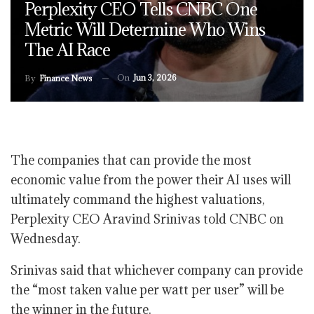
Perplexity CEO Tells CNBC One
Metric Will Determine Who Wins
The AI Race
On
Jun 3, 2026
By
Finance News
The companies that can provide the most
economic value from the power their AI uses will
ultimately command the highest valuations,
Perplexity CEO Aravind Srinivas told CNBC on
Wednesday.
Srinivas said that whichever company can provide
the “most taken value per watt per user” will be
the winner in the future.