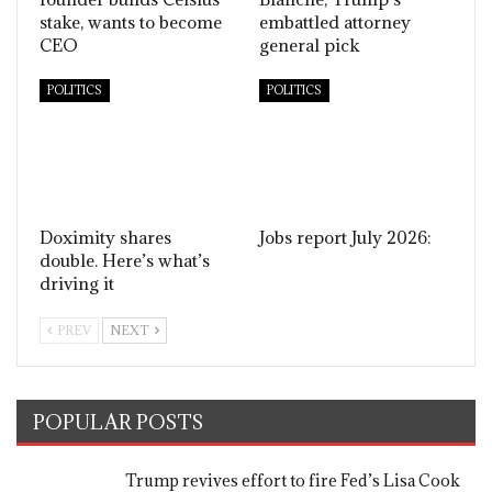
stake, wants to become
embattled attorney
CEO
general pick
POLITICS
POLITICS
Doximity shares
Jobs report July 2026:
double. Here’s what’s
driving it
PREV
NEXT
POPULAR POSTS
Trump revives effort to fire Fed’s Lisa Cook