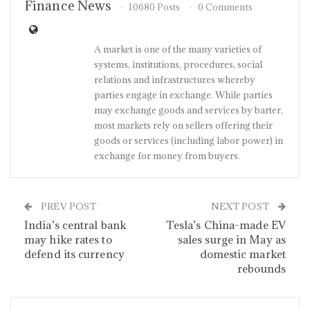
Finance News
10680 Posts
0 Comments
A market is one of the many varieties of
systems, institutions, procedures, social
relations and infrastructures whereby
parties engage in exchange. While parties
may exchange goods and services by barter,
most markets rely on sellers offering their
goods or services (including labor power) in
exchange for money from buyers.
PREV POST
NEXT POST
India’s central bank
Tesla’s China-made EV
may hike rates to
sales surge in May as
defend its currency
domestic market
rebounds