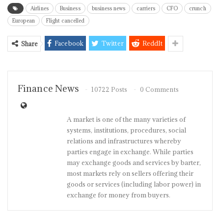
Airlines
Business
business news
carriers
CFO
crunch
European
Flight cancelled
Facebook
Twitter
ReddIt
Share
Finance News
10722 Posts
0 Comments
A market is one of the many varieties of
systems, institutions, procedures, social
relations and infrastructures whereby
parties engage in exchange. While parties
may exchange goods and services by barter,
most markets rely on sellers offering their
goods or services (including labor power) in
exchange for money from buyers.