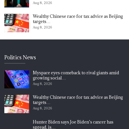
Aug 8, 2026
Wealthy Chinese race for tax advice as Beijing
targets…
Aug 8, 2026
Politics News
Myspace eyes comeback to rival giants amid
growing social…
Aug 8, 2026
Wealthy Chinese race for tax advice as Beijing
targets…
Aug 8, 2026
Hunter Biden says Joe Biden’s cancer has
spread, is…