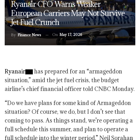
Ryanair CFO Warns Weaker
European Carriers May Not Survive
Jet Fuel Crunch
On
May 17, 2026
By
Finance News
Ryanair
has prepared for an “armageddon
situation,” amid the jet fuel crisis, the budget
airline’s chief financial officer told CNBC Monday.
“Do we have plans for some kind of Armageddon
situation? Of course, we do, but I don’t see that
coming to pass. As things stand, we’re operating a
full schedule this summer, and plan to operate a
full schedule into the winter period,” Neil Sorahan