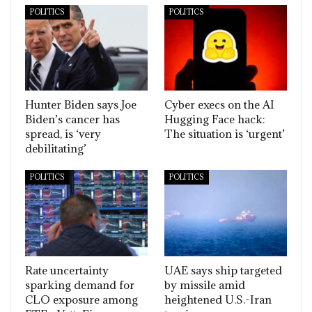
POLITICS
POLITICS
Hunter Biden says Joe
Cyber execs on the AI
Biden’s cancer has
Hugging Face hack:
spread, is ‘very
The situation is ‘urgent’
debilitating’
POLITICS
POLITICS
Rate uncertainty
UAE says ship targeted
sparking demand for
by missile amid
CLO exposure among
heightened U.S.-Iran