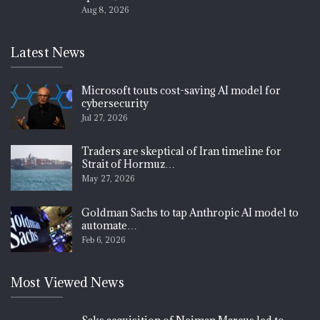
Aug 8, 2026
Latest News
Microsoft touts cost-saving AI model for
cybersecurity
Jul 27, 2026
Traders are skeptical of Iran timeline for
Strait of Hormuz…
May 27, 2026
Goldman Sachs to tap Anthropic AI model to
automate…
Feb 6, 2026
Most Viewed News