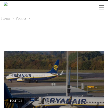
Home
Politics
POLITICS