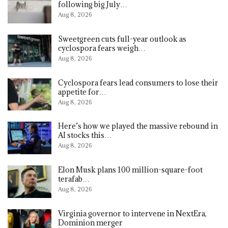
following big July…
Aug 8, 2026
Sweetgreen cuts full-year outlook as
cyclospora fears weigh…
Aug 8, 2026
Cyclospora fears lead consumers to lose their
appetite for…
Aug 8, 2026
Here’s how we played the massive rebound in
AI stocks this…
Aug 8, 2026
Elon Musk plans 100 million-square-foot
terafab…
Aug 8, 2026
Virginia governor to intervene in NextEra,
Dominion merger