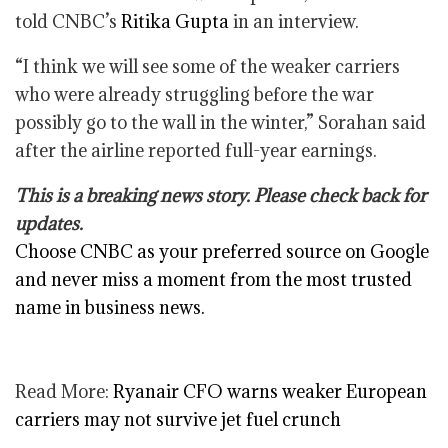
told CNBC’s
Ritika Gupta
in an interview.
“I think we will see some of the weaker carriers
who were already struggling before the war
possibly go to the wall in the winter,” Sorahan said
after the airline reported full-year earnings.
This is a breaking news story. Please check back for
updates.
Choose CNBC as your preferred source on Google
and never miss a moment from the most trusted
name in business news.
Read More:
Ryanair CFO warns weaker European
carriers may not survive jet fuel crunch