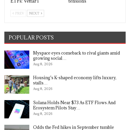
ETFs: VettaFi
tensions
PREV
NEXT
POPULAR POSTS
Myspace eyes comeback to rival giants amid
growing social…
Aug 8, 2026
Housing’s K-shaped economy lifts luxury,
stalls…
Aug 8, 2026
Solana Holds Near $73 As ETF Flows And
Ecosystem Pilots Stay…
Aug 8, 2026
Odds the Fed hikes in September tumble