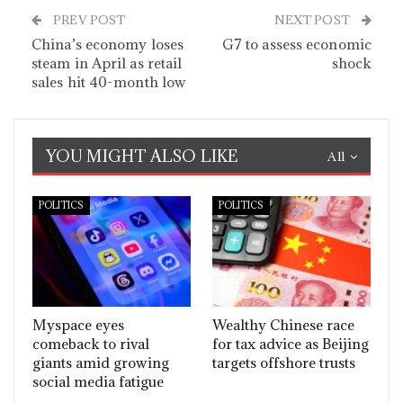
PREV POST
NEXT POST
China’s economy loses
G7 to assess economic
steam in April as retail
shock
sales hit 40-month low
YOU MIGHT ALSO LIKE
All
POLITICS
POLITICS
Myspace eyes
Wealthy Chinese race
comeback to rival
for tax advice as Beijing
giants amid growing
targets offshore trusts
social media fatigue