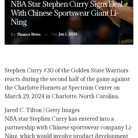
NBA Star Stephen Curry Signs Deal
With Chinese Sportswear Giant Li-
Ning
On
Jun 1, 2026
By
Finance News
Stephen Curry #30 of the Golden State Warriors
reacts during the second half of the game against
the Charlotte Hornets at Spectrum Center on
March 29, 2024 in Charlotte, North Carolina.
Jared C. Tilton | Getty Images
NBA star Stephen Curry has entered into a
partnership with Chinese sportswear company Li-
Ning, which would involve product development