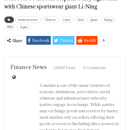
with Chinese sportswear giant Li-Ning
business news
Chinese
Curry
deal
giant
lining
NBA
signs
Facebook
Twitter
ReddIt
Share
Finance News
10669 Posts
0 Comments
A market is one of the many varieties of
systems, institutions, procedures, social
relations and infrastructures whereby
parties engage in exchange. While parties
may exchange goods and services by barter,
most markets rely on sellers offering their
goods or services (including labor power) in