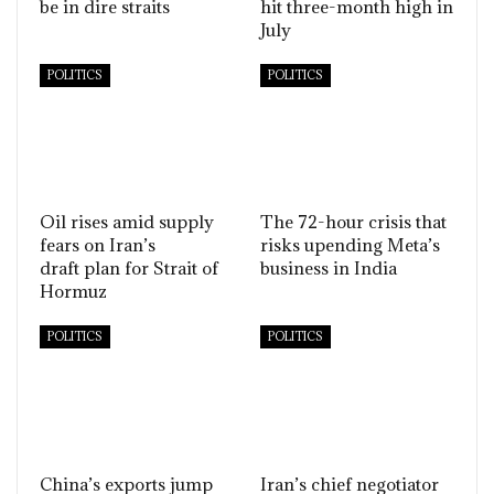
be in dire straits
hit three-month high in
July
POLITICS
POLITICS
Oil rises amid supply
The 72-hour crisis that
fears on Iran’s
risks upending Meta’s
draft plan for Strait of
business in India
Hormuz
POLITICS
POLITICS
China’s exports jump
Iran’s chief negotiator