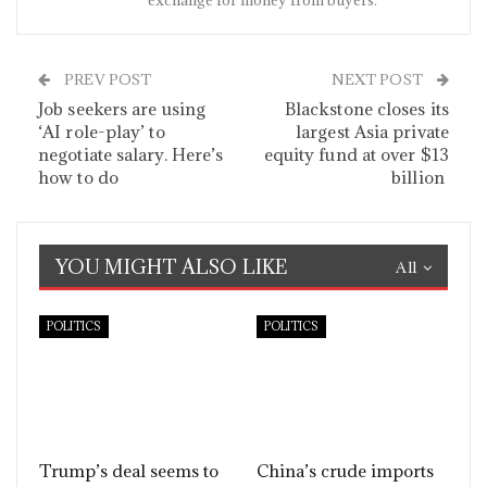
exchange for money from buyers.
PREV POST
NEXT POST
Job seekers are using
Blackstone closes its
‘AI role-play’ to
largest Asia private
negotiate salary. Here’s
equity fund at over $13
how to do
billion
YOU MIGHT ALSO LIKE
All
POLITICS
POLITICS
Trump’s deal seems to
China’s crude imports