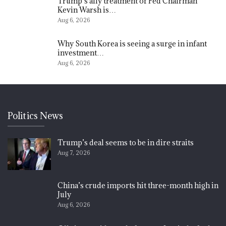
Trump’s ally treatment of Fed Chairman
Kevin Warsh is…
Aug 6, 2026
Why South Korea is seeing a surge in infant
investment…
Aug 6, 2026
Politics News
Trump’s deal seems to be in dire straits
Aug 7, 2026
China’s crude imports hit three-month high in
July
Aug 6, 2026