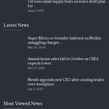
Oil rises amid supply fears on Iran’s draft plan
for…
Aug 6, 2026
Latest News
Super Micro co-founder indicted on Nvidia
smuggling charges…
Mar 20, 2026
Annual home sales fall in October as CREA
expects lower…
Nov 17, 2025
Nestlé appoints new CEO after ousting leader
over workplace…
Sep 2, 2025
Most Viewed News