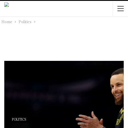
Home
Politics
POLITICS