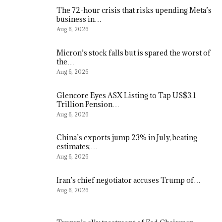
The 72-hour crisis that risks upending Meta’s
business in…
Aug 6, 2026
Micron’s stock falls but is spared the worst of
the…
Aug 6, 2026
Glencore Eyes ASX Listing to Tap US$3.1
Trillion Pension…
Aug 6, 2026
China’s exports jump 23% in July, beating
estimates;…
Aug 6, 2026
Iran’s chief negotiator accuses Trump of…
Aug 6, 2026