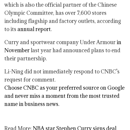
which is also the official partner of the Chinese
Olympic Committee, has over 7,600 stores
including flagship and factory outlets, according
to its
annual report
.
Curry and sportwear company Under Armour
in
November
last year had announced plans to end
their partnership.
Li-Ning did not immediately respond to CNBC’s
request for comment.
Choose CNBC as your preferred source on Google
and never miss a moment from the most trusted
name in business news.
Read More:
NBA star Stephen Curry signs deal