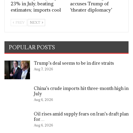
23% in July, beating
accuses Trump of
estimates; imports cool
‘theater diplomacy’
PREV
NEXT
POPULAR POSTS
Trump’s deal seems to be in dire straits
Aug 7, 2026
China’s crude imports hit three-month high in
July
Aug 6, 2026
Oil rises amid supply fears on Iran’s draft plan
for…
Aug 6, 2026