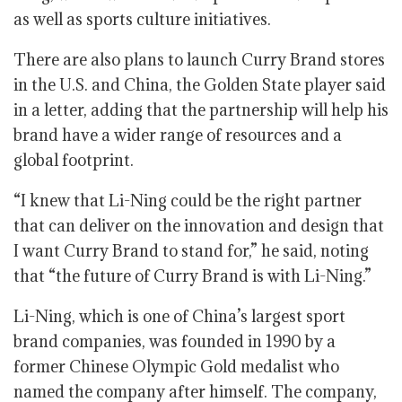
as well as sports culture initiatives.
There are also plans to launch Curry Brand stores
in the U.S. and China, the Golden State player said
in a letter, adding that the partnership will help his
brand have a wider range of resources and a
global footprint.
“I knew that Li-Ning could be the right partner
that can deliver on the innovation and design that
I want Curry Brand to stand for,” he said, noting
that “the future of Curry Brand is with Li-Ning.”
Li-Ning, which is one of China’s largest sport
brand companies, was founded in 1990 by a
former Chinese Olympic Gold medalist who
named the company after himself. The company,