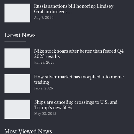
Russia sanctions bill honoring Lindsey
Graham breezes…
Aug 7, 2026
Latest News
Nike stock soars after better than feared Q4
2025 results
Jun 27, 2025
How silver market has morphed into meme
trading
Feb 2, 2026
Ships are canceling crossings to U.S., and
Trump’s new 50%…
May 23, 2025
Most Viewed News