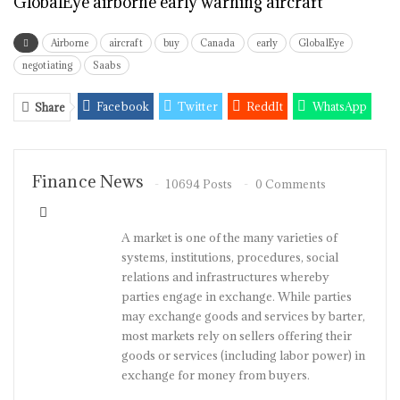
GlobalEye airborne early warning aircraft
Airborne
aircraft
buy
Canada
early
GlobalEye
negotiating
Saabs
Facebook
Twitter
ReddIt
WhatsApp
Share
Pinterest
Email
Linkedin
Tumblr
Telegram
StumbleUpon
VK
Viber
Finance News
10694 Posts
0 Comments
A market is one of the many varieties of
systems, institutions, procedures, social
relations and infrastructures whereby
parties engage in exchange. While parties
may exchange goods and services by barter,
most markets rely on sellers offering their
goods or services (including labor power) in
exchange for money from buyers.