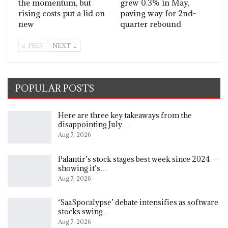
the momentum, but
grew 0.3% in May,
rising costs put a lid on
paving way for 2nd-
new
quarter rebound
PREV
NEXT
POPULAR POSTS
Here are three key takeaways from the
disappointing July…
Aug 7, 2026
Palantir’s stock stages best week since 2024 —
showing it’s…
Aug 7, 2026
‘SaaSpocalypse’ debate intensifies as software
stocks swing…
Aug 7, 2026