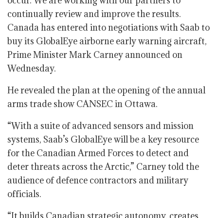
occur. We are working with our partners to
continually review and improve the results.
Canada has entered into negotiations with Saab to
buy its GlobalEye airborne early warning aircraft,
Prime Minister Mark Carney announced on
Wednesday.
He revealed the plan at the opening of the annual
arms trade show CANSEC in Ottawa.
“With a suite of advanced sensors and mission
systems, Saab’s GlobalEye will be a key resource
for the Canadian Armed Forces to detect and
deter threats across the Arctic,” Carney told the
audience of defence contractors and military
officials.
“It builds Canadian strategic autonomy, creates