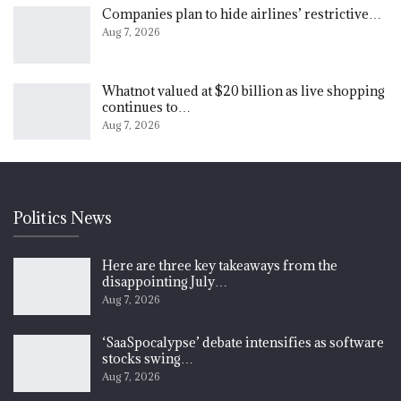
Companies plan to hide airlines’ restrictive…
Aug 7, 2026
Whatnot valued at $20 billion as live shopping
continues to…
Aug 7, 2026
Politics News
Here are three key takeaways from the
disappointing July…
Aug 7, 2026
‘SaaSpocalypse’ debate intensifies as software
stocks swing…
Aug 7, 2026