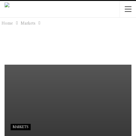
Home
Markets
MARKETS