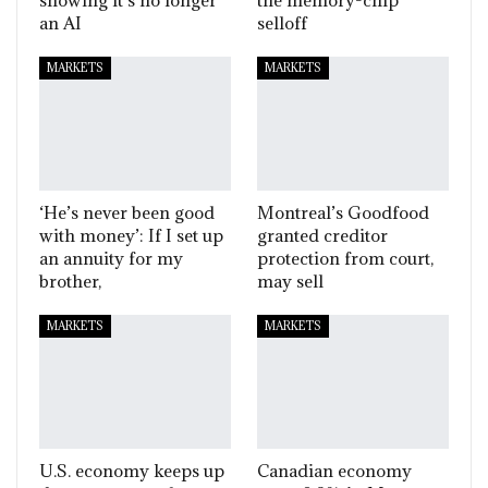
an AI
selloff
MARKETS
MARKETS
‘He’s never been good
Montreal’s Goodfood
with money’: If I set up
granted creditor
an annuity for my
protection from court,
brother,
may sell
MARKETS
MARKETS
U.S. economy keeps up
Canadian economy