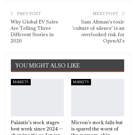
PREV POST
NEXT POST
Why Global EV Sales
Sam Altman’s toxic
Are Telling Three
‘culture of silence’ is an
Different Stories in
overlooked risk for
2026
OpenAI’s
YOU MIGHT ALSO LIKE
MARKETS
MARKETS
Palantir’s stock stages
Micron’s stock falls but
best week since 2024 —
is spared the worst of
showing it’s no longer
the memory-chip