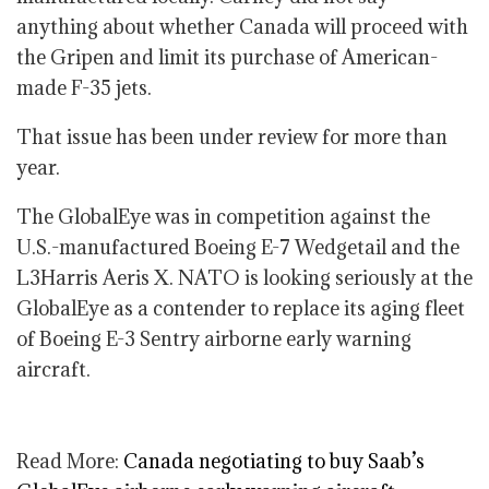
anything about whether Canada will proceed with
the Gripen and limit its purchase of American-
made F-35 jets.
That issue has been under review for more than
year.
The GlobalEye was in competition against the
U.S.-manufactured Boeing E-7 Wedgetail and the
L3Harris Aeris X. NATO is looking seriously at the
GlobalEye as a contender to replace its aging fleet
of Boeing E-3 Sentry airborne early warning
aircraft.
Read More:
Canada negotiating to buy Saab’s