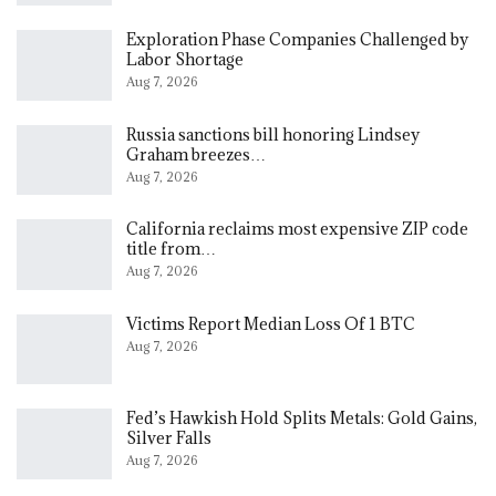
Exploration Phase Companies Challenged by
Labor Shortage
Aug 7, 2026
Russia sanctions bill honoring Lindsey
Graham breezes…
Aug 7, 2026
California reclaims most expensive ZIP code
title from…
Aug 7, 2026
Victims Report Median Loss Of 1 BTC
Aug 7, 2026
Fed’s Hawkish Hold Splits Metals: Gold Gains,
Silver Falls
Aug 7, 2026