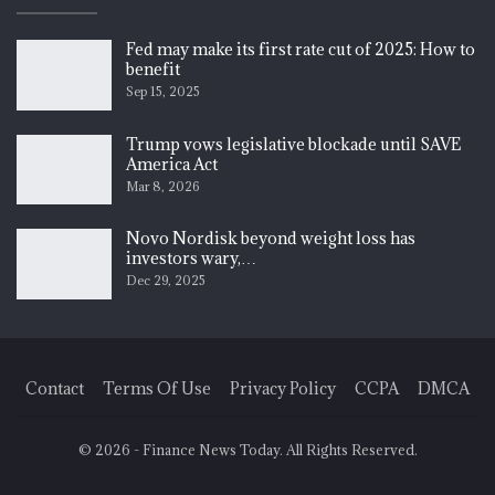
Fed may make its first rate cut of 2025: How to
benefit
Sep 15, 2025
Trump vows legislative blockade until SAVE
America Act
Mar 8, 2026
Novo Nordisk beyond weight loss has
investors wary,…
Dec 29, 2025
Contact
Terms Of Use
Privacy Policy
CCPA
DMCA
© 2026 - Finance News Today. All Rights Reserved.