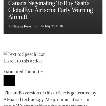
Canada Negotiating To Buy Saab’s
GlobalEye Airborne Early Warning
Aircraft
On
May 27, 2026
By
Finance News
Listen to this article
Estimated 2 minutes
The audio version of this article is generated by
AI-based technology. Mispronunciations can