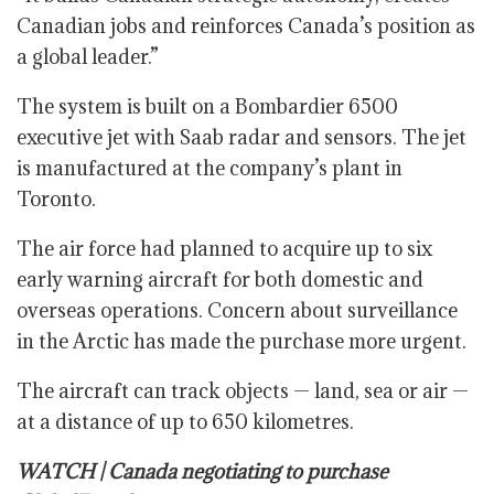
Canadian jobs and reinforces Canada’s position as
a global leader.”
The system is built on a Bombardier 6500
executive jet with Saab radar and sensors. The jet
is manufactured at the company’s plant in
Toronto.
The air force had planned to acquire up to six
early warning aircraft for both domestic and
overseas operations. Concern about surveillance
in the Arctic has made the purchase more urgent.
The aircraft can track objects — land, sea or air —
at a distance of up to 650 kilometres.
WATCH | Canada negotiating to purchase