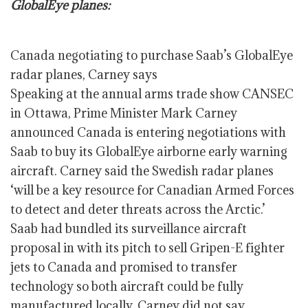
GlobalEye planes:
Canada negotiating to purchase Saab’s GlobalEye
radar planes, Carney says
Speaking at the annual arms trade show CANSEC
in Ottawa, Prime Minister Mark Carney
announced Canada is entering negotiations with
Saab to buy its GlobalEye airborne early warning
aircraft. Carney said the Swedish radar planes
‘will be a key resource for Canadian Armed Forces
to detect and deter threats across the Arctic.’
Saab had bundled its surveillance aircraft
proposal in with its pitch to sell Gripen-E fighter
jets to Canada and promised to transfer
technology so both aircraft could be fully
manufactured locally. Carney did not say