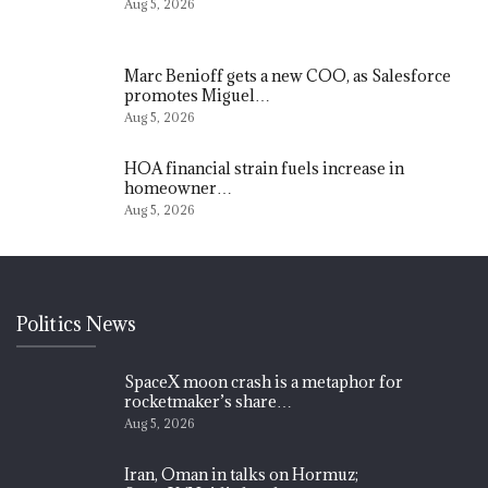
Aug 5, 2026
Marc Benioff gets a new COO, as Salesforce
promotes Miguel…
Aug 5, 2026
HOA financial strain fuels increase in
homeowner…
Aug 5, 2026
Politics News
SpaceX moon crash is a metaphor for
rocketmaker’s share…
Aug 5, 2026
Iran, Oman in talks on Hormuz;