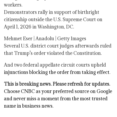
workers.
Demonstrators rally in support of birthright
citizenship outside the U.S. Supreme Court on
April 1, 2026 in Washington, DC.
Mehmet Eser | Anadolu | Getty Images
Several U.S. district court judges afterwards ruled
that Trump’s order violated the Constitution.
And two federal appellate circuit courts upheld
injunctions blocking the order from taking effect
.
This is breaking news. Please refresh for updates.
Choose CNBC as your preferred source on Google
and never miss a moment from the most trusted
name in business news.