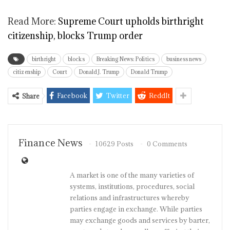
Read More:
Supreme Court upholds birthright
citizenship, blocks Trump order
birthright
blocks
Breaking News: Politics
business news
citizenship
Court
Donald J. Trump
Donald Trump
Facebook
Twitter
ReddIt
Share
Finance News
10629 Posts
0 Comments
A market is one of the many varieties of
systems, institutions, procedures, social
relations and infrastructures whereby
parties engage in exchange. While parties
may exchange goods and services by barter,