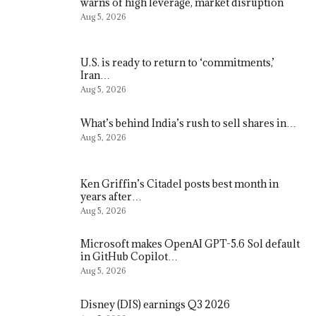
warns of high leverage, market disruption
Aug 5, 2026
U.S. is ready to return to ‘commitments,’
Iran…
Aug 5, 2026
What’s behind India’s rush to sell shares in…
Aug 5, 2026
Ken Griffin’s Citadel posts best month in
years after…
Aug 5, 2026
Microsoft makes OpenAI GPT-5.6 Sol default
in GitHub Copilot…
Aug 5, 2026
Disney (DIS) earnings Q3 2026