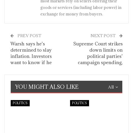
most markets rely on sellers offering their
goods or services (including labor power) in
exchange for money from buyers.
PREV POST
NEXT POST
Warsh says he’s
Supreme Court strikes
determined to slay
down limits on
inflation. Investors
political parties’
want to know if he
campaign spending,
YOU MIGHT ALSO LIKE
All
POLITICS
POLITICS