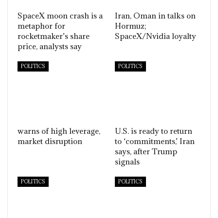
SpaceX moon crash is a
Iran, Oman in talks on
metaphor for
Hormuz;
rocketmaker’s share
SpaceX/Nvidia loyalty
price, analysts say
POLITICS
POLITICS
warns of high leverage,
U.S. is ready to return
market disruption
to ‘commitments,’ Iran
says, after Trump
signals
POLITICS
POLITICS