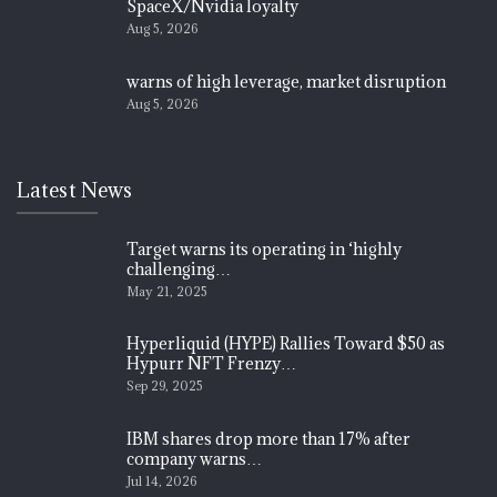
SpaceX/Nvidia loyalty
Aug 5, 2026
warns of high leverage, market disruption
Aug 5, 2026
Latest News
Target warns its operating in ‘highly
challenging…
May 21, 2025
Hyperliquid (HYPE) Rallies Toward $50 as
Hypurr NFT Frenzy…
Sep 29, 2025
IBM shares drop more than 17% after
company warns…
Jul 14, 2026