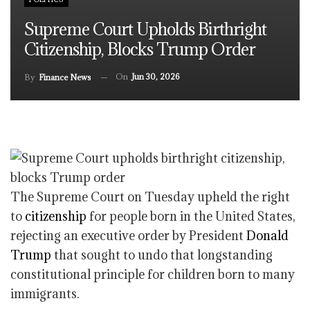
Supreme Court Upholds Birthright
Citizenship, Blocks Trump Order
On
Jun 30, 2026
By
Finance News
The Supreme Court on Tuesday upheld the right
to
citizenship
for people born in the United States,
rejecting an executive order by President
Donald
Trump
that sought to undo that longstanding
constitutional principle for children born to many
immigrants.