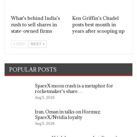
What’s behind India’s
Ken Griffin’s Citadel
rush to sell shares in
posts best month in
state-owned firms
years after scooping up
PREV
NEXT
POPULAR POSTS
SpaceX moon crash is a metaphor for
rocketmaker’s share…
Aug 5, 2026
Iran, Oman in talks on Hormuz;
SpaceX/Nvidia loyalty
Aug 5, 2026