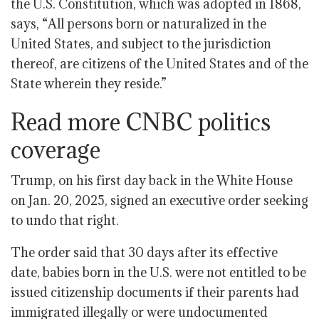
the U.S. Constitution, which was adopted in 1868,
says, “All persons born or naturalized in the
United States, and subject to the jurisdiction
thereof, are citizens of the United States and of the
State wherein they reside.”
Read more CNBC politics
coverage
Trump, on his first day back in the White House
on Jan. 20, 2025, signed an executive order seeking
to undo that right.
The order said that 30 days after its effective
date, babies born in the U.S. were not entitled to be
issued citizenship documents if their parents had
immigrated illegally or were undocumented