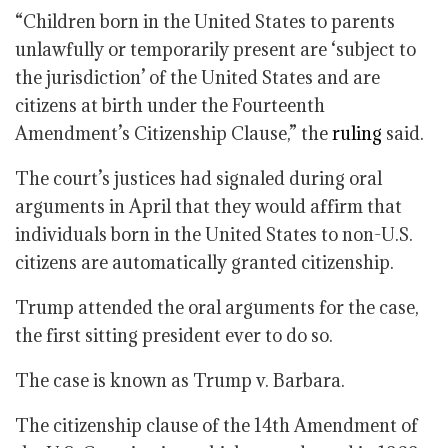
“Children born in the United States to parents
unlawfully or temporarily present are ‘subject to
the jurisdiction’ of the United States and are
citizens at birth under the Fourteenth
Amendment’s Citizenship Clause,” the
ruling
said.
The court’s justices had signaled during oral
arguments in April that they would affirm that
individuals born in the United States to non-U.S.
citizens are automatically granted citizenship.
Trump attended the oral arguments for the case,
the first sitting president ever to do so.
The case is known as Trump v. Barbara.
The citizenship clause of the 14th Amendment of