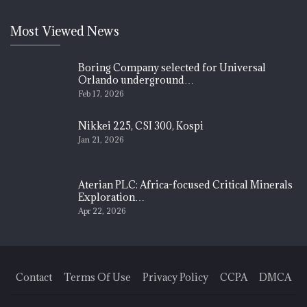
Most Viewed News
Boring Company selected for Universal
Orlando underground…
Feb 17, 2026
Nikkei 225, CSI 300, Kospi
Jan 21, 2026
Aterian PLC: Africa-focused Critical Minerals
Exploration…
Apr 22, 2026
Contact
Terms Of Use
Privacy Policy
CCPA
DMCA