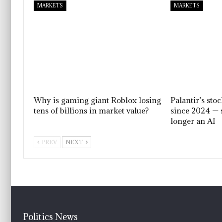
MARKETS
MARKETS
Why is gaming giant Roblox losing
Palantir’s sto
tens of billions in market value?
since 2024 — 
longer an AI
PREV
NEXT
Politics News