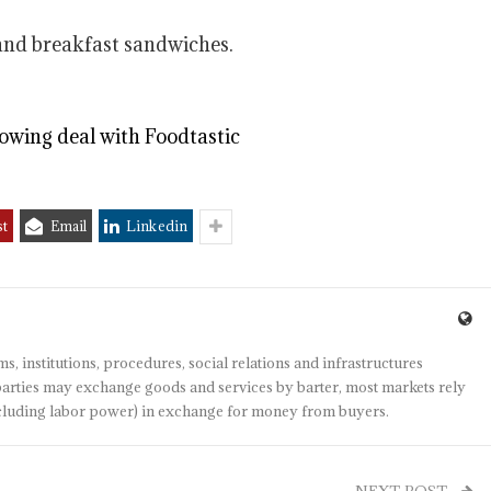
 and breakfast sandwiches.
owing deal with Foodtastic
st
Email
Linkedin
s, institutions, procedures, social relations and infrastructures
arties may exchange goods and services by barter, most markets rely
(including labor power) in exchange for money from buyers.