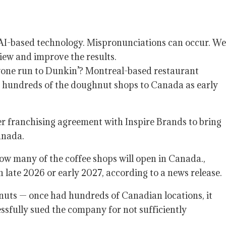
y AI-based technology. Mispronunciations can occur. We
iew and improve the results.
yone run to Dunkin’? Montreal-based restaurant
ng hundreds of the doughnut shops to Canada as early
r franchising agreement with Inspire Brands to bring
Canada.
w many of the coffee shops will open in Canada.,
n late 2026 or early 2027, according to a news release.
uts — once had hundreds of Canadian locations, it
ssfully sued the company for not sufficiently