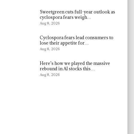
Sweetgreen cuts full-year outlook as
cyclospora fears weigh…
Aug 8, 2026
Cyclospora fears lead consumers to
lose their appetite for…
Aug 8, 2026
Here’s how we played the massive
rebound in AI stocks this…
Aug 8, 2026