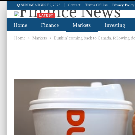
Contact
Terms Of Use
Privacy Policy
SUNDAY, AUGUST 9, 2026
LATEST
Home
Finance
Markets
Investing
Home
Markets
Dunkin’ coming back to Canada, following dea