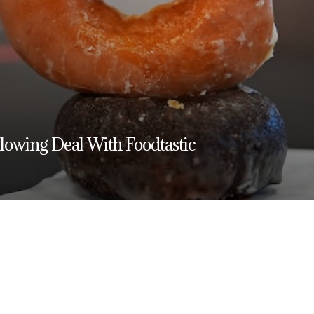
owing Deal With Foodtastic