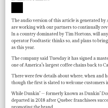
The audio version of this article is generated b
are working with our partners to continually rev
In a country dominated by Tim Hortons, will an
operator Foodtastic thinks so, and plans to bri
as this year.
The company said Tuesday it has signed a maste
one of America’s largest coffee chains back to 
There were few details about where, when and ho
though the first is slated to welcome customers i
While Dunkin’ — formerly known as Dunkin’ Don
departed in 2018 after Quebec franchisees succe
promoting the brand.