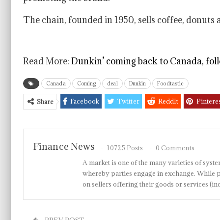
The chain, founded in 1950, sells coffee, donuts
Read More:
Dunkin’ coming back to Canada, foll
Canada
Coming
deal
Dunkin
Foodtastic
Facebook
Twitter
ReddIt
Pintere
Share
Finance News
10725 Posts
0 Comments
A market is one of the many varieties of system
whereby parties engage in exchange. While p
on sellers offering their goods or services 