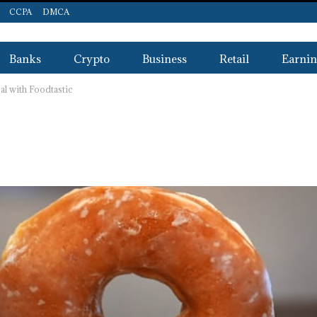
CCPA
DMCA
Banks
Crypto
Business
Retail
Earnin
l with Foodtastic