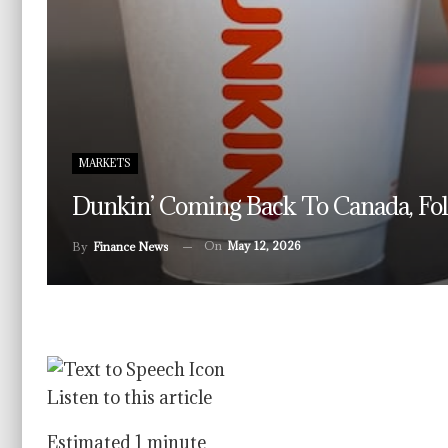
MARKETS
Dunkin’ Coming Back To Canada, Foll
On
May 12, 2026
By
Finance News
Listen to this article
Estimated 1 minute