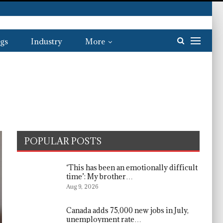
gs
Industry
More
POPULAR POSTS
‘This has been an emotionally difficult
time’: My brother…
Aug 9, 2026
Canada adds 75,000 new jobs in July,
unemployment rate…