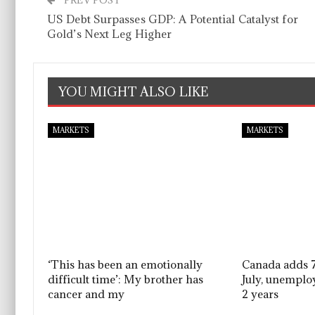
PREV POST
US Debt Surpasses GDP: A Potential Catalyst for
Gold’s Next Leg Higher
YOU MIGHT ALSO LIKE
MARKETS
MARKETS
‘This has been an emotionally
Canada adds 7
difficult time’: My brother has
July, unemplo
cancer and my
2 years