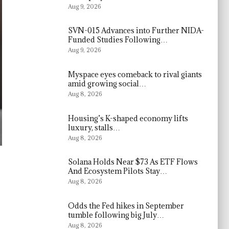
Aug 9, 2026
SVN-015 Advances into Further NIDA-
Funded Studies Following…
Aug 9, 2026
Myspace eyes comeback to rival giants
amid growing social…
Aug 8, 2026
Housing’s K-shaped economy lifts
luxury, stalls…
Aug 8, 2026
Solana Holds Near $73 As ETF Flows
And Ecosystem Pilots Stay…
Aug 8, 2026
Odds the Fed hikes in September
tumble following big July…
Aug 8, 2026