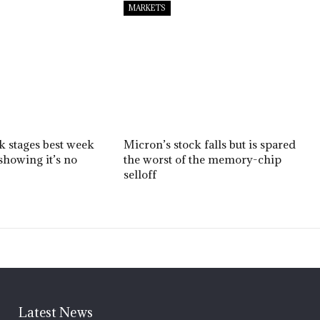
MARKETS
ck stages best week
Micron’s stock falls but is spared
showing it’s no
the worst of the memory-chip
selloff
Latest News