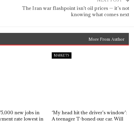
NEXT POST
The Iran war flashpoint isn’t oil prices — it’s not
knowing what comes next
More From Author
MARKETS
5,000 new jobs in
‘My head hit the driver’s window’:
yment rate lowest in
A teenager T-boned our car. Will