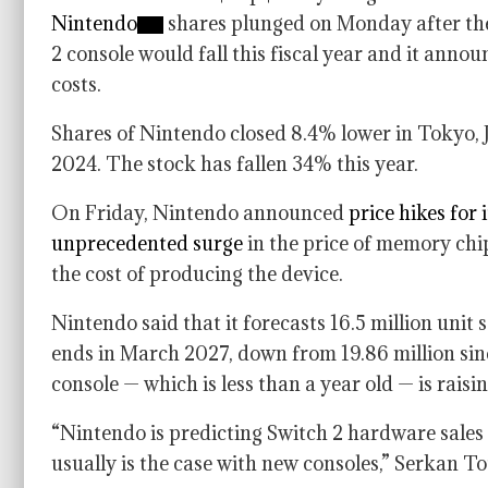
Nintendo
shares plunged on Monday after the 
2 console would fall this fiscal year and it anno
costs.
Shares of Nintendo closed 8.4% lower in Tokyo, 
2024. The stock has fallen 34% this year.
On Friday, Nintendo announced
price hikes for 
unprecedented surge
in the price of memory chip
the cost of producing the device.
Nintendo said that it forecasts 16.5 million unit s
ends in March 2027, down from 19.86 million since 
console — which is less than a year old — is rais
“Nintendo is predicting Switch 2 hardware sales t
usually is the case with new consoles,” Serkan