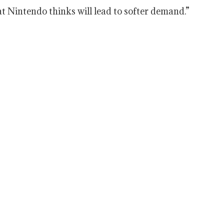
hat Nintendo thinks will lead to softer demand.”