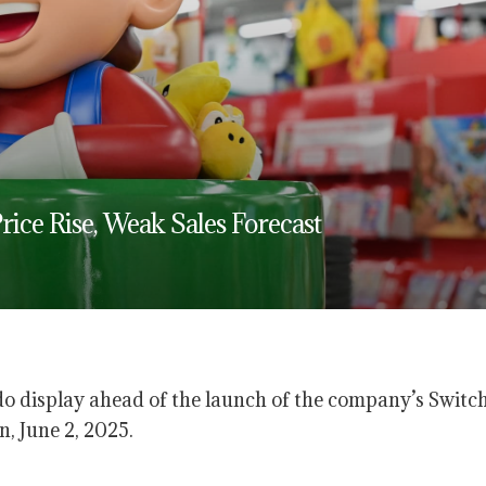
rice Rise, Weak Sales Forecast
do display ahead of the launch of the company’s Switc
n, June 2, 2025.