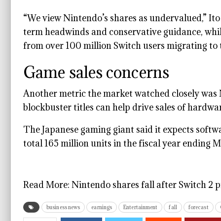
“We view Nintendo’s shares as undervalued,” Ito
term headwinds and conservative guidance, whi
from over 100 million Switch users migrating to
Game sales concerns
Another metric the market watched closely was 
blockbuster titles can help drive sales of hardwa
The Japanese gaming giant said it expects softwa
total 165 million units in the fiscal year endi
Read More:
Nintendo shares fall after Switch 2 p
business news
earnings
Entertainment
fall
forecast