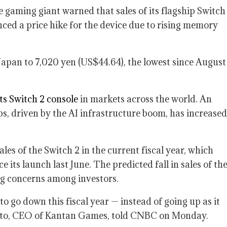
gaming giant warned that sales of its flagship Switch
unced a price hike for the device due to rising memory
Japan to 7,020 yen (US$44.64), the lowest since August
its Switch 2 console
in markets across the world. An
s, driven by the AI infrastructure boom, has increased
ales of the Switch 2 in the current fiscal year, which
its launch last June. The predicted fall in sales of th
ing concerns among investors.
o go down this fiscal year — instead of going up as it
 Toto, CEO of Kantan Games, told CNBC on Monday.