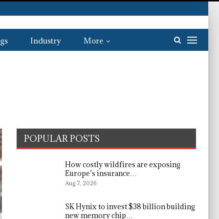
gs
Industry
More
POPULAR POSTS
How costly wildfires are exposing
Europe’s insurance…
Aug 7, 2026
SK Hynix to invest $38 billion building
new memory chip…