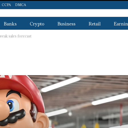
CCPA
DMCA
Banks
Crypto
Business
Retail
Earnin
 weak sales forecast