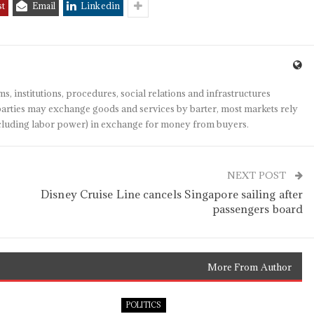
st
Email
Linkedin
s, institutions, procedures, social relations and infrastructures
arties may exchange goods and services by barter, most markets rely
(including labor power) in exchange for money from buyers.
NEXT POST
Disney Cruise Line cancels Singapore sailing after
passengers board
More From Author
POLITICS