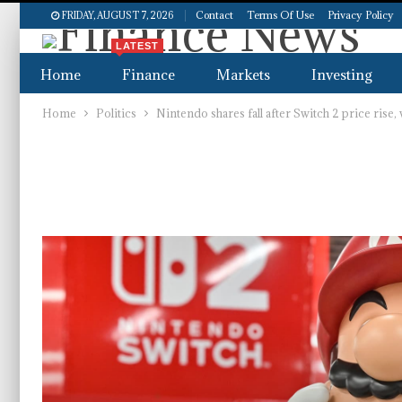
Contact
Terms Of Use
Privacy Policy
FRIDAY, AUGUST 7, 2026
LATEST
Home
Finance
Markets
Investing
Home
Politics
Nintendo shares fall after Switch 2 price rise,