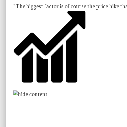
“The biggest factor is of course the price hike t