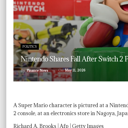
POLITICS
Nintendo Shares Fall After Switch 2 P
On
May 11, 2026
By
Finance News
A Super Mario character is pictured at a Ninten
2 console, at an electronics store in Nagoya, Japa
Richard A. Brooks | Afp | Getty Images