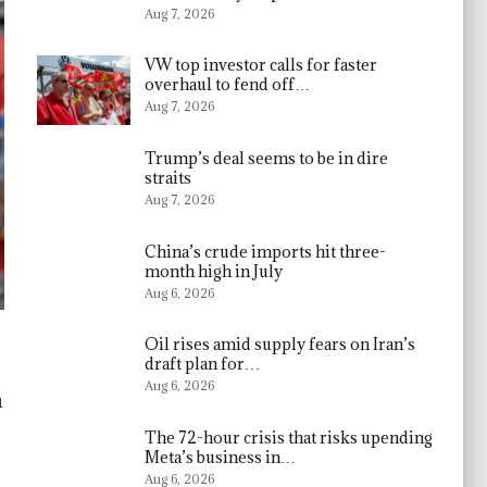
Aug 7, 2026
VW top investor calls for faster
overhaul to fend off…
Aug 7, 2026
Trump’s deal seems to be in dire
straits
Aug 7, 2026
China’s crude imports hit three-
month high in July
Aug 6, 2026
Oil rises amid supply fears on Iran’s
draft plan for…
Aug 6, 2026
h
The 72-hour crisis that risks upending
Meta’s business in…
Aug 6, 2026