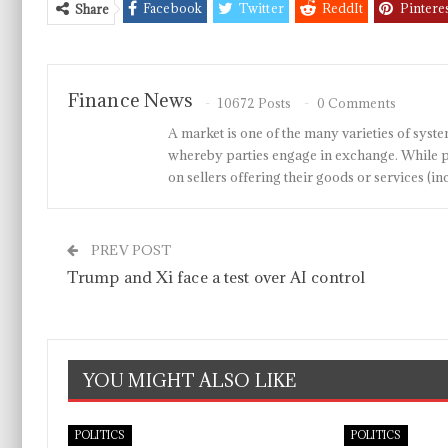
Facebook
Twitter
ReddIt
Pintere
Share
Finance News
10672 Posts
0 Comments
A market is one of the many varieties of system
whereby parties engage in exchange. While p
on sellers offering their goods or services 
PREV POST
Trump and Xi face a test over AI control
YOU MIGHT ALSO LIKE
POLITICS
POLITICS