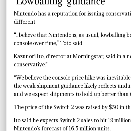
‘Lowballing’ guidance
Nintendo has a reputation for issuing conservati
different.
“I believe that Nintendo is, as usual, lowballing b
console over time,” Toto said.
Kazunori Ito, director at Morningstar, said in a
conservative.”
“We believe the console price hike was inevitabl
the weak shipment guidance likely reflects undu
and we expect shipments to hold up better than t
The price of the Switch 2 was raised by $50 in t
Ito said he expects Switch 2 sales to hit 19 milli
Nintendo’s forecast of 16.5 million units.