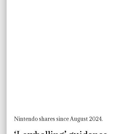
Nintendo shares since August 2024.