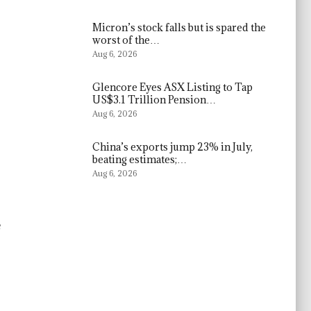
Micron’s stock falls but is spared the
worst of the…
Aug 6, 2026
Glencore Eyes ASX Listing to Tap
US$3.1 Trillion Pension…
Aug 6, 2026
China’s exports jump 23% in July,
beating estimates;…
Aug 6, 2026
e