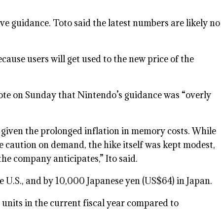
ve guidance. Toto said the latest numbers are likely no
ecause users will get used to the new price of the
 note on Sunday that Nintendo’s guidance was “overly
e given the prolonged inflation in memory costs. While
e caution on demand, the hike itself was kept modest,
he company anticipates,” Ito said.
he U.S., and by 10,000 Japanese yen (US$64) in Japan.
on units in the current fiscal year compared to