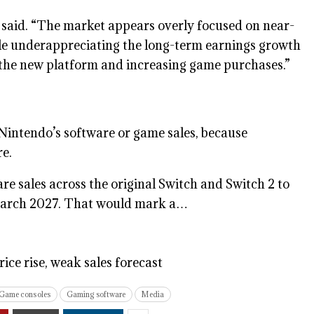
 said. “The market appears overly focused on near-
le underappreciating the long-term earnings growth
 the new platform and increasing game purchases.”
Nintendo’s software or game sales, because
re.
re sales across the original Switch and Switch 2 to
ng March 2027. That would mark a…
rice rise, weak sales forecast
Game consoles
Gaming software
Media