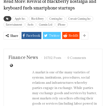
Read More:
Revival of Blackberry nostalgia and
keyboard fuels smartphone startups
Apple Inc.
BlackBerry
Corning Inc
Corsair Gaming Inc
Entertainment
fuels
Garmin Ltd
iPhone
Facebook
Twitter
ReddIt
Share
Finance News
10702 Posts
0 Comments
A market is one of the many varieties of
systems, institutions, procedures, social
relations and infrastructures whereby
parties engage in exchange. While parties
may exchange goods and services by barter,
most markets rely on sellers offering their
goods or services (including labor power) in