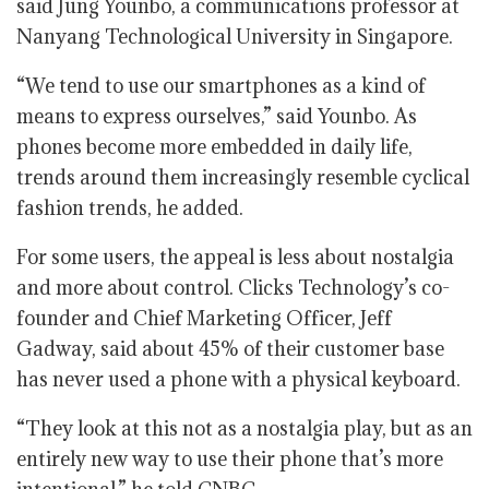
said Jung Younbo, a communications professor at
Nanyang Technological University in Singapore.
“We tend to use our smartphones as a kind of
means to express ourselves,” said Younbo. As
phones become more embedded in daily life,
trends around them increasingly resemble cyclical
fashion trends, he added.
For some users, the appeal is less about nostalgia
and more about control. Clicks Technology’s co-
founder and Chief Marketing Officer, Jeff
Gadway, said about 45% of their customer base
has never used a phone with a physical keyboard.
“They look at this not as a nostalgia play, but as an
entirely new way to use their phone that’s more