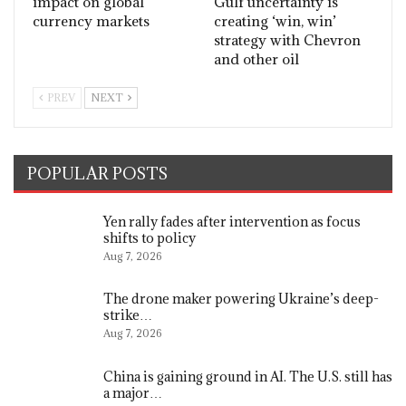
impact on global
Gulf uncertainty is
currency markets
creating ‘win, win’
strategy with Chevron
and other oil
PREV
NEXT
POPULAR POSTS
Yen rally fades after intervention as focus
shifts to policy
Aug 7, 2026
The drone maker powering Ukraine’s deep-
strike…
Aug 7, 2026
China is gaining ground in AI. The U.S. still has
a major…