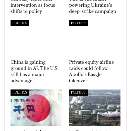
intervention as focus
powering Ukraine’s
shifts to policy
deep-strike campaign
POLITICS
POLITICS
China is gaining
Private equity airline
ground in AI. The U.S.
raids could follow
still has a major
Apollo’s EasyJet
advantage
takeover
POLITICS
POLITICS