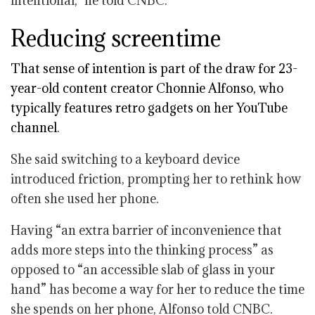
intentional,” he told CNBC.
Reducing screentime
That sense of intention is part of the draw for 23-
year-old content creator Chonnie Alfonso, who
typically features retro gadgets on her
YouTube
channel
.
She said switching to a keyboard device
introduced friction, prompting her to rethink how
often she used her phone.
Having “an extra barrier of inconvenience that
adds more steps into the thinking process” as
opposed to “an accessible slab of glass in your
hand” has become a way for her to reduce the time
she spends on her phone, Alfonso told CNBC.