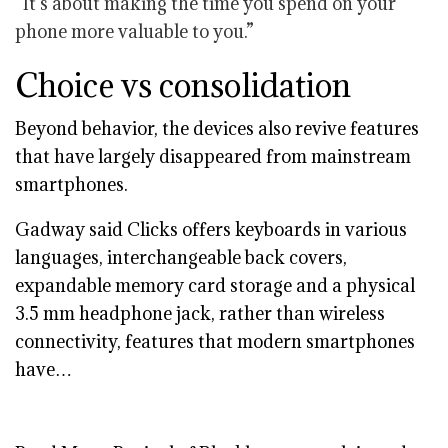
“It’s about making the time you spend on your
phone more valuable to you.”
Choice vs consolidation
Beyond behavior, the devices also revive features
that have largely disappeared from mainstream
smartphones.
Gadway said Clicks offers keyboards in various
languages, interchangeable back covers,
expandable memory card storage and a physical
3.5 mm headphone jack, rather than wireless
connectivity, features that modern smartphones
have…