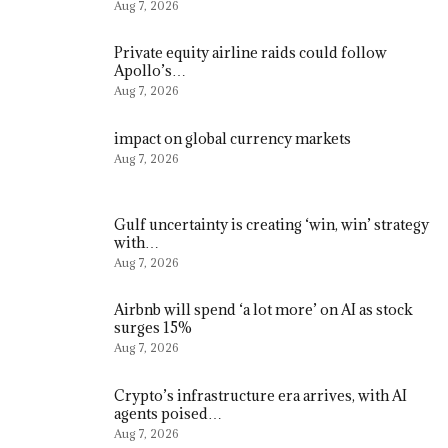
Aug 7, 2026
Private equity airline raids could follow
Apollo’s…
Aug 7, 2026
impact on global currency markets
Aug 7, 2026
Gulf uncertainty is creating ‘win, win’ strategy
with…
Aug 7, 2026
Airbnb will spend ‘a lot more’ on AI as stock
surges 15%
Aug 7, 2026
Crypto’s infrastructure era arrives, with AI
agents poised…
Aug 7, 2026