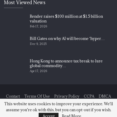
Most Viewed News
Render raises $100 million at $1.5 billion
valuation
Feb 17, 2026
Bill Gates on why AI will become ‘hyper…
Dec 9, 2025
Hong Kong to announce tax break to lure
global commodity…
Apr 17, 2026
Contact
Terms Of Use
Privacy Policy
CCPA
DMCA
This website uses cookies to improve your experience. We'll
assume you're ok with this, but you can opt-out if you wish.
© 2026 - Finance News Today. All Rights Reserved.
Accept
Read More