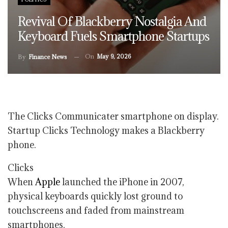
Revival Of Blackberry Nostalgia And
Keyboard Fuels Smartphone Startups
On
May 9, 2026
By
Finance News
The Clicks Communicater smartphone on display.
Startup Clicks Technology makes a Blackberry
phone.
Clicks
When
Apple
launched the iPhone in 2007,
physical keyboards quickly lost ground to
touchscreens and faded from mainstream
smartphones.