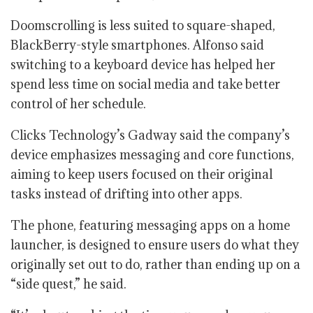
Doomscrolling is less suited to square-shaped,
BlackBerry-style smartphones. Alfonso said
switching to a keyboard device has helped her
spend less time on social media and take better
control of her schedule.
Clicks Technology’s Gadway said the company’s
device emphasizes messaging and core functions,
aiming to keep users focused on their original
tasks instead of drifting into other apps.
The phone, featuring messaging apps on a home
launcher, is designed to ensure users do what they
originally set out to do, rather than ending up on a
“side quest,” he said.