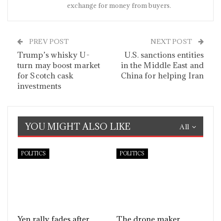
exchange for money from buyers.
PREV POST
NEXT POST
Trump’s whisky U-
U.S. sanctions entities
turn may boost market
in the Middle East and
for Scotch cask
China for helping Iran
investments
YOU MIGHT ALSO LIKE
All
POLITICS
POLITICS
Yen rally fades after
The drone maker