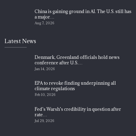
China is gaining ground in AI. The U.S. still has
a major…
Aug 7, 2026
Latest News
Denmark, Greenland officials hold news
conference after U.S.…
Jan 14, 2026
EPA to revoke finding underpinning all
climate regulations
Feb 10, 2026
Fed’s Warsh’s credibility in question after
rate…
Jul 29, 2026