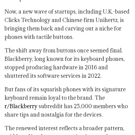
Now, a new wave of startups, including U.K.-based
Clicks Technology and Chinese firm Unihertz, is
bringing them back and carving out a niche for
phones with tactile buttons.
The shift away from buttons once seemed final.
Blackberry, long known for its keyboard phones,
stopped producing hardware in 2016 and
shuttered its software services in 2022.
But fans of its squarish phones with its signature
keyboard remain loyal to the brand. The
r/Blackberry
subreddit has 25,000 members who
share tips and nostalgia for the devices.
The renewed interest reflects a broader pattern,