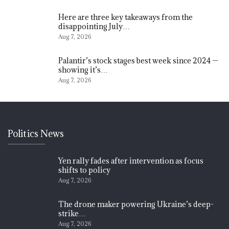
Here are three key takeaways from the
disappointing July…
Aug 7, 2026
Palantir’s stock stages best week since 2024 —
showing it’s…
Aug 7, 2026
Politics News
Yen rally fades after intervention as focus
shifts to policy
Aug 7, 2026
The drone maker powering Ukraine’s deep-
strike…
Aug 7, 2026