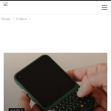
Home
Politics
POLITICS