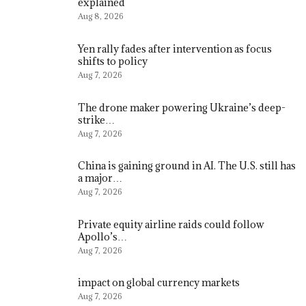
explained
Aug 8, 2026
Yen rally fades after intervention as focus
shifts to policy
Aug 7, 2026
The drone maker powering Ukraine’s deep-
strike…
Aug 7, 2026
China is gaining ground in AI. The U.S. still has
a major…
Aug 7, 2026
Private equity airline raids could follow
Apollo’s…
Aug 7, 2026
impact on global currency markets
Aug 7, 2026