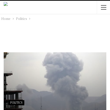
Home
Politics
POLITICS