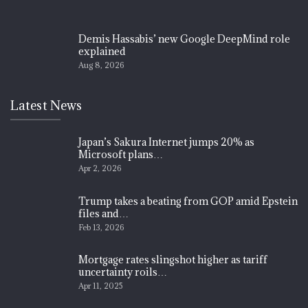
Demis Hassabis’ new Google DeepMind role
explained
Aug 8, 2026
Latest News
Japan’s Sakura Internet jumps 20% as
Microsoft plans…
Apr 2, 2026
Trump takes a beating from GOP amid Epstein
files and…
Feb 13, 2026
Mortgage rates slingshot higher as tariff
uncertainty roils…
Apr 11, 2025