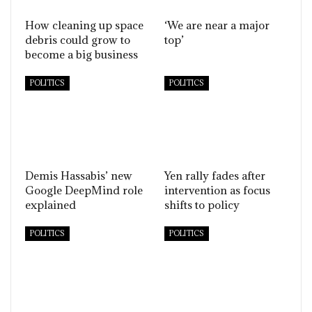
How cleaning up space
‘We are near a major
debris could grow to
top’
become a big business
POLITICS
POLITICS
Demis Hassabis’ new
Yen rally fades after
Google DeepMind role
intervention as focus
explained
shifts to policy
POLITICS
POLITICS