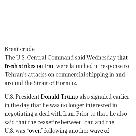
Brent crude
The U.S. Central Command said Wednesday
that
fresh strikes on Iran
were launched in response to
Tehran’s attacks on commercial shipping in and
around the Strait of Hormuz.
U.S. President
Donald Trump
also signaled earlier
in the day that he was no longer interested in
negotiating a deal with Iran. Prior to that, he also
said that the ceasefire between Iran and the
U.S. was
“over,”
following another
wave of