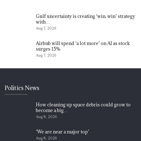
Gulf uncertainty is creating ‘win, win’ strategy
with…
Aug 7, 2026
Airbnb will spend ‘a lot more’ on AI as stock
surges 15%
Aug 7, 2026
Politics News
How cleaning up space debris could grow to
become a big…
Aug 8, 2026
‘We are near a major top’
Aug 8, 2026