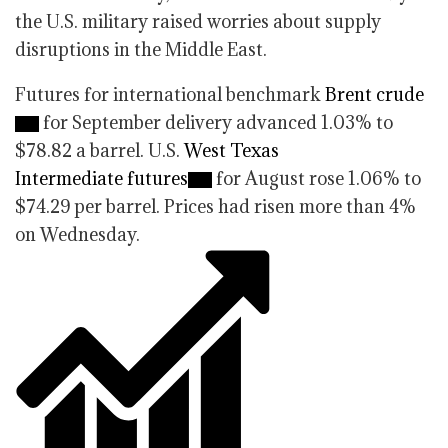
the U.S. military raised worries about supply
disruptions in the Middle East.
Futures for international benchmark
Brent crude
for September delivery advanced 1.03% to
$78.82 a barrel. U.S.
West Texas
Intermediate futures
for August rose 1.06% to
$74.29 per barrel. Prices had risen more than 4%
on Wednesday.