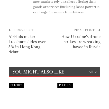
most markets rely on sellers offering their
goods or services (including labor power) in
exchange for money from buyers.
PREV POST
NEXT POST
AirPods maker
How Ukraine’s drone
Luxshare slides over
strikes are wreaking
5% in Hong Kong
havoc in Russia
debut
YOU MIGHT ALSO LIKE
All
POLITICS
POLITICS