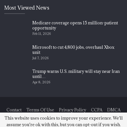
Most Viewed News
Medicare coverage opens 15 million-patient
opportunity
Feb 11, 2026
Microsoft to cut 4,800 jobs, overhaul Xbox
unit
Jul 7, 2026
Trump warns U.S. military will stay near Iran
until…
Apr 8, 2026
Contact
Terms Of Use
Privacy Policy
CCPA
DMCA
This website uses cookies to improve your experience. We'll
assume you're ok with this, but you can opt-out if you wish.
© 2026 - Finance News Today. All Rights Reserved.