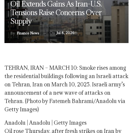
Oil Extends Gains As Iran-U.S.
Tensions Raise Concerns Over
Supply
On
Jul 8, 2026
By
Finance News
TEHRAN, IRAN – MARCH 10: Smoke rises among
the residential buildings following an Israeli attack
on Tehran, Iran on March 10, 2025. Israeli army’s
announcement of a new wave of attacks on
Tehran. (Photo by Fatemeh Bahrami/Anadolu via
Getty Images)
Anadolu | Anadolu | Getty Images
Oil rose Thursday, after fresh strikes on Iran by