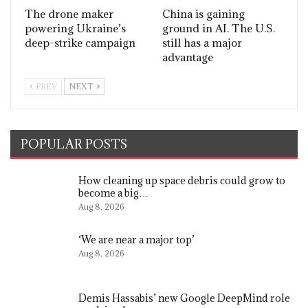
The drone maker
China is gaining
powering Ukraine’s
ground in AI. The U.S.
deep-strike campaign
still has a major
advantage
PREV
NEXT
POPULAR POSTS
How cleaning up space debris could grow to
become a big…
Aug 8, 2026
‘We are near a major top’
Aug 8, 2026
Demis Hassabis’ new Google DeepMind role