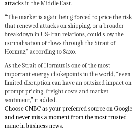
attacks
in the Middle East.
“The market is again being forced to price the risk
that renewed attacks on shipping, or a broader
breakdown in US-Iran relations, could slow the
normalisation of flows through the Strait of
Hormuz,” according to Saxo.
As the Strait of Hormuz is one of the most
important energy chokepoints in the world, “even
limited disruption can have an outsized impact on
prompt pricing, freight costs and market
sentiment,” it added.
Choose CNBC as your preferred source on Google
and never miss a moment from the most trusted
name in business news.