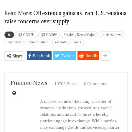
Read More:
Oil extends gains as Iran-U.S. tensions
raise concerns over supply
@LCO26U
@LCO26V
Breaking News: Major
business news
concerns
Donald Trump
extends
gains
Facebook
Twitter
ReddIt
Share
Finance News
10705 Posts
0 Comments
A market is one of the many varieties of
systems, institutions, procedures, social
relations and infrastructures whereby
parties engage in exchange. While parties
may exchange goods and services by barter,