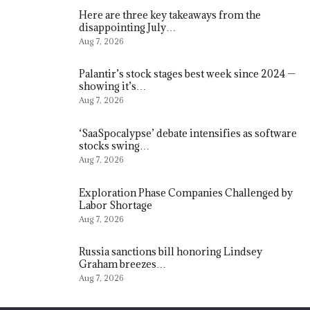
Here are three key takeaways from the
disappointing July…
Aug 7, 2026
Palantir’s stock stages best week since 2024 —
showing it’s…
Aug 7, 2026
‘SaaSpocalypse’ debate intensifies as software
stocks swing…
Aug 7, 2026
Exploration Phase Companies Challenged by
Labor Shortage
Aug 7, 2026
Russia sanctions bill honoring Lindsey
Graham breezes…
Aug 7, 2026