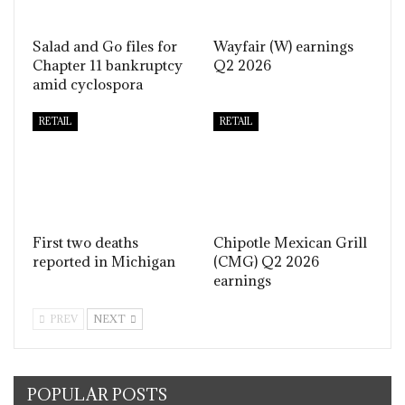
Salad and Go files for
Wayfair (W) earnings
Chapter 11 bankruptcy
Q2 2026
amid cyclospora
RETAIL
RETAIL
First two deaths
Chipotle Mexican Grill
reported in Michigan
(CMG) Q2 2026
earnings
PREV
NEXT
POPULAR POSTS