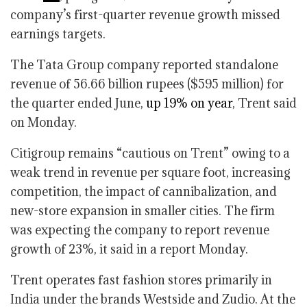
company’s first-quarter revenue growth missed
earnings targets.
The Tata Group company reported standalone
revenue of 56.66 billion rupees ($595 million) for
the quarter ended June,
up 19% on year
, Trent said
on Monday.
Citigroup remains “cautious on Trent” owing to a
weak trend in revenue per square foot, increasing
competition, the impact of cannibalization, and
new-store expansion in smaller cities. The firm
was expecting the company to report revenue
growth of 23%, it said in a report Monday.
Trent operates fast fashion stores primarily in
India under the brands Westside and Zudio. At the