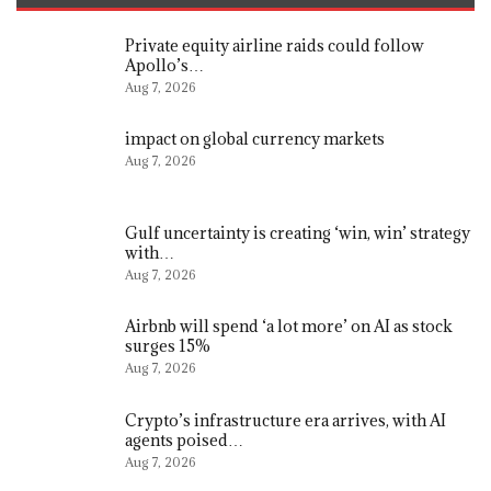
Private equity airline raids could follow
Apollo’s…
Aug 7, 2026
impact on global currency markets
Aug 7, 2026
Gulf uncertainty is creating ‘win, win’ strategy
with…
Aug 7, 2026
Airbnb will spend ‘a lot more’ on AI as stock
surges 15%
Aug 7, 2026
Crypto’s infrastructure era arrives, with AI
agents poised…
Aug 7, 2026