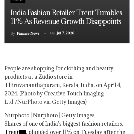
India Fashion Retailer Trent Tumbles
11% As Revenue Growth Disappoints
On
Jul 7, 2026
By
Finance News
People are shopping for clothing and beauty
products at a Zudio store in
Thiruvananthapuram, Kerala, India, on April 4,
2024. (Photo by Creative Touch Imaging
Ltd./NurPhoto via Getty Images)
Nurphoto | Nurphoto | Getty Images
Shares of one of India’s biggest fashion retailers,
Trent
, plunged over 11% on Tuesday after the