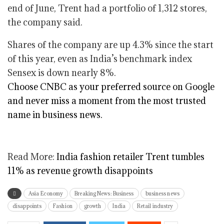
end of June, Trent had a portfolio of 1,312 stores,
the company said.
Shares of the company are up 4.3% since the start
of this year, even as India’s benchmark index
Sensex is down nearly 8%.
Choose CNBC as your preferred source on Google
and never miss a moment from the most trusted
name in business news.
Read More:
India fashion retailer Trent tumbles
11% as revenue growth disappoints
Asia Economy
Breaking News: Business
business news
disappoints
Fashion
growth
India
Retail industry