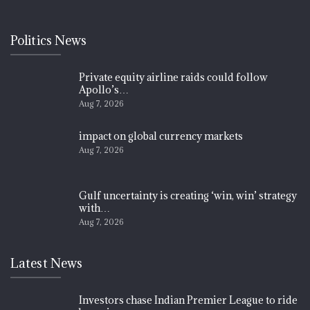
Politics News
Private equity airline raids could follow
Apollo’s…
Aug 7, 2026
impact on global currency markets
Aug 7, 2026
Gulf uncertainty is creating ‘win, win’ strategy
with…
Aug 7, 2026
Latest News
Investors chase Indian Premier League to ride