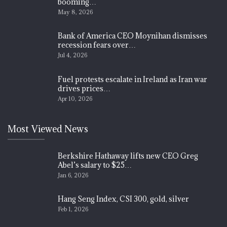
booming…
May 8, 2026
Bank of America CEO Moynihan dismisses
recession fears over…
Jul 4, 2026
Fuel protests escalate in Ireland as Iran war
drives prices…
Apr 10, 2026
Most Viewed News
Berkshire Hathaway lifts new CEO Greg
Abel’s salary to $25…
Jan 6, 2026
Hang Seng Index, CSI 300, gold, silver
Feb 1, 2026