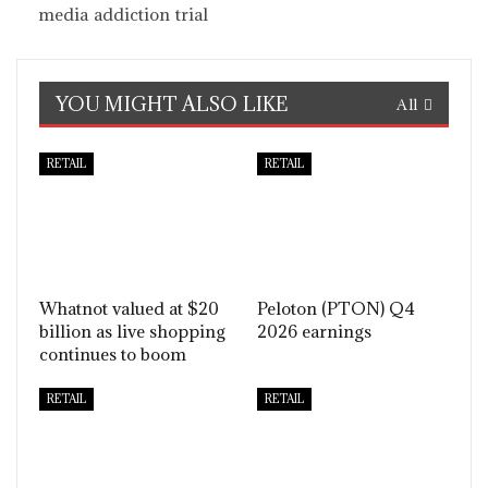
media addiction trial
YOU MIGHT ALSO LIKE
All
RETAIL
RETAIL
Whatnot valued at $20
Peloton (PTON) Q4
billion as live shopping
2026 earnings
continues to boom
RETAIL
RETAIL