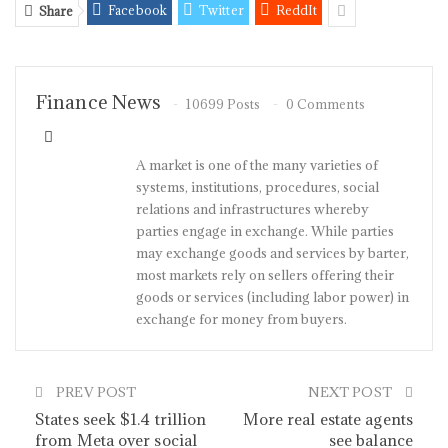
Facebook
Twitter
ReddIt
Share
Finance News
10699 Posts
0 Comments
A market is one of the many varieties of
systems, institutions, procedures, social
relations and infrastructures whereby
parties engage in exchange. While parties
may exchange goods and services by barter,
most markets rely on sellers offering their
goods or services (including labor power) in
exchange for money from buyers.
PREV POST
NEXT POST
States seek $1.4 trillion
More real estate agents
from Meta over social
see balance