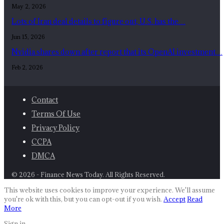
May 2, 2026
Lots of Iran deal details to figure out, U.S. has the…
Jun 15, 2026
Nvidia shares down after report that its OpenAI investment…
Feb 2, 2026
Contact
Terms Of Use
Privacy Policy
CCPA
DMCA
© 2026 - Finance News Today. All Rights Reserved.
This website uses cookies to improve your experience. We'll assume
you're ok with this, but you can opt-out if you wish.
Accept
Read
More
Sign in