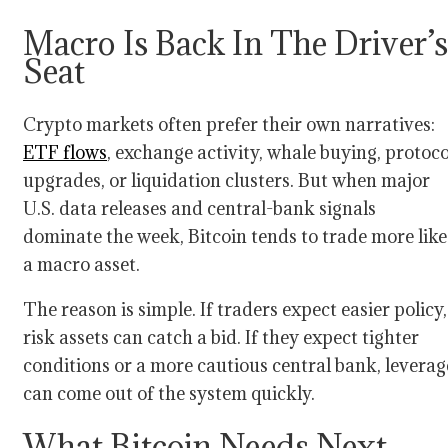
Macro Is Back In The Driver’s
Seat
Crypto markets often prefer their own narratives:
ETF flows
, exchange activity, whale buying, protoco
upgrades, or liquidation clusters. But when major
U.S. data releases and central-bank signals
dominate the week, Bitcoin tends to trade more like
a macro asset.
The reason is simple. If traders expect easier policy,
risk assets can catch a bid. If they expect tighter
conditions or a more cautious central bank, leverag
can come out of the system quickly.
What Bitcoin Needs Next