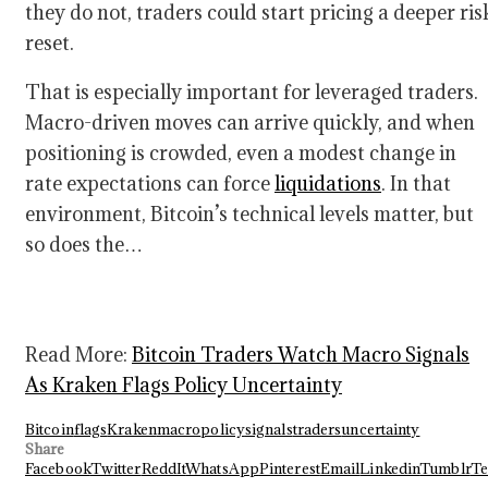
they do not, traders could start pricing a deeper ris
reset.
That is especially important for leveraged traders.
Macro-driven moves can arrive quickly, and when
positioning is crowded, even a modest change in
rate expectations can force
liquidations
. In that
environment, Bitcoin’s technical levels matter, but
so does the…
Read More:
Bitcoin Traders Watch Macro Signals
As Kraken Flags Policy Uncertainty
Bitcoin
flags
Kraken
macro
policy
signals
traders
uncertainty
Share
Facebook
Twitter
ReddIt
WhatsApp
Pinterest
Email
Linkedin
Tumblr
Te