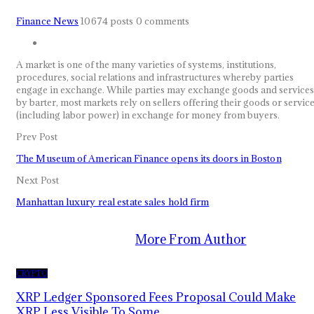
Finance News
10674 posts
0 comments
A market is one of the many varieties of systems, institutions,
procedures, social relations and infrastructures whereby parties
engage in exchange. While parties may exchange goods and services
by barter, most markets rely on sellers offering their goods or servic
(including labor power) in exchange for money from buyers.
Prev Post
The Museum of American Finance opens its doors in Boston
Next Post
Manhattan luxury real estate sales hold firm
You Might Also Like
More From Author
CRYPTO
XRP Ledger Sponsored Fees Proposal Could Make
XRP Less Visible To Some