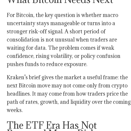
For Bitcoin, the key question is whether macro
uncertainty stays manageable or turns into a
stronger risk-off signal. A short period of
consolidation is not unusual when traders are
waiting for data. The problem comes if weak
confidence, rising volatility, or policy confusion
pushes funds to reduce exposure.
Kraken’s brief gives the market a useful frame: the
next Bitcoin move may not come only from crypto
headlines. It may come from how traders price the
path of rates, growth, and liquidity over the coming
weeks.
The ETF Era Has Not