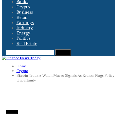
Banks
Crypto
Business
Retail
Earnings
Industry
Energy
Politics
Real Estate
Home
Crypto
Bitcoin Traders Watch Macro Signals As Kraken Flags Policy
Uncertainty
CRYPTO