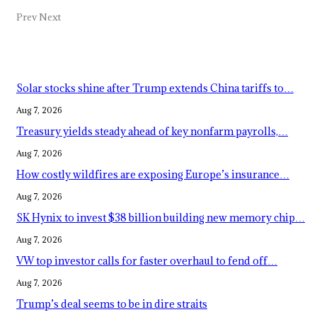
Prev
Next
Popular Posts
Solar stocks shine after Trump extends China tariffs to…
Aug 7, 2026
Treasury yields steady ahead of key nonfarm payrolls,…
Aug 7, 2026
How costly wildfires are exposing Europe’s insurance…
Aug 7, 2026
SK Hynix to invest $38 billion building new memory chip…
Aug 7, 2026
VW top investor calls for faster overhaul to fend off…
Aug 7, 2026
Trump’s deal seems to be in dire straits