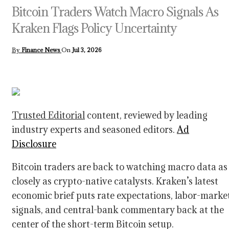
Bitcoin Traders Watch Macro Signals As
Kraken Flags Policy Uncertainty
By
Finance News
On
Jul 3, 2026
Trusted Editorial
content, reviewed by leading
industry experts and seasoned editors.
Ad
Disclosure
Bitcoin traders are back to watching macro data as
closely as crypto-native catalysts. Kraken’s latest
economic brief puts rate expectations, labor-marke
signals, and central-bank commentary back at the
center of the short-term Bitcoin setup.