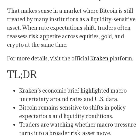
That makes sense in a market where Bitcoin is still
treated by many institutions as a liquidity-sensitive
asset. When rate expectations shift, traders often
reassess risk appetite across equities, gold, and
crypto at the same time.
For more details, visit the official
Kraken
platform.
TL;DR
Kraken’s economic brief highlighted macro
uncertainty around rates and U.S. data.
Bitcoin remains sensitive to shifts in policy
expectations and liquidity conditions.
Traders are watching whether macro pressure
turns into a broader risk-asset move.