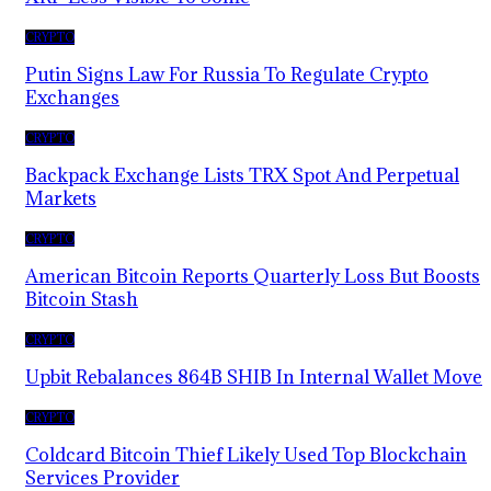
CRYPTO
Putin Signs Law For Russia To Regulate Crypto
Exchanges
CRYPTO
Backpack Exchange Lists TRX Spot And Perpetual
Markets
CRYPTO
American Bitcoin Reports Quarterly Loss But Boosts
Bitcoin Stash
CRYPTO
Upbit Rebalances 864B SHIB In Internal Wallet Move
CRYPTO
Coldcard Bitcoin Thief Likely Used Top Blockchain
Services Provider