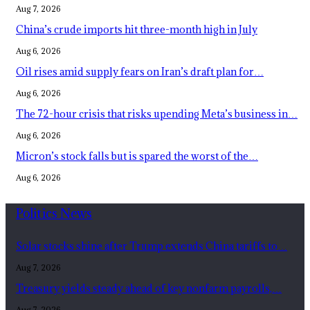
Aug 7, 2026
China’s crude imports hit three-month high in July
Aug 6, 2026
Oil rises amid supply fears on Iran’s draft plan for…
Aug 6, 2026
The 72-hour crisis that risks upending Meta’s business in…
Aug 6, 2026
Micron’s stock falls but is spared the worst of the…
Aug 6, 2026
Politics News
Solar stocks shine after Trump extends China tariffs to…
Aug 7, 2026
Treasury yields steady ahead of key nonfarm payrolls,…
Aug 7, 2026