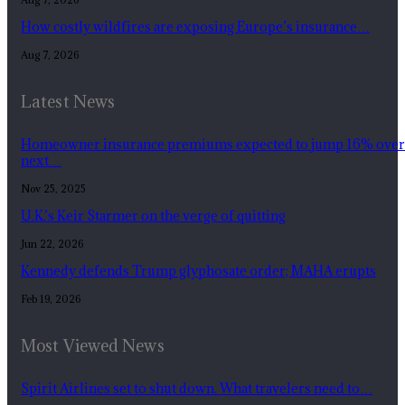
How costly wildfires are exposing Europe’s insurance…
Aug 7, 2026
Latest News
Homeowner insurance premiums expected to jump 16% over
next…
Nov 25, 2025
U.K.’s Keir Starmer on the verge of quitting
Jun 22, 2026
Kennedy defends Trump glyphosate order; MAHA erupts
Feb 19, 2026
Most Viewed News
Spirit Airlines set to shut down. What travelers need to…