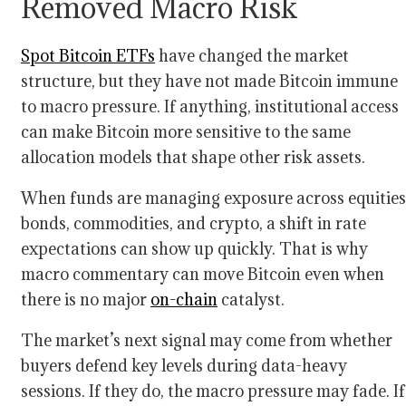
Removed Macro Risk
Spot Bitcoin ETFs
have changed the market
structure, but they have not made Bitcoin immune
to macro pressure. If anything, institutional access
can make Bitcoin more sensitive to the same
allocation models that shape other risk assets.
When funds are managing exposure across equities
bonds, commodities, and crypto, a shift in rate
expectations can show up quickly. That is why
macro commentary can move Bitcoin even when
there is no major
on-chain
catalyst.
The market’s next signal may come from whether
buyers defend key levels during data-heavy
sessions. If they do, the macro pressure may fade. If