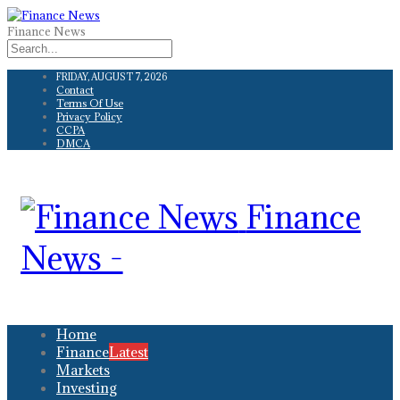
Finance News
FRIDAY, AUGUST 7, 2026
Contact
Terms Of Use
Privacy Policy
CCPA
DMCA
Finance
News -
Home
Finance
Latest
Markets
Investing