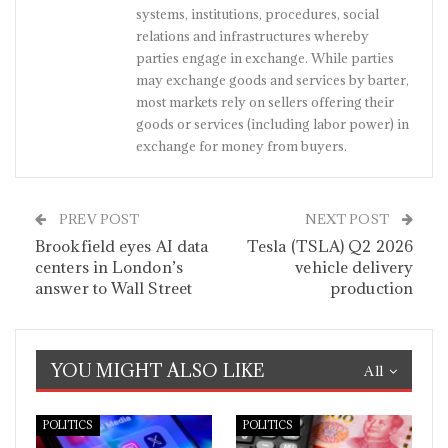
systems, institutions, procedures, social
relations and infrastructures whereby
parties engage in exchange. While parties
may exchange goods and services by barter,
most markets rely on sellers offering their
goods or services (including labor power) in
exchange for money from buyers.
PREV POST
NEXT POST
Brookfield eyes AI data
Tesla (TSLA) Q2 2026
centers in London’s
vehicle delivery
answer to Wall Street
production
YOU MIGHT ALSO LIKE
All
POLITICS
POLITICS