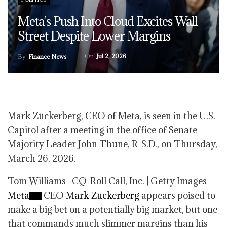
Meta’s Push Into Cloud Excites Wall
Street Despite Lower Margins
On
Jul 2, 2026
By
Finance News
Mark Zuckerberg, CEO of Meta, is seen in the U.S.
Capitol after a meeting in the office of Senate
Majority Leader John Thune, R-S.D., on Thursday,
March 26, 2026.
Tom Williams | CQ-Roll Call, Inc. | Getty Images
Meta
CEO
Mark Zuckerberg
appears poised to
make a big bet on a potentially big market, but one
that commands much slimmer margins than his