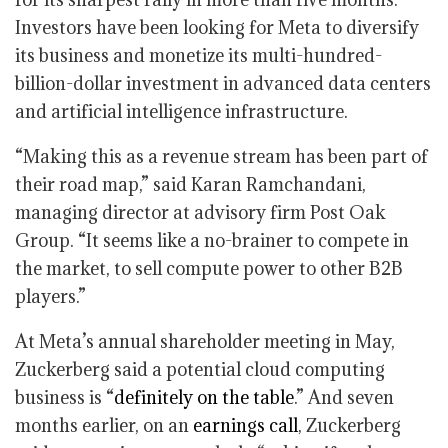
Investors have been looking for Meta to diversify
its business and monetize its multi-hundred-
billion-dollar investment in advanced data centers
and artificial intelligence infrastructure.
“Making this as a revenue stream has been part of
their road map,” said Karan Ramchandani,
managing director at advisory firm Post Oak
Group. “It seems like a no-brainer to compete in
the market, to sell compute power to other B2B
players.”
At Meta’s annual shareholder meeting in May,
Zuckerberg said a potential cloud computing
business is “
definitely on the table
.” And seven
months earlier, on an
earnings call
, Zuckerberg