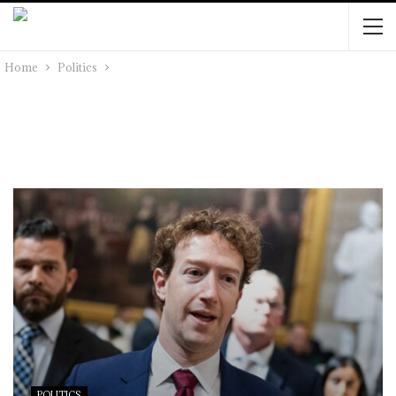
Home
Politics
POLITICS