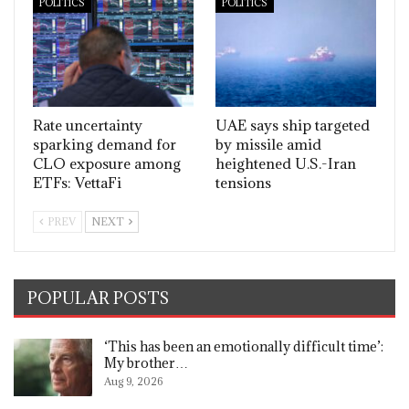
POLITICS
POLITICS
Rate uncertainty
UAE says ship targeted
sparking demand for
by missile amid
CLO exposure among
heightened U.S.-Iran
ETFs: VettaFi
tensions
PREV
NEXT
POPULAR POSTS
‘This has been an emotionally difficult time’:
My brother…
Aug 9, 2026