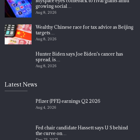
Myspace eyes comeback to rival giants amid
growing social…
Aug 8, 2026
Wealthy Chinese race for tax advice as Beijing
targets…
Aug 8, 2026
Hunter Biden says Joe Biden’s cancer has
spread, is…
Aug 8, 2026
Latest News
Pfizer (PFE) earnings Q2 2026
Aug 4, 2026
Fed chair candidate Hassett says U S behind
the curve on…
Dec 23, 2025