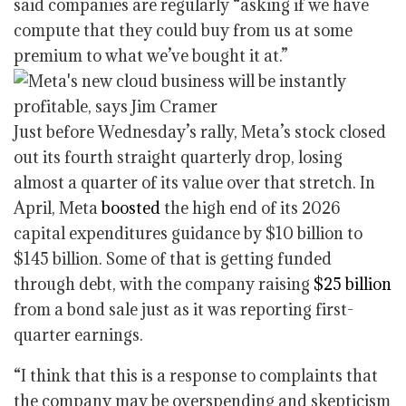
said companies are regularly “asking if we have
compute that they could buy from us at some
premium to what we’ve bought it at.”
Just before Wednesday’s rally, Meta’s stock closed
out its fourth straight quarterly drop, losing
almost a quarter of its value over that stretch. In
April, Meta
boosted
the high end of its 2026
capital expenditures guidance by $10 billion to
$145 billion. Some of that is getting funded
through debt, with the company raising
$25 billion
from a bond sale just as it was reporting first-
quarter earnings.
“I think that this is a response to complaints that
the company may be overspending and skepticism