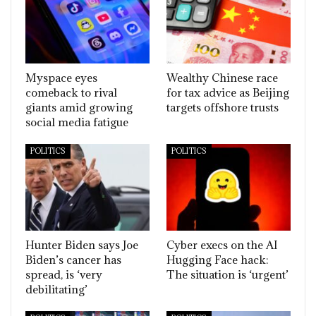
Myspace eyes
Wealthy Chinese race
comeback to rival
for tax advice as Beijing
giants amid growing
targets offshore trusts
social media fatigue
POLITICS
POLITICS
Hunter Biden says Joe
Cyber execs on the AI
Biden’s cancer has
Hugging Face hack:
spread, is ‘very
The situation is ‘urgent’
debilitating’