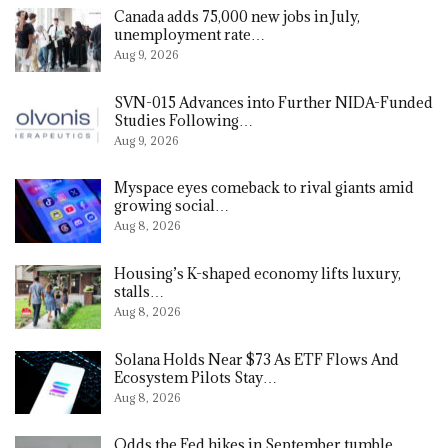
Canada adds 75,000 new jobs in July,
unemployment rate…
Aug 9, 2026
SVN-015 Advances into Further NIDA-Funded
Studies Following…
Aug 9, 2026
Myspace eyes comeback to rival giants amid
growing social…
Aug 8, 2026
Housing’s K-shaped economy lifts luxury,
stalls…
Aug 8, 2026
Solana Holds Near $73 As ETF Flows And
Ecosystem Pilots Stay…
Aug 8, 2026
Odds the Fed hikes in September tumble