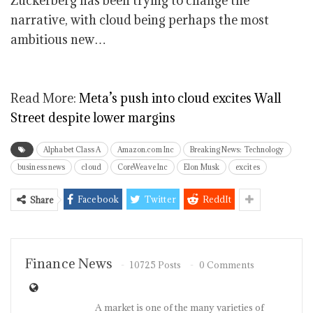
Zuckerberg has been trying to change the
narrative, with cloud being perhaps the most
ambitious new…
Read More:
Meta’s push into cloud excites Wall
Street despite lower margins
Alphabet Class A
Amazon.com Inc
Breaking News: Technology
business news
cloud
CoreWeave Inc
Elon Musk
excites
Facebook
Twitter
ReddIt
Share
Finance News
10725 Posts
0 Comments
A market is one of the many varieties of