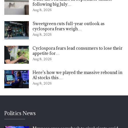
following big July…
Aug 8, 2026
Sweetgreen cuts full-year outlook as
cyclospora fears weigh…
Aug 8, 2026
Cyclospora fears lead consumers to lose their
appetite for…
Aug 8, 2026
Here’s how we played the massive rebound in
AI stocks this…
Aug 8, 2026
Politics News