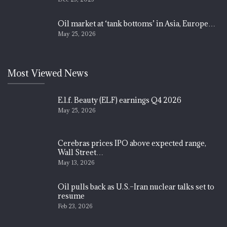
Oil market at ‘tank bottoms’ in Asia, Europe…
May 25, 2026
Most Viewed News
E.l.f. Beauty (ELF) earnings Q4 2026
May 25, 2026
Cerebras prices IPO above expected range,
Wall Street…
May 13, 2026
Oil pulls back as U.S.–Iran nuclear talks set to
resume
Feb 23, 2026