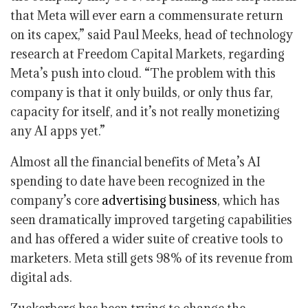
that Meta will ever earn a commensurate return
on its capex,” said Paul Meeks, head of technology
research at Freedom Capital Markets, regarding
Meta’s push into cloud. “The problem with this
company is that it only builds, or only thus far,
capacity for itself, and it’s not really monetizing
any AI apps yet.”
Almost all the financial benefits of Meta’s AI
spending to date have been recognized in the
company’s core
advertising business
, which has
seen dramatically improved targeting capabilities
and has offered a wider suite of creative tools to
marketers. Meta still gets 98% of its revenue from
digital ads.