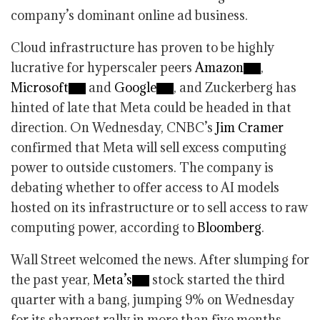
company’s dominant online ad business.
Cloud infrastructure has proven to be highly
lucrative for hyperscaler peers
Amazon
,
Microsoft
and
Google
, and Zuckerberg has
hinted of late that Meta could be headed in that
direction. On Wednesday, CNBC’s
Jim Cramer
confirmed that Meta will sell excess computing
power to outside customers. The company is
debating whether to offer access to AI models
hosted on its infrastructure or to sell access to raw
computing power, according to
Bloomberg
.
Wall Street welcomed the news. After slumping for
the past year,
Meta’s
stock started the third
quarter with a bang, jumping 9% on Wednesday
for its sharpest rally in more than five months.