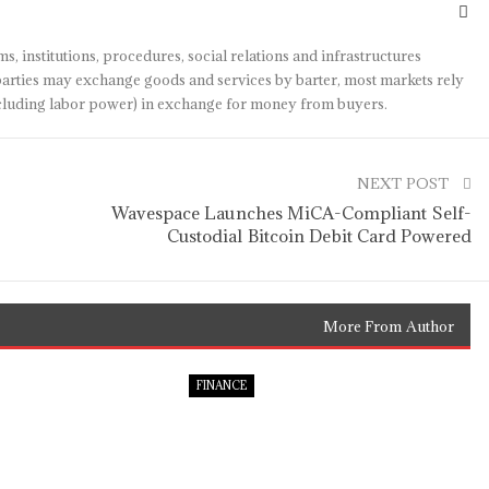
s, institutions, procedures, social relations and infrastructures
arties may exchange goods and services by barter, most markets rely
(including labor power) in exchange for money from buyers.
NEXT POST
Wavespace Launches MiCA-Compliant Self-
Custodial Bitcoin Debit Card Powered
More From Author
FINANCE