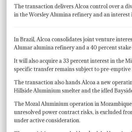
The transaction delivers Alcoa control over a div
in the Worsley Alumina refinery and an interest
In Brazil, Alcoa consolidates joint venture inter
Alumar alumina refinery and a 40 percent stake
It will also acquire a 33 percent interest in the
specific transfer remains subject to pre-emptive 
The transaction also hands Alcoa a new operatin
Hillside Aluminium smelter and the idled Baysid
The Mozal Aluminium operation in Mozambique, 
unresolved power contract risks, is excluded fro
under active consideration.