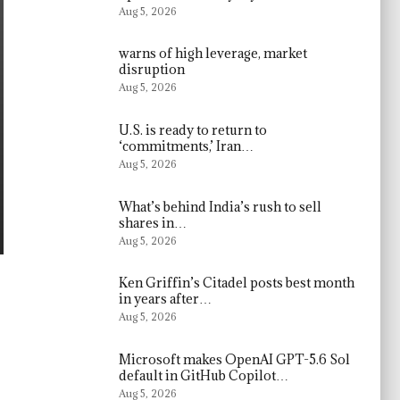
Aug 5, 2026
warns of high leverage, market
disruption
Aug 5, 2026
U.S. is ready to return to
‘commitments,’ Iran…
Aug 5, 2026
What’s behind India’s rush to sell
shares in…
Aug 5, 2026
Ken Griffin’s Citadel posts best month
in years after…
Aug 5, 2026
Microsoft makes OpenAI GPT-5.6 Sol
default in GitHub Copilot…
Aug 5, 2026