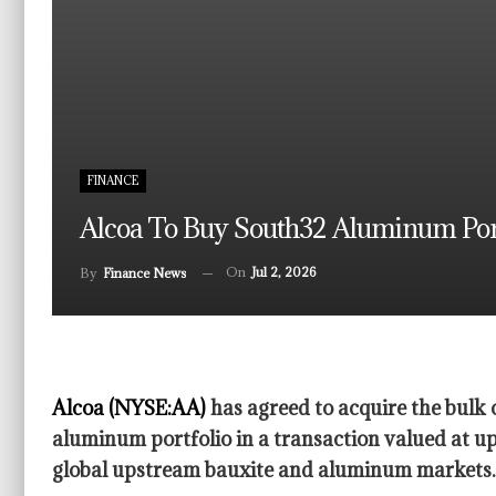
FINANCE
Alcoa To Buy South32 Aluminum Portf
On
Jul 2, 2026
By
Finance News
Alcoa (NYSE:AA)
has agreed to acquire the bulk 
aluminum portfolio in a transaction valued at up 
global upstream bauxite and aluminum markets.