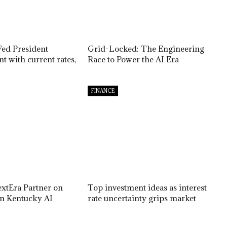
Fed President
Grid-Locked: The Engineering
t with current rates,
Race to Power the AI Era
FINANCE
extEra Partner on
Top investment ideas as interest
on Kentucky AI
rate uncertainty grips market