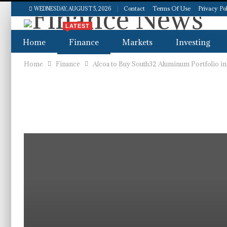
Contact
Terms Of Use
Privacy Po
WEDNESDAY, AUGUST 5, 2026
LATEST
Home
Finance
Markets
Investing
Home
Finance
Alcoa to Buy South32 Aluminum Portfolio in