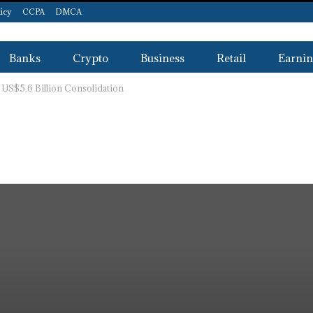
licy
CCPA
DMCA
Banks
Crypto
Business
Retail
Earnin
 US$5.6 Billion Consolidation