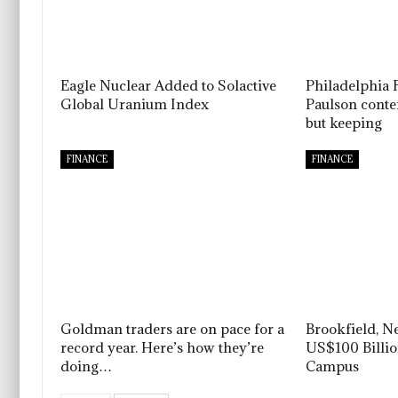
Eagle Nuclear Added to Solactive
Philadelphia 
Global Uranium Index
Paulson conten
but keeping
FINANCE
FINANCE
Goldman traders are on pace for a
Brookfield, N
record year. Here’s how they’re
US$100 Billi
doing…
Campus