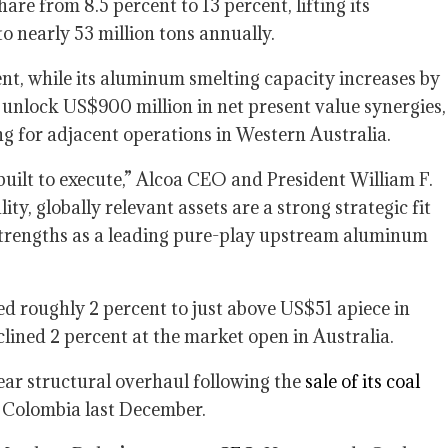
are from 8.5 percent to 13 percent, lifting its
o nearly 53 million tons annually.
nt, while its aluminum smelting capacity increases by
 unlock US$900 million in net present value synergies,
ng for adjacent operations in Western Australia.
 built to execute,” Alcoa CEO and President William F.
ity, globally relevant assets are a strong strategic fit
r strengths as a leading pure-play upstream aluminum
d roughly 2 percent to just above US$51 apiece in
clined 2 percent at the market open in Australia.
ear structural overhaul following the
sale of its coal
 Colombia last December.