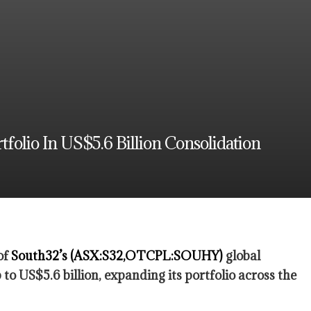
olio In US$5.6 Billion Consolidation
of
South32’s (ASX:S32,OTCPL:SOUHY)
global
to US$5.6 billion, expanding its portfolio across the