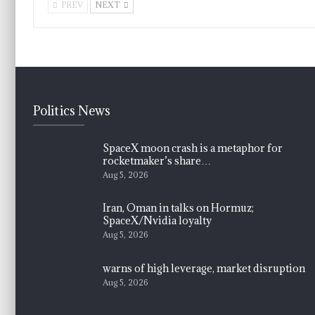
PREV
NEXT
Politics News
SpaceX moon crash is a metaphor for
rocketmaker’s share…
Aug 5, 2026
Iran, Oman in talks on Hormuz;
SpaceX/Nvidia loyalty
Aug 5, 2026
warns of high leverage, market disruption
Aug 5, 2026