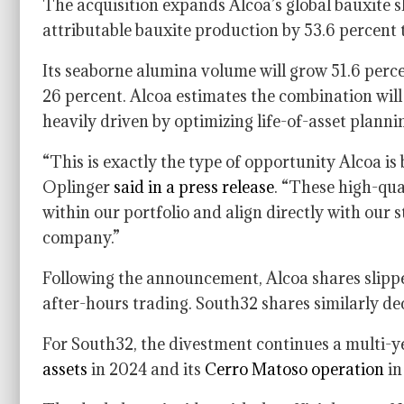
The acquisition expands Alcoa’s global bauxite sh
attributable bauxite production by 53.6 percent t
Its seaborne alumina volume will grow 51.6 perce
26 percent. Alcoa estimates the combination will
heavily driven by optimizing life-of-asset planni
“This is exactly the type of opportunity Alcoa is
Oplinger
said in a press release
. “These high-qual
within our portfolio and align directly with ou
company.”
Following the announcement, Alcoa shares slippe
after-hours trading. South32 shares similarly de
For South32, the divestment continues a multi-y
assets
in 2024 and its
Cerro Matoso operation
in