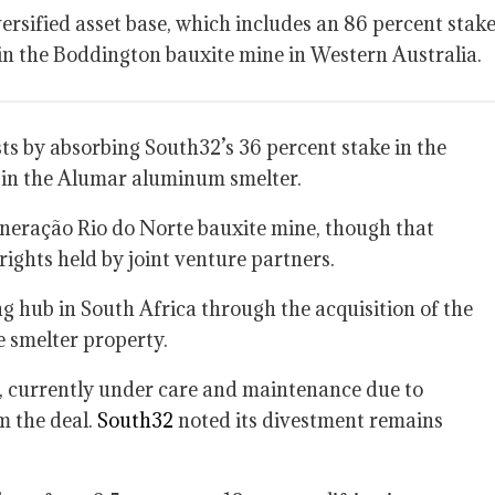
ersified asset base, which includes an 86 percent stak
 in the Boddington bauxite mine in Western Australia.
ests by absorbing South32’s 36 percent stake in the
 in the Alumar aluminum smelter.
 Mineração Rio do Norte bauxite mine, though that
rights held by joint venture partners.
g hub in South Africa through the acquisition of the
e smelter property.
currently under care and maintenance due to
m the deal.
South32
noted its divestment remains