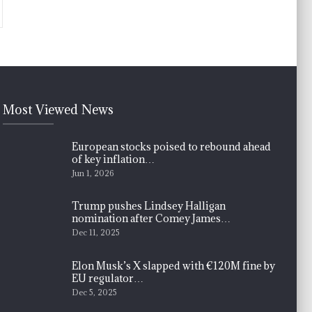
Most Viewed News
European stocks poised to rebound ahead
of key inflation…
Jun 1, 2026
Trump pushes Lindsey Halligan
nomination after Comey James…
Dec 11, 2025
Elon Musk’s X slapped with €120M fine by
EU regulator…
Dec 5, 2025