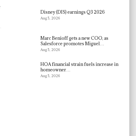
e
Disney (DIS) earnings Q3 2026
Aug 5, 2026
Marc Benioff gets a new COO, as
Salesforce promotes Miguel…
Aug 5, 2026
HOA financial strain fuels increase in
homeowner…
Aug 5, 2026