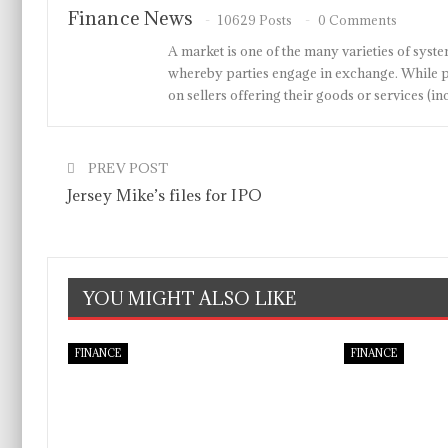
Finance News
10629 Posts
0 Comments
A market is one of the many varieties of system
whereby parties engage in exchange. While p
on sellers offering their goods or services 
PREV POST
Jersey Mike’s files for IPO
YOU MIGHT ALSO LIKE
FINANCE
FINANCE