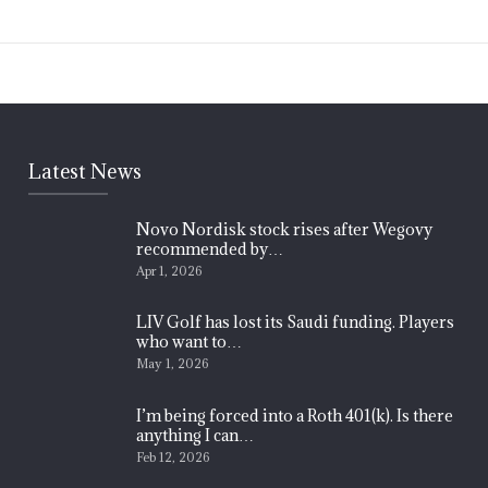
Latest News
Novo Nordisk stock rises after Wegovy
recommended by…
Apr 1, 2026
LIV Golf has lost its Saudi funding. Players
who want to…
May 1, 2026
I’m being forced into a Roth 401(k). Is there
anything I can…
Feb 12, 2026