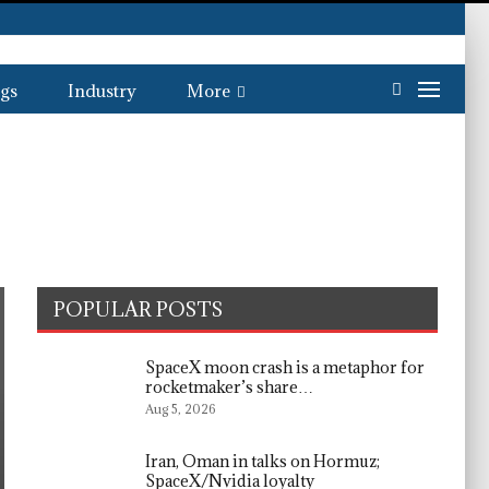
gs
Industry
More
POPULAR POSTS
SpaceX moon crash is a metaphor for
rocketmaker’s share…
Aug 5, 2026
Iran, Oman in talks on Hormuz;
SpaceX/Nvidia loyalty