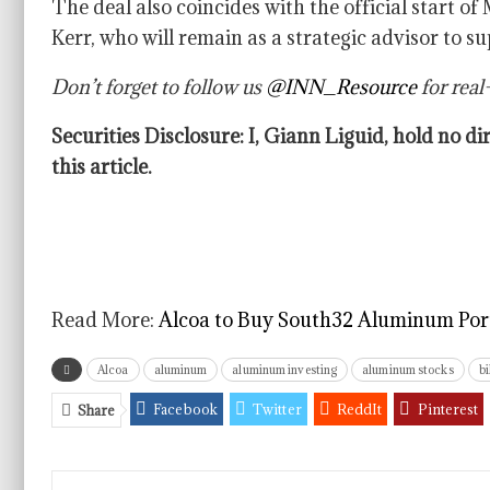
The deal also coincides with the official start o
Kerr, who will remain as a strategic advisor to s
Don’t forget to follow us
@INN_Resource
for real
Securities Disclosure: I, Giann Liguid, hold no 
this article.
Read More:
Alcoa to Buy South32 Aluminum Portf
Alcoa
aluminum
aluminum investing
aluminum stocks
bi
Facebook
Twitter
ReddIt
Pinterest
Share