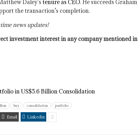
f Matthew Daley’s
tenure as CEO
. He succeeds Graham
upport the transaction’s completion.
-time news updates!
direct investment interest in any company mentioned in
olio in US$5.6 Billion Consolidation
llion
buy
consolidation
portfolio
Email
Linkedin