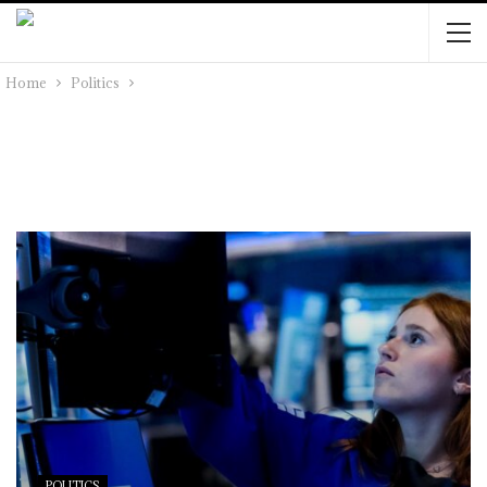
Home
Politics
POLITICS