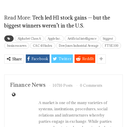
Read More:
Tech led H1 stock gains — but the
biggest winners weren’t in the U.S.
Alphabet Class A
Apple Inc.
Artificial intelligence
biggest
business news
CAC 40 Index
Dow Jones Industrial Average
FTSE 100
Facebook
Twitter
ReddIt
Share
Finance News
10710 Posts
0 Comments
A market is one of the many varieties of
systems, institutions, procedures, social
relations and infrastructures whereby
parties engage in exchange. While parties