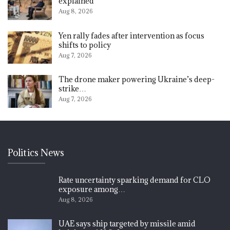
explained
Aug 8, 2026
Yen rally fades after intervention as focus
shifts to policy
Aug 7, 2026
The drone maker powering Ukraine’s deep-
strike…
Aug 7, 2026
Politics News
Rate uncertainty sparking demand for CLO
exposure among…
Aug 8, 2026
UAE says ship targeted by missile amid