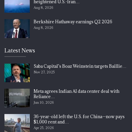
heightened U.S.-Iran…
Aug 8, 2026
Berkshire Hathaway earnings Q2 2026
Aug 8, 2026
Latest News
Saba Capital’s Boaz Weinstein targets Baillie…
Nov 27, 2025
Meta agrees Indian AI data center deal with
Reliance…
Jun 10, 2026
36-year-old left the U.S. for China—now pays
$1,000 rent and…
Apr 25, 2026