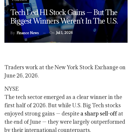
Tech Led H1 Stock Gains — But The
Biggest Winners Weren’t In The U.S.
On
Jul 1, 2026
By
Finance News
Traders work at the New York Stock Exchange on
June 26, 2026.
NYSE
The tech sector emerged as a clear winner in the
first half of 2026. But while U.S. Big Tech stocks
enjoyed strong gains — despite
a sharp sell-off
at
the end of June — they were largely outperformed
by their international counterparts.