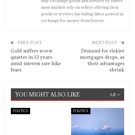
may exchange goods and services by barter,
most markets rely on sellers offering their
goods or services (including labor power) in
exchange for money from buyers.
PREV POST
NEXT POST
Gold suffers worst
Demand for riskier
quarter in 13 years
mortgages drops, as
amid interest rate hike
their advantages
fears
shrink
YOU MIGHT ALSO LIKE
All
POLITICS
POLITICS