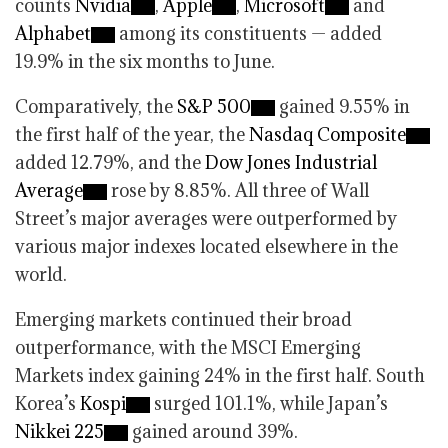
counts
Nvidia
,
Apple
,
Microsoft
and
Alphabet
among its constituents — added
19.9% in the six months to June.
Comparatively, the
S&P 500
gained 9.55% in
the first half of the year, the
Nasdaq Composite
added 12.79%, and the
Dow Jones Industrial
Average
rose by 8.85%. All three of Wall
Street’s major averages were outperformed by
various major indexes located elsewhere in the
world.
Emerging markets continued their broad
outperformance, with the MSCI Emerging
Markets index gaining 24% in the first half. South
Korea’s
Kospi
surged 101.1%, while Japan’s
Nikkei 225
gained around 39%.