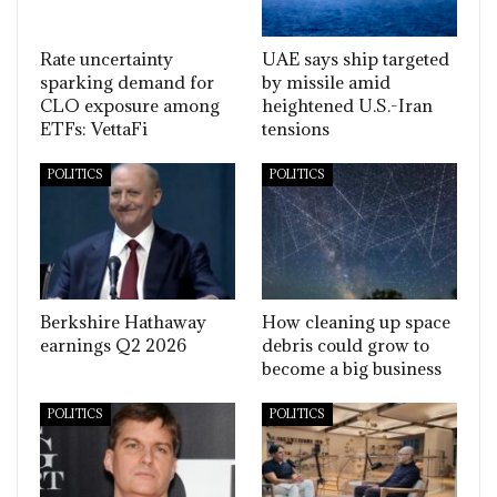
Rate uncertainty
UAE says ship targeted
sparking demand for
by missile amid
CLO exposure among
heightened U.S.-Iran
ETFs: VettaFi
tensions
POLITICS
POLITICS
Berkshire Hathaway
How cleaning up space
earnings Q2 2026
debris could grow to
become a big business
POLITICS
POLITICS