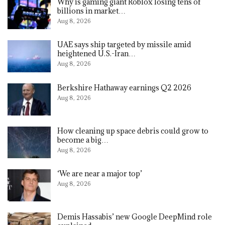
Why is gaming giant Roblox losing tens of
billions in market…
Aug 8, 2026
UAE says ship targeted by missile amid
heightened U.S.-Iran…
Aug 8, 2026
Berkshire Hathaway earnings Q2 2026
Aug 8, 2026
How cleaning up space debris could grow to
become a big…
Aug 8, 2026
‘We are near a major top’
Aug 8, 2026
Demis Hassabis’ new Google DeepMind role