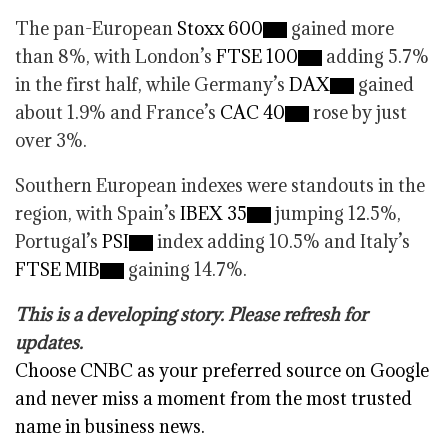
The pan-European
Stoxx 600
gained more
than 8%, with London’s
FTSE 100
adding 5.7%
in the first half, while Germany’s
DAX
gained
about 1.9% and France’s
CAC 40
rose by just
over 3%.
Southern European indexes were standouts in the
region, with Spain’s
IBEX 35
jumping 12.5%,
Portugal’s
PSI
index adding 10.5% and Italy’s
FTSE MIB
gaining 14.7%.
This is a developing story. Please refresh for
updates.
Choose CNBC as your preferred source on Google
and never miss a moment from the most trusted
name in business news.