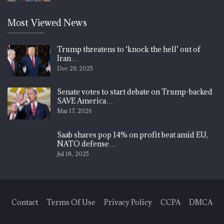
Most Viewed News
Trump threatens to ‘knock the hell’ out of
Iran…
Dec 29, 2025
Senate votes to start debate on Trump-backed
SAVE America…
Mar 17, 2026
Saab shares pop 14% on profit beat amid EU,
NATO defense…
Jul 18, 2025
Contact
Terms Of Use
Privacy Policy
CCPA
DMCA