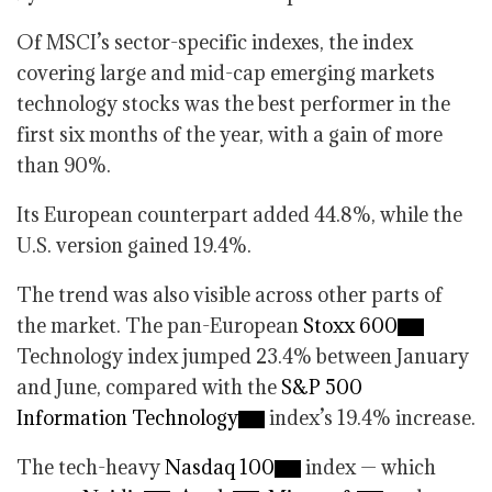
Of MSCI’s sector-specific indexes, the index
covering large and mid-cap emerging markets
technology stocks was the best performer in the
first six months of the year, with a gain of more
than 90%.
Its European counterpart added 44.8%, while the
U.S. version gained 19.4%.
The trend was also visible across other parts of
the market. The pan-European
Stoxx 600
Technology index jumped 23.4% between January
and June, compared with the
S&P 500
Information Technology
index’s 19.4% increase.
The tech-heavy
Nasdaq 100
index — which