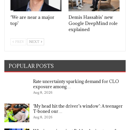
‘We are near a major
Demis Hassabis’ new
top’
Google DeepMind role
explained
PREV
NEXT
POPULAR POSTS
Rate uncertainty sparking demand for CLO
exposure among…
Aug 8, 2026
‘My head hit the driver’s window’: A teenager
T-boned our…
Aug 8, 2026