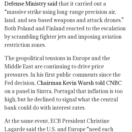
Defense Ministry said
that it carried out a
“massive strike using long-range precision air,
land, and sea-based weapons and attack drones.”
Both Poland and Finland reacted to the escalation
by scrambling fighter jets and imposing aviation
restriction zones.
The geopolitical tensions in Europe and the
Middle East are continuing to drive price
pressures. In his first public comments since the
Fed decision,
Chairman Kevin Warsh told CNBC
on a panel in Sintra, Portugal that inflation is too
high, but he declined to signal what the central
bank could do with interest rates.
At the same event, ECB President Christine
Lagarde said the U.S. and Europe “need each