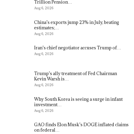
Trillion Pension…
Aug 6, 2026
China’s exports jump 23% in July, beating
estimates;…
Aug 6, 2026
Iran’s chief negotiator accuses Trump of…
Aug 6, 2026
Trump’s ally treatment of Fed Chairman
Kevin Warsh is…
Aug 6, 2026
Why South Korea is seeing a surge in infant
investment…
Aug 6, 2026
GAO finds Elon Musk’s DOGE inflated claims
on federal…