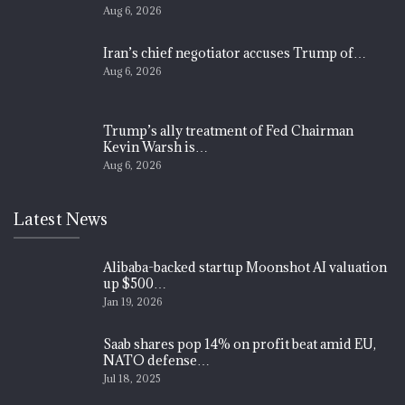
Aug 6, 2026
Iran’s chief negotiator accuses Trump of…
Aug 6, 2026
Trump’s ally treatment of Fed Chairman
Kevin Warsh is…
Aug 6, 2026
Latest News
Alibaba-backed startup Moonshot AI valuation
up $500…
Jan 19, 2026
Saab shares pop 14% on profit beat amid EU,
NATO defense…
Jul 18, 2025