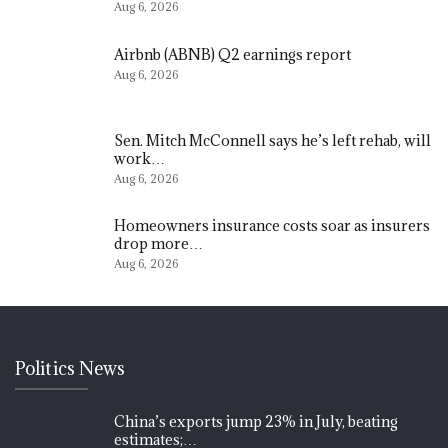
Aug 6, 2026
Airbnb (ABNB) Q2 earnings report
Aug 6, 2026
Sen. Mitch McConnell says he’s left rehab, will
work…
Aug 6, 2026
Homeowners insurance costs soar as insurers
drop more…
Aug 6, 2026
Politics News
China’s exports jump 23% in July, beating
estimates;…