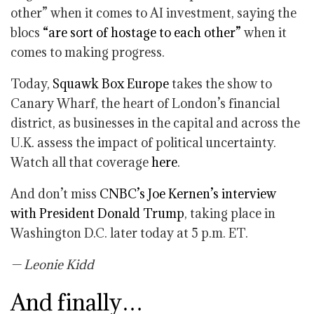
other” when it comes to AI investment, saying the
blocs
“are sort of hostage to each other”
when it
comes to making progress.
Today,
Squawk Box Europe
takes the show to
Canary Wharf, the heart of London’s financial
district, as businesses in the capital and across the
U.K. assess the impact of political uncertainty.
Watch all that coverage
here
.
And don’t miss
CNBC’s Joe Kernen’s interview
with President Donald Trump
, taking place in
Washington D.C. later today at 5 p.m. ET.
— Leonie Kidd
And finally…