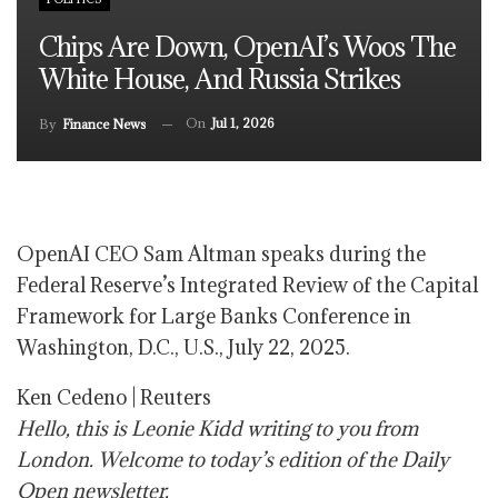
Chips Are Down, OpenAI’s Woos The
White House, And Russia Strikes
On
Jul 1, 2026
By
Finance News
OpenAI CEO Sam Altman speaks during the
Federal Reserve’s Integrated Review of the Capital
Framework for Large Banks Conference in
Washington, D.C., U.S., July 22, 2025.
Ken Cedeno | Reuters
Hello, this is Leonie Kidd writing to you from
London. Welcome to today’s edition of the Daily
Open newsletter.