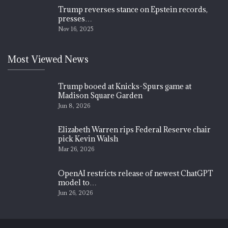
Trump reverses stance on Epstein records,
presses…
Nov 16, 2025
Most Viewed News
Trump booed at Knicks-Spurs game at
Madison Square Garden
Jun 8, 2026
Elizabeth Warren rips Federal Reserve chair
pick Kevin Walsh
Mar 26, 2026
OpenAI restricts release of newest ChatGPT
model to…
Jun 26, 2026