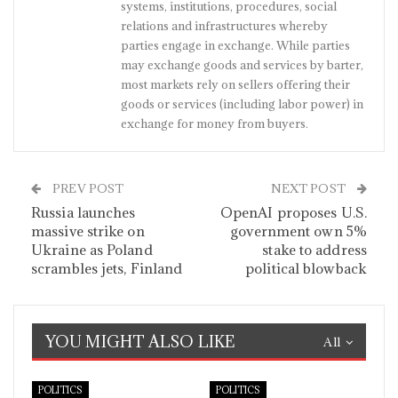
systems, institutions, procedures, social
relations and infrastructures whereby
parties engage in exchange. While parties
may exchange goods and services by barter,
most markets rely on sellers offering their
goods or services (including labor power) in
exchange for money from buyers.
PREV POST
NEXT POST
Russia launches
OpenAI proposes U.S.
massive strike on
government own 5%
Ukraine as Poland
stake to address
scrambles jets, Finland
political blowback
YOU MIGHT ALSO LIKE
All
POLITICS
POLITICS