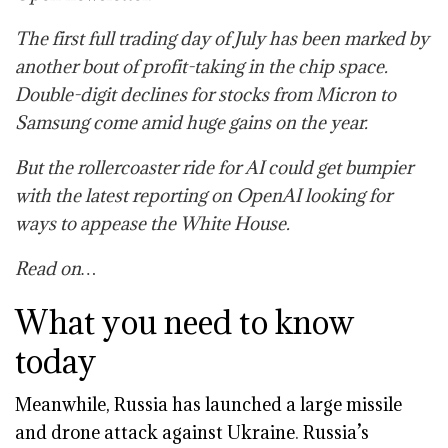
The first full trading day of July has been marked by
another bout of profit-taking in the chip space.
Double-digit declines for stocks from Micron to
Samsung come amid huge gains on the year.
But the rollercoaster ride for AI could get bumpier
with the latest reporting on OpenAI looking for
ways to appease the White House.
Read on…
What you need to know
today
Meanwhile,
Russia has launched a large missile
and drone attack against Ukraine
.
Russia’s