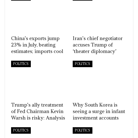
China’s exports jump
Iran’s chief negotiator
23% in July, beating
accuses Trump of
estimates; imports cool
‘theater diplomacy’
POLITICS
POLITICS
Trump’s ally treatment
Why South Korea is
of Fed Chairman Kevin
seeing a surge in infant
Warsh is risky: Analysis
investment accounts
POLITICS
POLITICS