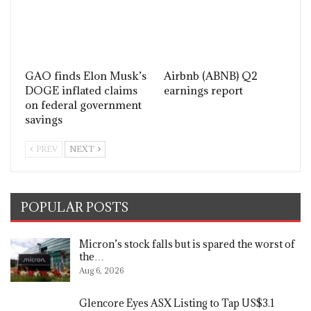
GAO finds Elon Musk’s
Airbnb (ABNB) Q2
DOGE inflated claims
earnings report
on federal government
savings
PREV
NEXT
POPULAR POSTS
Micron’s stock falls but is spared the worst of
the…
Aug 6, 2026
Glencore Eyes ASX Listing to Tap US$3.1