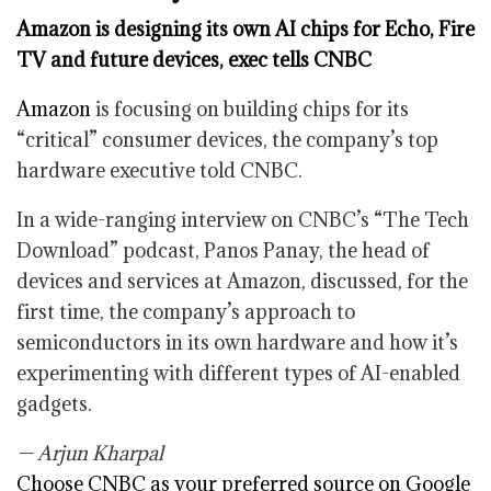
Amazon is designing its own AI chips for Echo, Fire
TV and future devices, exec tells CNBC
Amazon
is focusing on building chips for its
“critical” consumer devices, the company’s top
hardware executive told CNBC.
In a wide-ranging interview on CNBC’s “The Tech
Download” podcast, Panos Panay, the head of
devices and services at Amazon, discussed, for the
first time, the company’s approach to
semiconductors in its own hardware and how it’s
experimenting with different types of AI-enabled
gadgets.
— Arjun Kharpal
Choose CNBC as your preferred source on Google