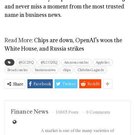
and never miss a moment from the most trusted
name in business news.
Read More:
Chips are down, OpenAI’s woos the
White House, and Russia strikes
@GC26Q
@LCO26Q
Amazon.com Inc
Apple Inc.
Broadcom Inc
business news
chips
Christine Lagarde
Facebook
Twitter
ReddIt
Share
Finance News
10665 Posts
0 Comments
A market is one of the many varieties of