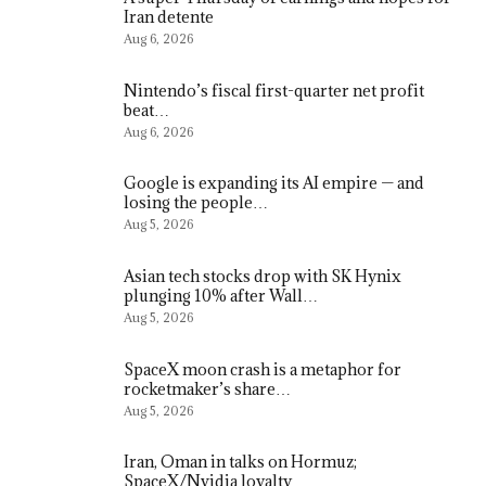
Iran detente
Aug 6, 2026
Nintendo’s fiscal first-quarter net profit
beat…
Aug 6, 2026
Google is expanding its AI empire — and
losing the people…
Aug 5, 2026
Asian tech stocks drop with SK Hynix
plunging 10% after Wall…
Aug 5, 2026
SpaceX moon crash is a metaphor for
rocketmaker’s share…
Aug 5, 2026
Iran, Oman in talks on Hormuz;
SpaceX/Nvidia loyalty