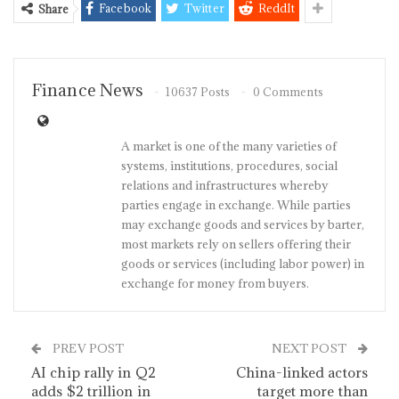
Facebook
Twitter
ReddIt
Share
Finance News
10637 Posts
0 Comments
A market is one of the many varieties of
systems, institutions, procedures, social
relations and infrastructures whereby
parties engage in exchange. While parties
may exchange goods and services by barter,
most markets rely on sellers offering their
goods or services (including labor power) in
exchange for money from buyers.
PREV POST
NEXT POST
AI chip rally in Q2
China-linked actors
adds $2 trillion in
target more than