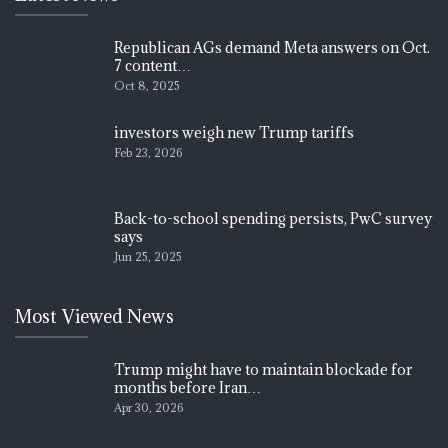
Republican AGs demand Meta answers on Oct.
7 content…
Oct 8, 2025
investors weigh new Trump tariffs
Feb 23, 2026
Back-to-school spending persists, PwC survey
says
Jun 25, 2025
Most Viewed News
Trump might have to maintain blockade for
months before Iran…
Apr 30, 2026