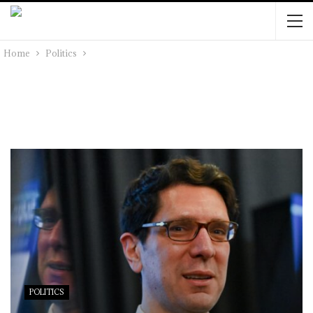
Home
Politics
POLITICS