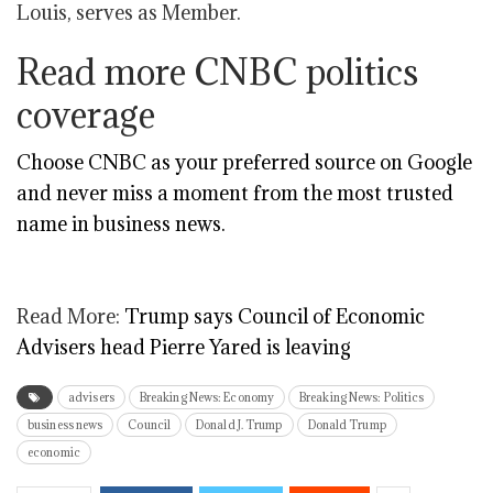
Louis, serves as Member.
Read more CNBC politics
coverage
Choose CNBC as your preferred source on Google
and never miss a moment from the most trusted
name in business news.
Read More:
Trump says Council of Economic
Advisers head Pierre Yared is leaving
advisers
Breaking News: Economy
Breaking News: Politics
business news
Council
Donald J. Trump
Donald Trump
economic