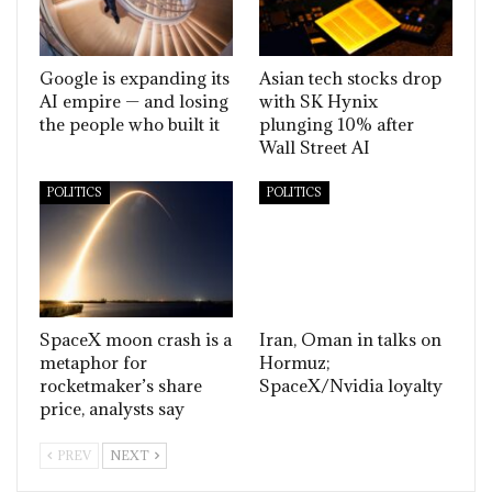
Google is expanding its
Asian tech stocks drop
AI empire — and losing
with SK Hynix
the people who built it
plunging 10% after
Wall Street AI
POLITICS
POLITICS
SpaceX moon crash is a
Iran, Oman in talks on
metaphor for
Hormuz;
rocketmaker’s share
SpaceX/Nvidia loyalty
price, analysts say
PREV
NEXT