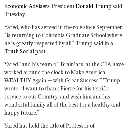
Economic Advisers
, President
Donald Trump
said
Tuesday.
Yared, who has served in the role since September,
“is returning to Columbia Graduate School where
he is greatly respected by all,” Trump said in a
Truth Social post
.
Yared “and his team of ‘Brainiacs’ at the CEA have
worked around the clock to Make America
WEALTHY Again — with Great Success!” Trump
wrote. “I want to thank Pierre for his terrific
service to our Country, and wish him and his
wonderful family all of the best for a healthy and
happy future.”
Yared has held the title of Professor of