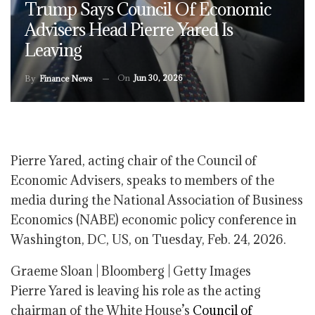
Trump Says Council Of Economic
Advisers Head Pierre Yared Is
Leaving
On
Jun 30, 2026
By
Finance News
Pierre Yared, acting chair of the Council of
Economic Advisers, speaks to members of the
media during the National Association of Business
Economics (NABE) economic policy conference in
Washington, DC, US, on Tuesday, Feb. 24, 2026.
Graeme Sloan | Bloomberg | Getty Images
Pierre Yared is leaving his role as the acting
chairman of the White House’s
Council of