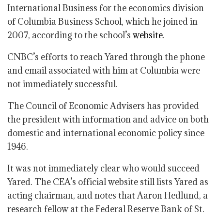
International Business for the economics division
of Columbia Business School, which he joined in
2007, according to the school’s
website
.
CNBC’s efforts to reach Yared through the phone
and email associated with him at Columbia were
not immediately successful.
The Council of Economic Advisers has provided
the president with information and advice on both
domestic and international economic policy since
1946.
It was not immediately clear who would succeed
Yared. The CEA’s official website still lists Yared as
acting chairman, and notes that Aaron Hedlund, a
research fellow at the Federal Reserve Bank of St.