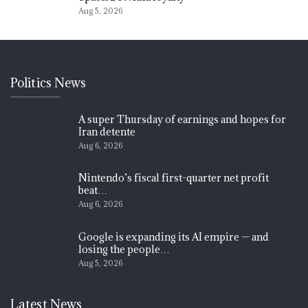
Aug 5, 2026
Politics News
A super Thursday of earnings and hopes for
Iran detente
Aug 6, 2026
Nintendo’s fiscal first-quarter net profit
beat…
Aug 6, 2026
Google is expanding its AI empire — and
losing the people…
Aug 5, 2026
Latest News