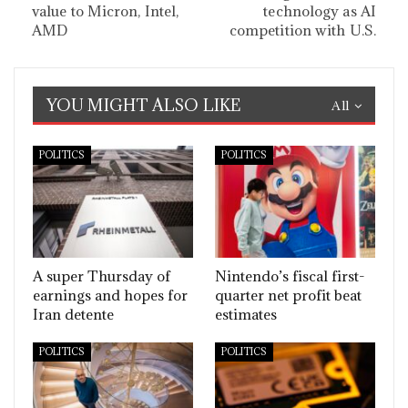
value to Micron, Intel,
technology as AI
AMD
competition with U.S.
YOU MIGHT ALSO LIKE
All
POLITICS
POLITICS
A super Thursday of
Nintendo’s fiscal first-
earnings and hopes for
quarter net profit beat
Iran detente
estimates
POLITICS
POLITICS