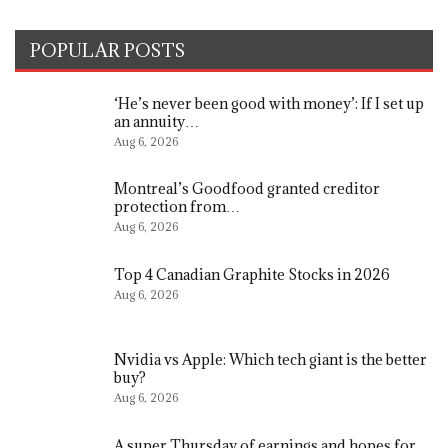
POPULAR POSTS
‘He’s never been good with money’: If I set up
an annuity…
Aug 6, 2026
Montreal’s Goodfood granted creditor
protection from…
Aug 6, 2026
Top 4 Canadian Graphite Stocks in 2026
Aug 6, 2026
Nvidia vs Apple: Which tech giant is the better
buy?
Aug 6, 2026
A super Thursday of earnings and hopes for