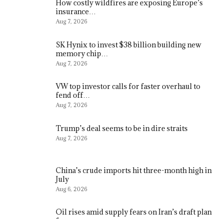
How costly wildfires are exposing Europe’s
insurance…
Aug 7, 2026
SK Hynix to invest $38 billion building new
memory chip…
Aug 7, 2026
VW top investor calls for faster overhaul to
fend off…
Aug 7, 2026
Trump’s deal seems to be in dire straits
Aug 7, 2026
China’s crude imports hit three-month high in
July
Aug 6, 2026
Oil rises amid supply fears on Iran’s draft plan