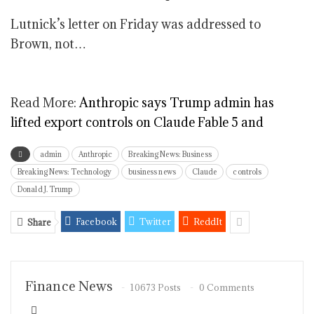
Lutnick’s letter on Friday was addressed to
Brown, not…
Read More:
Anthropic says Trump admin has
lifted export controls on Claude Fable 5 and
admin
Anthropic
Breaking News: Business
Breaking News: Technology
business news
Claude
controls
Donald J. Trump
Facebook
Twitter
ReddIt
Share
Finance News
10673 Posts
0 Comments