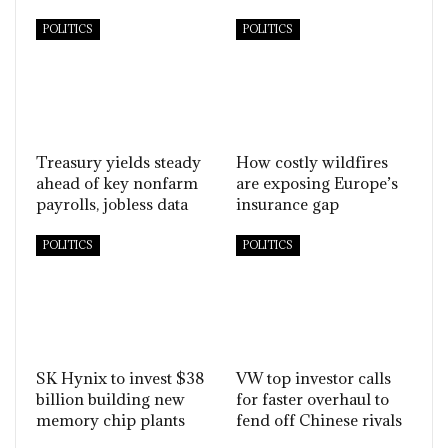
POLITICS
POLITICS
Treasury yields steady
How costly wildfires
ahead of key nonfarm
are exposing Europe’s
payrolls, jobless data
insurance gap
POLITICS
POLITICS
SK Hynix to invest $38
VW top investor calls
billion building new
for faster overhaul to
memory chip plants
fend off Chinese rivals