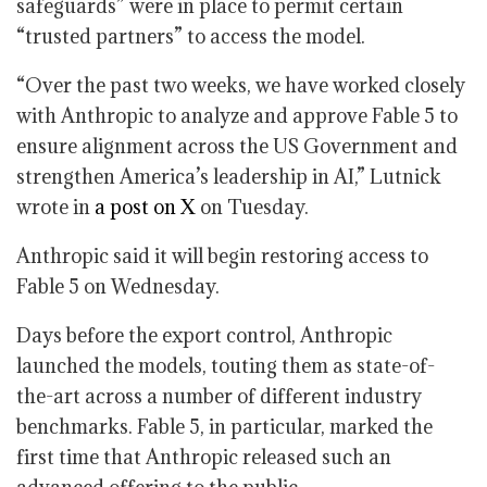
safeguards” were in place to permit certain
“trusted partners” to access the model.
“Over the past two weeks, we have worked closely
with Anthropic to analyze and approve Fable 5 to
ensure alignment across the US Government and
strengthen America’s leadership in AI,” Lutnick
wrote in
a post on X
on Tuesday.
Anthropic said it will begin restoring access to
Fable 5 on Wednesday.
Days before the export control, Anthropic
launched the models, touting them as state-of-
the-art across a number of different industry
benchmarks. Fable 5, in particular, marked the
first time that Anthropic released such an