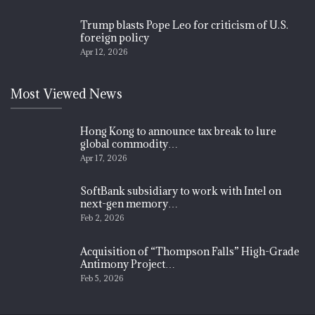
Trump blasts Pope Leo for criticism of U.S.
foreign policy
Apr 12, 2026
Most Viewed News
Hong Kong to announce tax break to lure
global commodity…
Apr 17, 2026
SoftBank subsidiary to work with Intel on
next-gen memory…
Feb 2, 2026
Acquisition of “Thompson Falls” High-Grade
Antimony Project…
Feb 5, 2026