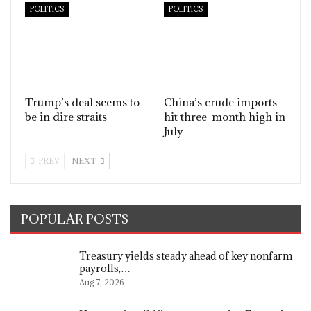
POLITICS
POLITICS
Trump’s deal seems to
China’s crude imports
be in dire straits
hit three-month high in
July
PREV
NEXT
POPULAR POSTS
Treasury yields steady ahead of key nonfarm
payrolls,…
Aug 7, 2026