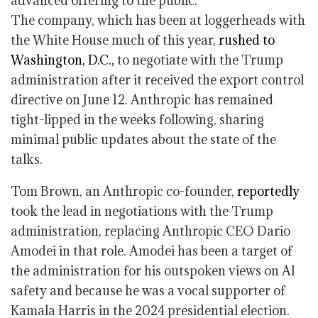
advanced offering to the public.
The company, which has been at loggerheads with
the White House much of this year,
rushed to
Washington, D.C.,
to negotiate with the Trump
administration after it received the export control
directive on June 12. Anthropic has remained
tight-lipped in the weeks following, sharing
minimal public updates about the state of the
talks.
Tom Brown, an Anthropic co-founder,
reportedly
took the lead in negotiations with the Trump
administration, replacing Anthropic CEO Dario
Amodei in that role. Amodei has been a target of
the administration for his outspoken views on AI
safety and because he was a vocal supporter of
Kamala Harris in the 2024 presidential election.