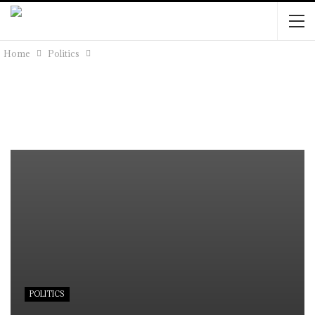
Home
Politics
POLITICS