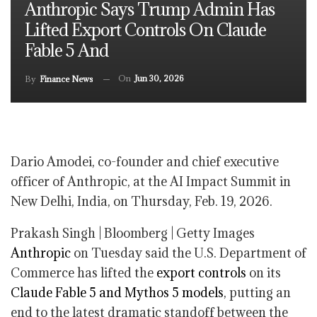
Anthropic Says Trump Admin Has
Lifted Export Controls On Claude
Fable 5 And
On
Jun 30, 2026
By
Finance News
Dario Amodei, co-founder and chief executive
officer of Anthropic, at the AI Impact Summit in
New Delhi, India, on Thursday, Feb. 19, 2026.
Prakash Singh | Bloomberg | Getty Images
Anthropic
on Tuesday said the U.S. Department of
Commerce has lifted the
export controls
on its
Claude Fable 5 and Mythos 5 models
, putting an
end to the latest dramatic standoff between the