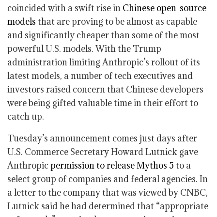
coincided with a swift rise in
Chinese open-source
models
that are proving to be almost as capable
and significantly cheaper than some of the most
powerful U.S. models. With the Trump
administration limiting Anthropic’s rollout of its
latest models, a number of tech executives and
investors raised concern that Chinese developers
were being gifted valuable time in their effort to
catch up.
Tuesday’s announcement comes just days after
U.S. Commerce Secretary Howard Lutnick gave
Anthropic
permission to release Mythos 5
to a
select group of companies and federal agencies. In
a letter to the company that was viewed by CNBC,
Lutnick said he had determined that “appropriate