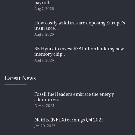
payrolls,…
Aug 7, 2026
How costly wildfires are exposing Europe’s
insurance…
Aug 7, 2026
SK Hynix to invest $38 billion building new
memory chip…
Aug 7, 2026
Latest News
Fossil fuel leaders embrace the energy
addition era
Nov 4, 2025
Netflix (NFLX) earnings Q4 2025
Jan 20, 2026