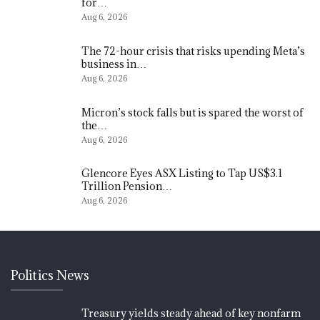
for…
Aug 6, 2026
The 72-hour crisis that risks upending Meta’s
business in…
Aug 6, 2026
Micron’s stock falls but is spared the worst of
the…
Aug 6, 2026
Glencore Eyes ASX Listing to Tap US$3.1
Trillion Pension…
Aug 6, 2026
Politics News
Treasury yields steady ahead of key nonfarm