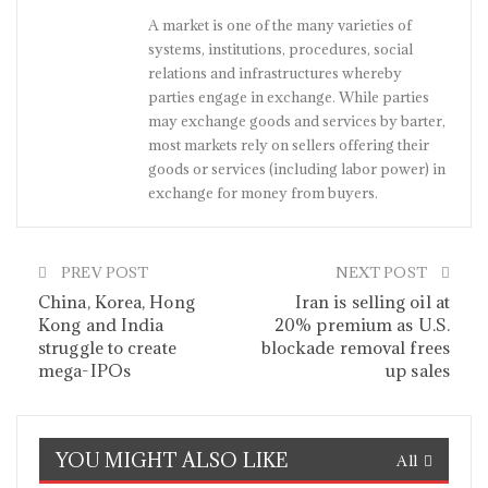
A market is one of the many varieties of
systems, institutions, procedures, social
relations and infrastructures whereby
parties engage in exchange. While parties
may exchange goods and services by barter,
most markets rely on sellers offering their
goods or services (including labor power) in
exchange for money from buyers.
PREV POST
NEXT POST
China, Korea, Hong
Iran is selling oil at
Kong and India
20% premium as U.S.
struggle to create
blockade removal frees
mega-IPOs
up sales
YOU MIGHT ALSO LIKE
All