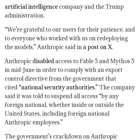
artificial intelligence
company and the Trump
administration.
“We’re grateful to our users for their patience, and
to everyone who worked with us on redeploying
the models,” Anthropic said in
a post on X
.
Anthropic
disabled
access to Fable 5 and Mythos 5
in mid-June in order to comply with an export
control directive from the government that
cited “
national security authorities
.” The company
said it was told to suspend all access “by any
foreign national, whether inside or outside the
United States, including foreign national
Anthropic employees.”
The government’s crackdown on Anthropic