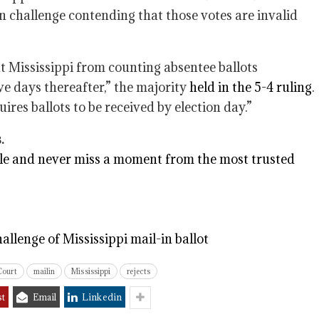
an challenge contending that those votes are invalid
t Mississippi from counting absentee ballots
ve days thereafter,” the majority
held in the 5-4 ruling
.
ires ballots to be received by election day.”
.
e and never miss a moment from the most trusted
llenge of Mississippi mail-in ballot
Court
mailin
Mississippi
rejects
st
Email
Linkedin