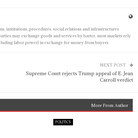
s, institutions, procedures, social relations and infrastructures
arties may exchange goods and services by barter, most markets rely
(including labor power) in exchange for money from buyers.
NEXT POST
o
Supreme Court rejects Trump appeal of E. Jean
Carroll verdict
More From Author
POLITICS