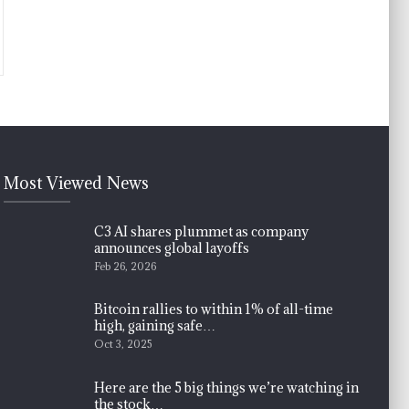
Most Viewed News
C3 AI shares plummet as company
announces global layoffs
Feb 26, 2026
Bitcoin rallies to within 1% of all-time
high, gaining safe…
Oct 3, 2025
Here are the 5 big things we’re watching in
the stock…