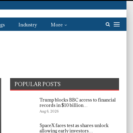
gs
Industry
More
POPULAR POSTS
Trump blocks BBC access to financial
records in $10 billion…
Aug 6, 2026
SpaceX faces test as shares unlock
allowing early investors…