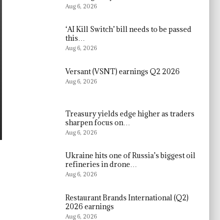
Aug 6, 2026
‘AI Kill Switch’ bill needs to be passed
this…
Aug 6, 2026
Versant (VSNT) earnings Q2 2026
Aug 6, 2026
Treasury yields edge higher as traders
sharpen focus on…
Aug 6, 2026
Ukraine hits one of Russia’s biggest oil
refineries in drone…
Aug 6, 2026
Restaurant Brands International (Q2)
2026 earnings
Aug 6, 2026