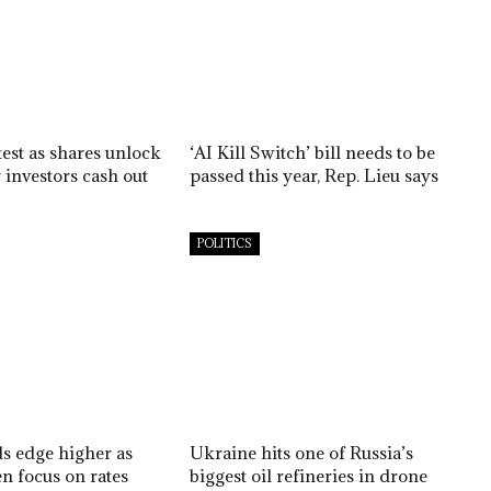
est as shares unlock
‘AI Kill Switch’ bill needs to be
 investors cash out
passed this year, Rep. Lieu says
POLITICS
ds edge higher as
Ukraine hits one of Russia’s
n focus on rates
biggest oil refineries in drone