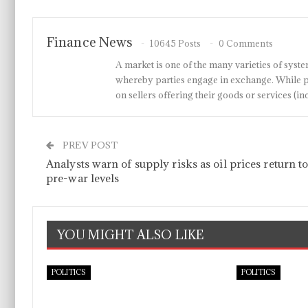
Finance News
10645 Posts
0 Comments
A market is one of the many varieties of system
whereby parties engage in exchange. While p
on sellers offering their goods or services 
PREV POST
Analysts warn of supply risks as oil prices return t
pre-war levels
YOU MIGHT ALSO LIKE
POLITICS
POLITICS