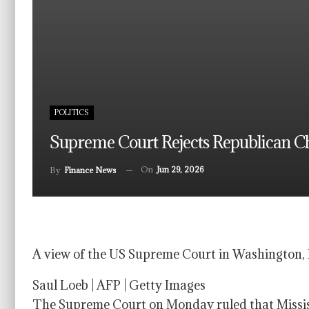
POLITICS
Supreme Court Rejects Republican Cha
On
Jun 29, 2026
By
Finance News
A view of the US Supreme Court in Washington, 
Saul Loeb | AFP | Getty Images
The Supreme Court on Monday ruled that Mississ