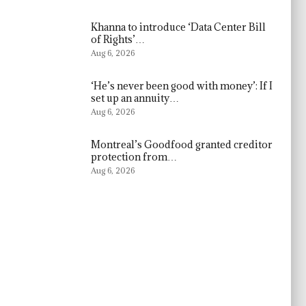
Khanna to introduce ‘Data Center Bill
of Rights’…
Aug 6, 2026
‘He’s never been good with money’: If I
set up an annuity…
Aug 6, 2026
Montreal’s Goodfood granted creditor
protection from…
Aug 6, 2026