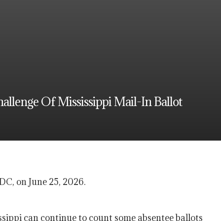
llenge Of Mississippi Mail-In Ballot
DC, on June 25, 2026.
ippi can continue to count some absentee ballots