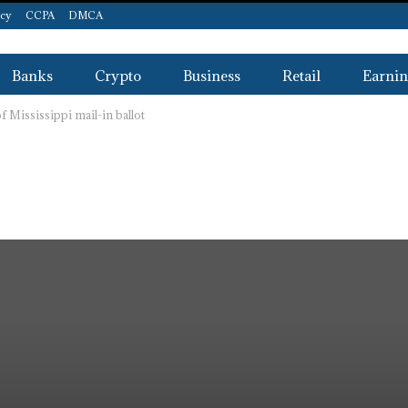
icy
CCPA
DMCA
Banks
Crypto
Business
Retail
Earnin
 Mississippi mail-in ballot