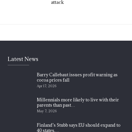
attack
Latest News
Barry Callebaut issues profit warning as
cocoa prices fall
Apr 17, 2026
Millennials more likely to live with their
parents than past…
May 7, 2026
Finland’s Stubb says EU should expand to
40 states,…