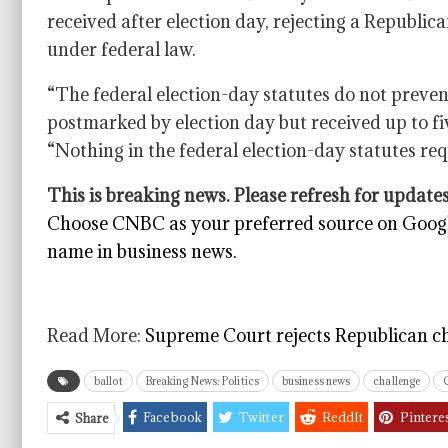
received after election day, rejecting a Republic
under federal law.
“The federal election-day statutes do not preven
postmarked by election day but received up to fi
“Nothing in the federal election-day statutes requ
This is breaking news. Please refresh for updates
Choose CNBC as your preferred source on Googl
name in business news.
Read More:
Supreme Court rejects Republican cha
ballot
Breaking News: Politics
business news
challenge
Facebook
Twitter
ReddIt
Pintere
Share