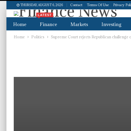
Contact
Terms Of Use
Privacy Pol
THURSDAY, AUGUST 6, 2026
LATEST
Home
Finance
Markets
Investing
Home
Politics
Supreme Court rejects Republican challenge of