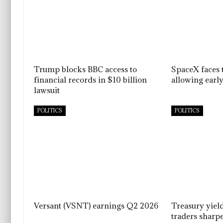
Trump blocks BBC access to
SpaceX faces t
financial records in $10 billion
allowing early
lawsuit
POLITICS
POLITICS
Versant (VSNT) earnings Q2 2026
Treasury yiel
traders sharpe