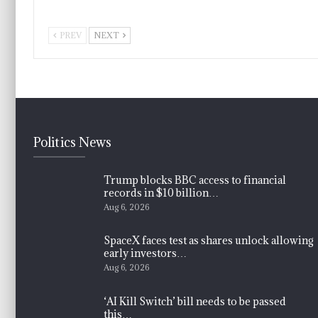
PREV
NEXT
Politics News
Trump blocks BBC access to financial
records in $10 billion…
Aug 6, 2026
SpaceX faces test as shares unlock allowing
early investors…
Aug 6, 2026
‘AI Kill Switch’ bill needs to be passed
this…