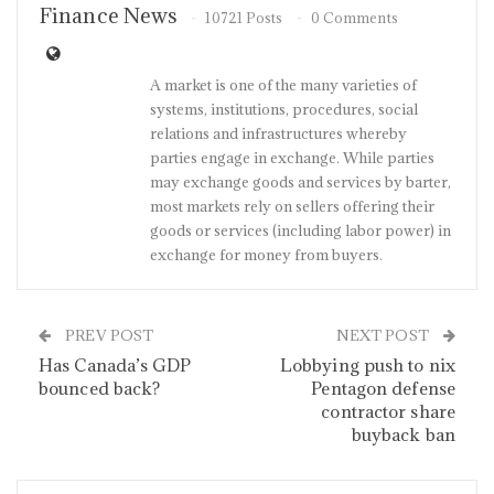
Finance News
10721 Posts
0 Comments
A market is one of the many varieties of
systems, institutions, procedures, social
relations and infrastructures whereby
parties engage in exchange. While parties
may exchange goods and services by barter,
most markets rely on sellers offering their
goods or services (including labor power) in
exchange for money from buyers.
PREV POST
NEXT POST
Has Canada’s GDP
Lobbying push to nix
bounced back?
Pentagon defense
contractor share
buyback ban