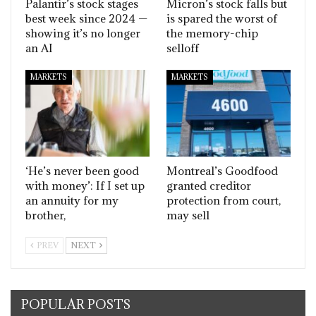
Palantir’s stock stages
Micron’s stock falls but
best week since 2024 —
is spared the worst of
showing it’s no longer
the memory-chip
an AI
selloff
MARKETS
MARKETS
‘He’s never been good
Montreal’s Goodfood
with money’: If I set up
granted creditor
an annuity for my
protection from court,
brother,
may sell
PREV
NEXT
POPULAR POSTS