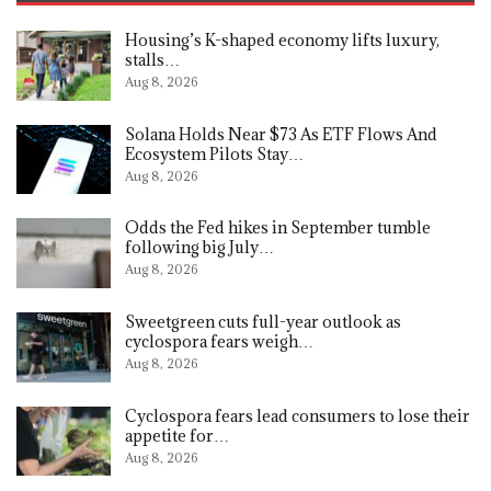
Housing’s K-shaped economy lifts luxury,
stalls…
Aug 8, 2026
Solana Holds Near $73 As ETF Flows And
Ecosystem Pilots Stay…
Aug 8, 2026
Odds the Fed hikes in September tumble
following big July…
Aug 8, 2026
Sweetgreen cuts full-year outlook as
cyclospora fears weigh…
Aug 8, 2026
Cyclospora fears lead consumers to lose their
appetite for…
Aug 8, 2026