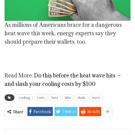
As millions of Americans brace for a dangerous
heat wave this week, energy experts say they
should prepare their wallets, too.
Read More:
Do this before the heat wave hits —
and slash your cooling costs by $100
cooling
costs
heat
hits
slash
wave
Facebook
Twitter
ReddIt
Share