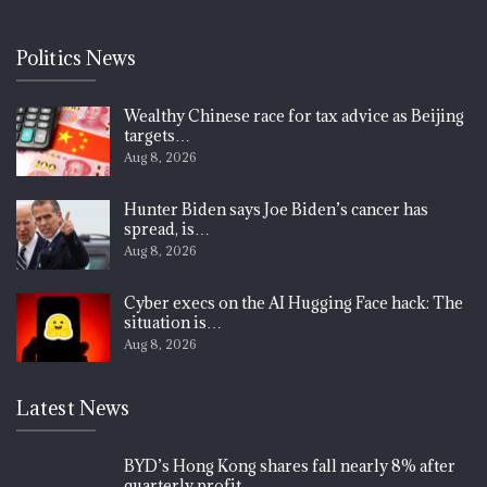
Politics News
Wealthy Chinese race for tax advice as Beijing
targets…
Aug 8, 2026
Hunter Biden says Joe Biden’s cancer has
spread, is…
Aug 8, 2026
Cyber execs on the AI Hugging Face hack: The
situation is…
Aug 8, 2026
Latest News
BYD’s Hong Kong shares fall nearly 8% after
quarterly profit…