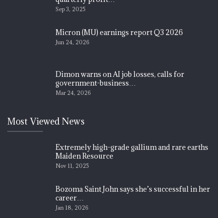
Sep 3, 2025
Micron (MU) earnings report Q3 2026
Jun 24, 2026
Dimon warns on AI job losses, calls for
government-business…
Mar 24, 2026
Most Viewed News
Extremely high-grade gallium and rare earths
Maiden Resource
Nov 11, 2025
Bozoma Saint John says she’s successful in her
career…
Jan 18, 2026