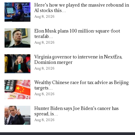
Here’s how we played the massive rebound in
AI stocks this…
Aug 8, 2026
Elon Musk plans 100 million-square-foot
terafab…
Aug 8, 2026
Virginia governor to intervene in NextEra,
Dominion merger
Aug 8, 2026
Wealthy Chinese race for tax advice as Beijing
targets…
Aug 8, 2026
Hunter Biden says Joe Biden’s cancer has
spread, is…
Aug 8, 2026