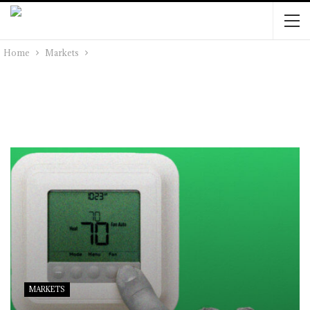
Home
Markets
MARKETS