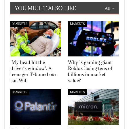
YOU MIGHT ALSO LIKE
All
MARKETS
MARKETS
‘My head hit the
Why is gaming giant
driver’s window’: A
Roblox losing tens of
teenager T-boned our
billions in market
car. Will
value?
MARKETS
MARKETS