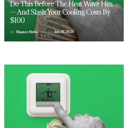
Do This Before The Heat Wave Hits
— And Slash Your Cooling Costs By
$100
On
Jun 29, 2026
By
Finance News