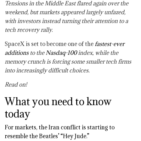
Tensions in the Middle East flared again over the
weekend, but markets appeared largely unfazed,
with investors instead turning their attention to a
tech recovery rally.
SpaceX is set to become one of the
fastest-ever
additions
to the
Nasdaq-100
index, while the
memory crunch is forcing some smaller tech firms
into increasingly difficult choices.
Read on!
What you need to know
today
For markets, the Iran conflict is starting to
resemble the Beatles’ “Hey Jude.”