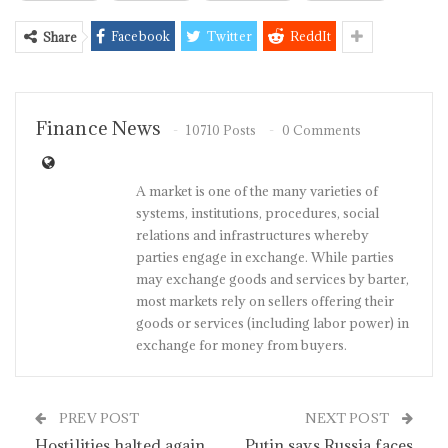
Facebook
Twitter
ReddIt
Share
Finance News
10710 Posts
0 Comments
A market is one of the many varieties of
systems, institutions, procedures, social
relations and infrastructures whereby
parties engage in exchange. While parties
may exchange goods and services by barter,
most markets rely on sellers offering their
goods or services (including labor power) in
exchange for money from buyers.
PREV POST
NEXT POST
Hostilities halted again
Putin says Russia faces