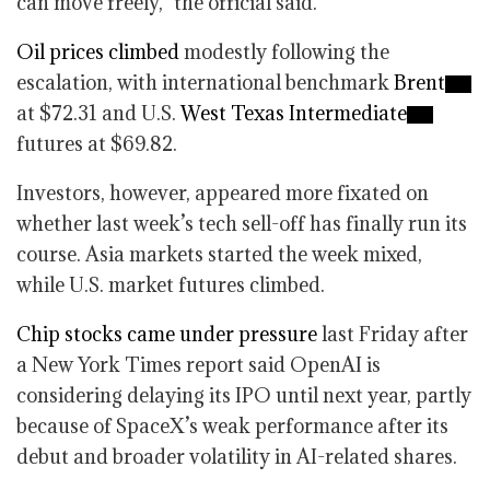
can move freely,” the official said.
Oil prices climbed
modestly following the
escalation, with international benchmark
Brent
at $72.31 and U.S.
West Texas Intermediate
futures at $69.82.
Investors, however, appeared more fixated on
whether last week’s tech sell-off has finally run its
course. Asia markets started the week mixed,
while U.S. market futures climbed.
Chip stocks came under pressure
last Friday after
a New York Times report said OpenAI is
considering delaying its IPO until next year, partly
because of SpaceX’s weak performance after its
debut and broader volatility in AI-related shares.