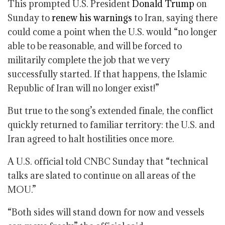
This prompted U.S. President
Donald Trump
on
Sunday to
renew his warnings
to Iran, saying there
could come a point when the U.S. would “no longer
able to be reasonable, and will be forced to
militarily complete the job that we very
successfully started. If that happens, the Islamic
Republic of Iran will no longer exist!”
But true to the song’s extended finale, the conflict
quickly returned to familiar territory: the U.S. and
Iran agreed to halt hostilities once more.
A U.S. official told CNBC Sunday that “technical
talks are slated to continue on all areas of the
MOU.”
“Both sides will stand down for now and vessels