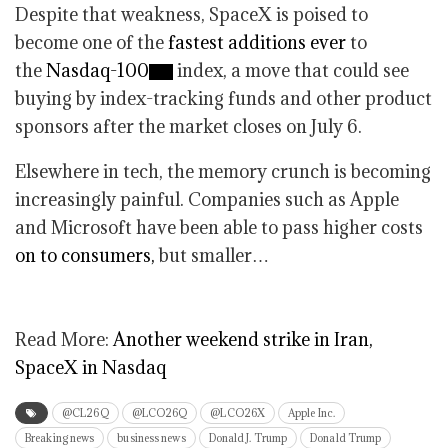
Despite that weakness, SpaceX is poised to
become one of the
fastest additions ever
to
the
Nasdaq-100
index, a move that could see
buying by index-tracking funds and other product
sponsors after the market closes on July 6.
Elsewhere in tech, the memory crunch is becoming
increasingly painful. Companies such as Apple
and Microsoft have been able to pass higher costs
on to consumers,
but smaller…
Read More:
Another weekend strike in Iran,
SpaceX in Nasdaq
@CL26Q
@LCO26Q
@LCO26X
Apple Inc.
Breaking news
business news
Donald J. Trump
Donald Trump