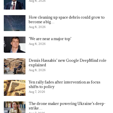
Aug 8, 2026
How cleaning up space debris could grow to
become a big…
Aug 8, 2026
‘We are near a major top’
Aug 8, 2026
Demis Hassabis’ new Google DeepMind role
explained
Aug 8, 2026
Yen rally fades after intervention as focus
shifts to policy
Aug 7, 2026
The drone maker powering Ukraine’s deep-
strike…