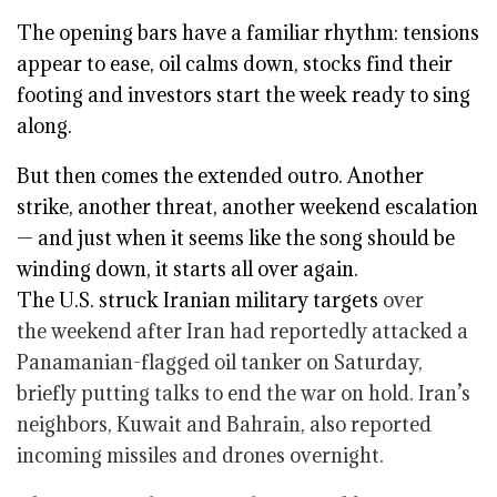
The opening bars have a familiar rhythm: tensions
appear to ease, oil calms down, stocks find their
footing and investors start the week ready to sing
along.
But then comes the extended outro. Another
strike, another threat, another weekend escalation
— and just when it seems like the song should be
winding down, it starts all over again.
The U.S.
struck Iranian military targets
over
the weekend after Iran had reportedly attacked a
Panamanian-flagged oil tanker on Saturday,
briefly putting talks to end the war on hold. Iran’s
neighbors, Kuwait and Bahrain, also reported
incoming missiles and drones overnight.