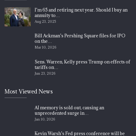
I’m 65 and retiring next year. Should I buy an
annuity to…
Aug 23, 2025
Bill Ackman’s Pershing Square files for IPO
on the…
Mar 10, 2026
Sens. Warren, Kelly press Trump on effects of
tariffs on…
Jun 23, 2026
Most Viewed News
AI memory is sold out, causing an
unprecedented surge in…
Jan 10, 2026
Kevin Warsh’s Fed press conference will be