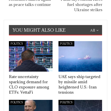
as peace talks continue
fuel shortages after
Ukraine strikes
YOU MIGHT ALSO LIKE
All
POLITICS
POLITICS
Rate uncertainty
UAE says ship targeted
sparking demand for
by missile amid
CLO exposure among
heightened U.S.-Iran
ETFs: VettaFi
tensions
POLITICS
POLITICS