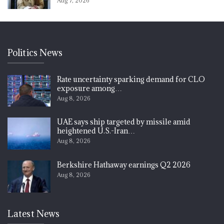
Aug 7, 2026
Politics News
Rate uncertainty sparking demand for CLO
exposure among…
Aug 8, 2026
UAE says ship targeted by missile amid
heightened U.S.-Iran…
Aug 8, 2026
Berkshire Hathaway earnings Q2 2026
Aug 8, 2026
Latest News