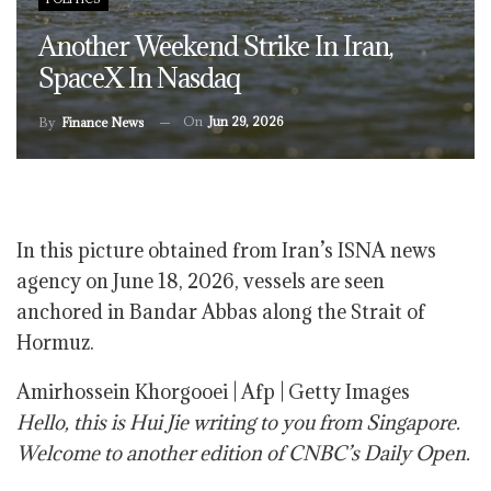
Another Weekend Strike In Iran,
SpaceX In Nasdaq
On
Jun 29, 2026
By
Finance News
In this picture obtained from Iran’s ISNA news
agency on June 18, 2026, vessels are seen
anchored in Bandar Abbas along the Strait of
Hormuz.
Amirhossein Khorgooei | Afp | Getty Images
Hello, this is Hui Jie writing to you from Singapore.
Welcome to another edition of CNBC’s Daily Open.