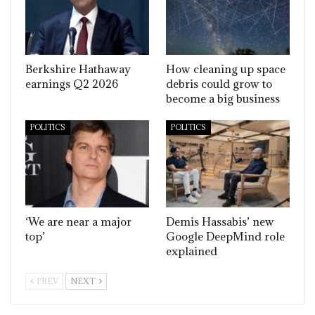
Berkshire Hathaway
How cleaning up space
earnings Q2 2026
debris could grow to
become a big business
POLITICS
POLITICS
‘We are near a major
Demis Hassabis’ new
top’
Google DeepMind role
explained
PREV
NEXT