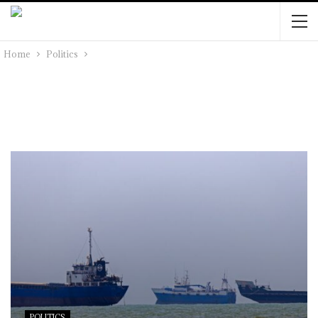
Home
Politics
POLITICS