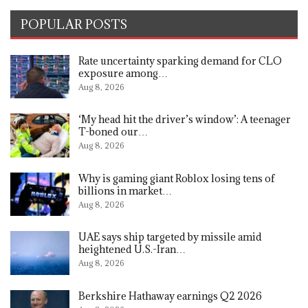
POPULAR POSTS
Rate uncertainty sparking demand for CLO
exposure among…
Aug 8, 2026
‘My head hit the driver’s window’: A teenager
T-boned our…
Aug 8, 2026
Why is gaming giant Roblox losing tens of
billions in market…
Aug 8, 2026
UAE says ship targeted by missile amid
heightened U.S.-Iran…
Aug 8, 2026
Berkshire Hathaway earnings Q2 2026