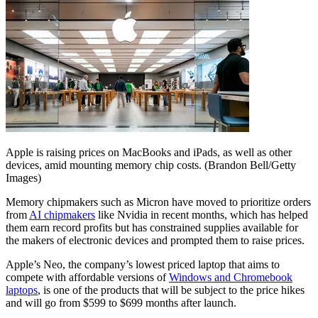
Apple is raising prices on MacBooks and iPads, as well as other
devices, amid mounting memory chip costs.
(Brandon Bell/Getty
Images)
Memory chipmakers such as Micron have moved to prioritize orders
from
AI chipmakers
like Nvidia in recent months, which has helped
them earn record profits but has constrained supplies available for
the makers of electronic devices and prompted them to raise prices.
Apple’s Neo, the company’s lowest priced laptop that aims to
compete with affordable versions of
Windows and Chromebook
laptops
, is one of the products that will be subject to the price hikes
and will go from $599 to $699 months after launch.