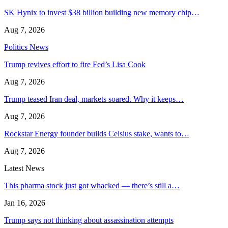
SK Hynix to invest $38 billion building new memory chip…
Aug 7, 2026
Politics News
Trump revives effort to fire Fed’s Lisa Cook
Aug 7, 2026
Trump teased Iran deal, markets soared. Why it keeps…
Aug 7, 2026
Rockstar Energy founder builds Celsius stake, wants to…
Aug 7, 2026
Latest News
This pharma stock just got whacked — there’s still a…
Jan 16, 2026
Trump says not thinking about assassination attempts