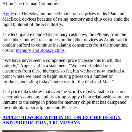
AI on The Claman Countdown.
Apple
on Thursday announced that it raised prices on its iPad and
MacBook devices because of rising memory and chip costs amid the
rapid buildout of the AI industry.
The tech giant excluded its primary cash cow, the iPhone, from the
price hikes but will raise prices on the other devices as Apple said it
couldn’t afford to continue insulating consumers from the mounting
cost of
memory and storage chips
.
“We have never seen a component price increase this much, this
quickly,” Apple said in a statement. “We have shielded our
customers from these increases so far, but we have now reached a
point where we need to begin raising prices on a number of
products, including today’s increases for the iPad and Mac.”
The price hikes show that even the world’s most valuable consumer
electronics company and its strong supply chain relationships are not
immune to the surge in prices for memory chips that has dampened
the outlook for smartphone and PC sales.
APPLE TO WORK WITH INTEL ON US CHIP DESIGN
AND PRODUCTION, TRUMP SAYS