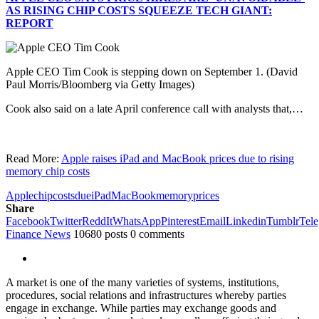
AS RISING CHIP COSTS SQUEEZE TECH GIANT:
REPORT
Apple CEO Tim Cook is stepping down on September 1.
(David
Paul Morris/Bloomberg via Getty Images)
Cook also said on a late April conference call with analysts that,…
Read More:
Apple raises iPad and MacBook prices due to rising
memory chip costs
Apple
chip
costs
due
iPad
MacBook
memory
prices
Share
Facebook
Twitter
ReddIt
WhatsApp
Pinterest
Email
Linkedin
Tumblr
Tel
Finance News
10680 posts
0 comments
A market is one of the many varieties of systems, institutions,
procedures, social relations and infrastructures whereby parties
engage in exchange. While parties may exchange goods and