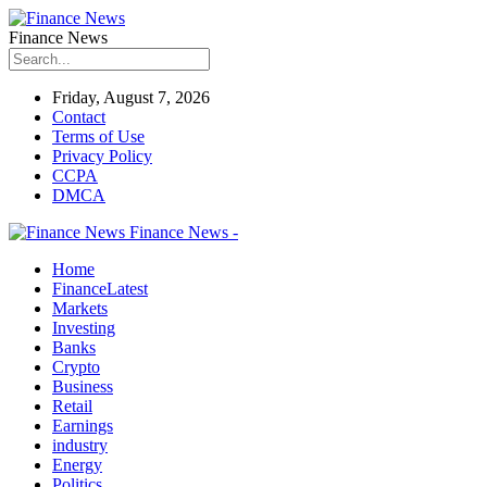
Finance News
Friday, August 7, 2026
Contact
Terms of Use
Privacy Policy
CCPA
DMCA
Finance News -
Home
Finance
Latest
Markets
Investing
Banks
Crypto
Business
Retail
Earnings
industry
Energy
Politics