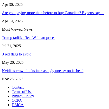
Apr 30, 2026
Are you paying more than before to buy Canadian? Experts say…
Apr 14, 2025
Most Viewed News
Trump tariffs affect Walmart prices
Jul 21, 2025
3 red flags to avoid
May 20, 2025
Nvidia’s crown looks increasingly uneasy on its head
Nov 25, 2025
Contact
Terms of Use
Privacy Policy
CCPA
DMCA