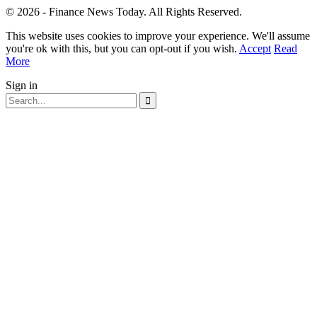
© 2026 - Finance News Today. All Rights Reserved.
This website uses cookies to improve your experience. We'll assume
you're ok with this, but you can opt-out if you wish.
Accept
Read
More
Sign in