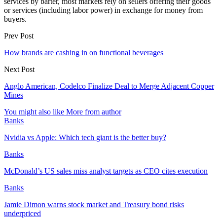
services by barter, most markets rely on sellers offering their goods
or services (including labor power) in exchange for money from
buyers.
Prev Post
How brands are cashing in on functional beverages
Next Post
Anglo American, Codelco Finalize Deal to Merge Adjacent Copper
Mines
You might also like
More from author
Banks
Nvidia vs Apple: Which tech giant is the better buy?
Banks
McDonald’s US sales miss analyst targets as CEO cites execution
Banks
Jamie Dimon warns stock market and Treasury bond risks
underpriced