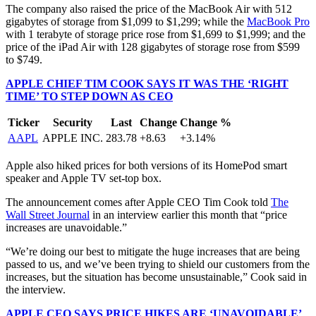
The company also raised the price of the MacBook Air with 512
gigabytes of storage from $1,099 to $1,299; while the
MacBook Pro
with 1 terabyte of storage price rose from $1,699 to $1,999; and the
price of the iPad Air with 128 gigabytes of storage rose from $599
to $749.
APPLE CHIEF TIM COOK SAYS IT WAS THE ‘RIGHT
TIME’ TO STEP DOWN AS CEO
Ticker
Security
Last
Change
Change %
AAPL
APPLE INC.
283.78
+8.63
+3.14%
Apple also hiked prices for both versions of its HomePod smart
speaker and Apple TV set-top box.
The announcement comes after Apple CEO Tim Cook told
The
Wall Street Journal
in an interview earlier this month that “price
increases are unavoidable.”
“We’re doing our best to mitigate the huge increases that are being
passed to us, and we’ve been trying to shield our customers from the
increases, but the situation has become unsustainable,” Cook said in
the interview.
APPLE CEO SAYS PRICE HIKES ARE ‘UNAVOIDABLE’