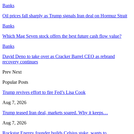
Banks
Oil prices fall sharply as Trump signals Iran deal on Hormuz Strait
Banks
Which Mag Seven stock offers the best future cash flow value?
Banks
David Deno to take over as Cracker Barrel CEO as rebrand
recovery continues
Prev
Next
Popular Posts
Trump revives effort to fire Fed’s Lisa Cook
Aug 7, 2026
Trump teased Iran deal, markets soared. Why it keeps…
Aug 7, 2026
Rockstar Energy founder builds Celsius stake, wants to…