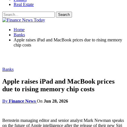
Real Estate
Home
Banks
Apple raises iPad and MacBook prices due to rising memory
chip costs
Banks
Apple raises iPad and MacBook prices
due to rising memory chip costs
By
Finance News
On
Jun 28, 2026
Bernstein managing editor and senior analyst Mark Newman speaks
on the future of Apple intelligence after the release of their new Siri