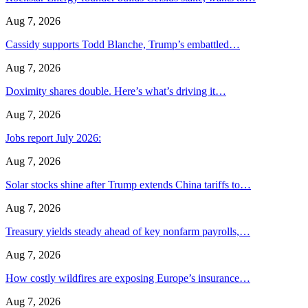
Aug 7, 2026
Cassidy supports Todd Blanche, Trump’s embattled…
Aug 7, 2026
Doximity shares double. Here’s what’s driving it…
Aug 7, 2026
Jobs report July 2026:
Aug 7, 2026
Solar stocks shine after Trump extends China tariffs to…
Aug 7, 2026
Treasury yields steady ahead of key nonfarm payrolls,…
Aug 7, 2026
How costly wildfires are exposing Europe’s insurance…
Aug 7, 2026