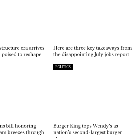
structure era arrives,
Here are three key takeaways from
s poised to reshape
the disappointing July jobs report
POLITICS
ns bill honoring
Burger King tops Wendy’s as
am breezes through
nation’s second-largest burger