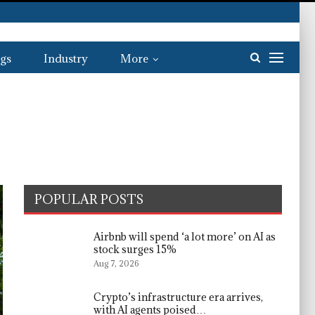
gs
Industry
More
POPULAR POSTS
Airbnb will spend ‘a lot more’ on AI as
stock surges 15%
Aug 7, 2026
Crypto’s infrastructure era arrives,
with AI agents poised…