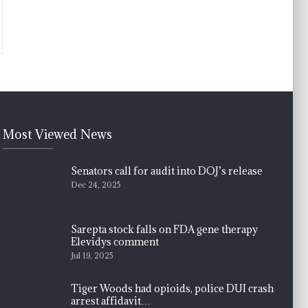
Most Viewed News
Senators call for audit into DOJ’s release
Dec 24, 2025
Sarepta stock falls on FDA gene therapy
Elevidys comment
Jul 19, 2025
Tiger Woods had opioids, police DUI crash
arrest affidavit…