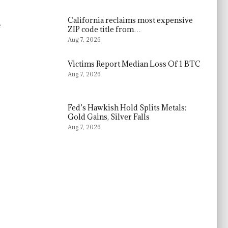
California reclaims most expensive
e
ZIP code title from…
Aug 7, 2026
Victims Report Median Loss Of 1 BTC
Aug 7, 2026
Fed’s Hawkish Hold Splits Metals:
Gold Gains, Silver Falls
Aug 7, 2026