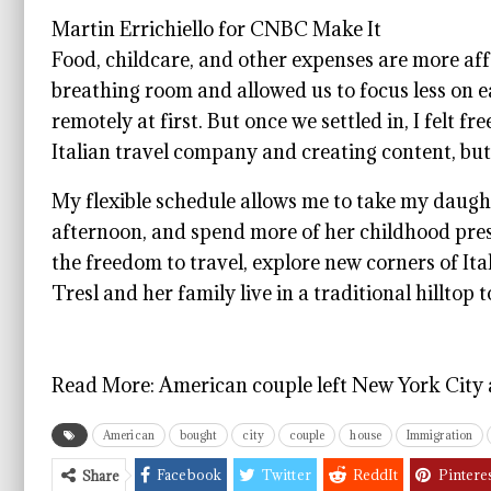
Martin Errichiello for CNBC Make It
Food, childcare, and other expenses are more aff
breathing room and allowed us to focus less on 
remotely at first. But once we settled in, I felt fr
Italian travel company and creating content, but
My flexible schedule allows me to take my daught
afternoon, and spend more of her childhood pres
the freedom to travel, explore new corners of Ita
Tresl and her family live in a traditional hilltop
Read More:
American couple left New York City 
American
bought
city
couple
house
Immigration
Facebook
Twitter
ReddIt
Pintere
Share