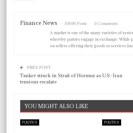
Finance News
10696 Posts
0 Comments
A market is one of the many varieties of system
whereby parties engage in exchange. While p
on sellers offering their goods or services 
PREV POST
Tanker struck in Strait of Hormuz as U.S.-Iran
tensions escalate
YOU MIGHT ALSO LIKE
POLITICS
POLITICS