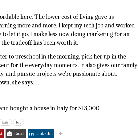
ordable here. The lower cost of living gave us
earning more and more. I kept my tech job and worked
ee to let it go. I make less now doing marketing for an
 the tradeoff has been worth it.
er to preschool in the morning, pick her up in the
ent for the everyday moments. It also gives our family
ly, and pursue projects we’re passionate about.
 town, she says:…
and bought a house in Italy for $13,000
Italy
left
st
Email
Linkedin