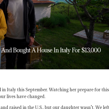
And Bought A House In Italy For $13,000
 in Italy this September. Watching her prepare for this
ur lives have changed.
d raised in the U.S., but our daughter wasn’t. We lef