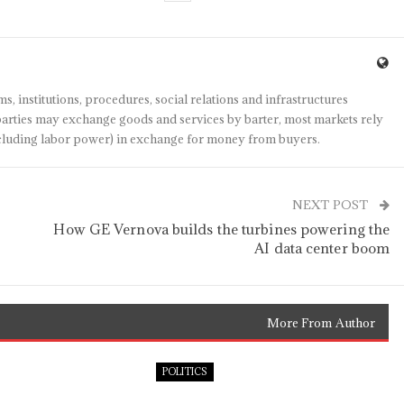
s, institutions, procedures, social relations and infrastructures
arties may exchange goods and services by barter, most markets rely
(including labor power) in exchange for money from buyers.
NEXT POST
How GE Vernova builds the turbines powering the
AI data center boom
More From Author
POLITICS