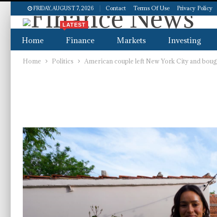
Contact
Terms Of Use
Privacy Policy
FRIDAY, AUGUST 7, 2026
LATEST
Home
Finance
Markets
Investing
Home
Politics
American couple left New York City and bought