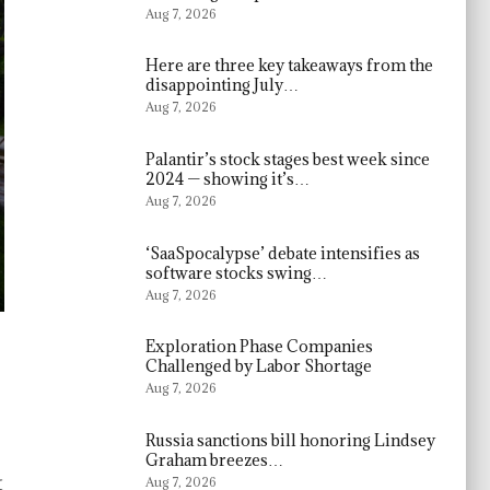
Aug 7, 2026
Here are three key takeaways from the
disappointing July…
Aug 7, 2026
Palantir’s stock stages best week since
2024 — showing it’s…
Aug 7, 2026
‘SaaSpocalypse’ debate intensifies as
software stocks swing…
Aug 7, 2026
Exploration Phase Companies
Challenged by Labor Shortage
Aug 7, 2026
Russia sanctions bill honoring Lindsey
Graham breezes…
t
Aug 7, 2026