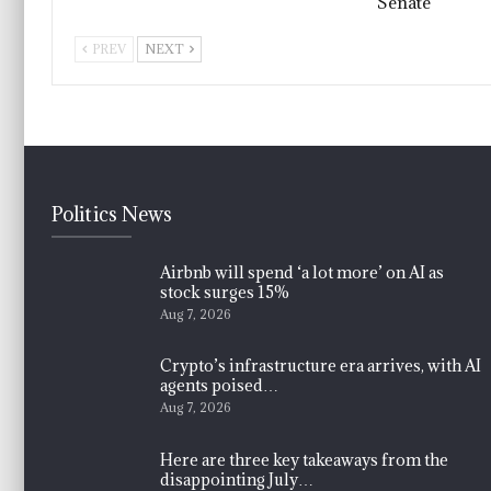
Senate
PREV
NEXT
Politics News
Airbnb will spend ‘a lot more’ on AI as
stock surges 15%
Aug 7, 2026
Crypto’s infrastructure era arrives, with AI
agents poised…
Aug 7, 2026
Here are three key takeaways from the
disappointing July…