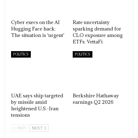
Cyber execs on the AI
Rate uncertainty
Hugging Face hack:
sparking demand for
The situation is ‘urgent’
CLO exposure among
ETFs: VettaFi
POLITICS
POLITICS
UAE says ship targeted
Berkshire Hathaway
by missile amid
earnings Q2 2026
heightened U.S.-Iran
tensions
PREV
NEXT