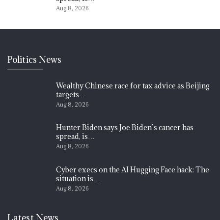
Aug 8, 2026
Politics News
Wealthy Chinese race for tax advice as Beijing
targets…
Aug 8, 2026
Hunter Biden says Joe Biden’s cancer has
spread, is…
Aug 8, 2026
Cyber execs on the AI Hugging Face hack: The
situation is…
Aug 8, 2026
Latest News