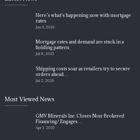
Here’s what’s happening now with mortgage
rates
Jan 9, 2026
Mortgage rates and demand are stuck in a
holding pattern
Jul 8, 2025
Shipping costs soar as retailers try to secure
orders ahead…
Jul 2, 2026
Most Viewed News
GMV Minerals Inc. Closes Non-Brokered
Financing/ Engages…
Apr 3, 2025