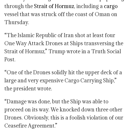
through the
Strait of Hormuz
, including a
cargo
vessel that was struck off the coast of Oman on
Thursday.
“The Islamic Republic of Iran shot at least four
One Way Attack Drones at Ships transversing the
Strait of Hormuz,” Trump wrote in a Truth Social
Post.
“One of the Drones solidly hit the upper deck of a
large and very expensive Cargo Carrying Ship,”
the president wrote.
“Damage was done, but the Ship was able to
proceed on its way. We knocked down three other
Drones. Obviously, this is a foolish violation of our
Ceasefire Agreement.”