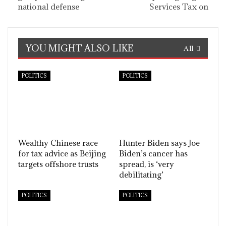
national defense
Services Tax on
YOU MIGHT ALSO LIKE
All
POLITICS
POLITICS
Wealthy Chinese race
Hunter Biden says Joe
for tax advice as Beijing
Biden’s cancer has
targets offshore trusts
spread, is ‘very
debilitating’
POLITICS
POLITICS