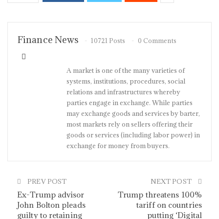
Finance News
10721 Posts
0 Comments
A market is one of the many varieties of
systems, institutions, procedures, social
relations and infrastructures whereby
parties engage in exchange. While parties
may exchange goods and services by barter,
most markets rely on sellers offering their
goods or services (including labor power) in
exchange for money from buyers.
PREV POST
NEXT POST
Ex-Trump advisor
Trump threatens 100%
John Bolton pleads
tariff on countries
guilty to retaining
putting ‘Digital