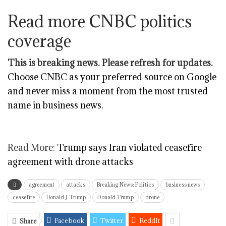
Read more CNBC politics
coverage
This is breaking news. Please refresh for updates.
Choose CNBC as your preferred source on Google
and never miss a moment from the most trusted
name in business news.
Read More:
Trump says Iran violated ceasefire
agreement with drone attacks
agreement
attacks
Breaking News: Politics
business news
ceasefire
Donald J. Trump
Donald Trump
drone
Facebook
Twitter
ReddIt
Share