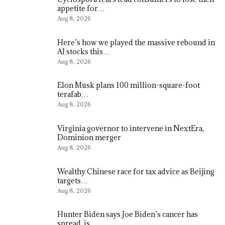
appetite for…
Aug 8, 2026
Here’s how we played the massive rebound in
AI stocks this…
Aug 8, 2026
Elon Musk plans 100 million-square-foot
terafab…
Aug 8, 2026
Virginia governor to intervene in NextEra,
Dominion merger
Aug 8, 2026
Wealthy Chinese race for tax advice as Beijing
targets…
Aug 8, 2026
Hunter Biden says Joe Biden’s cancer has
spread, is…