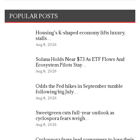
POPULAR POSTS
Housing’s K-shaped economy lifts luxury,
stalls…
Aug 8, 2026
Solana Holds Near $73 As ETF Flows And
Ecosystem Pilots Stay…
Aug 8, 2026
Odds the Fed hikes in September tumble
following big July…
Aug 8, 2026
Sweetgreen cuts full-year outlook as
cyclospora fears weigh…
Aug 8, 2026
Cyclospora fears lead consumers to lose their