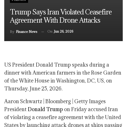
Trump Says Iran Violated Ceasefire
Agreement With Drone Attacks
On
Jun 26, 2026
By
Finance News
US President Donald Trump speaks during a
dinner with American farmers in the Rose Garden
of the White House in Washington, DC, US, on
Thursday, June 25, 2026.
Aaron Schwartz | Bloomberg | Getty Images
President
Donald Trump
on Friday accused Iran
of violating a ceasefire agreement with the United
States by launching attack drones at ships passing