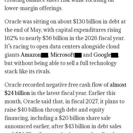
lower-margin offerings.
Oracle was sitting on about $130 billion in debt at
the end of May, with capital expenditures rising
162% to nearly $56 billion in the 2026 fiscal year.
It’s racing to open data centers alongside cloud
giants
Amazon
,
Microsoft
and
Google
,
but without being able to sell a full technology
stack like its rivals.
Oracle recorded negative free cash flow of
almost
$24 billion
in the latest fiscal year. Earlier this
month, Oracle said that, in fiscal 2027, it plans to
raise $40 billion through debt and equity
financing, including a $20 billion share sale
announced earlier, after $43 billion in debt sales