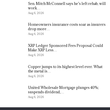
Sen. Mitch McConnell says he’s left rehab, will
work…
Aug 6, 2026
Homeowners insurance costs soar as insurers
drop more…
Aug 6, 2026
XRP Ledger Sponsored Fees Proposal Could
Make XRP Less…
Aug 6, 2026
Copper jumps to its highest level ever. What
the metal is…
Aug 6, 2026
United Wholesale Mortgage plunges 40%;
suspends dividend,…
Aug 6, 2026