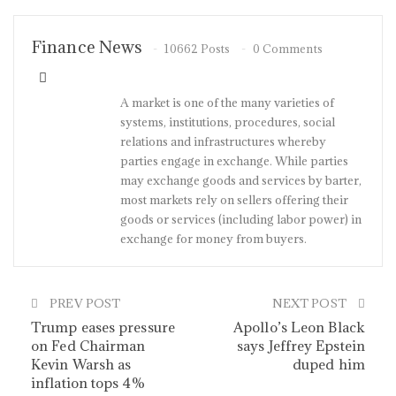
Finance News
10662 Posts
0 Comments
A market is one of the many varieties of
systems, institutions, procedures, social
relations and infrastructures whereby
parties engage in exchange. While parties
may exchange goods and services by barter,
most markets rely on sellers offering their
goods or services (including labor power) in
exchange for money from buyers.
PREV POST
NEXT POST
Trump eases pressure
Apollo’s Leon Black
on Fed Chairman
says Jeffrey Epstein
Kevin Warsh as
duped him
inflation tops 4%