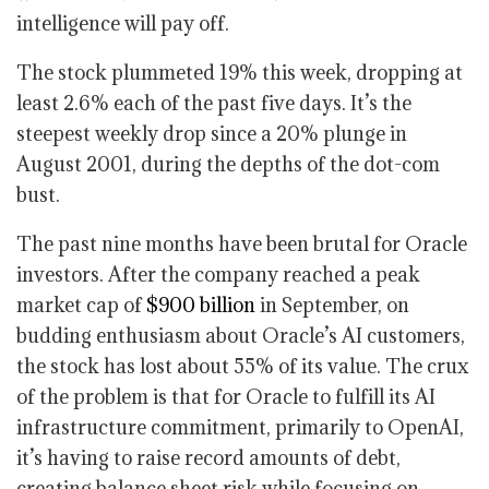
intelligence will pay off.
The stock plummeted 19% this week, dropping at
least 2.6% each of the past five days. It’s the
steepest weekly drop since a 20% plunge in
August 2001, during the depths of the dot-com
bust.
The past nine months have been brutal for Oracle
investors. After the company reached a peak
market cap of
$900 billion
in September, on
budding enthusiasm about Oracle’s AI customers,
the stock has lost about 55% of its value. The crux
of the problem is that for Oracle to fulfill its AI
infrastructure commitment, primarily to OpenAI,
it’s having to raise record amounts of debt,
creating balance sheet risk while focusing on