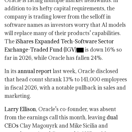
Oracle is facing multiple market headwinds. In
addition to its hefty capital requirements, the
company is trading lower from the selloff in
software names as investors worry that AI models
will replace many of their products’ capabilities.
The
iShares Expanded Tech-Software Sector
Exchange-Traded Fund (IGV)
is down 16% so
far in 2026, while Oracle has fallen 24%.
In its
annual report
last week, Oracle disclosed
that head count shrank 13% to 141,000 employees
in fiscal 2026, with a notable pullback in sales and
marketing.
Larry Ellison
, Oracle’s co-founder, was absent
from the earnings call this month, leaving
dual
CEOs
Clay Magouyrk and Mike Sicilia and