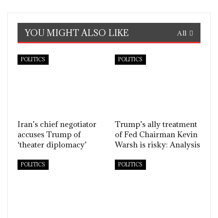
YOU MIGHT ALSO LIKE
All
POLITICS
POLITICS
Iran’s chief negotiator
Trump’s ally treatment
accuses Trump of
of Fed Chairman Kevin
‘theater diplomacy’
Warsh is risky: Analysis
POLITICS
POLITICS