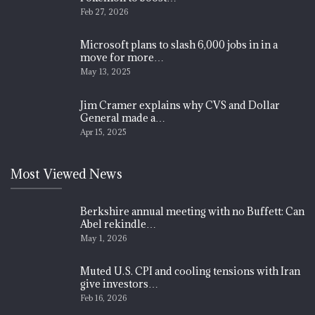
Feb 27, 2026
Microsoft plans to slash 6,000 jobs in in a
move for more…
May 13, 2025
Jim Cramer explains why CVS and Dollar
General made a…
Apr 15, 2025
Most Viewed News
Berkshire annual meeting with no Buffett: Can
Abel rekindle…
May 1, 2026
Muted U.S. CPI and cooling tensions with Iran
give investors…
Feb 16, 2026