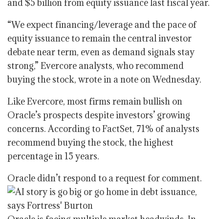
and $5 billion from equity issuance last fiscal year.
“We expect financing/leverage and the pace of
equity issuance to remain the central investor
debate near term, even as demand signals stay
strong,” Evercore analysts, who recommend
buying the stock, wrote in a note on Wednesday.
Like Evercore, most firms remain bullish on
Oracle’s prospects despite investors’ growing
concerns. According to FactSet, 71% of analysts
recommend buying the stock, the highest
percentage in 15 years.
Oracle didn’t respond to a request for comment.