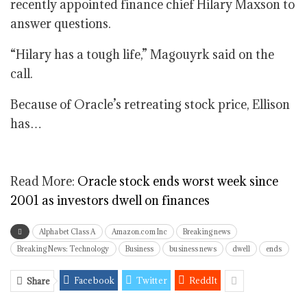
recently appointed finance chief Hilary Maxson to
answer questions.
“Hilary has a tough life,” Magouyrk said on the
call.
Because of Oracle’s retreating stock price, Ellison
has…
Read More:
Oracle stock ends worst week since
2001 as investors dwell on finances
Alphabet Class A
Amazon.com Inc
Breaking news
Breaking News: Technology
Business
business news
dwell
ends
Facebook
Twitter
ReddIt
Share