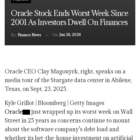
Oracle Stock Ends Worst Week Since
2001 As Investors Dwell On Finances
On
Jun 26, 2026
By
Finance News
Oracle CEO Clay Magouyrk, right, speaks on a
media tour of the Stargate data center in Abilene,
Texas, on Sept. 23, 2025.
Kyle Grillot | Bloomberg | Getty Images
Oracle
just wrapped up its worst week on Wall
Street in 25 years as concerns continue to mount
about the software company’s debt load and
whether its bet-the-house investment on artificial