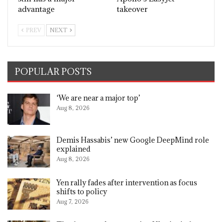
advantage
takeover
PREV
NEXT
POPULAR POSTS
‘We are near a major top’
Aug 8, 2026
Demis Hassabis’ new Google DeepMind role
explained
Aug 8, 2026
Yen rally fades after intervention as focus
shifts to policy
Aug 7, 2026