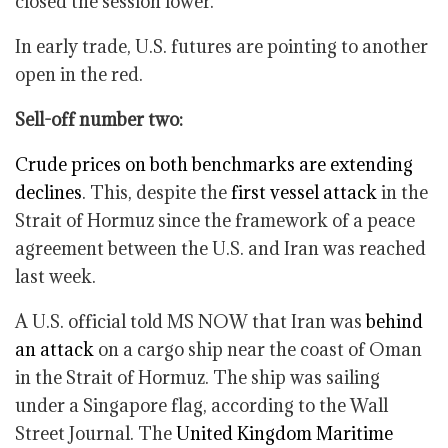
closed the session lower.
In early trade, U.S. futures are pointing to another
open in the red.
Sell-off number two:
Crude prices on both benchmarks are extending
declines
. This, despite the
first vessel attack
in the
Strait of Hormuz since the framework of a peace
agreement between the U.S. and Iran was reached
last week.
A U.S. official told MS NOW that Iran was
behind
an attack
on a cargo ship near the coast of Oman
in the Strait of Hormuz. The ship was sailing
under a Singapore flag, according to the Wall
Street Journal. The
United Kingdom Maritime