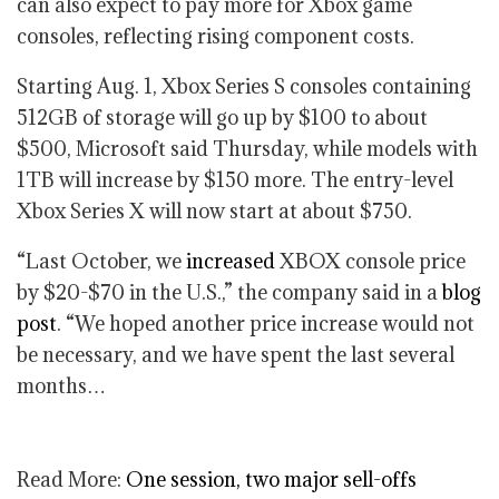
can also expect to pay more for Xbox game
consoles, reflecting rising component costs.
Starting Aug. 1, Xbox Series S consoles containing
512GB of storage will go up by $100 to about
$500, Microsoft said Thursday, while models with
1TB will increase by $150 more. The entry-level
Xbox Series X will now start at about $750.
“Last October, we
increased
XBOX console price
by $20-$70 in the U.S.,” the company said in a
blog
post
. “We hoped another price increase would not
be necessary, and we have spent the last several
months…
Read More:
One session, two major sell-offs