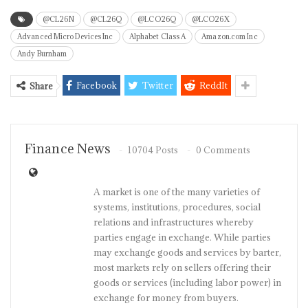
@CL26N
@CL26Q
@LCO26Q
@LCO26X
Advanced Micro Devices Inc
Alphabet Class A
Amazon.com Inc
Andy Burnham
Facebook
Twitter
ReddIt
Share
Finance News
10704 Posts
0 Comments
A market is one of the many varieties of
systems, institutions, procedures, social
relations and infrastructures whereby
parties engage in exchange. While parties
may exchange goods and services by barter,
most markets rely on sellers offering their
goods or services (including labor power) in
exchange for money from buyers.