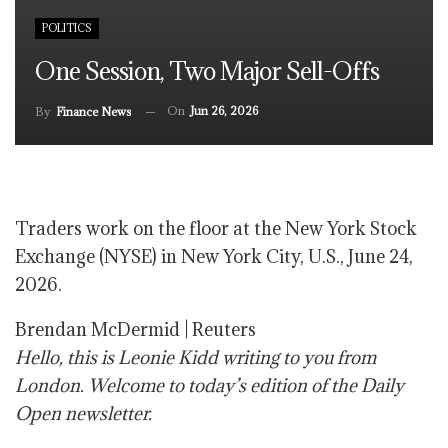
POLITICS
One Session, Two Major Sell-Offs
On
Jun 26, 2026
By
Finance News
Traders work on the floor at the New York Stock
Exchange (NYSE) in New York City, U.S., June 24,
2026.
Brendan McDermid | Reuters
Hello, this is Leonie Kidd writing to you from
London. Welcome to today’s edition of the Daily
Open newsletter.