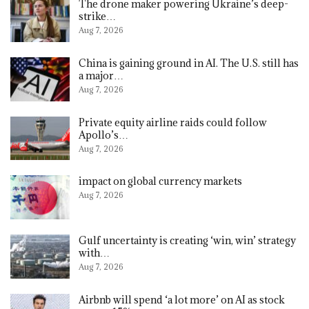
The drone maker powering Ukraine’s deep-
strike…
Aug 7, 2026
China is gaining ground in AI. The U.S. still has
a major…
Aug 7, 2026
Private equity airline raids could follow
Apollo’s…
Aug 7, 2026
impact on global currency markets
Aug 7, 2026
Gulf uncertainty is creating ‘win, win’ strategy
with…
Aug 7, 2026
Airbnb will spend ‘a lot more’ on AI as stock