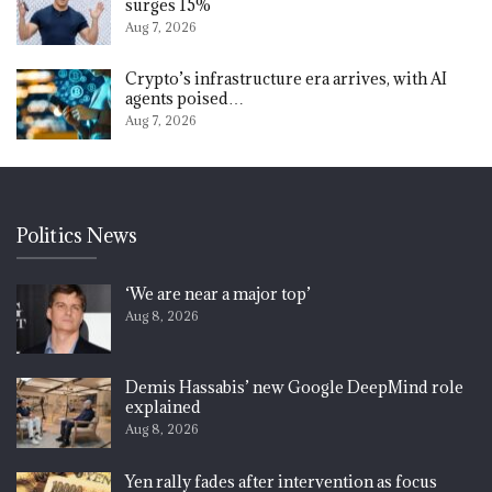
surges 15%
Aug 7, 2026
Crypto’s infrastructure era arrives, with AI
agents poised…
Aug 7, 2026
Politics News
‘We are near a major top’
Aug 8, 2026
Demis Hassabis’ new Google DeepMind role
explained
Aug 8, 2026
Yen rally fades after intervention as focus