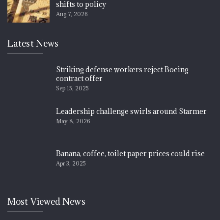
shifts to policy
Aug 7, 2026
Latest News
Striking defense workers reject Boeing
contract offer
Sep 15, 2025
Leadership challenge swirls around Starmer
May 8, 2026
Banana, coffee, toilet paper prices could rise
Apr 3, 2025
Most Viewed News