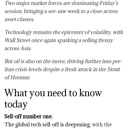
Two major market forces are dominating Friday’s
session, bringing a see-saw week to a close across
asset classes.
Technology remains the epicenter of volatility, with
Wall Street once again sparking a selling frenzy
across Asia.
But oil is also on the move, driving further into pre-
Iran crisis levels despite a fresh attack in the Strait
of Hormuz.
What you need to know
today
Sell-off number one:
The global tech sell-off is deepening
, with the