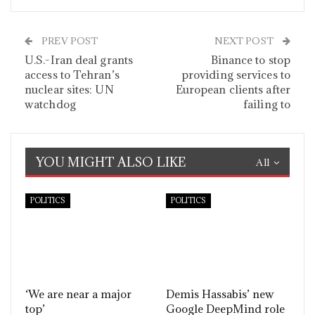
PREV POST
NEXT POST
U.S.-Iran deal grants
Binance to stop
access to Tehran’s
providing services to
nuclear sites: UN
European clients after
watchdog
failing to
YOU MIGHT ALSO LIKE
All
POLITICS
POLITICS
‘We are near a major
Demis Hassabis’ new
top’
Google DeepMind role