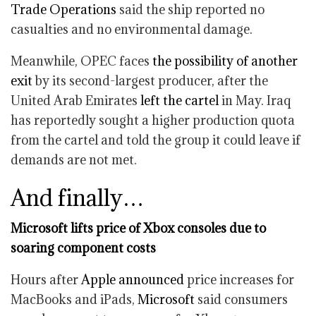
Trade Operations
said the ship reported no
casualties and no environmental damage.
Meanwhile, OPEC faces
the possibility of another
exit
by its second-largest producer, after the
United Arab Emirates
left the cartel
in May. Iraq
has reportedly sought a higher production quota
from the cartel and told the group it could leave if
demands are not met.
And finally…
Microsoft lifts price of Xbox consoles due to
soaring component costs
Hours after
Apple
announced
price increases for
MacBooks and iPads,
Microsoft
said consumers