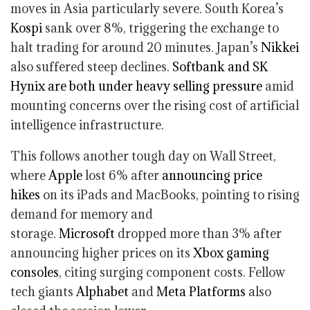
moves in Asia particularly severe. South Korea’s
Kospi
sank over 8%, triggering the exchange to
halt trading for around 20 minutes. Japan’s
Nikkei
also suffered steep declines.
Softbank and SK
Hynix are both under heavy selling pressure
amid
mounting concerns over the rising cost of artificial
intelligence infrastructure.
This follows another tough day on Wall Street,
where
Apple
lost 6% after
announcing price
hikes
on its iPads and MacBooks, pointing to rising
demand for memory and
storage.
Microsoft
dropped more than 3% after
announcing higher prices on its
Xbox gaming
consoles
, citing surging component costs. Fellow
tech giants
Alphabet
and
Meta Platforms
also