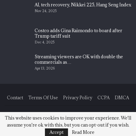
AI, tech recovery, Nikkei 225, Hang Seng Index
Nov 24, 2025
Costco adds Gina Raimondo to board after
Trump tariff suit
Dec 4, 2025
Streaming viewers are OK with double the
commercials as…
Apr 13, 2026
Contact
Terms Of Use
Privacy Policy
CCPA
DMCA
© 2026 - Finance News Today. All Rights Reserved.
This website uses cookies to improve your experience. We'll
assume you're ok with this, but you can opt-out if you wish.
Accept
Read More