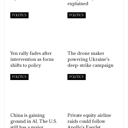
explained
POLITICS
POLITICS
Yen rally fades after
The drone maker
intervention as focus
powering Ukraine’s
shifts to policy
deep-strike campaign
POLITICS
POLITICS
China is gaining
Private equity airline
ground in AI. The U.S.
raids could follow
still has a major
Apollo’s EasyJet