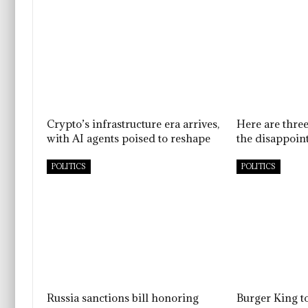
Crypto’s infrastructure era arrives,
Here are thre
with AI agents poised to reshape
the disappoint
POLITICS
POLITICS
Russia sanctions bill honoring
Burger King t