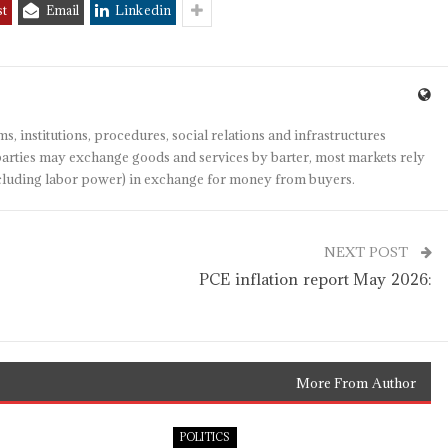
st
Email
Linkedin
s, institutions, procedures, social relations and infrastructures
arties may exchange goods and services by barter, most markets rely
(including labor power) in exchange for money from buyers.
NEXT POST
PCE inflation report May 2026:
More From Author
POLITICS