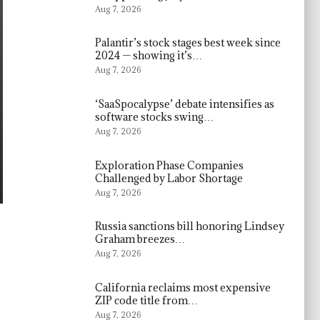
Aug 7, 2026
Palantir’s stock stages best week since
2024 — showing it’s…
Aug 7, 2026
‘SaaSpocalypse’ debate intensifies as
software stocks swing…
Aug 7, 2026
Exploration Phase Companies
Challenged by Labor Shortage
Aug 7, 2026
Russia sanctions bill honoring Lindsey
Graham breezes…
Aug 7, 2026
California reclaims most expensive
ZIP code title from…
Aug 7, 2026