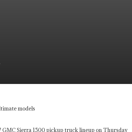
ltimate models
27 GMC Sierra 1500 pickup truck lineup on Thursday