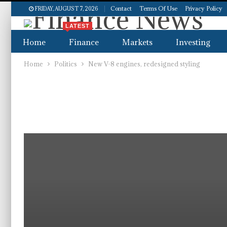
Contact
Terms Of Use
Privacy Policy
FRIDAY, AUGUST 7, 2026
LATEST
Home
Finance
Markets
Investing
Home
Politics
New V-8 engines, redesigned styling