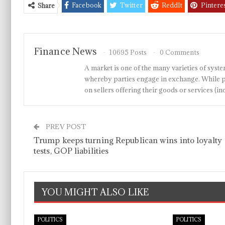
Facebook
Twitter
ReddIt
Pintere
Share
Finance News
10695 Posts
0 Comments
A market is one of the many varieties of system
whereby parties engage in exchange. While p
on sellers offering their goods or services 
PREV POST
Trump keeps turning Republican wins into loyalty
tests, GOP liabilities
YOU MIGHT ALSO LIKE
POLITICS
POLITICS