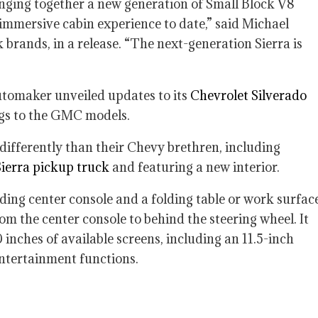
inging together a new generation of Small Block V8
 immersive cabin experience to date,” said Michael
rands, in a release. “The next-generation Sierra is
utomaker unveiled updates to its
Chevrolet Silverado
ngs to the GMC models.
differently than their Chevy brethren, including
 Sierra pickup truck
and featuring a new interior.
iding center console and a folding table or work surfac
om the center console to behind the steering wheel. It
inches of available screens, including an 11.5-inch
ntertainment functions.