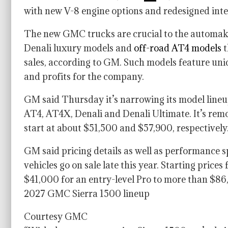
with new V-8 engine options and redesigned inter
The new GMC trucks are crucial to the automaker’
Denali luxury models and
off-road AT4 models
t
sales, according to GM. Such models feature uniq
and profits for the company.
GM said Thursday it’s narrowing its model lineup
AT4, AT4X, Denali and Denali Ultimate. It’s rem
start at about $51,500 and $57,900, respectively
GM said pricing details as well as performance sp
vehicles go on sale late this year. Starting price
$41,000 for an entry-level Pro to more than $86
2027 GMC Sierra 1500 lineup
Courtesy GMC