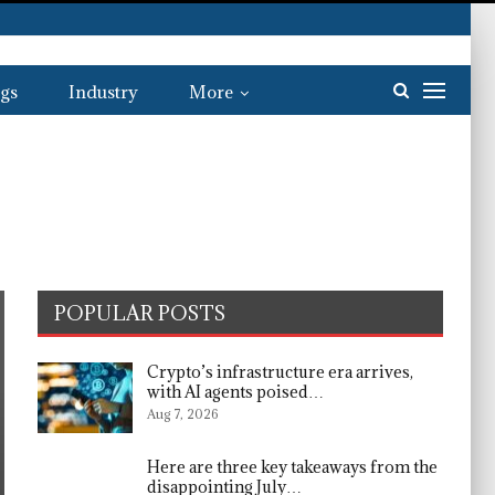
gs
Industry
More
POPULAR POSTS
Crypto’s infrastructure era arrives,
with AI agents poised…
Aug 7, 2026
Here are three key takeaways from the
disappointing July…