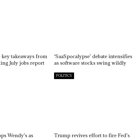
e key takeaways from
‘SaaSpocalypse’ debate intensifies
ing July jobs report
as software stocks swing wildly
POLITICS
ops Wendy’s as
Trump revives effort to fire Fed’s