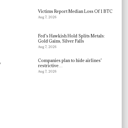
Victims Report Median Loss Of 1 BTC
Aug 7, 2026
Fed’s Hawkish Hold Splits Metals:
Gold Gains, Silver Falls
Aug 7, 2026
Companies plan to hide airlines’
y
restrictive…
Aug 7, 2026