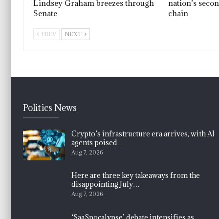
Lindsey Graham breezes through
nation’s seco
Senate
chain
PREV
NEXT
Politics News
Crypto’s infrastructure era arrives, with AI
agents poised…
Aug 7, 2026
Here are three key takeaways from the
disappointing July…
Aug 7, 2026
‘SaaSpocalypse’ debate intensifies as