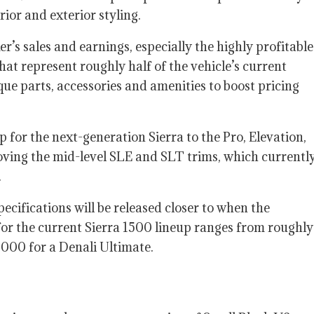
ior and exterior styling.
s sales and earnings, especially the highly profitable
hat represent roughly half of the vehicle’s current
ue parts, accessories and amenities to boost pricing
 for the next-generation Sierra to the Pro, Elevation,
oving the mid-level SLE and SLT trims, which currentl
.
ecifications will be released closer to when the
s for the current Sierra 1500 lineup ranges from roughly
,000 for a Denali Ultimate.