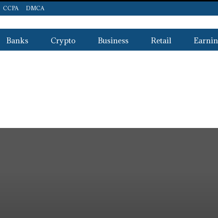
CCPA
DMCA
Banks
Crypto
Business
Retail
Earnin