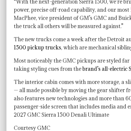
“With the next-generation Sierra 1500, we’re br
power, precise off-road capability, and our most
MacPhee, vice president of GM’s GMC and Buick b
the truck all others will be measured against.”
The new trucks come a week after the Detroit a
1500 pickup trucks
, which are mechanical sibli
Most noticeably the GMC pickups are styled far 
taking styling cues from the
brand’s all-electric
The interior cabin comes with more storage, a sl
— all made possible by moving the gear shifter fr
also features new technologies and more than 60 
passenger-side screen that includes media and e
2027 GMC Sierra 1500 Denali Ultimate
Courtesy GMC