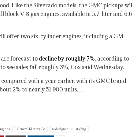
ood. Like the Silverado models, the GMC pickups will
 block V-8 gas engines, available in 5.7-liter and 6.6-
ill offer two six-cylinder engines, including a GM-
r are forecast
to decline by roughly 7%
, according to
to see sales fall roughly 3%, Cox said Wednesday.
compared with a year earlier, with its GMC brand
about 2% to nearly 51,900 units,…
engines
General Motors Co
redesigned
styling