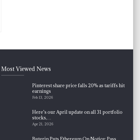
Most Viewed News
Pinterest share price falls 20% as tariffs hit
earnings
Feb 13, 2026
Here’s our April update on all 31 portfolio
stocks,…
Apr 21, 2026
Buterin Puts Ethereum On Notice: Pass