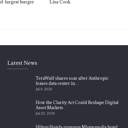
nd-largest burger
Lisa Cook
Latest News
TeraWulf shares soar after Anthropic
leases data center in…
Jul 6, 2026
How the Clarity Act Could Reshape Digital
Asset Markets
Jul 20, 2026
Hilton Hotels removes Minneapolis hotel