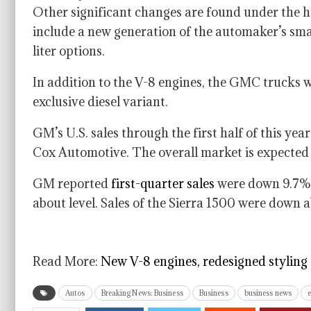
Other significant changes are found under the h
include a new generation of the automaker’s small
liter options.
In addition to the V-8 engines, the GMC trucks w
exclusive diesel variant.
GM’s U.S. sales through the first half of this yea
Cox Automotive. The overall market is expected 
GM reported
first-quarter sales
were down 9.7% 
about level. Sales of the Sierra 1500 were down 
Read More:
New V-8 engines, redesigned styling
Autos
Breaking News: Business
Business
business news