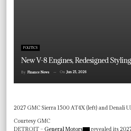
POLITICS
New V-8 Engines, Redesigned Styling
On
Jun 25, 2026
By
Finance News
2027 GMC Sierra 1500 AT4X (left) and Denali U
Courtesy GMC
DETROIT –
General Motors
revealed its 20