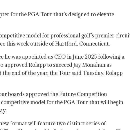
apter for the PGA Tour that’s designed to elevate
etitive model for professional golf’s premier circui
e this week outside of Hartford, Connecticut.
ce he was appointed as CEO in June 2025 following a
lso approved Rolapp to succeed Jay Monahan as
the end of the year, the Tour said Tuesday. Rolapp
our boards approved the Future Competition
competitive model for the PGA Tour that will begin
ay.
new format will feature two distinct series of