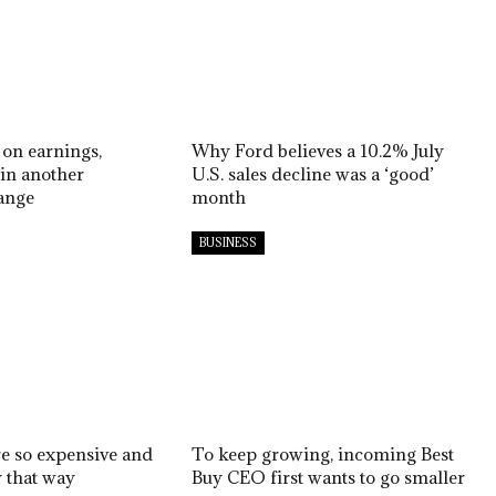
 on earnings,
Why Ford believes a 10.2% July
in another
U.S. sales decline was a ‘good’
ange
month
BUSINESS
re so expensive and
To keep growing, incoming Best
y that way
Buy CEO first wants to go smaller