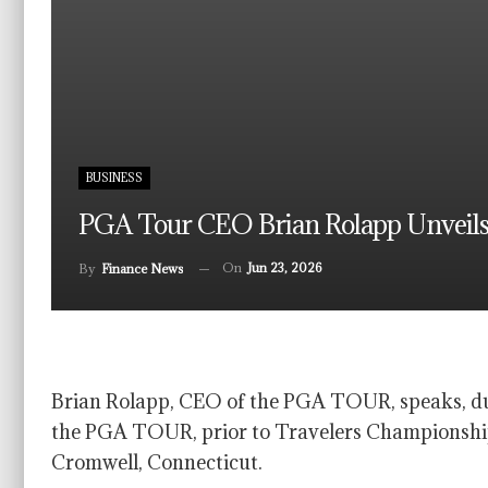
BUSINESS
PGA Tour CEO Brian Rolapp Unveils
On
Jun 23, 2026
By
Finance News
Brian Rolapp, CEO of the PGA TOUR, speaks, du
the PGA TOUR, prior to Travelers Championship
Cromwell, Connecticut.