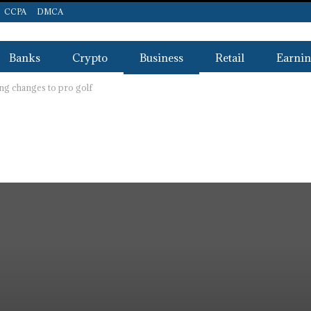
CCPA
DMCA
Banks
Crypto
Business
Retail
Earnin
g changes to pro golf