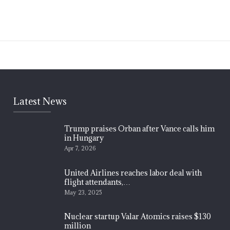
Latest News
Trump praises Orban after Vance calls him
in Hungary
Apr 7, 2026
United Airlines reaches labor deal with
flight attendants,…
May 23, 2025
Nuclear startup Valar Atomics raises $130
million