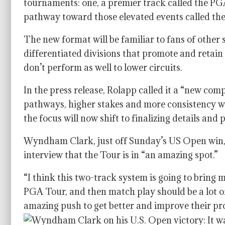
tournaments: one, a premier track called the PG
pathway toward those elevated events called th
The new format will be familiar to fans of other 
differentiated divisions that promote and retain
don’t perform as well to lower circuits.
In the press release, Rolapp called it a “new co
pathways, higher stakes and more consistency w
the focus will now shift to finalizing details an
Wyndham Clark, just off Sunday’s US Open win,
interview that the Tour is in “an amazing spot.”
“I think this two-track system is going to bring m
PGA Tour, and then match play should be a lot of
amazing push to get better and improve their pr