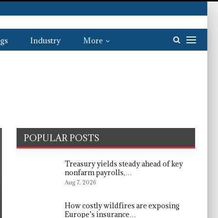
gs
Industry
More
POPULAR POSTS
Treasury yields steady ahead of key
nonfarm payrolls,…
Aug 7, 2026
How costly wildfires are exposing
Europe’s insurance…