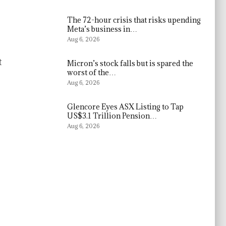
The 72-hour crisis that risks upending
Meta’s business in…
Aug 6, 2026
t
Micron’s stock falls but is spared the
worst of the…
Aug 6, 2026
Glencore Eyes ASX Listing to Tap
US$3.1 Trillion Pension…
Aug 6, 2026