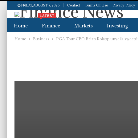
Contact
Terms Of Use
Privacy Policy
FRIDAY, AUGUST 7, 2026
LATEST
Home
Finance
Markets
Investing
Home
Business
PGA Tour CEO Brian Rolapp unveils sweepin