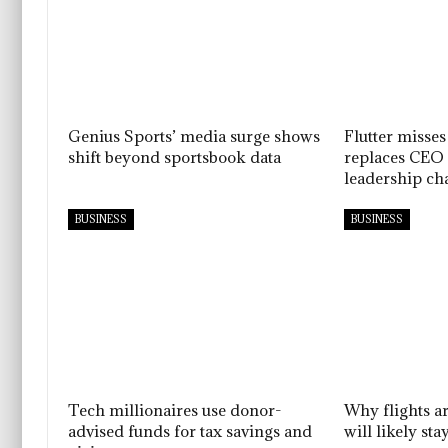
Genius Sports’ media surge shows
Flutter misses
shift beyond sportsbook data
replaces CEO 
leadership ch
BUSINESS
BUSINESS
Tech millionaires use donor-
Why flights a
advised funds for tax savings and
will likely sta