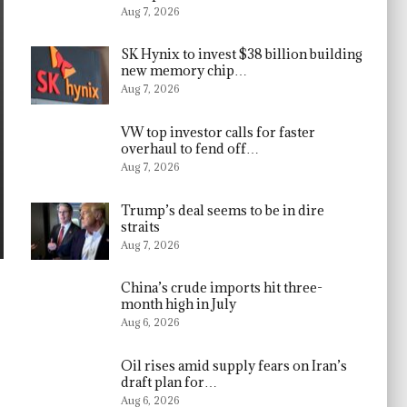
Aug 7, 2026
SK Hynix to invest $38 billion building
new memory chip…
Aug 7, 2026
VW top investor calls for faster
overhaul to fend off…
Aug 7, 2026
Trump’s deal seems to be in dire
straits
Aug 7, 2026
China’s crude imports hit three-
month high in July
Aug 6, 2026
Oil rises amid supply fears on Iran’s
draft plan for…
Aug 6, 2026