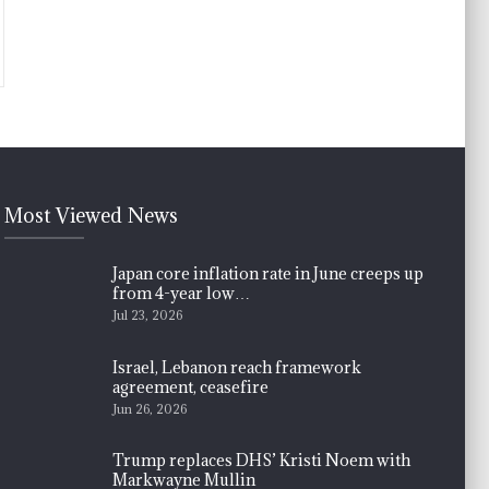
Most Viewed News
Japan core inflation rate in June creeps up
from 4-year low…
Jul 23, 2026
Israel, Lebanon reach framework
agreement, ceasefire
Jun 26, 2026
Trump replaces DHS’ Kristi Noem with
Markwayne Mullin