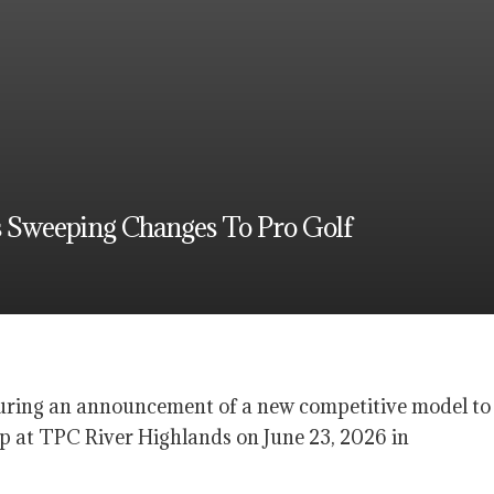
 Sweeping Changes To Pro Golf
ring an announcement of a new competitive model to
 at TPC River Highlands on June 23, 2026 in