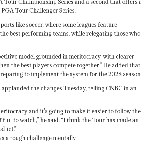
A Tour Championship Series and a second that offers 
e PGA Tour Challenger Series.
sports like soccer, where some leagues feature
 the best performing teams, while relegating those who
mpetitive model grounded in meritocracy, with clearer
hen the best players compete together.” He added that
d preparing to implement the system for the 2028 season
 applauded the changes Tuesday, telling CNBC in an
eritocracy and it’s going to make it easier to follow the
 fun to watch,” he said. “I think the Tour has made an
oduct.”