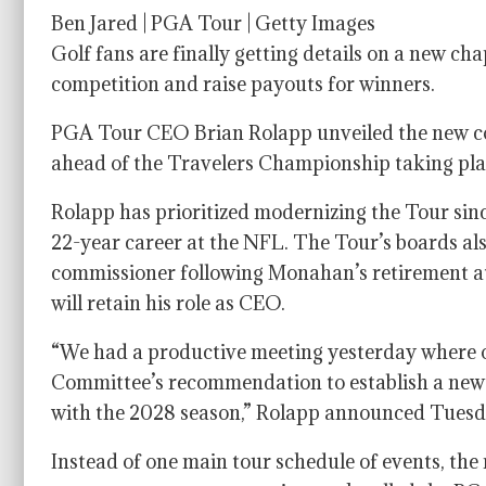
Ben Jared | PGA Tour | Getty Images
Golf fans are finally getting details on a new ch
competition and raise payouts for winners.
PGA Tour CEO Brian Rolapp unveiled the new comp
ahead of the Travelers Championship taking plac
Rolapp has prioritized modernizing the Tour sin
22-year career at the NFL. The Tour’s boards a
commissioner following Monahan’s retirement at 
will retain his role as CEO.
“We had a productive meeting yesterday where 
Committee’s recommendation to establish a new 
with the 2028 season,” Rolapp announced Tuesd
Instead of one main tour schedule of events, the 