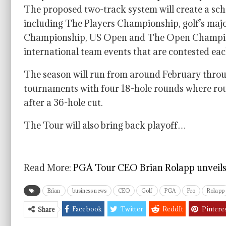
The proposed two-track system will create a sche
including The Players Championship, golf’s m
Championship, US Open and The Open Champio
international team events that are contested eac
The season will run from around February throug
tournaments with four 18-hole rounds where rough
after a 36-hole cut.
The Tour will also bring back playoff…
Read More:
PGA Tour CEO Brian Rolapp unveils 
Brian
business news
CEO
Golf
PGA
Pro
Rolapp
Facebook
Twitter
ReddIt
Pintere
Share