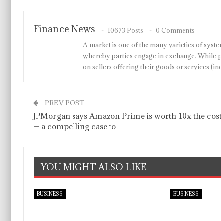
Finance News
10673 Posts
0 Comments
A market is one of the many varieties of system
whereby parties engage in exchange. While p
on sellers offering their goods or services 
PREV POST
JPMorgan says Amazon Prime is worth 10x the cos
— a compelling case to
YOU MIGHT ALSO LIKE
BUSINESS
BUSINESS