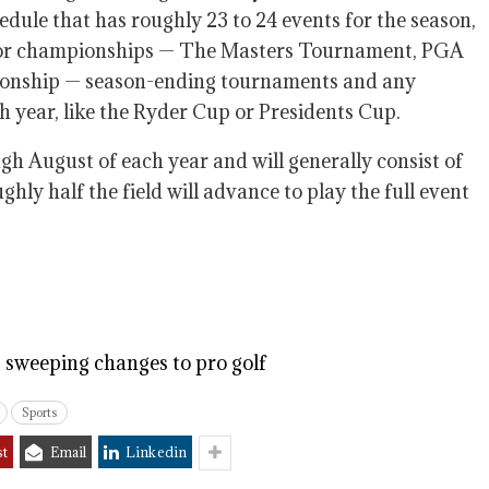
dule that has roughly 23 to 24 events for the season,
ajor championships — The Masters Tournament, PGA
nship — season-ending tournaments and any
h year, like the Ryder Cup or Presidents Cup.
h August of each year and will generally consist of
ly half the field will advance to play the full event
sweeping changes to pro golf
Sports
st
Email
Linkedin