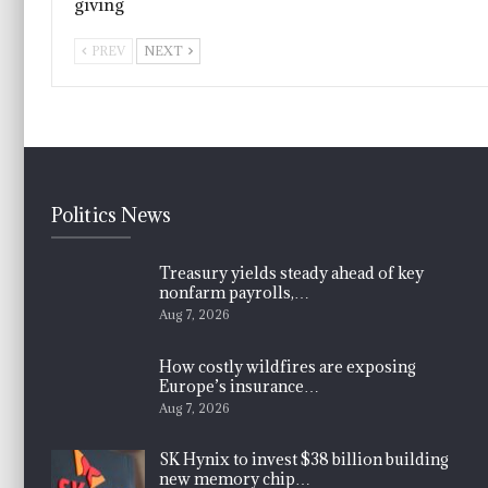
giving
PREV
NEXT
Politics News
Treasury yields steady ahead of key
nonfarm payrolls,…
Aug 7, 2026
How costly wildfires are exposing
Europe’s insurance…
Aug 7, 2026
SK Hynix to invest $38 billion building
new memory chip…