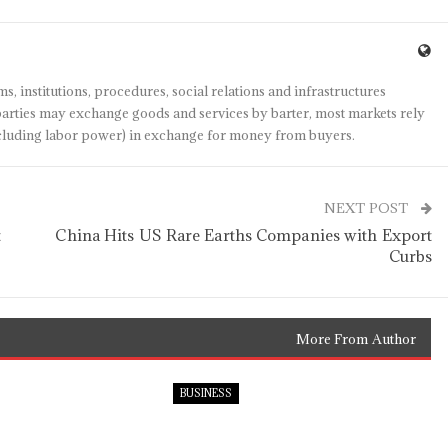
s, institutions, procedures, social relations and infrastructures
arties may exchange goods and services by barter, most markets rely
(including labor power) in exchange for money from buyers.
NEXT POST
t
China Hits US Rare Earths Companies with Export
Curbs
More From Author
BUSINESS