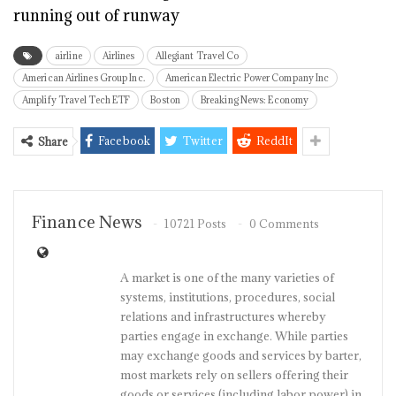
running out of runway
airline
Airlines
Allegiant Travel Co
American Airlines Group Inc.
American Electric Power Company Inc
Amplify Travel Tech ETF
Boston
Breaking News: Economy
Facebook
Twitter
ReddIt
Share
Finance News
10721 Posts
0 Comments
A market is one of the many varieties of
systems, institutions, procedures, social
relations and infrastructures whereby
parties engage in exchange. While parties
may exchange goods and services by barter,
most markets rely on sellers offering their
goods or services (including labor power) in