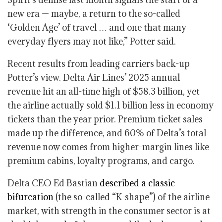
new era — maybe, a return to the so-called
‘Golden Age’ of travel … and one that many
everyday flyers may not like,” Potter said.
Recent results from leading carriers back-up
Potter’s view. Delta Air Lines’ 2025 annual
revenue hit an all-time high of $58.3 billion, yet
the airline actually sold $1.1 billion less in economy
tickets than the year prior. Premium ticket sales
made up the difference, and 60% of Delta’s total
revenue now comes from higher-margin lines like
premium cabins, loyalty programs, and cargo.
Delta CEO Ed Bastian
described a classic
bifurcation
(the so-called “K-shape”) of the airline
market, with strength in the consumer sector is at