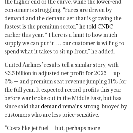
the higher end of the curve, while the lower-end
consumer is struggling. “Fares are driven by
demand and the demand set that is growing the
fastest is the premium sector,”
he told CNBC
earlier this year. “There is a limit to how much
supply we can put in … our customer is willing to
spend what it takes to sit up front,” he added.
United Airlines’ results tell a similar story, with
$3.5 billion in adjusted net profit for 2025 — up
6% — and premium seat revenue jumping 11% for
the full year. It expected record profits this year
before war broke out in the Middle East, but has
since said that
demand remains strong
, buoyed by
customers who are less price-sensitive.
“Costs like jet fuel — but, perhaps more