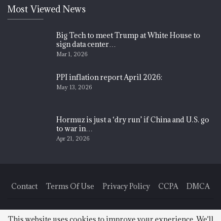
Most Viewed News
Big Tech to meet Trump at White House to
sign data center…
Mar 1, 2026
PPI inflation report April 2026:
May 13, 2026
Hormuz is just a ‘dry run’ if China and U.S. go
to war in…
Apr 21, 2026
Contact
Terms Of Use
Privacy Policy
CCPA
DMCA
© 2026 - Finance News Today. All Rights Reserved.
This website uses cookies to improve your experience. We'll