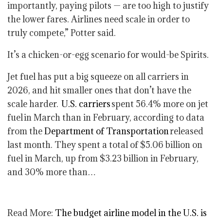
importantly, paying pilots — are too high to justify
the lower fares. Airlines need scale in order to
truly compete,” Potter said.
It’s a chicken-or-egg scenario for would-be Spirits.
Jet fuel has put a big squeeze on all carriers in
2026, and hit smaller ones that don’t have the
scale harder.
U.S. carriers
spent 56.4% more on jet
fuel in March than in February, according to data
from the
Department of Transportation
released
last month. They spent a total of $5.06 billion on
fuel in March, up from $3.23 billion in February,
and 30% more than…
Read More:
The budget airline model in the U.S. is