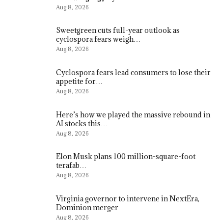
Aug 8, 2026
Sweetgreen cuts full-year outlook as
cyclospora fears weigh…
Aug 8, 2026
Cyclospora fears lead consumers to lose their
appetite for…
Aug 8, 2026
Here’s how we played the massive rebound in
AI stocks this…
Aug 8, 2026
Elon Musk plans 100 million-square-foot
terafab…
Aug 8, 2026
Virginia governor to intervene in NextEra,
Dominion merger
Aug 8, 2026