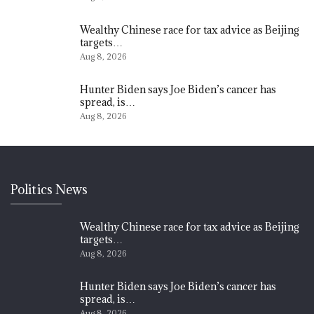
Wealthy Chinese race for tax advice as Beijing
targets…
Aug 8, 2026
Hunter Biden says Joe Biden’s cancer has
spread, is…
Aug 8, 2026
Politics News
Wealthy Chinese race for tax advice as Beijing
targets…
Aug 8, 2026
Hunter Biden says Joe Biden’s cancer has
spread, is…
Aug 8, 2026