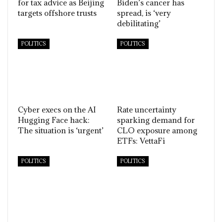
for tax advice as Beijing
Biden’s cancer has
targets offshore trusts
spread, is ‘very
debilitating’
POLITICS
POLITICS
Cyber execs on the AI
Rate uncertainty
Hugging Face hack:
sparking demand for
The situation is ‘urgent’
CLO exposure among
ETFs: VettaFi
POLITICS
POLITICS