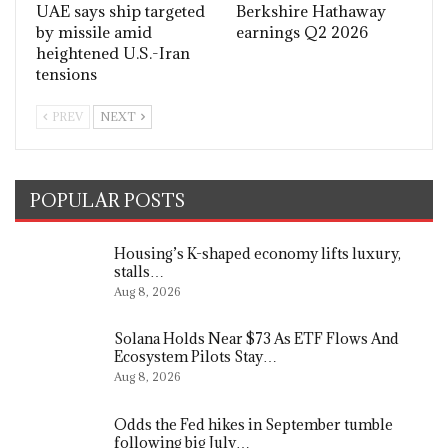
UAE says ship targeted
Berkshire Hathaway
by missile amid
earnings Q2 2026
heightened U.S.-Iran
tensions
PREV
NEXT
POPULAR POSTS
Housing’s K-shaped economy lifts luxury,
stalls…
Aug 8, 2026
Solana Holds Near $73 As ETF Flows And
Ecosystem Pilots Stay…
Aug 8, 2026
Odds the Fed hikes in September tumble
following big July…