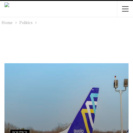
Home
Politics
POLITICS