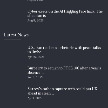
Cyber execs on the AI Hugging Face hack: The
situation is…
Aug 8, 2026
Latest News
U.S., Iran ratchet up rhetoric with peace talks
in limbo
Apr 20, 2026
Burberry to return to FTSE 100 after a year’s
absence…
Sep 4, 2025
Surrey’s carbon capture tech could put UK
ahead in clean…
Apr 3, 2025