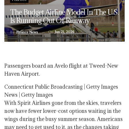
The Budget Airline Model In The U.S.
Is Running Out Of Runway
On
Jun 21, 2026
By
Finance News
Passengers board an Avelo flight at Tweed-New
Haven Airport.
Connecticut Public Broadcasting | Getty Images
News | Getty Images
With Spirit Airlines gone from the skies, travelers
now have fewer lower-cost options waiting in the
wings during the busy summer season. Americans
may need to get used to it, as the changes taking