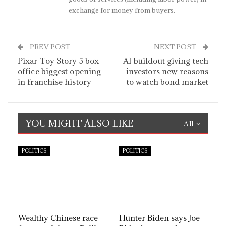
exchange for money from buyers.
PREV POST
NEXT POST
Pixar Toy Story 5 box
AI buildout giving tech
office biggest opening
investors new reasons
in franchise history
to watch bond market
YOU MIGHT ALSO LIKE
All
POLITICS
POLITICS
Wealthy Chinese race
Hunter Biden says Joe