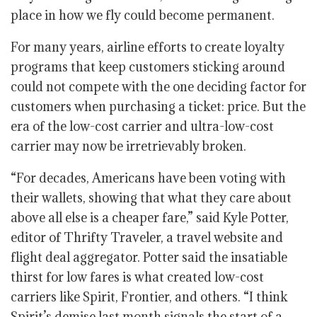
place in how we fly could become permanent.
For many years, airline efforts to create loyalty
programs that keep customers sticking around
could not compete with the one deciding factor for
customers when purchasing a ticket: price. But the
era of the low-cost carrier and ultra-low-cost
carrier may now be irretrievably broken.
“For decades, Americans have been voting with
their wallets, showing that what they care about
above all else is a cheaper fare,” said Kyle Potter,
editor of Thrifty Traveler, a travel website and
flight deal aggregator. Potter said the insatiable
thirst for low fares is what created low-cost
carriers like Spirit, Frontier, and others. “I think
Spirit’s demise last month signals the start of a