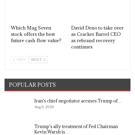
Which Mag Seven
David Deno to take over
stock offers the best
as Cracker Barrel CEO
future cash flow value?
as rebrand recovery
continues
PREV
NEXT
POPULAR POSTS
Iran’s chief negotiator accuses Trump of…
Aug 6, 2026
Trump’s ally treatment of Fed Chairman
Kevin Warsh is…