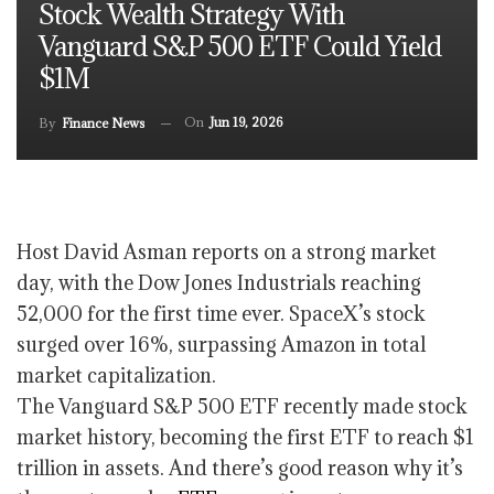
Stock Wealth Strategy With
Vanguard S&P 500 ETF Could Yield
$1M
On
Jun 19, 2026
By
Finance News
Host David Asman reports on a strong market
day, with the Dow Jones Industrials reaching
52,000 for the first time ever. SpaceX’s stock
surged over 16%, surpassing Amazon in total
market capitalization.
The Vanguard S&P 500 ETF recently made stock
market history, becoming the first ETF to reach $1
trillion in assets. And there’s good reason why it’s