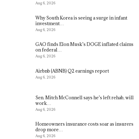
Aug 6, 2026
Why South Korea is seeing a surge in infant
investment…
Aug 6, 2026
GAO finds Elon Musk’s DOGE inflated claims
on federal…
Aug 6, 2026
Airbnb (ABNB) Q2 earnings report
Aug 6, 2026
Sen. Mitch McConnell says he’s left rehab, will
work…
Aug 6, 2026
Homeowners insurance costs soar as insurers
drop more…
Aug 6, 2026