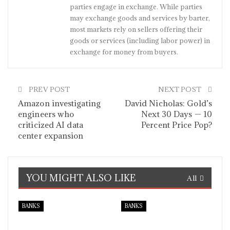
parties engage in exchange. While parties
may exchange goods and services by barter,
most markets rely on sellers offering their
goods or services (including labor power) in
exchange for money from buyers.
PREV POST
NEXT POST
Amazon investigating
David Nicholas: Gold’s
engineers who
Next 30 Days — 10
criticized AI data
Percent Price Pop?
center expansion
YOU MIGHT ALSO LIKE
All
BANKS
BANKS