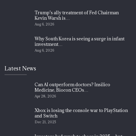
Trump’s ally treatment of Fed Chairman
Kevin Warsh is…
Aug 6, 2026
Why South Korea is seeing a surge in infant
investment…
Aug 6, 2026
Latest News
Can AI outperform doctors? Insilico
Medicine, Biocon CEOs…
Apr 28, 2026
Xbox is losing the console war to PlayStation
and Switch
Dec 21, 2025