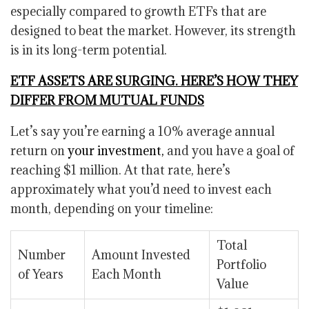
especially compared to growth ETFs that are
designed to beat the market. However, its strength
is in its long-term potential.
ETF ASSETS ARE SURGING. HERE’S HOW THEY
DIFFER FROM MUTUAL FUNDS
Let’s say you’re earning a 10% average annual
return on
your investment,
and you have a goal of
reaching $1 million. At that rate, here’s
approximately what you’d need to invest each
month, depending on your timeline:
Total
Number
Amount Invested
Portfolio
of Years
Each Month
Value