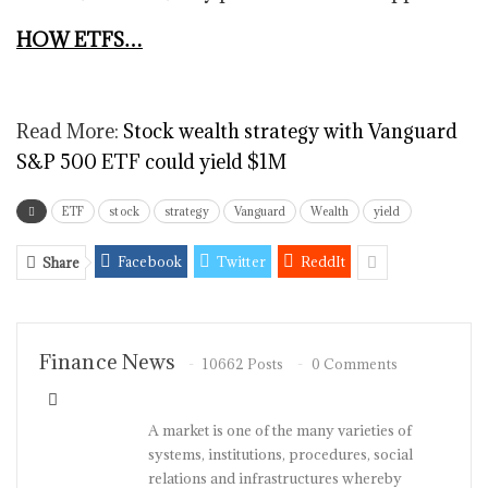
HOW ETFS…
Read More:
Stock wealth strategy with Vanguard
S&P 500 ETF could yield $1M
ETF
stock
strategy
Vanguard
Wealth
yield
Facebook
Twitter
ReddIt
Share
Finance News
10662 Posts
0 Comments
A market is one of the many varieties of
systems, institutions, procedures, social
relations and infrastructures whereby