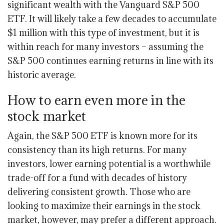
significant wealth with the Vanguard S&P 500
ETF. It will likely take a few decades to accumulate
$1 million with this type of investment, but it is
within reach for many investors – assuming the
S&P 500 continues earning returns in line with its
historic average.
How to earn even more in the
stock market
Again, the S&P 500 ETF is known more for its
consistency than its high returns. For many
investors, lower earning potential is a worthwhile
trade-off for a fund with decades of history
delivering consistent growth. Those who are
looking to maximize their earnings in the stock
market, however, may prefer a different approach.