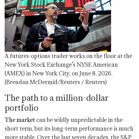
A futures-options trader works on the floor at the
New York Stock Exchange’s NYSE American
(AMEX) in New York City, on June 8, 2026.
(Brendan McDermid/Reuters / Reuters)
The path to a million-dollar
portfolio
The market
can be wildly unpredictable in the
short term, but its long-term performance is much
more stable. Over the last seven decades, the S&P