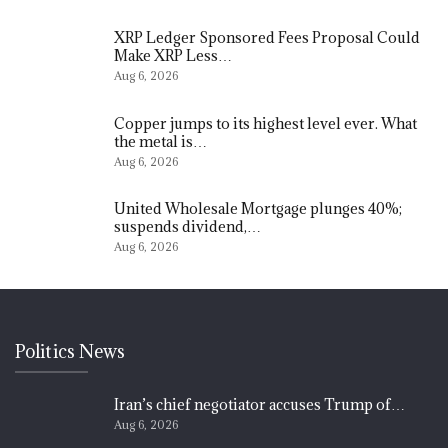
XRP Ledger Sponsored Fees Proposal Could
Make XRP Less…
Aug 6, 2026
Copper jumps to its highest level ever. What
the metal is…
Aug 6, 2026
United Wholesale Mortgage plunges 40%;
suspends dividend,…
Aug 6, 2026
Politics News
Iran’s chief negotiator accuses Trump of…
Aug 6, 2026