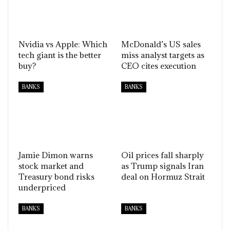
Nvidia vs Apple: Which
McDonald’s US sales
tech giant is the better
miss analyst targets as
buy?
CEO cites execution
BANKS
BANKS
Jamie Dimon warns
Oil prices fall sharply
stock market and
as Trump signals Iran
Treasury bond risks
deal on Hormuz Strait
underpriced
BANKS
BANKS