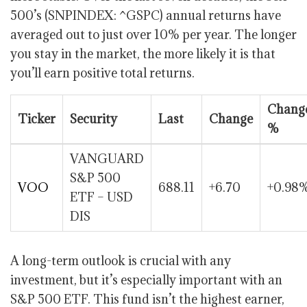
500’s (SNPINDEX: ^GSPC) annual returns have
averaged out to just over 10% per year. The longer
you stay in the market, the more likely it is that
you’ll earn positive total returns.
Chang
Ticker
Security
Last
Change
%
VANGUARD
S&P 500
VOO
688.11
+6.70
+0.98
ETF – USD
DIS
A long-term outlook is crucial with any
investment, but it’s especially important with an
S&P 500 ETF. This fund isn’t the highest earner,