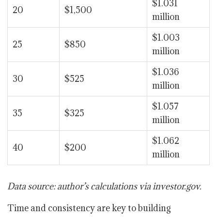
$1.031
20
$1,500
million
$1.003
25
$850
million
$1.036
30
$525
million
$1.057
35
$325
million
$1.062
40
$200
million
Data source: author’s calculations via investor.gov.
Time and consistency are key to building