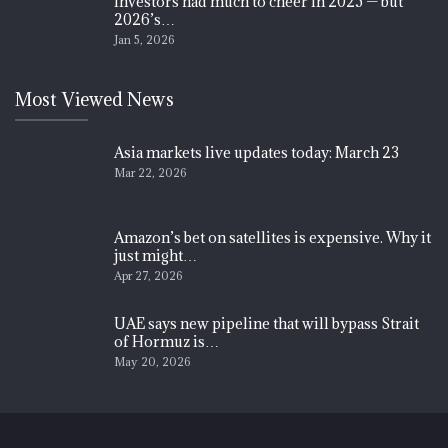
Investors had much to cheer in 2025 — but
2026’s…
Jan 5, 2026
Most Viewed News
Asia markets live updates today: March 23
Mar 22, 2026
Amazon’s bet on satellites is expensive. Why it
just might…
Apr 27, 2026
UAE says new pipeline that will bypass Strait
of Hormuz is…
May 20, 2026