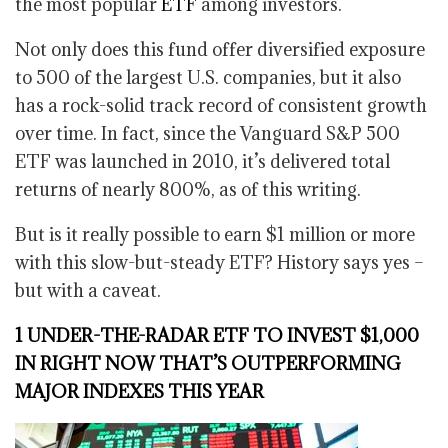
the most popular
ETF
among investors.
Not only does this fund offer diversified exposure
to 500 of the largest U.S. companies, but it also
has a rock-solid track record of consistent growth
over time. In fact, since the Vanguard S&P 500
ETF was launched in 2010, it’s delivered total
returns of nearly 800%, as of this writing.
But is it really possible to earn $1 million or more
with this slow-but-steady ETF? History says yes –
but with a caveat.
1 UNDER-THE-RADAR ETF TO INVEST $1,000
IN RIGHT NOW THAT’S OUTPERFORMING
MAJOR INDEXES THIS YEAR