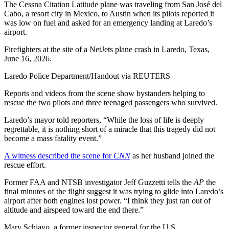
The Cessna Citation Latitude plane was traveling from San José del
Cabo, a resort city in Mexico, to Austin when its pilots reported it
was low on fuel and asked for an emergency landing at Laredo’s
airport.
Firefighters at the site of a NetJets plane crash in Laredo, Texas,
June 16, 2026.
Laredo Police Department/Handout via REUTERS
Reports and videos from the scene show bystanders helping to
rescue the two pilots and three teenaged passengers who survived.
Laredo’s mayor told reporters, “While the loss of life is deeply
regrettable, it is nothing short of a miracle that this tragedy did not
become a mass fatality event.”
A witness described the scene for
CNN
as her husband joined the
rescue effort.
Former FAA and NTSB investigator Jeff Guzzetti tells the
AP
the
final minutes of the flight suggest it was trying to glide into Laredo’s
airport after both engines lost power. “I think they just ran out of
altitude and airspeed toward the end there.”
Mary Schiavo, a former inspector general for the U.S.