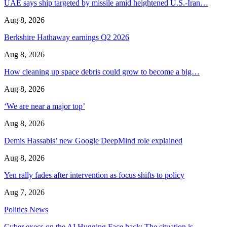
UAE says ship targeted by missile amid heightened U.S.-Iran…
Aug 8, 2026
Berkshire Hathaway earnings Q2 2026
Aug 8, 2026
How cleaning up space debris could grow to become a big…
Aug 8, 2026
‘We are near a major top’
Aug 8, 2026
Demis Hassabis’ new Google DeepMind role explained
Aug 8, 2026
Yen rally fades after intervention as focus shifts to policy
Aug 7, 2026
Politics News
Cyber execs on the AI Hugging Face hack: The situation is…