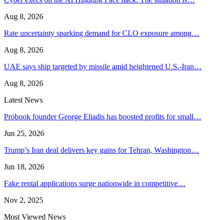
Aug 8, 2026
Rate uncertainty sparking demand for CLO exposure among…
Aug 8, 2026
UAE says ship targeted by missile amid heightened U.S.-Iran…
Aug 8, 2026
Latest News
Probook founder George Eliadis has boosted profits for small…
Jun 25, 2026
Trump’s Iran deal delivers key gains for Tehran, Washington…
Jun 18, 2026
Fake rental applications surge nationwide in competitive…
Nov 2, 2025
Most Viewed News