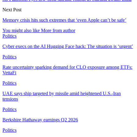
Next Post
Memory crisis hits such extremes that ‘even Apple can’t be safe’
You might also like
More from author
Politics
Cyber execs on the AI Hugging Face hack: The situation is ‘urgent’
Politics
Rate uncertainty sparking demand for CLO exposure among ETFs:
VettaFi
Politics
UAE says ship targeted by missile amid heightened U.S.-Iran
tensions
Politics
Berkshire Hathaway earnings Q2 2026
Politics