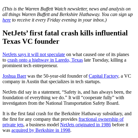
(This is the Warren Buffett Watch newsletter, news and analysis on
all things Warren Buffett and Berkshire Hathaway. You can sign up
here
to receive it every Friday evening in your inbox.)
NetJets’ first fatal crash kills influential
Texas VC founder
NetJets says it will not speculate
on what caused one of its planes
to
crash onto a highway in Laredo, Texas
late Tuesday, killing a
prominent tech entrepreneur.
Joshua Baer
was the 50-year-old founder of
Capital Factory
, a VC
company in Austin that specializes in tech startups.
NetJets did say in a statement, “Safety is, and has always been, the
foundation of everything we do.” It will “cooperate fully” with
investigators from the National Transportation Safety Board.
It is the first fatal crash for the Berkshire Hathaway subsidiary, and
the first for any company that provides
fractional ownership of
private jets
, a business model
NetJets originated in 1986
before it
was
acquired by Berkshire in 1998
.