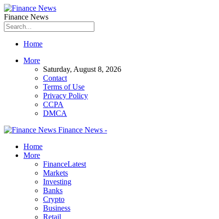
Finance News
Home
More
Saturday, August 8, 2026
Contact
Terms of Use
Privacy Policy
CCPA
DMCA
Finance News -
Home
More
Finance
Latest
Markets
Investing
Banks
Crypto
Business
Retail