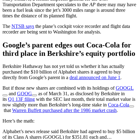
Transportation Department speculates to the
AP
there may may have
been a fuel leak since the jet’s 3000 miles range is around three
times the distance of its planned flight.
The
NTSB says
the plane’s cockpit voice recorder and flight data
recorder are being sent to Washington for analysis.
Google’s parent edges out Coca-Cola for
third place in Berkshire’s equity portfolio
Berkshire Hathaway has not yet told us whether it has actually
purchased the $10 billion of Alphabet shares it agreed to buy
directly from Google’s parent in a
deal announced on June 1
.
But if those new shares are combined with its holdings of
GOOGL
and
GOOG
as of March 31, as disclosed by Berkshire in
its
Q1 13F filing
with the SEC last month, their total market value is
now slightly more than Berkshire’s long-time stake in
Coca-Cola
that
Warren Buffett purchased after the 1986 market crash
.
Here’s the math:
Alphabet’s news release said Berkshire had agreed to buy $5 billion
of its Class A shares (GOOGL) for $351.81 each and…