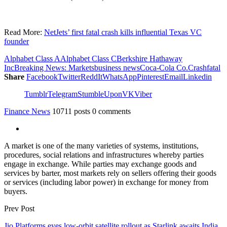
Read More:
NetJets’ first fatal crash kills influential Texas VC
founder
Alphabet Class A
Alphabet Class C
Berkshire Hathaway
Inc
Breaking News: Markets
business news
Coca-Cola Co.
Crash
fatal
Share
Facebook
Twitter
ReddIt
WhatsApp
Pinterest
Email
Linkedin
Tumblr
Telegram
StumbleUpon
VK
Viber
Finance News
10711 posts
0 comments
A market is one of the many varieties of systems, institutions,
procedures, social relations and infrastructures whereby parties
engage in exchange. While parties may exchange goods and
services by barter, most markets rely on sellers offering their goods
or services (including labor power) in exchange for money from
buyers.
Prev Post
Jio Platforms eyes low-orbit satellite rollout as Starlink awaits India