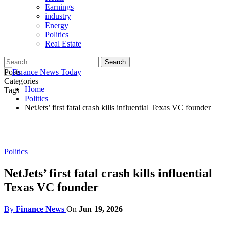
Earnings
industry
Energy
Politics
Real Estate
Posts
Categories
Home
Tags
Politics
NetJets’ first fatal crash kills influential Texas VC founder
Politics
NetJets’ first fatal crash kills influential
Texas VC founder
By
Finance News
On
Jun 19, 2026