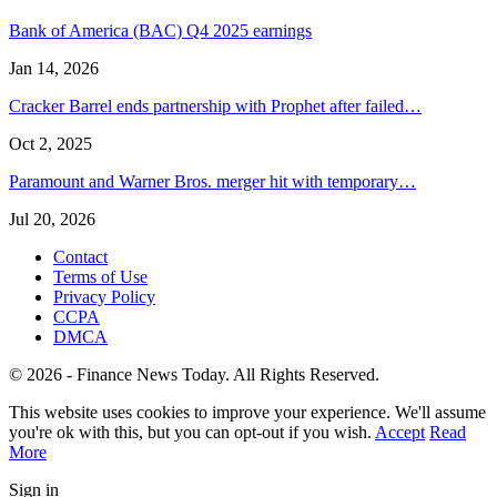
Bank of America (BAC) Q4 2025 earnings
Jan 14, 2026
Cracker Barrel ends partnership with Prophet after failed…
Oct 2, 2025
Paramount and Warner Bros. merger hit with temporary…
Jul 20, 2026
Contact
Terms of Use
Privacy Policy
CCPA
DMCA
© 2026 - Finance News Today. All Rights Reserved.
This website uses cookies to improve your experience. We'll assume
you're ok with this, but you can opt-out if you wish.
Accept
Read
More
Sign in