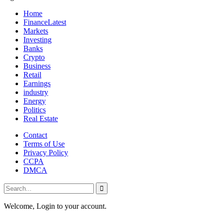
Home
Finance
Latest
Markets
Investing
Banks
Crypto
Business
Retail
Earnings
industry
Energy
Politics
Real Estate
Contact
Terms of Use
Privacy Policy
CCPA
DMCA
Welcome, Login to your account.