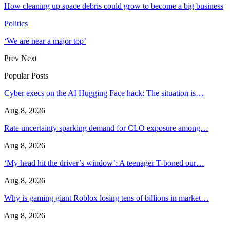
How cleaning up space debris could grow to become a big business
Politics
‘We are near a major top’
Prev
Next
Popular Posts
Cyber execs on the AI Hugging Face hack: The situation is…
Aug 8, 2026
Rate uncertainty sparking demand for CLO exposure among…
Aug 8, 2026
‘My head hit the driver’s window’: A teenager T-boned our…
Aug 8, 2026
Why is gaming giant Roblox losing tens of billions in market…
Aug 8, 2026