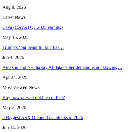
Aug 8, 2026
Latest News
Cava (CAVA) Q1 2025 earnings
May 15, 2025
Trump’s ‘big beautiful bill’ has…
Jun 4, 2026
Amazon and Nvidia say AI data center demand is not slowing…
Apr 24, 2025
Most Viewed News
Buy now or wait out the conflict?
May 2, 2026
5 Biggest ASX Oil and Gas Stocks in 2026
Jun 14, 2026