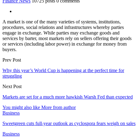
Finance News
10725 posts
0 comments
A market is one of the many varieties of systems, institutions,
procedures, social relations and infrastructures whereby parties
engage in exchange. While parties may exchange goods and
services by barter, most markets rely on sellers offering their goods
or services (including labor power) in exchange for money from
buyers.
Prev Post
Why this year’s World Cup is happening at the perfect time for
struggling
Next Post
Markets are set for a much more hawkish Warsh Fed than expected
You might also like
More from author
Business
Sweetgreen cuts full-year outlook as cyclospora fears weigh on sales
Business