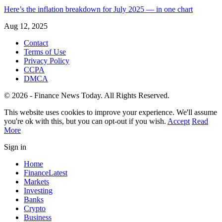
Here’s the inflation breakdown for July 2025 — in one chart
Aug 12, 2025
Contact
Terms of Use
Privacy Policy
CCPA
DMCA
© 2026 - Finance News Today. All Rights Reserved.
This website uses cookies to improve your experience. We'll assume
you're ok with this, but you can opt-out if you wish.
Accept
Read
More
Sign in
Home
Finance
Latest
Markets
Investing
Banks
Crypto
Business