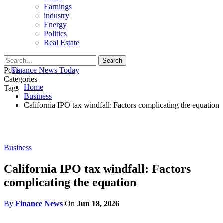
Earnings
industry
Energy
Politics
Real Estate
Posts
Categories
Home
Tags
Business
California IPO tax windfall: Factors complicating the equation
Business
California IPO tax windfall: Factors
complicating the equation
By
Finance News
On
Jun 18, 2026