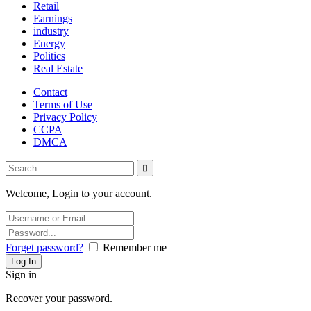
Retail
Earnings
industry
Energy
Politics
Real Estate
Contact
Terms of Use
Privacy Policy
CCPA
DMCA
Welcome, Login to your account.
Forget password?
Remember me
Sign in
Recover your password.