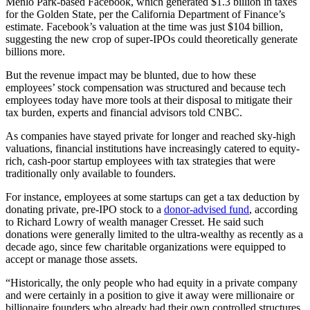
Menlo Park-based Facebook, which generated $1.3 billion in taxes
for the Golden State, per the California Department of Finance’s
estimate. Facebook’s valuation at the time was just $104 billion,
suggesting
the new crop of super-IPOs could theoretically generate
billions more.
But the revenue impact may be blunted,
due to how these
employees’ stock compensation was structured and because tech
employees today have more tools at their disposal to mitigate their
tax burden, experts and financial advisors told CNBC.
As companies have stayed private for longer and reached sky-high
valuations, financial institutions have increasingly catered to equity-
rich, cash-poor startup employees with tax strategies that were
traditionally only available to founders.
For instance, employees at some startups can get a tax deduction by
donating private, pre-IPO stock to a
donor-advised fund
, according
to Richard Lowry of wealth manager Cresset. He said such
donations were generally limited to the ultra-wealthy as recently as a
decade ago, since few charitable organizations were equipped to
accept or manage those assets.
“Historically, the only people who had equity in a private company
and were certainly in a position to give it away were millionaire or
billionaire founders who already had their own controlled structures,