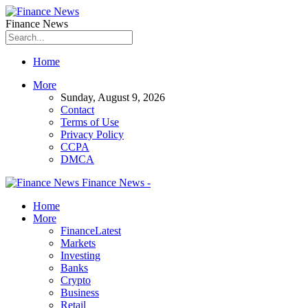
Finance News
Home
More
Sunday, August 9, 2026
Contact
Terms of Use
Privacy Policy
CCPA
DMCA
Finance News -
Home
More
Finance
Latest
Markets
Investing
Banks
Crypto
Business
Retail