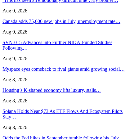
‘This has been an emotionally difficult time’: My brother…
Aug 9, 2026
Canada adds 75,000 new jobs in July, unemployment rate…
Aug 9, 2026
SVN-015 Advances into Further NIDA-Funded Studies
Following…
Aug 9, 2026
Myspace eyes comeback to rival giants amid growing social…
Aug 8, 2026
Housing’s K-shaped economy lifts luxury, stalls…
Aug 8, 2026
Solana Holds Near $73 As ETF Flows And Ecosystem Pilots
Stay…
Aug 8, 2026
Odds the Fed hikes in September tumble following big July…