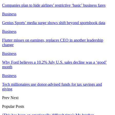
Companies plan to hide airlines’ restrictive ‘basic’ business fares
Business
Genius Sports’ media surge shows shift beyond sportsbook data
Business
Flutter misses on earnings, replaces CEO in another leadership
change
Business
Why Ford believes a 10.2% July U.S. sales decline was a ‘good’
month
Business
Tech millionaires use donor-advised funds for tax savings and
giving
Prev
Next
Popular Posts