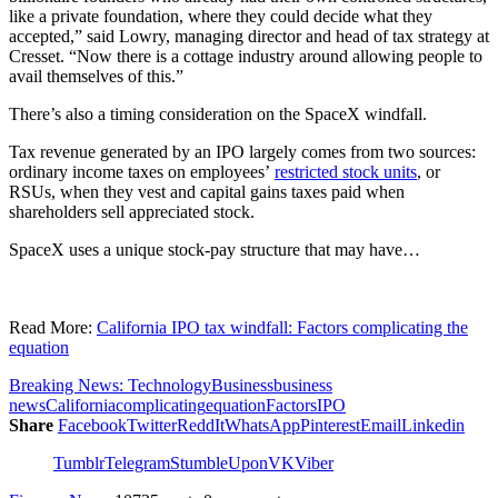
like a private foundation, where they could decide what they
accepted,” said Lowry, managing director and head of tax strategy at
Cresset. “Now there is a cottage industry around allowing people to
avail themselves of this.”
There’s also a timing consideration on the SpaceX windfall.
Tax revenue generated by an IPO largely comes from two sources:
ordinary income taxes on employees’
restricted stock units
, or
RSUs, when they vest and capital gains taxes paid when
shareholders sell appreciated stock.
SpaceX uses a unique stock-pay structure that may have…
Read More:
California IPO tax windfall: Factors complicating the
equation
Breaking News: Technology
Business
business
news
California
complicating
equation
Factors
IPO
Share
Facebook
Twitter
ReddIt
WhatsApp
Pinterest
Email
Linkedin
Tumblr
Telegram
StumbleUpon
VK
Viber