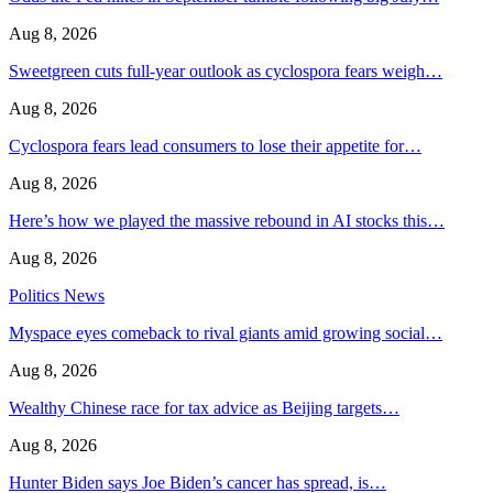
Aug 8, 2026
Sweetgreen cuts full-year outlook as cyclospora fears weigh…
Aug 8, 2026
Cyclospora fears lead consumers to lose their appetite for…
Aug 8, 2026
Here’s how we played the massive rebound in AI stocks this…
Aug 8, 2026
Politics News
Myspace eyes comeback to rival giants amid growing social…
Aug 8, 2026
Wealthy Chinese race for tax advice as Beijing targets…
Aug 8, 2026
Hunter Biden says Joe Biden’s cancer has spread, is…