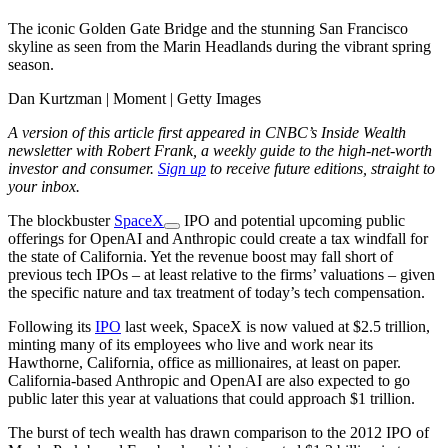
The iconic Golden Gate Bridge and the stunning San Francisco
skyline as seen from the Marin Headlands during the vibrant spring
season.
Dan Kurtzman | Moment | Getty Images
A version of this article first appeared in CNBC’s Inside Wealth
newsletter with Robert Frank, a weekly guide to the high-net-worth
investor and consumer.
Sign up
to receive future editions, straight to
your inbox.
The blockbuster
SpaceX
IPO and potential upcoming public
offerings for OpenAI and Anthropic could create a tax windfall for
the state of California. Yet the revenue boost may fall short of
previous tech IPOs – at least relative to the firms’ valuations – given
the specific nature and tax treatment of today’s tech compensation.
Following its
IPO
last week, SpaceX is now valued at $2.5 trillion,
minting many of its employees who live and work near its
Hawthorne, California, office as millionaires, at least on paper.
California-based Anthropic and OpenAI are also expected to go
public later this year at valuations that could approach $1 trillion.
The burst of tech wealth has drawn comparison
to the 2012 IPO of