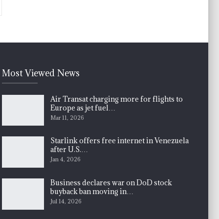
Most Viewed News
Air Transat charging more for flights to
Europe as jet fuel…
Mar 11, 2026
Starlink offers free internet in Venezuela
after U.S.…
Jan 4, 2026
Business declares war on DoD stock
buyback ban moving in…
Jul 14, 2026