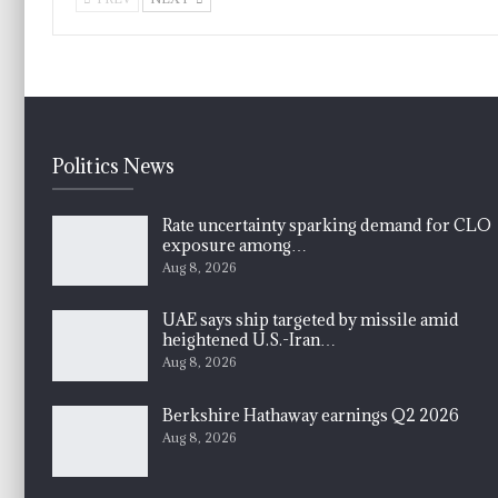
Politics News
Rate uncertainty sparking demand for CLO
exposure among…
Aug 8, 2026
UAE says ship targeted by missile amid
heightened U.S.-Iran…
Aug 8, 2026
Berkshire Hathaway earnings Q2 2026
Aug 8, 2026