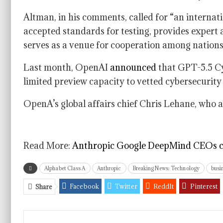
Altman, in his comments, called for “an internati
accepted standards for testing, provides expert a
serves as a venue for cooperation among nations
Last month, OpenAI
announced
that GPT-5.5 Cyb
limited preview capacity to vetted cybersecurity
OpenA’s global affairs chief Chris Lehane, who
Read More:
Anthropic Google DeepMind CEOs call
Alphabet Class A
Anthropic
Breaking News: Technology
busi
Facebook
Twitter
ReddIt
Pinterest
Share
VK