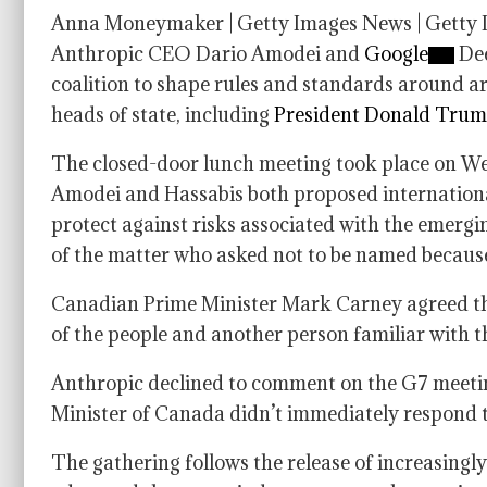
Anna Moneymaker | Getty Images News | Getty 
Anthropic CEO Dario Amodei and
Google
Dee
coalition to shape rules and standards around art
heads of state, including
President Donald Tru
The closed-door lunch meeting took place on We
Amodei and Hassabis both proposed international 
protect against risks associated with the emerg
of the matter who asked not to be named because
Canadian Prime Minister Mark Carney agreed that
of the people and another person familiar with t
Anthropic declined to comment on the G7 meeti
Minister of Canada didn’t immediately respond 
The gathering follows the release of increasingly