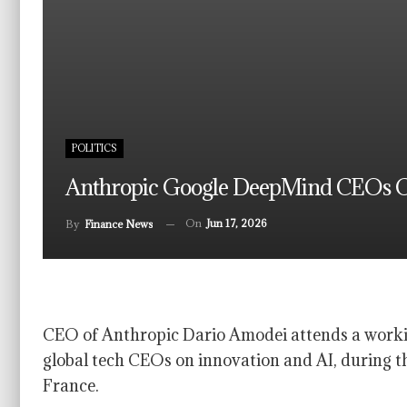
POLITICS
Anthropic Google DeepMind CEOs Call
On
Jun 17, 2026
By
Finance News
CEO of Anthropic Dario Amodei attends a worki
global tech CEOs on innovation and AI, during t
France.