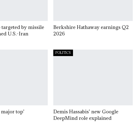
 targeted by missile
Berkshire Hathaway earnings Q2
ed U.S.-Iran
2026
POLITICS
 major top’
Demis Hassabis’ new Google
DeepMind role explained