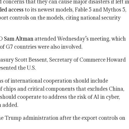
concerns that they can cause major disasters if left i
led access
to its newest models, Fable 5 and Mythos 5,
rt controls on the models, citing national security
EO
Sam Altman
attended Wednesday’s meeting, which
 of G7 countries were also involved.
reasury Scott Bessent, Secretary of Commerce Howard
sented the U.S.
as of international cooperation should include
of chips and critical components that excludes China,
should cooperate to address the risk of AI in cyber,
n added.
e Trump administration after the export controls on