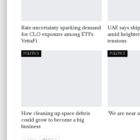
Rate uncertainty sparking demand
UAE says ship
for CLO exposure among ETFs:
amid heighten
VettaFi
tensions
POLITICS
POLITICS
How cleaning up space debris
‘We are near a
could grow to become a big
business
PREV
NEXT