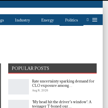
gs
Industry
Energy
Politics
POPULAR POSTS
Rate uncertainty sparking demand for
CLO exposure among…
Aug 8, 2026
‘My head hit the driver’s window’: A
teenager T-boned our…