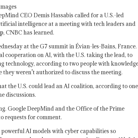
Images
pMind CEO Demis Hassabis called for a U.S.-led
ificial intelligence at a meeting with tech leaders and
mp
, CNBC has learned.
dnesday at the G7 summit in Évian-les-Bains, France.
cooperation on AI, with the U.S. taking the lead, to
ing technology, according to two people with knowledg
 they weren’t authorized to discuss the meeting.
 the U.S. could lead an AI coalition, according to one
he discussions.
ng. Google DeepMind and the Office of the Prime
to requests for comment.
 powerful AI models with cyber capabilities so