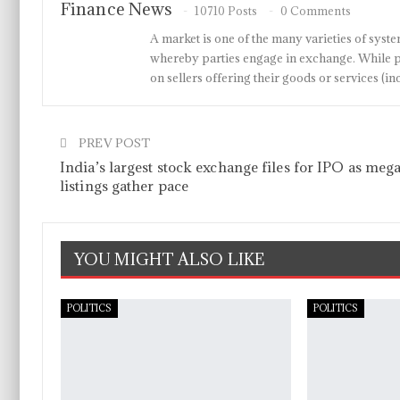
Finance News
10710 Posts
0 Comments
A market is one of the many varieties of system
whereby parties engage in exchange. While p
on sellers offering their goods or services 
PREV POST
India’s largest stock exchange files for IPO as meg
listings gather pace
YOU MIGHT ALSO LIKE
POLITICS
POLITICS