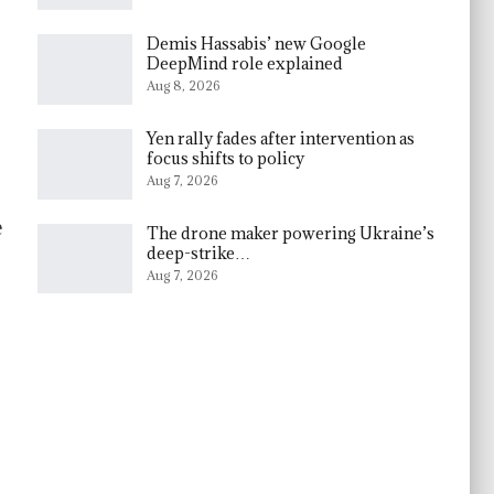
Demis Hassabis’ new Google
DeepMind role explained
Aug 8, 2026
Yen rally fades after intervention as
focus shifts to policy
Aug 7, 2026
e
The drone maker powering Ukraine’s
deep-strike…
Aug 7, 2026