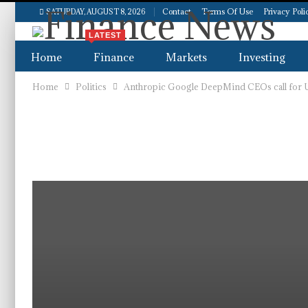
Contact
Terms Of Use
Privacy Poli
SATURDAY, AUGUST 8, 2026
LATEST
Home
Finance
Markets
Investing
Home
Politics
Anthropic Google DeepMind CEOs call for U.S
Real Estate