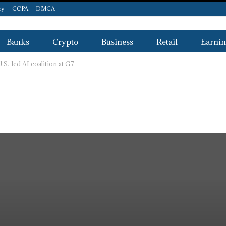
cy
CCPA
DMCA
Banks
Crypto
Business
Retail
Earnin
.-led AI coalition at G7