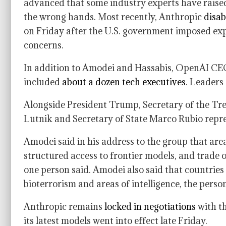
advanced that some industry experts have raised 
the wrong hands. Most recently, Anthropic
disab
on Friday after the U.S. government imposed expo
concerns.
In addition to Amodei and Hassabis, OpenAI C
included
about a dozen tech executives
. Leaders
Alongside President Trump, Secretary of the T
Lutnik and Secretary of State Marco Rubio repre
Amodei said in his address to the group that are
structured access to frontier models, and trade 
one person said. Amodei also said that countries 
bioterrorism and areas of intelligence, the perso
Anthropic remains
locked in negotiations
with th
its latest models went into effect late Friday.