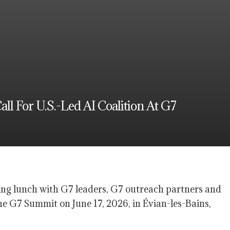
 For U.S.-Led AI Coalition At G7
ng lunch with G7 leaders, G7 outreach partners and
he G7 Summit on June 17, 2026, in Évian-les-Bains,