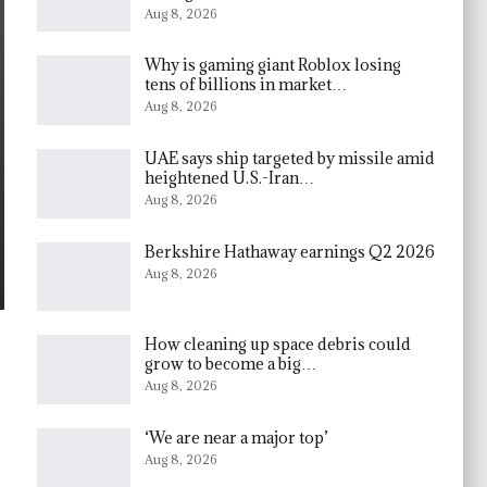
Aug 8, 2026
Why is gaming giant Roblox losing
tens of billions in market…
Aug 8, 2026
UAE says ship targeted by missile amid
heightened U.S.-Iran…
Aug 8, 2026
Berkshire Hathaway earnings Q2 2026
Aug 8, 2026
How cleaning up space debris could
grow to become a big…
Aug 8, 2026
‘We are near a major top’
Aug 8, 2026