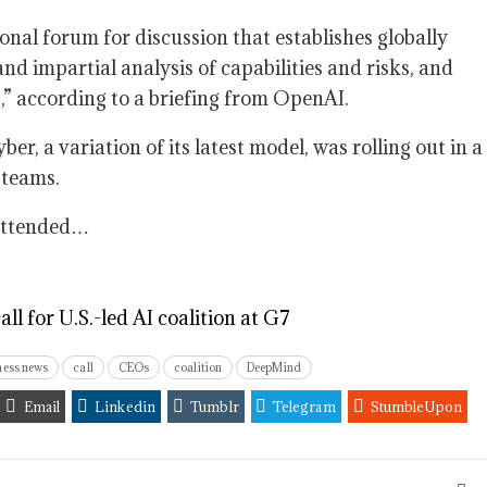
onal forum for discussion that establishes globally
nd impartial analysis of capabilities and risks, and
,” according to a briefing from OpenAI.
er, a variation of its latest model, was rolling out in a
 teams.
 attended…
 for U.S.-led AI coalition at G7
ness news
call
CEOs
coalition
DeepMind
Email
Linkedin
Tumblr
Telegram
StumbleUpon