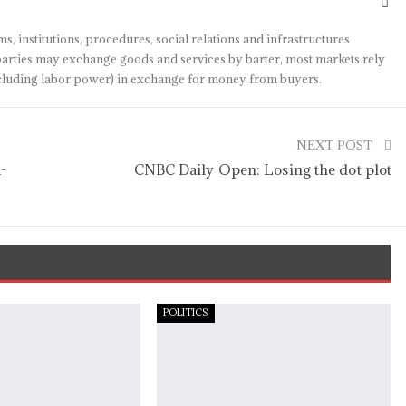
s, institutions, procedures, social relations and infrastructures
arties may exchange goods and services by barter, most markets rely
(including labor power) in exchange for money from buyers.
NEXT POST
a-
CNBC Daily Open: Losing the dot plot
POLITICS