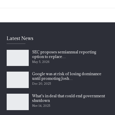
Latest News
SEC proposes semiannual reporting
option to replace…
May 5, 2026
Google was at risk of losing dominance
until promoting Josh…
Dec 20, 2025
What’s in deal that could end government
shutdown
Nov 14, 2025